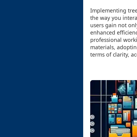
Implementing tree
the way you intera
users gain not onl
enhanced efficien
professional work
materials, adoptin
terms of clarity, 