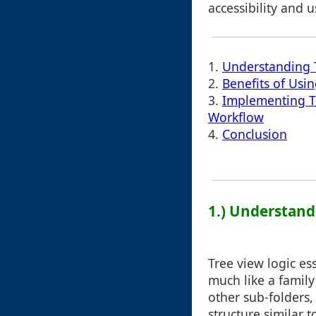
accessibility and us
1.
Understanding 
2.
Benefits of Usi
3.
Implementing Tr
Workflow
4.
Conclusion
1.) Understand
Tree view logic es
much like a family
other sub-folders,
structure similar 