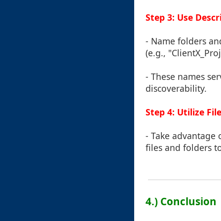
Step 3: Use Desc
- Name folders and
(e.g., "ClientX_Pro
- These names ser
discoverability.
Step 4: Utilize Fi
- Take advantage o
files and folders 
4.) Conclusion