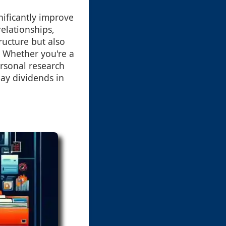
nificantly improve
relationships,
ructure but also
 Whether you're a
rsonal research
pay dividends in