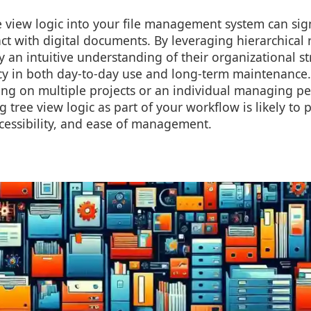
 view logic into your file management system can sig
ct with digital documents. By leveraging hierarchical 
y an intuitive understanding of their organizational st
cy in both day-to-day use and long-term maintenance.
ing on multiple projects or an individual managing pe
g tree view logic as part of your workflow is likely to 
accessibility, and ease of management.