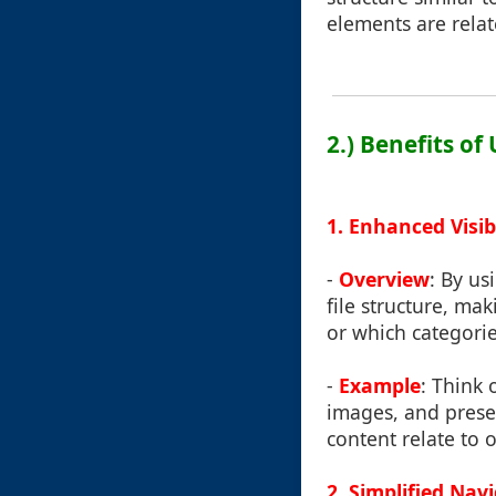
elements are relat
2.) Benefits of
1. Enhanced Visibi
-
Overview
: By us
file structure, mak
or which categorie
-
Example
: Think 
images, and presen
content relate to 
2. Simplified Nav