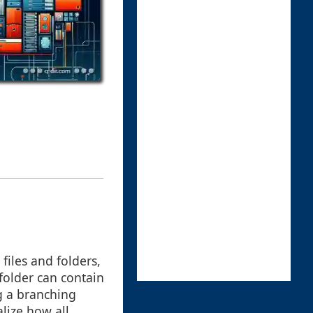
files and folders,
folder can contain
ng a branching
alize how all