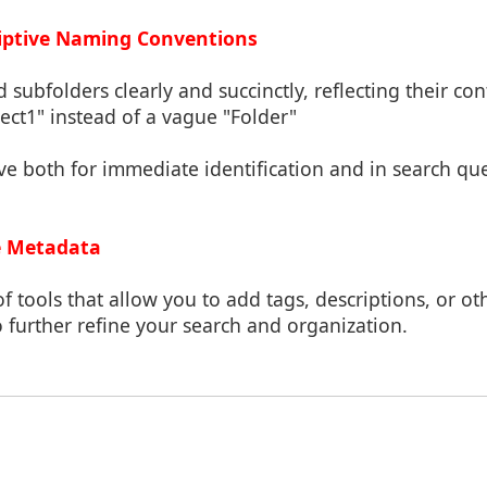
riptive Naming Conventions
 subfolders clearly and succinctly, reflecting their co
ject1" instead of a vague "Folder"
ve both for immediate identification and in search qu
le Metadata
f tools that allow you to add tags, descriptions, or o
to further refine your search and organization.