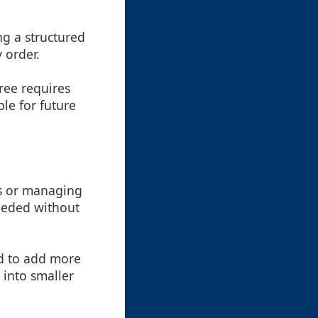
ng a structured
 order.
tree requires
le for future
ts or managing
needed without
ed to add more
 into smaller