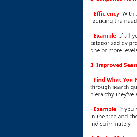
-
Efficiency
: With 
reducing the need 
-
Example
: If all
categorized by pr
one or more levels
3. Improved Searc
-
Find What You 
through search que
hierarchy they've 
-
Example
: If you
in the tree and ch
indiscriminately.