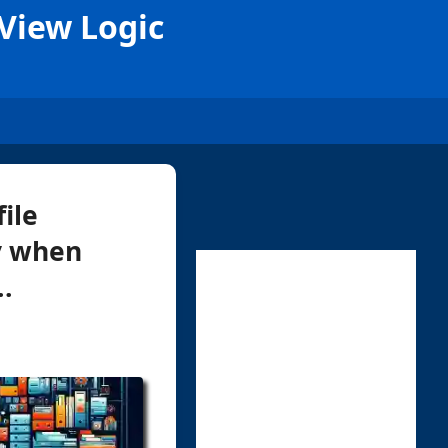
 View Logic
ile
ly when
..