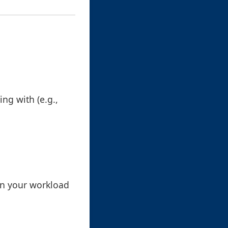
ing with (e.g.,
in your workload