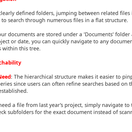
clearly defined folders, jumping between related files 
to search through numerous files in a flat structure.
 your documents are stored under a 'Documents' folder
oject or date, you can quickly navigate to any docum
 within this tree.
hability
Need
: The hierarchical structure makes it easier to pinp
ries since users can often refine searches based on t
established.
 need a file from last year’s project, simply navigate to 
eck subfolders for the exact document instead of scann