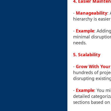
4. Easier Mainte
-
Manageability
:
hierarchy is easier
-
Example
: Adding
minimal disruption
needs.
5. Scalability
-
Grow With Your
hundreds of projec
disrupting existin
-
Example
: You mi
detailed categoriz
sections based on 