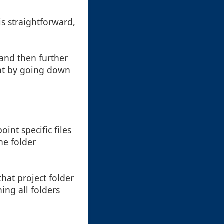
is straightforward,
 and then further
ent by going down
oint specific files
he folder
that project folder
ing all folders