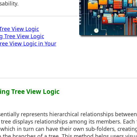
ability.
Tree View Logic
ng Tree View Logic
ee View Logic in Your
ing Tree View Logic
sentially represents hierarchical relationships between 
 tree displays relationships among its members. Each 
 which in turn can have their own sub-folders, creati
to the branches of a tree. This method helps users visu