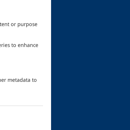
ntent or purpose
eries to enhance
ther metadata to