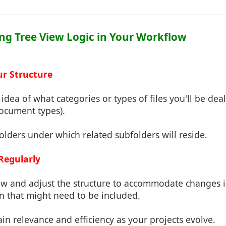
ng Tree View Logic in Your Workflow
ur Structure
r idea of what categories or types of files you'll be deal
 document types).
folders under which related subfolders will reside.
Regularly
view and adjust the structure to accommodate changes 
n that might need to be included.
ain relevance and efficiency as your projects evolve.