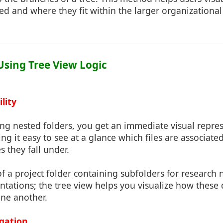
ed and where they fit within the larger organizationa
 Using Tree View Logic
lity
ing nested folders, you get an immediate visual repre
ing it easy to see at a glance which files are associat
s they fall under.
of a project folder containing subfolders for research n
tations; the tree view helps you visualize how these d
one another.
igation