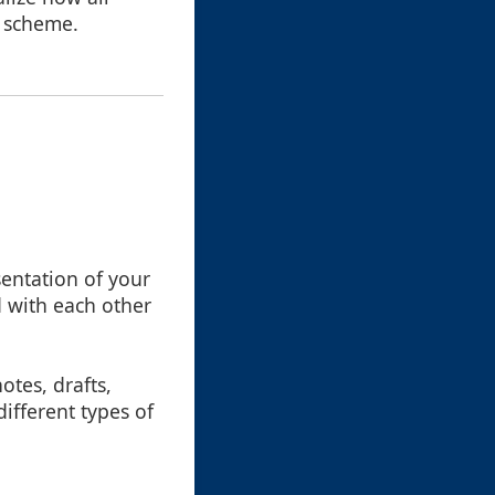
l scheme.
sentation of your
ed with each other
otes, drafts,
ifferent types of