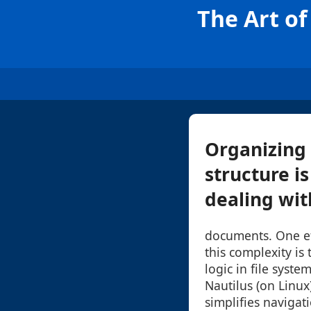
The Art of
Organizing 
structure is
dealing with
documents. One e
this complexity is
logic in file syst
Nautilus (on Linux
simplifies navigat