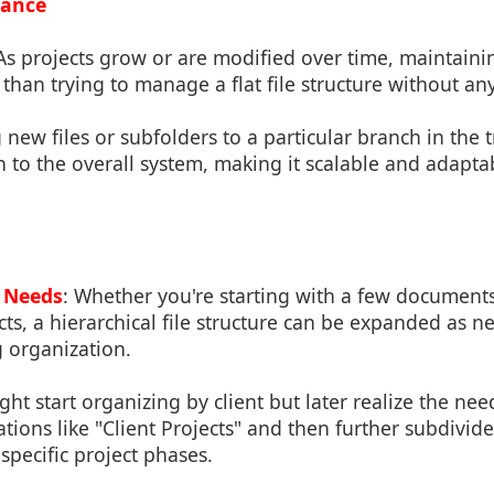
nance
 As projects grow or are modified over time, maintaini
 than trying to manage a flat file structure without any
 new files or subfolders to a particular branch in the 
 to the overall system, making it scalable and adaptab
 Needs
: Whether you're starting with a few documen
ts, a hierarchical file structure can be expanded as 
g organization.
ght start organizing by client but later realize the ne
ations like "Client Projects" and then further subdivide
specific project phases.