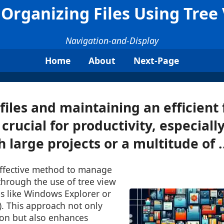
 Organizing Files Using Tree
Navigation-and-Display
Home
About
Next-Page
files and maintaining an efficient f
 crucial for productivity, especial
 large projects or a multitude of .
ffective method to manage
 through the use of tree view
ems like Windows Explorer or
). This approach not only
ion but also enhances