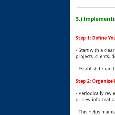
3.) Implementi
Step 1: Define Yo
- Start with a clea
projects, clients,
- Establish broad 
Step 2: Organize 
- Periodically re
or new informatio
- This helps maint