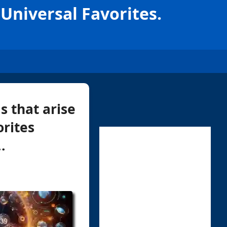
Universal Favorites.
s that arise
rites
.