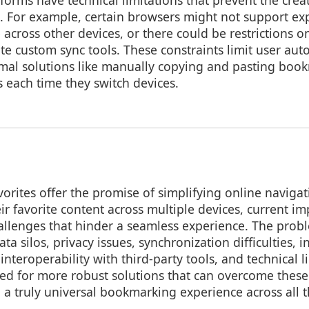
forms have technical limitations that prevent the creat
s. For example, certain browsers might not support ex
across other devices, or there could be restrictions on
te custom sync tools. These constraints limit user au
mal solutions like manually copying and pasting bo
s each time they switch devices.
vorites offer the promise of simplifying online naviga
eir favorite content across multiple devices, current 
hallenges that hinder a seamless experience. The prob
ata silos, privacy issues, synchronization difficulties, 
 interoperability with third-party tools, and technical l
ed for more robust solutions that can overcome these
 a truly universal bookmarking experience across all t