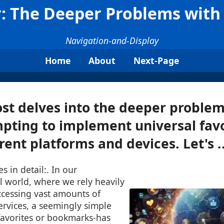
 The Deeper Problems with 
Navigation-and-Display
Home
About
Next-Page
ost delves into the deeper problem
pting to implement universal favo
rent platforms and devices. Let's ..
s in detail:. In our
al world, where we rely heavily
ccessing vast amounts of
ervices, a seemingly simple
favorites or bookmarks-has