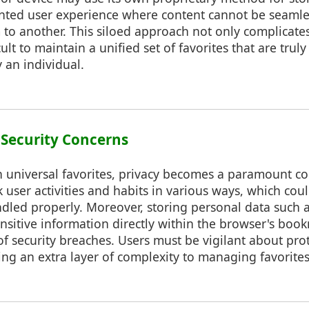
ointed user experience where content cannot be seamle
to another. This siloed approach not only complicate
cult to maintain a unified set of favorites that are trul
y an individual.
d Security Concerns
 universal favorites, privacy becomes a paramount co
 user activities and habits in various ways, which coul
ndled properly. Moreover, storing personal data such
nsitive information directly within the browser's boo
 of security breaches. Users must be vigilant about prot
ding an extra layer of complexity to managing favorites