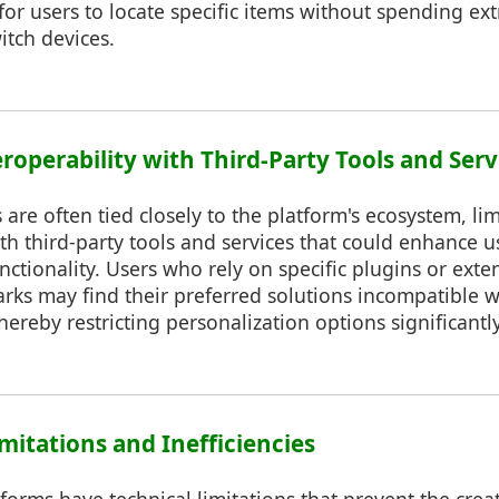
t for users to locate specific items without spending ex
itch devices.
eroperability with Third-Party Tools and Serv
 are often tied closely to the platform's ecosystem, lim
ith third-party tools and services that could enhance 
unctionality. Users who rely on specific plugins or exte
s may find their preferred solutions incompatible wi
hereby restricting personalization options significantly
imitations and Inefficiencies