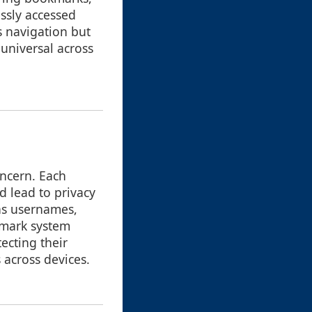
ssly accessed
s navigation but
y universal across
ncern. Each
d lead to privacy
 as usernames,
kmark system
ecting their
 across devices.