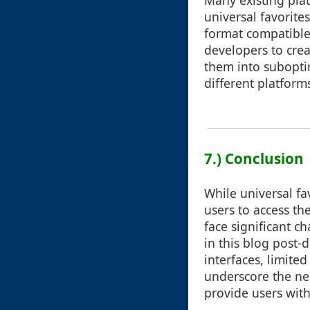
Many existing plat
universal favorite
format compatible 
developers to crea
them into subopti
different platform
7.) Conclusion
While universal fa
users to access th
face significant c
in this blog post-d
interfaces, limited
underscore the ne
provide users with