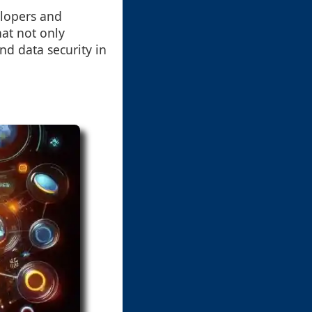
elopers and
hat not only
nd data security in