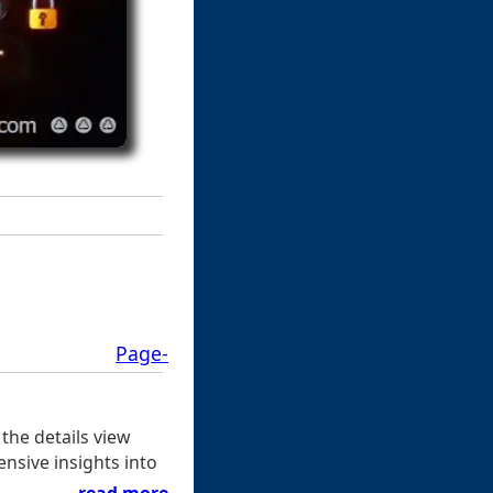
Page-
the details view
ensive insights into
read more