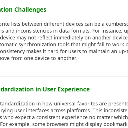
ation Challenges
rite lists between different devices can be a cumber
ons and inconsistencies in data formats. For instance, 
evice may not reflect immediately on another devic
tomatic synchronization tools that might fail to work p
consistency makes it hard for users to maintain an up-to
move from one device to another.
ndardization in User Experience
 standardization in how universal favorites are presen
arying user interfaces across platforms. This inconsist
rs who expect a consistent experience no matter which
 For example, some browsers might display bookmarks 