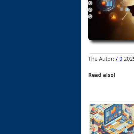
The Autor:
/ 0
2025
Read also!