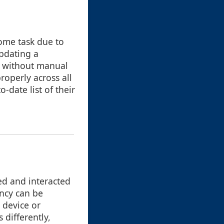
some task due to
updating a
e without manual
roperly across all
-date list of their
ted and interacted
ency can be
 device or
differently,