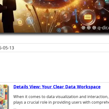
-05-13
Details View: Your Clear Data Workspace
When it comes to data visualization and interaction, 
plays a crucial role in providing users with compreh
...