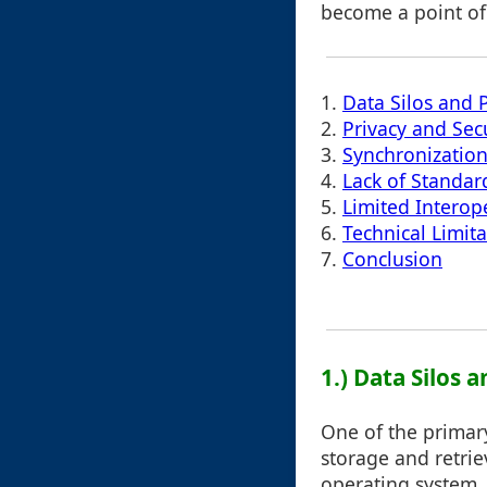
become a point of
1.
Data Silos and 
2.
Privacy and Sec
3.
Synchronizatio
4.
Lack of Standar
5.
Limited Interope
6.
Technical Limita
7.
Conclusion
1.) Data Silos
One of the primary
storage and retri
operating system,