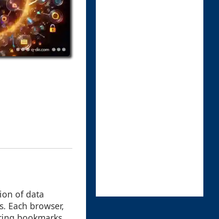
ion of data
s. Each browser,
oring bookmarks,