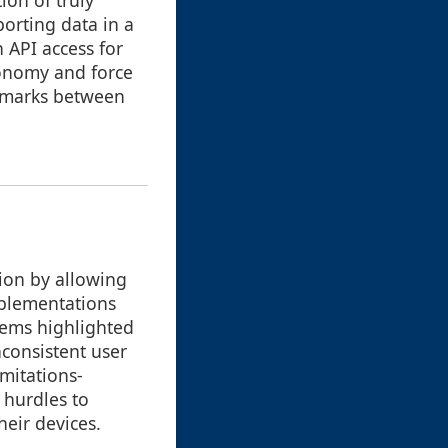
ion of truly
porting data in a
 API access for
tonomy and force
okmarks between
tion by allowing
implementations
lems highlighted
inconsistent user
imitations-
 hurdles to
heir devices.