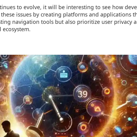
inues to evolve, it will be interesting to see how dev
these issues by creating platforms and applications t
ing navigation tools but also prioritize user privacy a
l ecosystem.