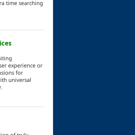
tra time searching
ices
iting
user experience or
nsions for
th universal
.