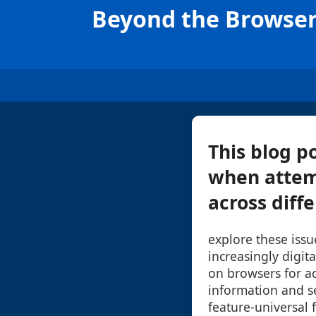
Beyond the Browser:
This blog p
when attem
across diffe
explore these issue
increasingly digit
on browsers for a
information and s
feature-universal 