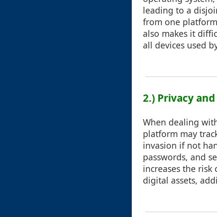
leading to a disj
from one platform 
also makes it diffi
all devices used b
2.) Privacy an
When dealing with
platform may track
invasion if not ha
passwords, and se
increases the risk
digital assets, ad