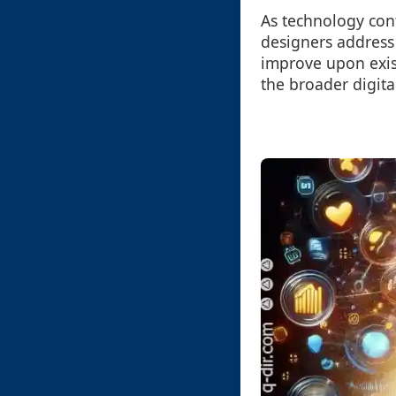
As technology cont
designers address 
improve upon exist
the broader digita