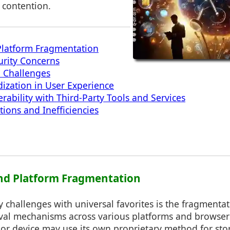
 contention.
Platform Fragmentation
urity Concerns
n Challenges
dization in User Experience
rability with Third-Party Tools and Services
tions and Inefficiencies
 and Platform Fragmentation
 challenges with universal favorites is the fragmentat
eval mechanisms across various platforms and browser
 or device may use its own proprietary method for st