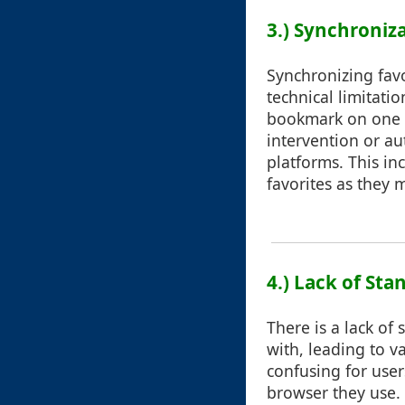
3.) Synchroniz
Synchronizing favo
technical limitati
bookmark on one d
intervention or au
platforms. This in
favorites as they 
4.) Lack of Sta
There is a lack of
with, leading to v
confusing for use
browser they use.