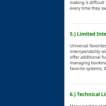
making it difficul
every time they sw
5.) Limited Int
Universal favorites
interoperability w
offer additional f
managing bookmark
favorite systems, t
6.) Technical L