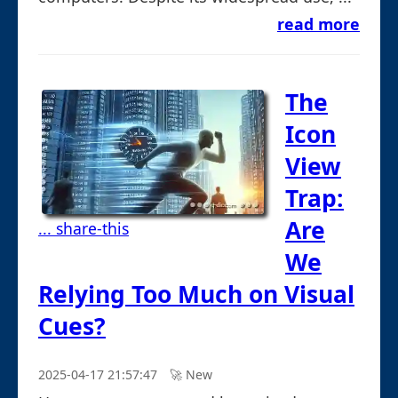
read more
The
Icon
View
Trap:
Are
... share-this
We
Relying Too Much on Visual
Cues?
2025-04-17 21:57:47
🚀︎ New