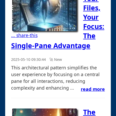
Files,
Your
Focus:
The
... share-this
Single-Pane Advantage
2025-05-10 09:30:44
🚀︎ New
This architectural pattern simplifies the
user experience by focusing on a central
pane for all interactions, reducing
complexity and enhancing ...
read more
The