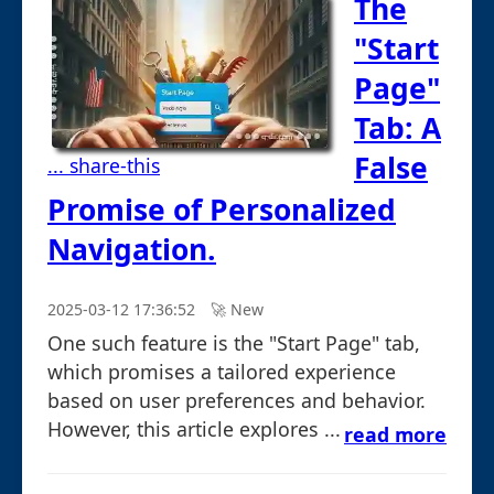
The
"Start
Page"
Tab: A
False
... share-this
Promise of Personalized
Navigation.
2025-03-12 17:36:52
🚀︎ New
One such feature is the "Start Page" tab,
which promises a tailored experience
based on user preferences and behavior.
However, this article explores ...
read more