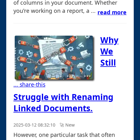
of columns in your document. Whether
you're working on a report, a ...
read more
Why
We
Still
... share-this
Struggle with Renaming
Linked Documents.
2025-03-12 08:32:10
🚀︎ New
However, one particular task that often