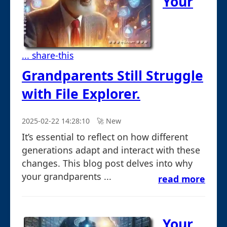
Your
... share-this
Grandparents Still Struggle
with File Explorer.
2025-02-22 14:28:10
🚀︎ New
It’s essential to reflect on how different
generations adapt and interact with these
changes. This blog post delves into why
your grandparents ...
read more
Your