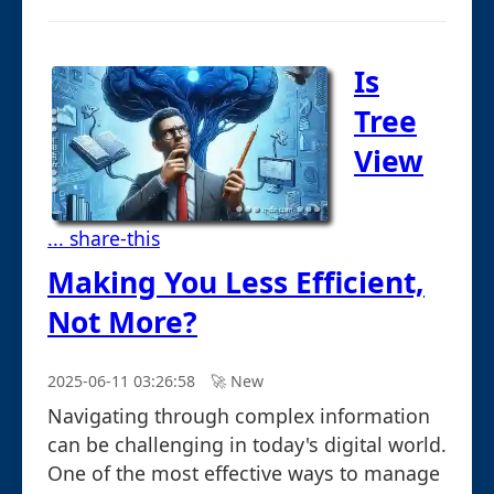
Is
Tree
View
... share-this
Making You Less Efficient,
Not More?
2025-06-11 03:26:58
🚀︎ New
Navigating through complex information
can be challenging in today's digital world.
One of the most effective ways to manage