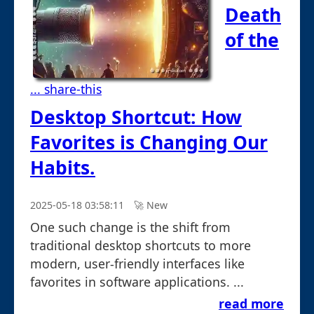
Death
of the
... share-this
Desktop Shortcut: How
Favorites is Changing Our
Habits.
2025-05-18 03:58:11
🚀︎ New
One such change is the shift from
traditional desktop shortcuts to more
modern, user-friendly interfaces like
favorites in software applications. ...
read more