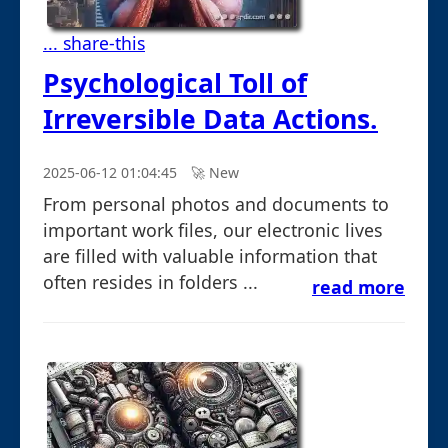
... share-this
Psychological Toll of
Irreversible Data Actions.
2025-06-12 01:04:45
🚀︎ New
From personal photos and documents to
important work files, our electronic lives
are filled with valuable information that
often resides in folders ...
read more