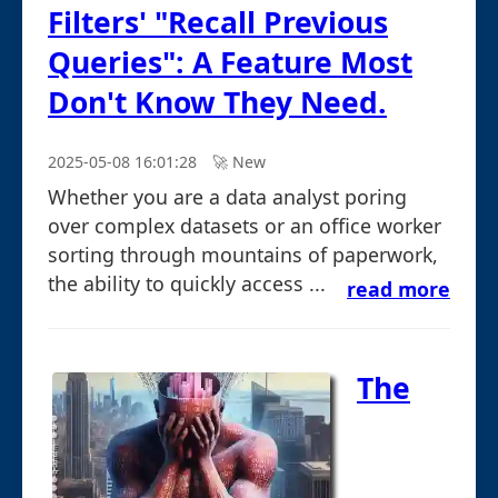
Filters' "Recall Previous
Queries": A Feature Most
Don't Know They Need.
2025-05-08 16:01:28
🚀︎ New
Whether you are a data analyst poring
over complex datasets or an office worker
sorting through mountains of paperwork,
the ability to quickly access ...
read more
The