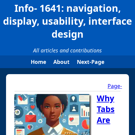
Info- 1641: navigation,
display, usability, interface
design
All articles and contributions
Home
About
Next-Page
Page-
Why
Tabs
Are