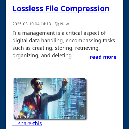
Lossless File Compression
2025-03-10 04:14:13
🚀︎ New
File management is a critical aspect of
digital data handling, encompassing tasks
such as creating, storing, retrieving,
organizing, and deleting ...
read more
... share-this