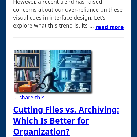
However, a recent trend has raised
concerns about our over-reliance on these
visual cues in interface design. Let's
explore what this trend is, its ...
read more
... share-this
Cutting Files vs. Archiving:
Which Is Better for
Organization?