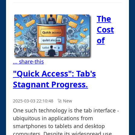
The
Cost
of
... share-this
"Quick Access": Tab's
Stagnant Progress.
2025-03-03 22:10:48
🚀︎ New
One such technology is the tab interface -
ubiquitous in applications from
smartphones to tablets and desktop
computers. Despite its widespread use, ...