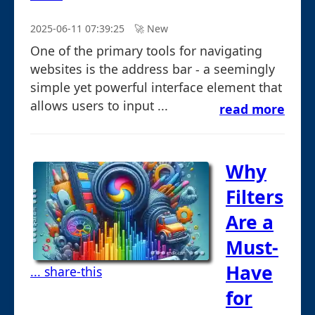
2025-06-11 07:39:25
🚀︎ New
One of the primary tools for navigating
websites is the address bar - a seemingly
simple yet powerful interface element that
allows users to input ...
read more
Why
Filters
Are a
Must-
Have
... share-this
for