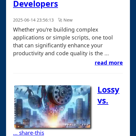
Developers
2025-06-14 23:56:13
🚀︎ New
Whether you're building complex
applications or simple scripts, one tool
that can significantly enhance your
productivity and code quality is the ...
read more
Lossy
vs.
... share-this