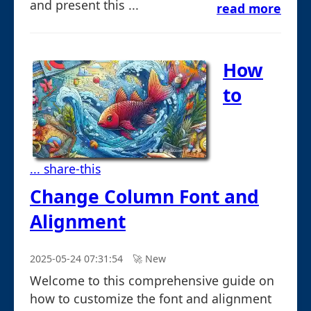
and present this ...
read more
How
to
... share-this
Change Column Font and
Alignment
2025-05-24 07:31:54
🚀︎ New
Welcome to this comprehensive guide on
how to customize the font and alignment