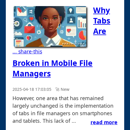
Why
Tabs
Are
... share-this
Broken in Mobile File
Managers
2025-04-18 17:03:05
🚀︎ New
However, one area that has remained
largely unchanged is the implementation
of tabs in file managers on smartphones
and tablets. This lack of ...
read more