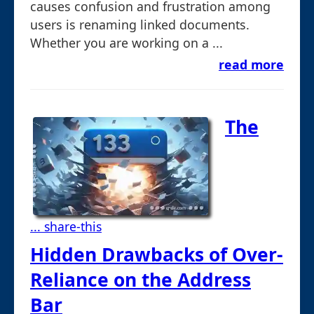
causes confusion and frustration among
users is renaming linked documents.
Whether you are working on a ...
read more
The
... share-this
Hidden Drawbacks of Over-
Reliance on the Address
Bar