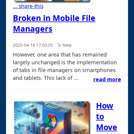
... share-this
Broken in Mobile File
Managers
2025-04-18 17:03:05
🚀︎ New
However, one area that has remained
largely unchanged is the implementation
of tabs in file managers on smartphones
and tablets. This lack of ...
read more
How
to
Move