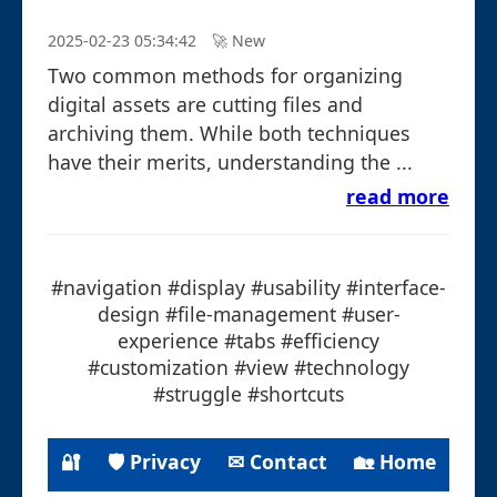
2025-02-23 05:34:42
🚀︎ New
Two common methods for organizing
digital assets are cutting files and
archiving them. While both techniques
have their merits, understanding the ...
read more
#navigation #display #usability #interface-
design #file-management #user-
experience #tabs #efficiency
#customization #view #technology
#struggle #shortcuts
🔐
🛡 Privacy
✉ Contact
🏡 Home