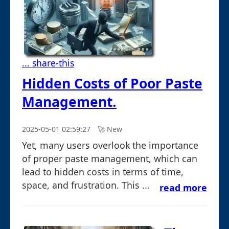
... share-this
Hidden Costs of Poor Paste
Management.
2025-05-01 02:59:27
🚀︎ New
Yet, many users overlook the importance
of proper paste management, which can
lead to hidden costs in terms of time,
space, and frustration. This ...
read more