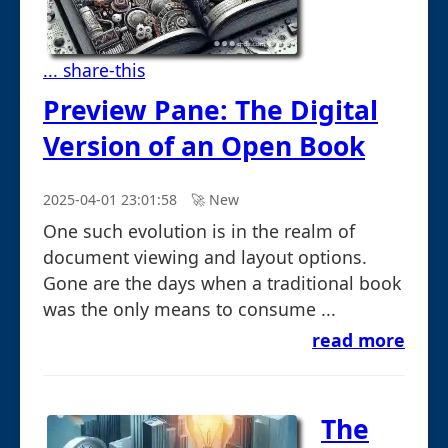
... share-this
Preview Pane: The Digital
Version of an Open Book
2025-04-01 23:01:58
🚀︎ New
One such evolution is in the realm of
document viewing and layout options.
Gone are the days when a traditional book
was the only means to consume ...
read more
The