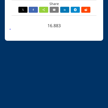
Share
16.883