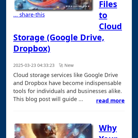
Files
to
... share-this
Cloud
Storage (Google Drive,
Dropbox)
2025-03-23 04:33:23
🚀︎ New
Cloud storage services like Google Drive
and Dropbox have become indispensable
tools for individuals and businesses alike.
This blog post will guide ...
read more
Why