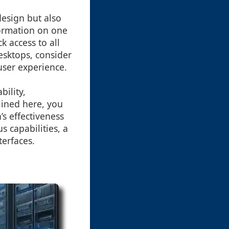
design but also
nformation on one
 access to all
esktops, consider
user experience.
bility,
lined here, you
’s effectiveness
 capabilities, a
terfaces.