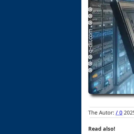
The Autor:
/ 0
2025
Read also!