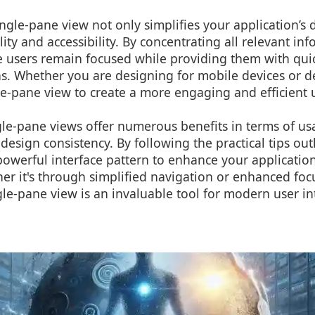
gle-pane view not only simplifies your application’s 
lity and accessibility. By concentrating all relevant i
 users remain focused while providing them with quick
ns. Whether you are designing for mobile devices or d
le-pane view to create a more engaging and efficient 
gle-pane views offer numerous benefits in terms of usa
esign consistency. By following the practical tips out
powerful interface pattern to enhance your application
r it's through simplified navigation or enhanced focus
le-pane view is an invaluable tool for modern user in