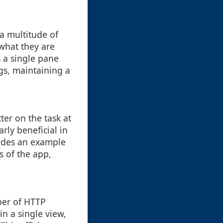
a multitude of
 what they are
s a single pane
ngs, maintaining a
ter on the task at
rly beneficial in
vides an example
ns of the app,
ber of HTTP
in a single view,