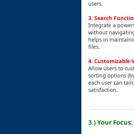
users.
3.
Search Functio
Integrate a powerfu
without navigating
helps in maintain
files.
4.
Customizable 
Allow users to cus
sorting options (b
each user can tail
satisfaction.
3.) Your Focus