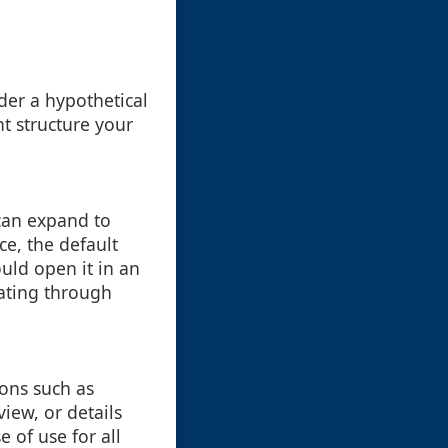
ider a hypothetical
t structure your
 can expand to
ce, the default
ould open it in an
gating through
ions such as
iew, or details
 of use for all