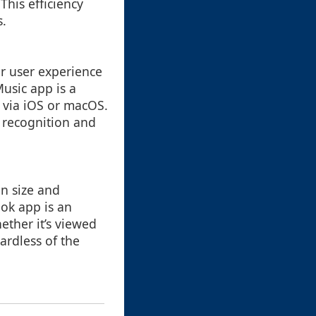
This efficiency
s.
ar user experience
Music app is a
 via iOS or macOS.
d recognition and
n size and
ok app is an
ether it’s viewed
ardless of the