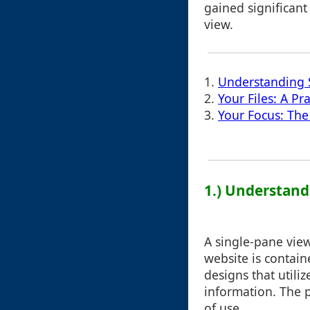
gained significant
view.
1.
Understanding 
2.
Your Files: A Pr
3.
Your Focus: Th
1.) Understand
A single-pane view
website is contain
designs that utiliz
information. The p
of use.