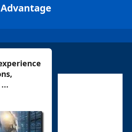
e Advantage
 experience
ons,
...