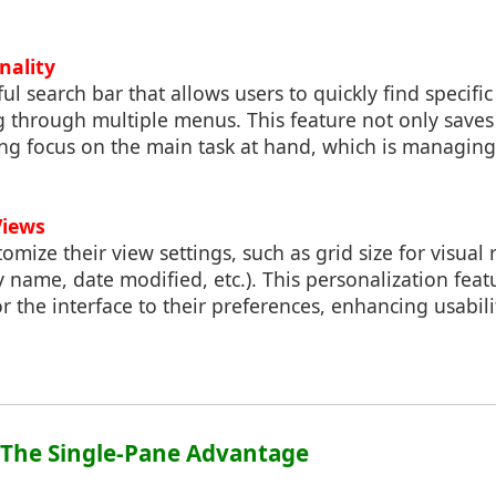
nality
l search bar that allows users to quickly find specific 
 through multiple menus. This feature not only saves
ing focus on the main task at hand, which is managin
Views
tomize their view settings, such as grid size for visual
y name, date modified, etc.). This personalization feat
or the interface to their preferences, enhancing usabil
: The Single-Pane Advantage