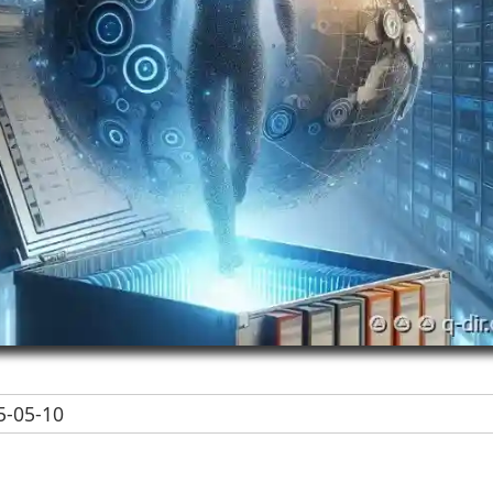
-05-10