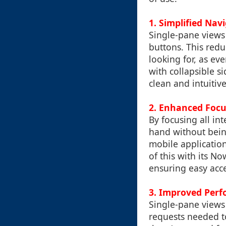
1.
Simplified Nav
Single-pane views
buttons. This reduc
looking for, as ev
with collapsible s
clean and intuitive
2.
Enhanced Focu
By focusing all in
hand without being
mobile applicatio
of this with its No
ensuring easy acc
3.
Improved Perf
Single-pane views
requests needed to