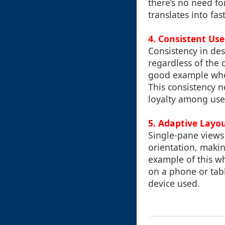
there’s no need fo
translates into fa
4.
Consistent Use
Consistency in des
regardless of the 
good example wher
This consistency n
loyalty among use
5.
Adaptive Layo
Single-pane views
orientation, maki
example of this wh
on a phone or tabl
device used.