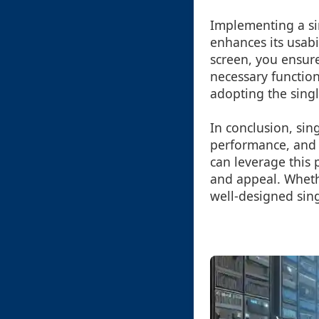
Implementing a sin
enhances its usabi
screen, you ensure
necessary functio
adopting the sing
In conclusion, sin
performance, and d
can leverage this 
and appeal. Whethe
well-designed sing