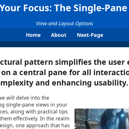
, Your Focus: The Single-Pan
View-and-Layout-Options
Home
About
Next-Page
ectural pattern simplifies the user
on a central pane for all interacti
mplexity and enhancing usability. 
we will delve into the
ng single-pane views in your
ces, along with practical tips
hem effectively. In the realm
design, one approach that has