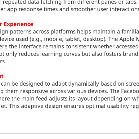
r repeated data fetching from different panes or tabs. 
ster app response times and smoother user interaction
r Experience
ign patterns across platforms helps maintain a famili
device used (e.g., mobile, tablet, desktop). The Apple 
e the interface remains consistent whether accessed
ot only reduces learning curves but also fosters bran
rs.
ut
 can be designed to adapt dynamically based on scree
ng them responsive across various devices. The Facebo
ere the main feed adjusts its layout depending on wh
et. This adaptive design ensures optimal usability reg