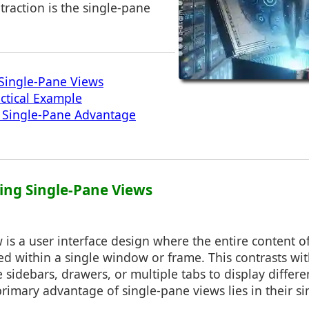
 traction is the single-pane
Single-Pane Views
actical Example
e Single-Pane Advantage
ing Single-Pane Views
 is a user interface design where the entire content o
ed within a single window or frame. This contrasts wi
e sidebars, drawers, or multiple tabs to display differe
rimary advantage of single-pane views lies in their si