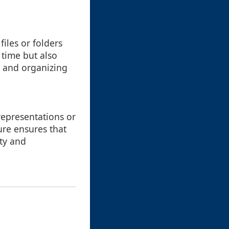
files or folders
 time but also
g and organizing
 representations or
ure ensures that
ity and