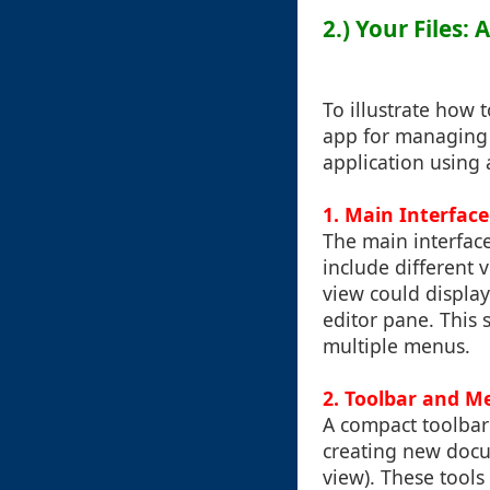
2.) Your Files:
To illustrate how 
app for managing f
application using 
1.
Main Interface
The main interface
include different 
view could display 
editor pane. This 
multiple menus.
2.
Toolbar and M
A compact toolbar 
creating new docum
view). These tools