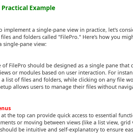
 A Practical Example
to implement a single-pane view in practice, let's cons
iles and folders called "FilePro." Here’s how you migh
a single-pane view:
 of FilePro should be designed as a single pane that
views or modules based on user interaction. For instan
a list of files and folders, while clicking on any file w
setup allows users to manage their files without navi
enus
at the top can provide quick access to essential funct
ents or moving between views (like a list view, grid v
 should be intuitive and self-explanatory to ensure ease