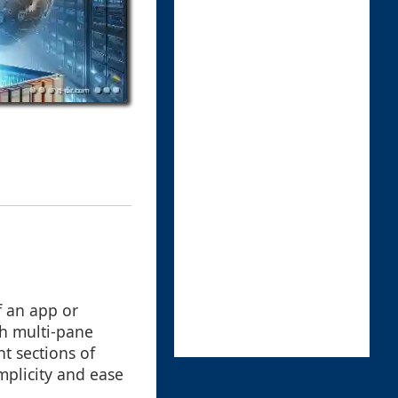
f an app or
th multi-pane
nt sections of
mplicity and ease