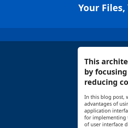
Your Files
This archit
by focusing 
reducing co
In this blog post, 
advantages of usi
application interfa
for implementing t
of user interface 