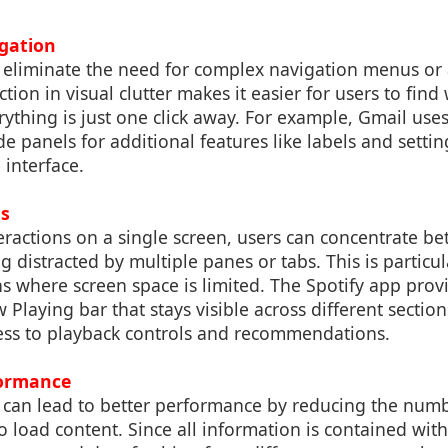
igation
 eliminate the need for complex navigation menus or 
tion in visual clutter makes it easier for users to find
erything is just one click away. For example, Gmail use
ide panels for additional features like labels and setti
 interface.
s
teractions on a single screen, users can concentrate bet
 distracted by multiple panes or tabs. This is particula
ns where screen space is limited. The Spotify app pro
w Playing bar that stays visible across different sectio
ess to playback controls and recommendations.
ormance
 can lead to better performance by reducing the num
 load content. Since all information is contained with