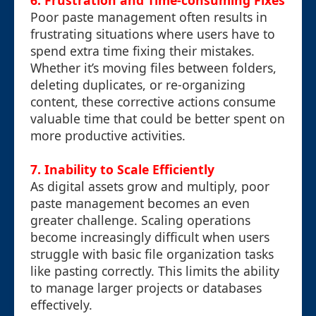
6. Frustration and Time-consuming Fixes
Poor paste management often results in
frustrating situations where users have to
spend extra time fixing their mistakes.
Whether it’s moving files between folders,
deleting duplicates, or re-organizing
content, these corrective actions consume
valuable time that could be better spent on
more productive activities.
7. Inability to Scale Efficiently
As digital assets grow and multiply, poor
paste management becomes an even
greater challenge. Scaling operations
become increasingly difficult when users
struggle with basic file organization tasks
like pasting correctly. This limits the ability
to manage larger projects or databases
effectively.