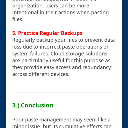
organization, users can be more
intentional in their actions when pasting
files.
5. Practice Regular Backups
Regularly backup your files to prevent data
loss due to incorrect paste operations or
system failures. Cloud storage solutions
are particularly useful for this purpose as
they provide easy access and redundancy
across different devices.
3.) Conclusion
Poor paste management may seem like a
minor issue, but its cumulative effects can