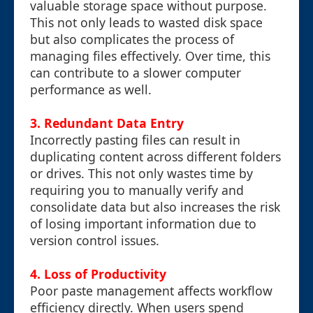
valuable storage space without purpose.
This not only leads to wasted disk space
but also complicates the process of
managing files effectively. Over time, this
can contribute to a slower computer
performance as well.
3. Redundant Data Entry
Incorrectly pasting files can result in
duplicating content across different folders
or drives. This not only wastes time by
requiring you to manually verify and
consolidate data but also increases the risk
of losing important information due to
version control issues.
4. Loss of Productivity
Poor paste management affects workflow
efficiency directly. When users spend