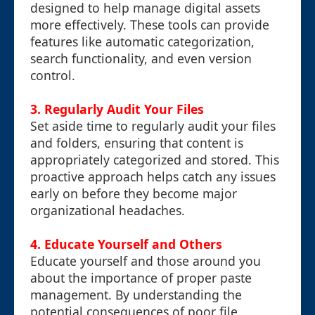
designed to help manage digital assets
more effectively. These tools can provide
features like automatic categorization,
search functionality, and even version
control.
3. Regularly Audit Your Files
Set aside time to regularly audit your files
and folders, ensuring that content is
appropriately categorized and stored. This
proactive approach helps catch any issues
early on before they become major
organizational headaches.
4. Educate Yourself and Others
Educate yourself and those around you
about the importance of proper paste
management. By understanding the
potential consequences of poor file