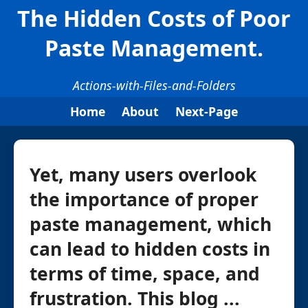
The Hidden Costs of Poor
Paste Management.
Actions-with-Files-and-Folders
Home
About
Next-Page
Yet, many users overlook
the importance of proper
paste management, which
can lead to hidden costs in
terms of time, space, and
frustration. This blog ...