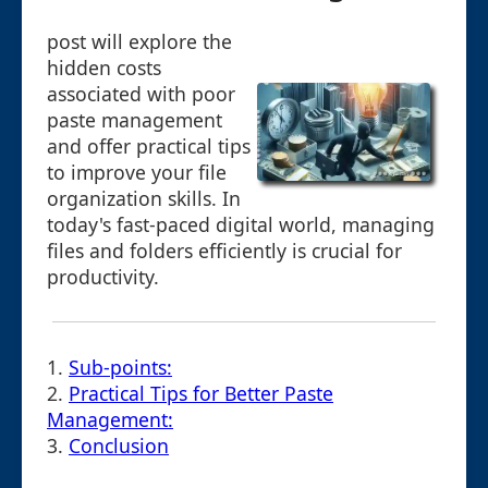
post will explore the
hidden costs
associated with poor
paste management
and offer practical tips
to improve your file
organization skills. In
today's fast-paced digital world, managing
files and folders efficiently is crucial for
productivity.
1.
Sub-points:
2.
Practical Tips for Better Paste
Management:
3.
Conclusion