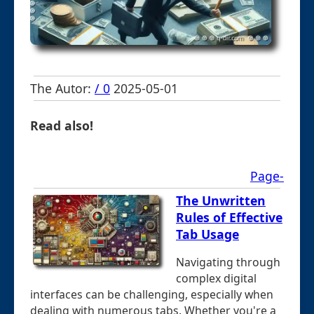
The Autor:
/ 0
2025-05-01
Read also!
Page-
The Unwritten
Rules of Effective
Tab Usage
Navigating through
complex digital
interfaces can be challenging, especially when
dealing with numerous tabs. Whether you're a