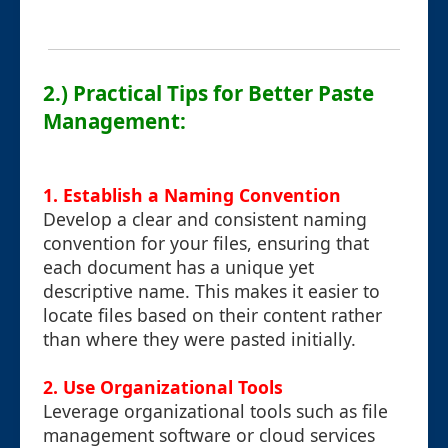
2.) Practical Tips for Better Paste
Management:
1. Establish a Naming Convention
Develop a clear and consistent naming
convention for your files, ensuring that
each document has a unique yet
descriptive name. This makes it easier to
locate files based on their content rather
than where they were pasted initially.
2. Use Organizational Tools
Leverage organizational tools such as file
management software or cloud services