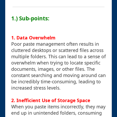
1.) Sub-points:
1. Data Overwhelm
Poor paste management often results in
cluttered desktops or scattered files across
multiple folders. This can lead to a sense of
overwhelm when trying to locate specific
documents, images, or other files. The
constant searching and moving around can
be incredibly time-consuming, leading to
increased stress levels.
2. Inefficient Use of Storage Space
When you paste items incorrectly, they may
end up in unintended folders, consuming