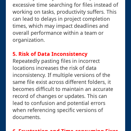
excessive time searching for files instead of
working on tasks, productivity suffers. This
can lead to delays in project completion
times, which may impact deadlines and
overall performance within a team or
organization.
5. Risk of Data Inconsistency
Repeatedly pasting files in incorrect
locations increases the risk of data
inconsistency. If multiple versions of the
same file exist across different folders, it
becomes difficult to maintain an accurate
record of changes or updates. This can
lead to confusion and potential errors
when referencing specific versions of
documents.