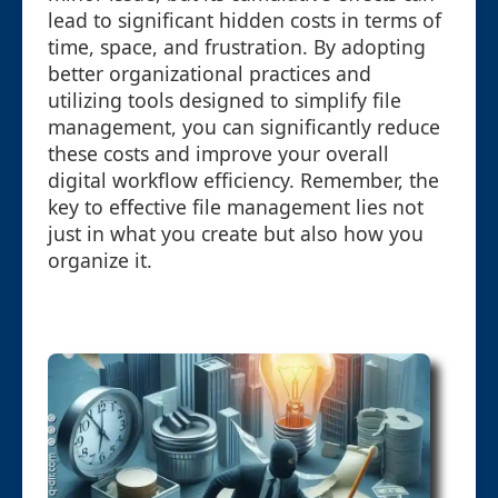
lead to significant hidden costs in terms of
time, space, and frustration. By adopting
better organizational practices and
utilizing tools designed to simplify file
management, you can significantly reduce
these costs and improve your overall
digital workflow efficiency. Remember, the
key to effective file management lies not
just in what you create but also how you
organize it.