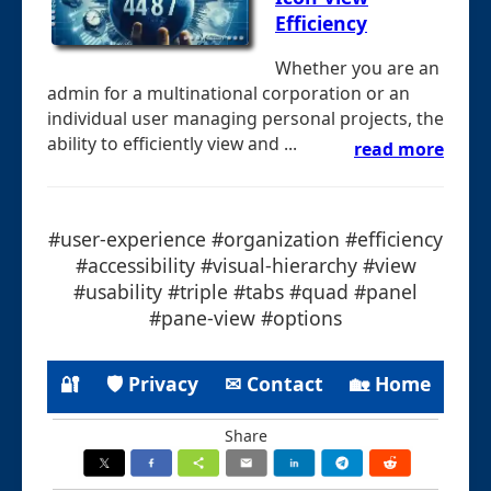
Efficiency
Whether you are an
admin for a multinational corporation or an
individual user managing personal projects, the
ability to efficiently view and ...
read more
#user-experience #organization #efficiency
#accessibility #visual-hierarchy #view
#usability #triple #tabs #quad #panel
#pane-view #options
🔐
🛡 Privacy
✉ Contact
🏡 Home
Share