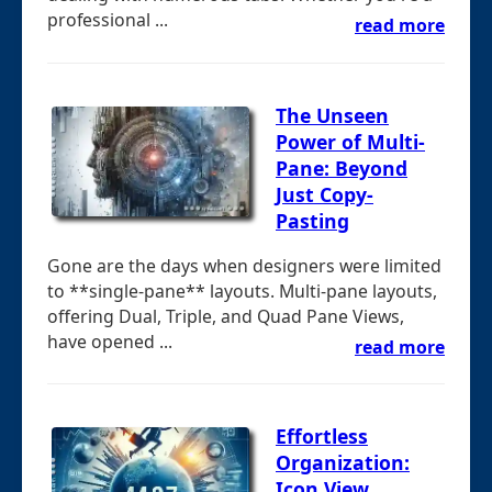
professional ...
read more
The Unseen
Power of Multi-
Pane: Beyond
Just Copy-
Pasting
Gone are the days when designers were limited
to **single-pane** layouts. Multi-pane layouts,
offering Dual, Triple, and Quad Pane Views,
have opened ...
read more
Effortless
Organization:
Icon View