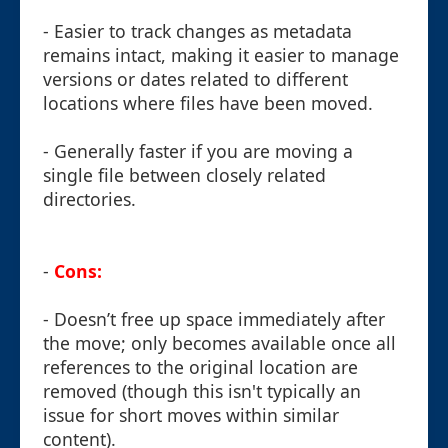
- Easier to track changes as metadata
remains intact, making it easier to manage
versions or dates related to different
locations where files have been moved.
- Generally faster if you are moving a
single file between closely related
directories.
-
Cons:
- Doesn’t free up space immediately after
the move; only becomes available once all
references to the original location are
removed (though this isn't typically an
issue for short moves within similar
content).