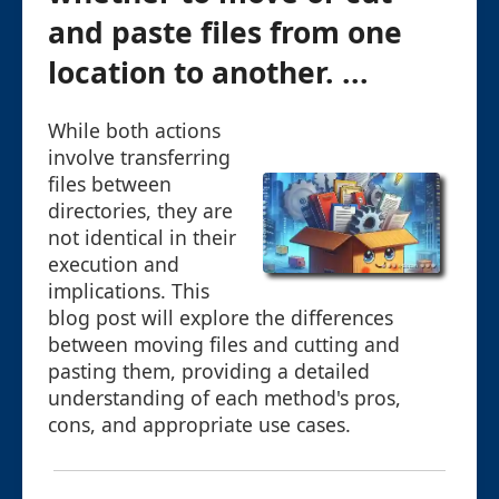
and paste files from one
location to another. ...
While both actions
involve transferring
files between
directories, they are
not identical in their
execution and
implications. This
blog post will explore the differences
between moving files and cutting and
pasting them, providing a detailed
understanding of each method's pros,
cons, and appropriate use cases.