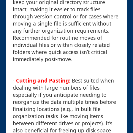
keep your original directory structure
intact, making it easier to track files
through version control or for cases where
moving a single file is sufficient without
any further organization requirements.
Recommended for routine moves of
individual files or within closely related
folders where quick access isn’t critical
immediately post-move.
-
Cutting and Pasting:
Best suited when
dealing with large numbers of files,
especially if you anticipate needing to
reorganize the data multiple times before
finalizing locations (e.g., in bulk file
organization tasks like moving items
between different drives or projects). It’s
also beneficial for freeing up disk space