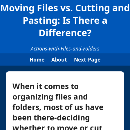
Moving Files vs. Cutting and
Pasting: Is There a
Difference?
Actions-with-Files-and-Folders
Home
About
Next-Page
When it comes to
organizing files and
folders, most of us have
been there-deciding
whether to move or cut