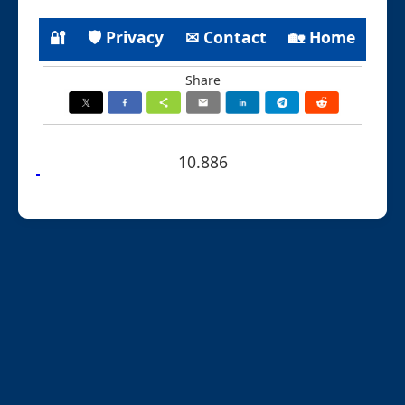
🔐
🛡 Privacy
✉ Contact
🏡 Home
Share
10.886