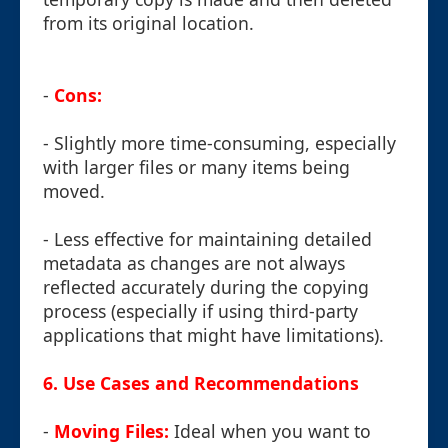
from its original location.
-
Cons:
- Slightly more time-consuming, especially
with larger files or many items being
moved.
- Less effective for maintaining detailed
metadata as changes are not always
reflected accurately during the copying
process (especially if using third-party
applications that might have limitations).
6. Use Cases and Recommendations
-
Moving Files:
Ideal when you want to