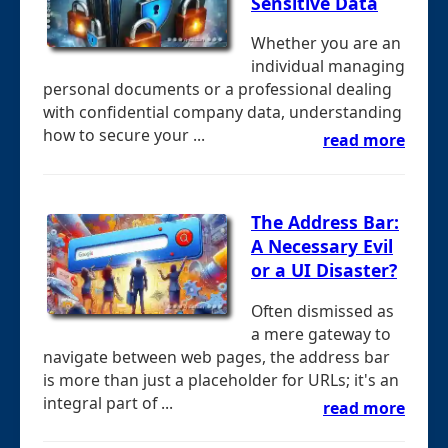
Sensitive Data
Whether you are an
individual managing
personal documents or a professional dealing
with confidential company data, understanding
how to secure your ...
read more
The Address Bar:
A Necessary Evil
or a UI Disaster?
Often dismissed as
a mere gateway to
navigate between web pages, the address bar
is more than just a placeholder for URLs; it's an
integral part of ...
read more