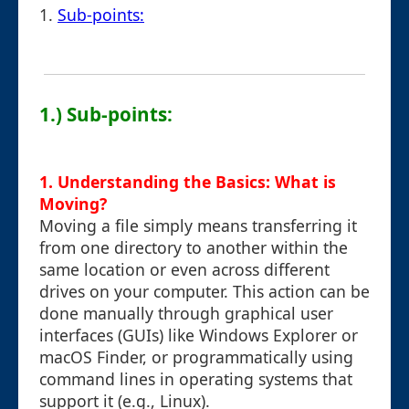
1.
Sub-points:
1.) Sub-points:
1. Understanding the Basics: What is
Moving?
Moving a file simply means transferring it
from one directory to another within the
same location or even across different
drives on your computer. This action can be
done manually through graphical user
interfaces (GUIs) like Windows Explorer or
macOS Finder, or programmatically using
command lines in operating systems that
support it (e.g., Linux).