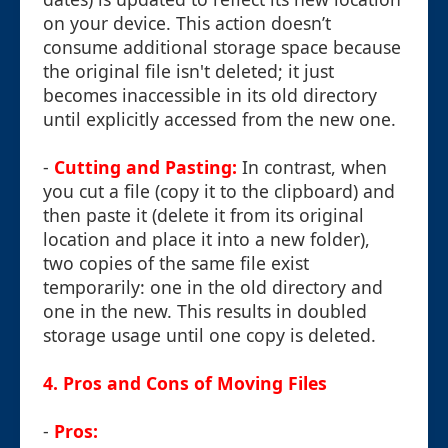
on your device. This action doesn’t
consume additional storage space because
the original file isn't deleted; it just
becomes inaccessible in its old directory
until explicitly accessed from the new one.
-
Cutting and Pasting:
In contrast, when
you cut a file (copy it to the clipboard) and
then paste it (delete it from its original
location and place it into a new folder),
two copies of the same file exist
temporarily: one in the old directory and
one in the new. This results in doubled
storage usage until one copy is deleted.
4. Pros and Cons of Moving Files
-
Pros: