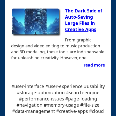
The Dark Side of
Auto-Saving
Large Files in
Creative Apps
From graphic
design and video editing to music production
and 3D modeling, these tools are indispensable
for unleashing creativity. However, one ...
read more
#user-interface #user-experience #usability
#storage-optimization #search-engine
#performance-issues #page-loading
#navigation #memory-usage #file-size
#data-management #creative-apps #cloud