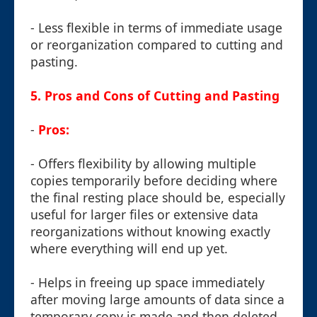
- Less flexible in terms of immediate usage
or reorganization compared to cutting and
pasting.
5. Pros and Cons of Cutting and Pasting
-
Pros:
- Offers flexibility by allowing multiple
copies temporarily before deciding where
the final resting place should be, especially
useful for larger files or extensive data
reorganizations without knowing exactly
where everything will end up yet.
- Helps in freeing up space immediately
after moving large amounts of data since a
temporary copy is made and then deleted