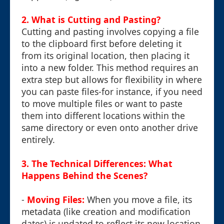
2. What is Cutting and Pasting?
Cutting and pasting involves copying a file
to the clipboard first before deleting it
from its original location, then placing it
into a new folder. This method requires an
extra step but allows for flexibility in where
you can paste files-for instance, if you need
to move multiple files or want to paste
them into different locations within the
same directory or even onto another drive
entirely.
3. The Technical Differences: What
Happens Behind the Scenes?
-
Moving Files:
When you move a file, its
metadata (like creation and modification
dates) is updated to reflect its new location