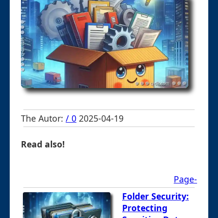
The Autor:
/ 0
2025-04-19
Read also!
Page-
Folder Security:
Protecting