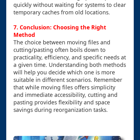
quickly without waiting for systems to clear
temporary caches from old locations.
7. Conclusion: Choosing the Right
Method
The choice between moving files and
cutting/pasting often boils down to
practicality, efficiency, and specific needs at
a given time. Understanding both methods
will help you decide which one is more
suitable in different scenarios. Remember
that while moving files offers simplicity
and immediate accessibility, cutting and
pasting provides flexibility and space
savings during reorganization tasks.