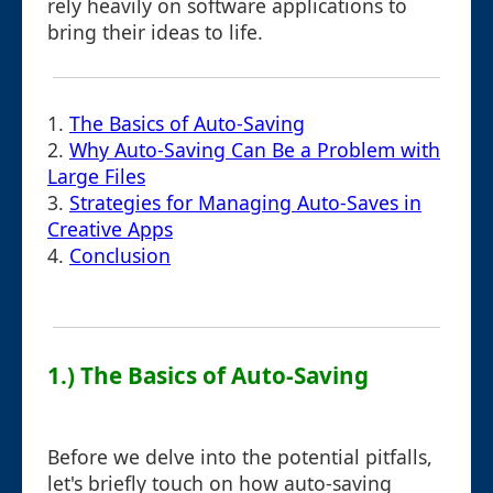
rely heavily on software applications to
bring their ideas to life.
1.
The Basics of Auto-Saving
2.
Why Auto-Saving Can Be a Problem with
Large Files
3.
Strategies for Managing Auto-Saves in
Creative Apps
4.
Conclusion
1.) The Basics of Auto-Saving
Before we delve into the potential pitfalls,
let's briefly touch on how auto-saving