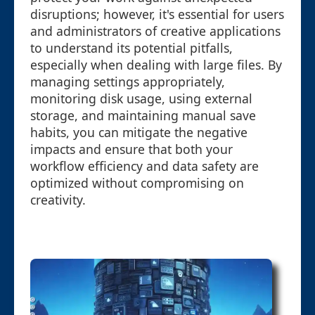
disruptions; however, it's essential for users
and administrators of creative applications
to understand its potential pitfalls,
especially when dealing with large files. By
managing settings appropriately,
monitoring disk usage, using external
storage, and maintaining manual save
habits, you can mitigate the negative
impacts and ensure that both your
workflow efficiency and data safety are
optimized without compromising on
creativity.