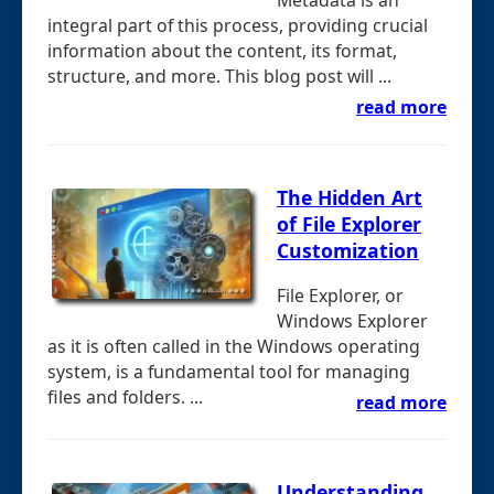
Metadata is an
integral part of this process, providing crucial
information about the content, its format,
structure, and more. This blog post will ...
read more
The Hidden Art
of File Explorer
Customization
File Explorer, or
Windows Explorer
as it is often called in the Windows operating
system, is a fundamental tool for managing
files and folders. ...
read more
Understanding