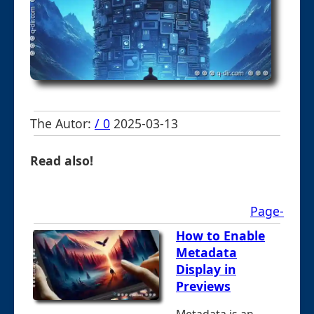
The Autor:
/ 0
2025-03-13
Read also!
Page-
How to Enable
Metadata
Display in
Previews