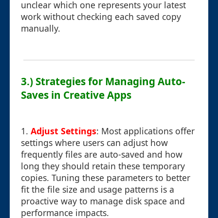
unclear which one represents your latest
work without checking each saved copy
manually.
3.) Strategies for Managing Auto-
Saves in Creative Apps
1.
Adjust Settings
: Most applications offer
settings where users can adjust how
frequently files are auto-saved and how
long they should retain these temporary
copies. Tuning these parameters to better
fit the file size and usage patterns is a
proactive way to manage disk space and
performance impacts.