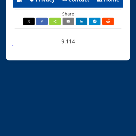
Share
9.114