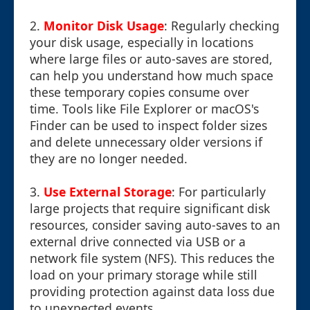
2.
Monitor Disk Usage
: Regularly checking
your disk usage, especially in locations
where large files or auto-saves are stored,
can help you understand how much space
these temporary copies consume over
time. Tools like File Explorer or macOS's
Finder can be used to inspect folder sizes
and delete unnecessary older versions if
they are no longer needed.
3.
Use External Storage
: For particularly
large projects that require significant disk
resources, consider saving auto-saves to an
external drive connected via USB or a
network file system (NFS). This reduces the
load on your primary storage while still
providing protection against data loss due
to unexpected events.