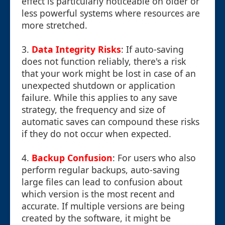
effect is particularly noticeable on older or
less powerful systems where resources are
more stretched.
3.
Data Integrity Risks
: If auto-saving
does not function reliably, there's a risk
that your work might be lost in case of an
unexpected shutdown or application
failure. While this applies to any save
strategy, the frequency and size of
automatic saves can compound these risks
if they do not occur when expected.
4.
Backup Confusion
: For users who also
perform regular backups, auto-saving
large files can lead to confusion about
which version is the most recent and
accurate. If multiple versions are being
created by the software, it might be