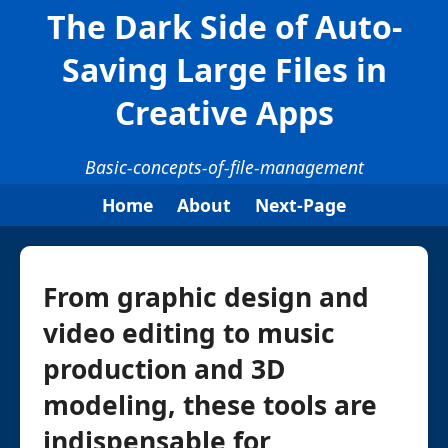
The Dark Side of Auto-
Saving Large Files in
Creative Apps
Basic-concepts-of-file-management
Home
About
Next-Page
From graphic design and
video editing to music
production and 3D
modeling, these tools are
indispensable for