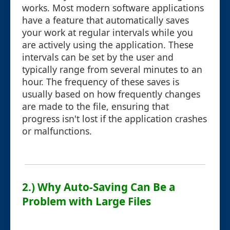
works. Most modern software applications
have a feature that automatically saves
your work at regular intervals while you
are actively using the application. These
intervals can be set by the user and
typically range from several minutes to an
hour. The frequency of these saves is
usually based on how frequently changes
are made to the file, ensuring that
progress isn't lost if the application crashes
or malfunctions.
2.) Why Auto-Saving Can Be a
Problem with Large Files