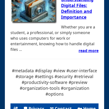
Digital Files:
Definition and
Importance
Whether you are a
student, a professional, or simply someone
who uses computers for work or
entertainment, knowing how to handle digital
files ...
read more
#metadata #display #view #user-interface
#storage #settings #security #retrieval
#productivity-software #preview
#organization-tools #organization
#options
🔐
🛡 Privacy
✉ Contact
🏡 Home