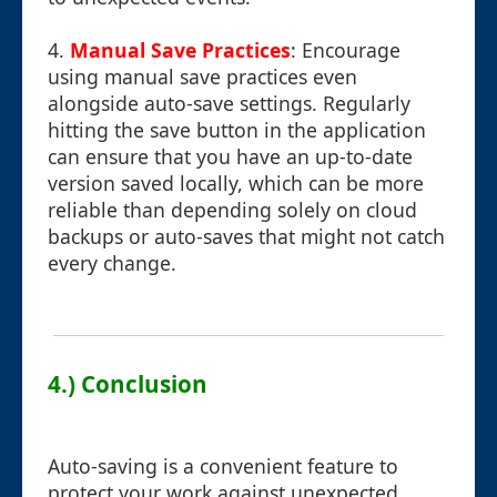
4.
Manual Save Practices
: Encourage
using manual save practices even
alongside auto-save settings. Regularly
hitting the save button in the application
can ensure that you have an up-to-date
version saved locally, which can be more
reliable than depending solely on cloud
backups or auto-saves that might not catch
every change.
4.) Conclusion
Auto-saving is a convenient feature to
protect your work against unexpected