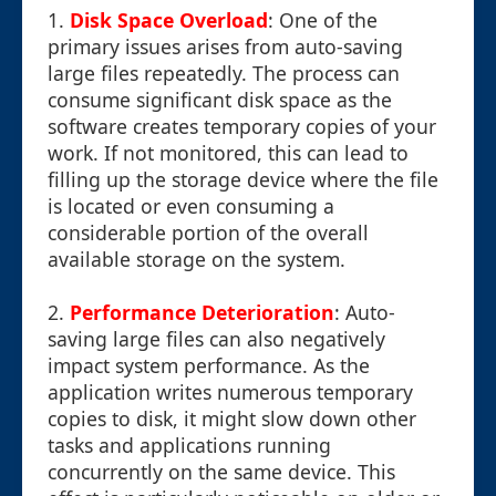
1.
Disk Space Overload
: One of the
primary issues arises from auto-saving
large files repeatedly. The process can
consume significant disk space as the
software creates temporary copies of your
work. If not monitored, this can lead to
filling up the storage device where the file
is located or even consuming a
considerable portion of the overall
available storage on the system.
2.
Performance Deterioration
: Auto-
saving large files can also negatively
impact system performance. As the
application writes numerous temporary
copies to disk, it might slow down other
tasks and applications running
concurrently on the same device. This