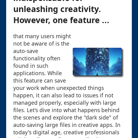
unleashing creativity.
However, one feature ...
that many users might
not be aware of is the
auto-save
functionality often
found in such
applications. While
this feature can save
your work when unexpected things
happen, it can also lead to issues if not
managed properly, especially with large
files. Let's dive into what happens behind
the scenes and explore the "dark side" of
auto-saving large files in creative apps. In
today's digital age, creative professionals