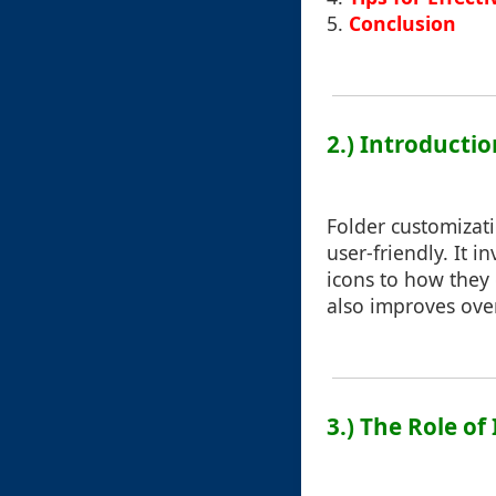
5.
Conclusion
2.) Introducti
Folder customizat
user-friendly. It 
icons to how they d
also improves over
3.) The Role o