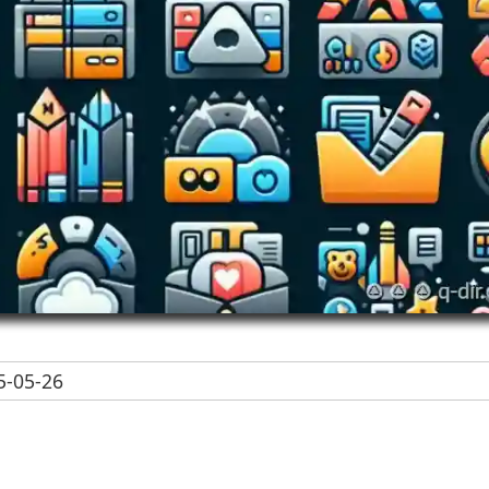
-05-26