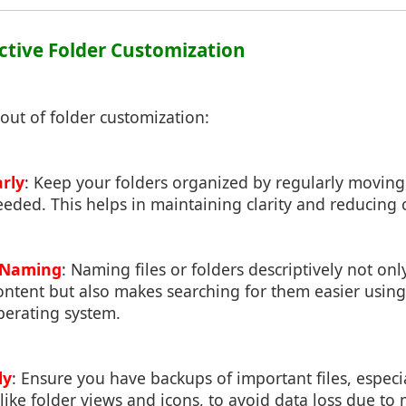
fective Folder Customization
out of folder customization:
rly
: Keep your folders organized by regularly movin
eeded. This helps in maintaining clarity and reducing c
e Naming
: Naming files or folders descriptively not onl
content but also makes searching for them easier using
perating system.
ly
: Ensure you have backups of important files, espec
like folder views and icons, to avoid data loss due to 