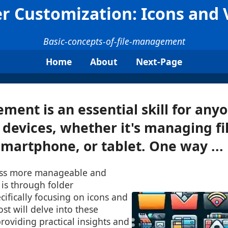
er Customization: Icons and 
Basic-concepts-of-file-management
Home
About
Next-Page
ment is an essential skill for an
l devices, whether it's managing fi
martphone, or tablet. One way ...
ess more manageable and
 is through folder
cifically focusing on icons and
st will delve into these
providing practical insights and