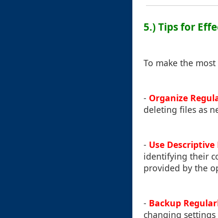
5.) Tips for Ef
To make the most 
-
Organize Regula
deleting files as n
-
Use Descriptiv
identifying their 
provided by the o
-
Backup Regular
changing settings 