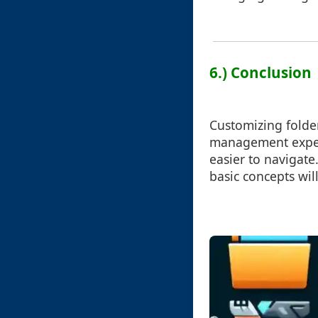
6.) Conclusion
Customizing folder
management experi
easier to navigate
basic concepts wil