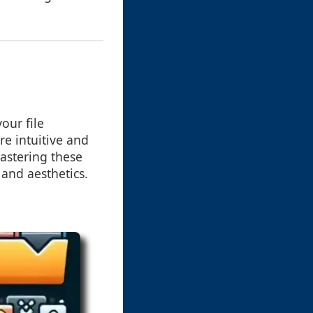
our file
e intuitive and
mastering these
 and aesthetics.