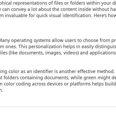
hical representations of files or folders within your di
 can convey a lot about the content inside without h
m invaluable for quick visual identification. Here’s h
Many operating systems allow users to choose from pr
m ones. This personalization helps in easily distingu
 files (like documents, images, videos) and applications
sing color as an identifier is another effective method
nt folders containing documents, while green might 
 in color coding across devices or platforms helps bui
n.