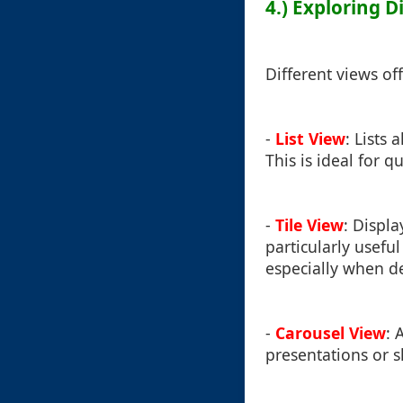
4.) Exploring D
Different views of
-
List View
: Lists 
This is ideal for 
-
Tile View
: Displ
particularly usefu
especially when de
-
Carousel View
: 
presentations or s