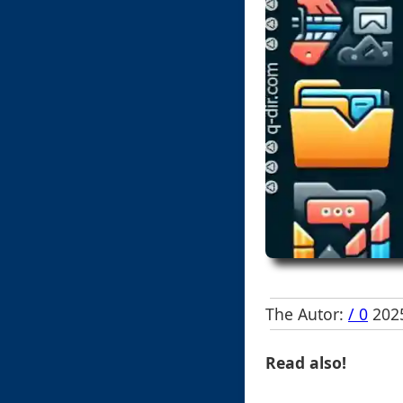
The Autor:
/ 0
2025
Read also!