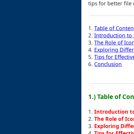
tips for better fi
1.
Table of Conten
2.
Introduction to
3.
The Role of Ico
4.
Exploring Diffe
5.
Tips for Effecti
6.
Conclusion
1.) Table of Co
1.
Introduction t
2.
The Role of Ic
3.
Exploring Diff
4.
Tips for Effect