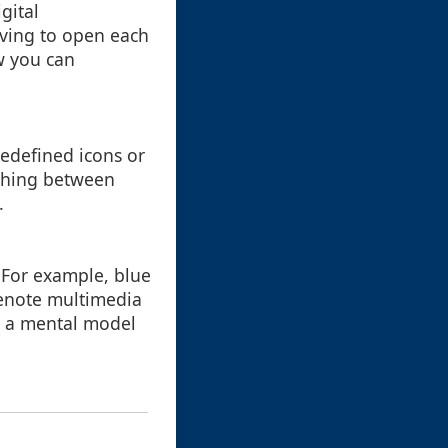
gital
aving to open each
ow you can
edefined icons or
ishing between
.
. For example, blue
denote multimedia
ld a mental model