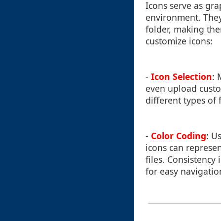
Icons serve as grap
environment. They
folder, making the
customize icons:
-
Icon Selection
: 
even upload custo
different types of
-
Color Coding
: U
icons can represe
files. Consistency
for easy navigatio