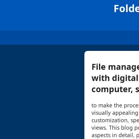
Fold
File manage
with digita
computer, s
to make the proc
visually appealing
customization, spe
views. This blog po
aspects in detail, 