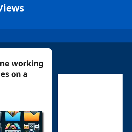
Views
yone working
les on a