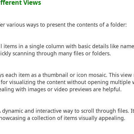
ifferent Views
fer various ways to present the contents of a folder:
all items in a single column with basic details like name
quickly scanning through many files or folders.
ays each item as a thumbnail or icon mosaic. This vie
l for visualizing the content without opening multiple
aling with images or video previews are helpful.
A dynamic and interactive way to scroll through files. It
howcasing a collection of items visually appealing.