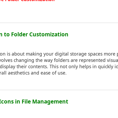
on to Folder Customization
ion is about making your digital storage spaces more
involves changing the way folders are represented visual
isplay their contents. This not only helps in quickly id
all aesthetics and ease of use.
f Icons in File Management