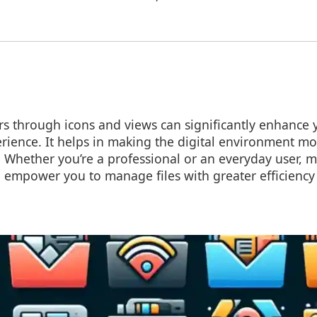
s through icons and views can significantly enhance y
ence. It helps in making the digital environment mor
. Whether you’re a professional or an everyday user, 
l empower you to manage files with greater efficiency