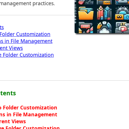
le management practices.
ts
 Folder Customization
ns in File Management
rent Views
ve Folder Customization
ntents
o Folder Customization
ons in File Management
erent Views
ive Folder Customization