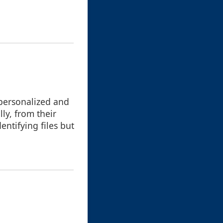
 personalized and
ly, from their
entifying files but