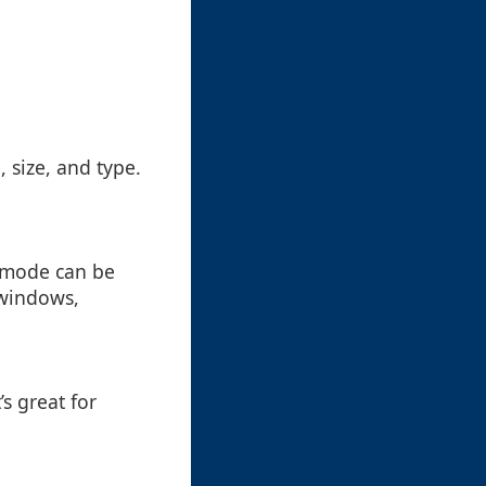
, size, and type.
w mode can be
 windows,
’s great for