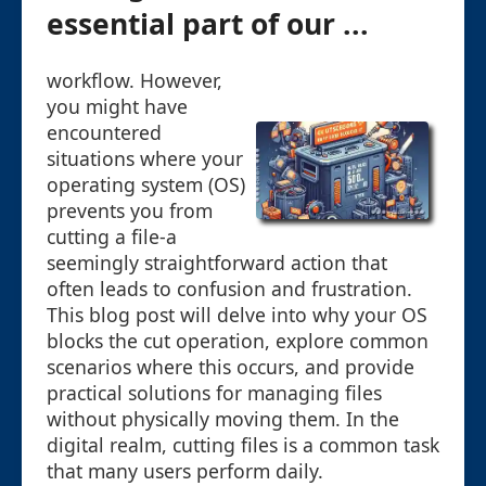
essential part of our ...
workflow. However,
you might have
encountered
situations where your
operating system (OS)
prevents you from
cutting a file-a
seemingly straightforward action that
often leads to confusion and frustration.
This blog post will delve into why your OS
blocks the cut operation, explore common
scenarios where this occurs, and provide
practical solutions for managing files
without physically moving them. In the
digital realm, cutting files is a common task
that many users perform daily.