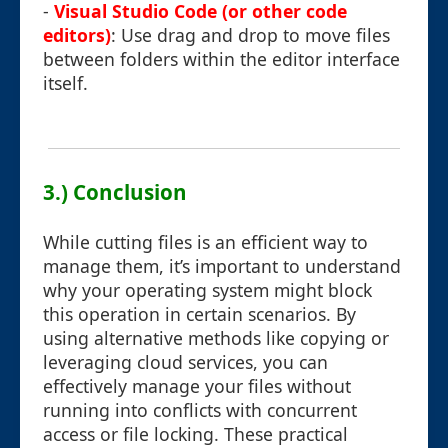
-
Visual Studio Code (or other code
editors)
: Use drag and drop to move files
between folders within the editor interface
itself.
3.) Conclusion
While cutting files is an efficient way to
manage them, it’s important to understand
why your operating system might block
this operation in certain scenarios. By
using alternative methods like copying or
leveraging cloud services, you can
effectively manage your files without
running into conflicts with concurrent
access or file locking. These practical