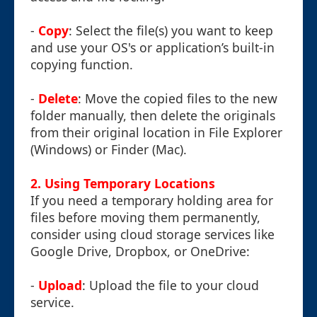
-
Copy
: Select the file(s) you want to keep
and use your OS's or application’s built-in
copying function.
-
Delete
: Move the copied files to the new
folder manually, then delete the originals
from their original location in File Explorer
(Windows) or Finder (Mac).
2.
Using Temporary Locations
If you need a temporary holding area for
files before moving them permanently,
consider using cloud storage services like
Google Drive, Dropbox, or OneDrive:
-
Upload
: Upload the file to your cloud
service.