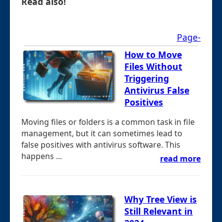
Read also!
Page-
How to Move
Files Without
Triggering
Antivirus False
Positives
Moving files or folders is a common task in file
management, but it can sometimes lead to
false positives with antivirus software. This
happens ...
read more
Why Tree View is
Still Relevant in