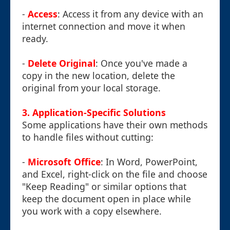
-
Access
: Access it from any device with an
internet connection and move it when
ready.
-
Delete Original
: Once you've made a
copy in the new location, delete the
original from your local storage.
3.
Application-Specific Solutions
Some applications have their own methods
to handle files without cutting:
-
Microsoft Office
: In Word, PowerPoint,
and Excel, right-click on the file and choose
"Keep Reading" or similar options that
keep the document open in place while
you work with a copy elsewhere.