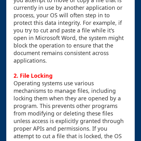
you attempt to move or copy a file that is
currently in use by another application or
process, your OS will often step in to
protect this data integrity. For example, if
you try to cut and paste a file while it's
open in Microsoft Word, the system might
block the operation to ensure that the
document remains consistent across
applications.
2.
File Locking
Operating systems use various
mechanisms to manage files, including
locking them when they are opened by a
program. This prevents other programs
from modifying or deleting these files
unless access is explicitly granted through
proper APIs and permissions. If you
attempt to cut a file that is locked, the OS