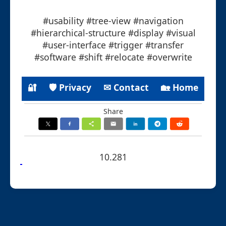
#usability #tree-view #navigation
#hierarchical-structure #display #visual
#user-interface #trigger #transfer
#software #shift #relocate #overwrite
🔐
🛡 Privacy
✉ Contact
🏡 Home
Share
10.281