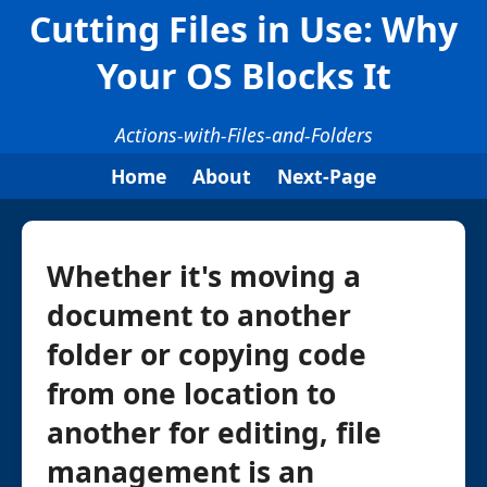
Cutting Files in Use: Why
Your OS Blocks It
Actions-with-Files-and-Folders
Home
About
Next-Page
Whether it's moving a
document to another
folder or copying code
from one location to
another for editing, file
management is an