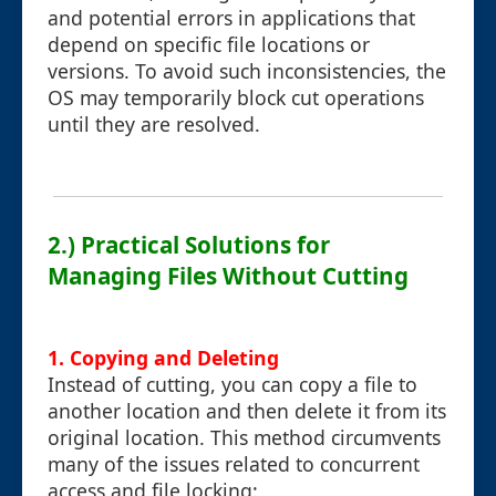
and potential errors in applications that
depend on specific file locations or
versions. To avoid such inconsistencies, the
OS may temporarily block cut operations
until they are resolved.
2.) Practical Solutions for
Managing Files Without Cutting
1.
Copying and Deleting
Instead of cutting, you can copy a file to
another location and then delete it from its
original location. This method circumvents
many of the issues related to concurrent
access and file locking: