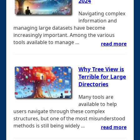
2024
Navigating complex
information and
managing large datasets have become
increasingly important. Among the various
tools available to manage ...
read more
Why Tree View is
Terrible for Large
Directories
Many tools are
available to help
users navigate through these complex
structures, but one of the most misunderstood
methods is still being widely ...
read more