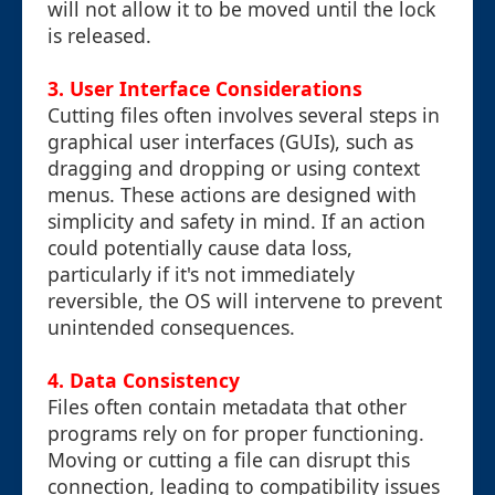
will not allow it to be moved until the lock
is released.
3.
User Interface Considerations
Cutting files often involves several steps in
graphical user interfaces (GUIs), such as
dragging and dropping or using context
menus. These actions are designed with
simplicity and safety in mind. If an action
could potentially cause data loss,
particularly if it's not immediately
reversible, the OS will intervene to prevent
unintended consequences.
4.
Data Consistency
Files often contain metadata that other
programs rely on for proper functioning.
Moving or cutting a file can disrupt this
connection, leading to compatibility issues