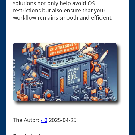
solutions not only help avoid OS
restrictions but also ensure that your
workflow remains smooth and efficient.
The Autor:
/ 0
2025-04-25