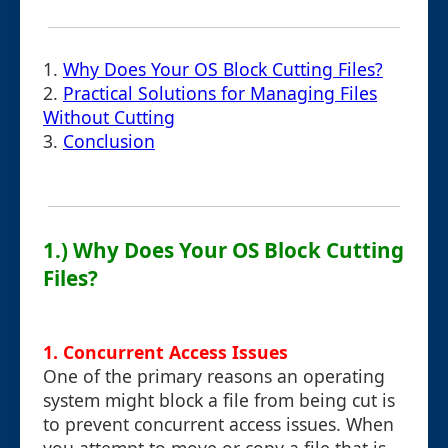
1.
Why Does Your OS Block Cutting Files?
2.
Practical Solutions for Managing Files
Without Cutting
3.
Conclusion
1.) Why Does Your OS Block Cutting
Files?
1.
Concurrent Access Issues
One of the primary reasons an operating
system might block a file from being cut is
to prevent concurrent access issues. When