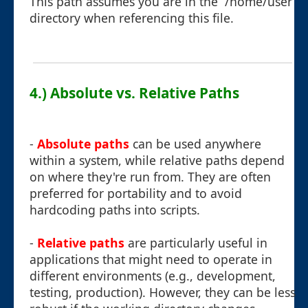
This path assumes you are in the `/home/user`
directory when referencing this file.
4.) Absolute vs. Relative Paths
-
Absolute paths
can be used anywhere
within a system, while relative paths depend
on where they're run from. They are often
preferred for portability and to avoid
hardcoding paths into scripts.
-
Relative paths
are particularly useful in
applications that might need to operate in
different environments (e.g., development,
testing, production). However, they can be less