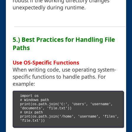
robust if the working directory changes
unexpectedly during runtime.
5.) Best Practices for Handling File
Paths
Use OS-Specific Functions
When writing code, use operating system-
specific functions to handle paths. For
example:
import os

# Windows path

print(os.path.join('C:', 'Users', 'username', 
'documents', 'file.txt'))

# Unix path

print(os.path.join('/home', 'username', 'files', 
'file.txt'))
