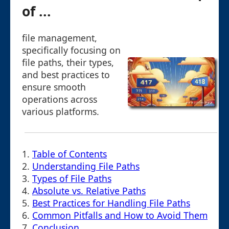
of ...
file management,
specifically focusing on
file paths, their types,
and best practices to
ensure smooth
operations across
various platforms.
1.
Table of Contents
2.
Understanding File Paths
3.
Types of File Paths
4.
Absolute vs. Relative Paths
5.
Best Practices for Handling File Paths
6.
Common Pitfalls and How to Avoid Them
7.
Conclusion