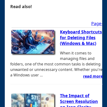
Read also!
Page-
Keyboard Shortcuts
for Deleting Files
(Windows & Mac)
When it comes to
managing files and
folders, one of the most common tasks is deleting
unwanted or unnecessary content. Whether you're
a Windows user ...
read more
The Impact of
Screen Resolution