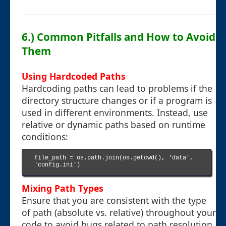
6.) Common Pitfalls and How to Avoid
Them
Using Hardcoded Paths
Hardcoding paths can lead to problems if the
directory structure changes or if a program is
used in different environments. Instead, use
relative or dynamic paths based on runtime
conditions:
file_path = os.path.join(os.getcwd(), 'data', 
'config.ini')

Mixing Path Types
Ensure that you are consistent with the type
of path (absolute vs. relative) throughout your
code to avoid bugs related to path resolution