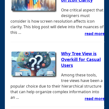
on Icon Clarity
One critical aspect that
designers must
consider is how screen resolution affects icon
clarity. This blog post will delve into the nuances of
this ...
read more
Why Tree View is
Overkill for Casual
Users
Among these tools,
tree views have been a
popular choice due to their hierarchical structure
that can help organize complex information into
an ...
read more