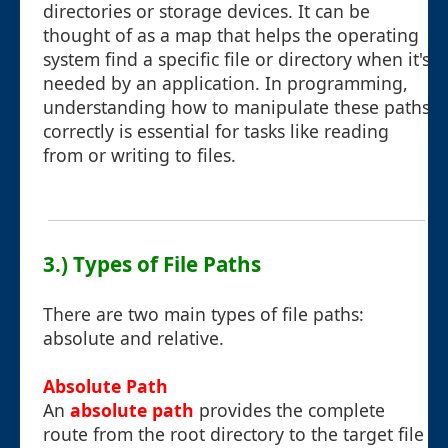
directories or storage devices. It can be
thought of as a map that helps the operating
system find a specific file or directory when it's
needed by an application. In programming,
understanding how to manipulate these paths
correctly is essential for tasks like reading
from or writing to files.
3.) Types of File Paths
There are two main types of file paths:
absolute and relative.
Absolute Path
An
absolute path
provides the complete
route from the root directory to the target file