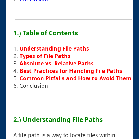
1.) Table of Contents
1.
Understanding File Paths
2.
Types of File Paths
3.
Absolute vs. Relative Paths
4.
Best Practices for Handling File Paths
5.
Common Pitfalls and How to Avoid Them
6.
Conclusion
2.) Understanding File Paths
A file path is a way to locate files within