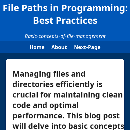
File Paths in Programming:
Best Practices
Basic-concepts-of-file-management
Home
About
Next-Page
Managing files and
directories efficiently is
crucial for maintaining clean
code and optimal
performance. This blog post
will delve into basic concepts