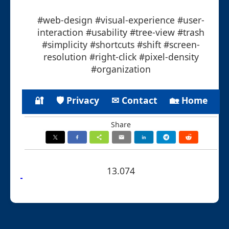
#web-design #visual-experience #user-
interaction #usability #tree-view #trash
#simplicity #shortcuts #shift #screen-
resolution #right-click #pixel-density
#organization
🔐
🛡 Privacy
✉ Contact
🏡 Home
Share
13.074