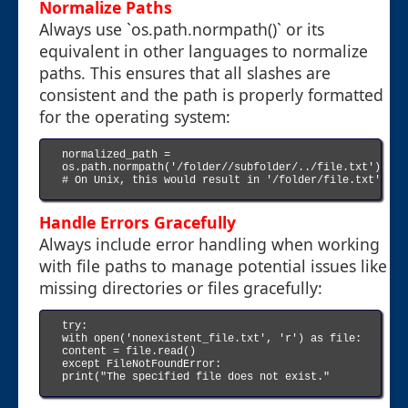
Normalize Paths
Always use `os.path.normpath()` or its
equivalent in other languages to normalize
paths. This ensures that all slashes are
consistent and the path is properly formatted
for the operating system:
normalized_path = 
os.path.normpath('/folder//subfolder/../file.txt')

# On Unix, this would result in '/folder/file.txt'

Handle Errors Gracefully
Always include error handling when working
with file paths to manage potential issues like
missing directories or files gracefully:
try:

with open('nonexistent_file.txt', 'r') as file:

content = file.read()

except FileNotFoundError:

print("The specified file does not exist."
