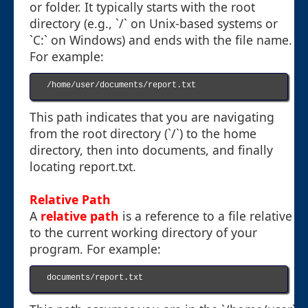
or folder. It typically starts with the root
directory (e.g., `/` on Unix-based systems or
`C:` on Windows) and ends with the file name.
For example:
/home/user/documents/report.txt

This path indicates that you are navigating
from the root directory (`/`) to the home
directory, then into documents, and finally
locating report.txt.
Relative Path
A
relative path
is a reference to a file relative
to the current working directory of your
program. For example:
documents/report.txt
