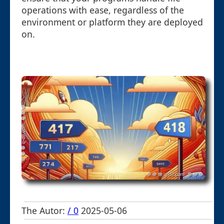
operations with ease, regardless of the
environment or platform they are deployed
on.
The Autor:
/ 0
2025-05-06