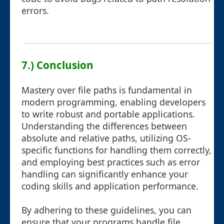
errors.
7.) Conclusion
Mastery over file paths is fundamental in
modern programming, enabling developers
to write robust and portable applications.
Understanding the differences between
absolute and relative paths, utilizing OS-
specific functions for handling them correctly,
and employing best practices such as error
handling can significantly enhance your
coding skills and application performance.
By adhering to these guidelines, you can
ensure that your programs handle file