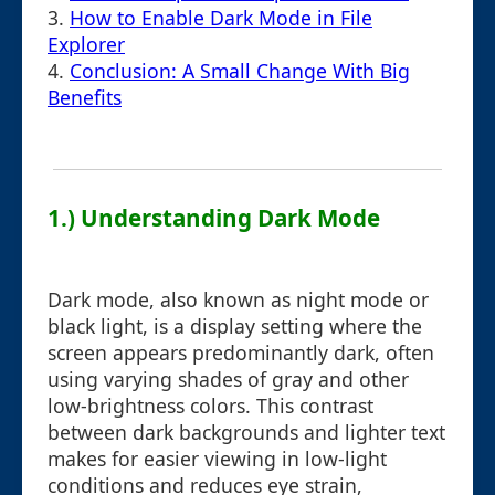
3.
How to Enable Dark Mode in File
Explorer
4.
Conclusion: A Small Change With Big
Benefits
1.) Understanding Dark Mode
Dark mode, also known as night mode or
black light, is a display setting where the
screen appears predominantly dark, often
using varying shades of gray and other
low-brightness colors. This contrast
between dark backgrounds and lighter text
makes for easier viewing in low-light
conditions and reduces eye strain,