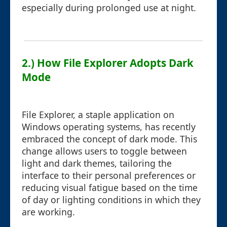
especially during prolonged use at night.
2.) How File Explorer Adopts Dark
Mode
File Explorer, a staple application on
Windows operating systems, has recently
embraced the concept of dark mode. This
change allows users to toggle between
light and dark themes, tailoring the
interface to their personal preferences or
reducing visual fatigue based on the time
of day or lighting conditions in which they
are working.