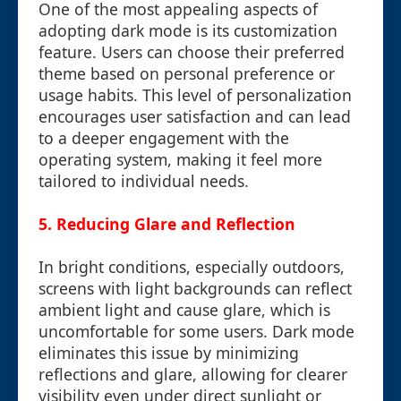
One of the most appealing aspects of
adopting dark mode is its customization
feature. Users can choose their preferred
theme based on personal preference or
usage habits. This level of personalization
encourages user satisfaction and can lead
to a deeper engagement with the
operating system, making it feel more
tailored to individual needs.
5. Reducing Glare and Reflection
In bright conditions, especially outdoors,
screens with light backgrounds can reflect
ambient light and cause glare, which is
uncomfortable for some users. Dark mode
eliminates this issue by minimizing
reflections and glare, allowing for clearer
visibility even under direct sunlight or