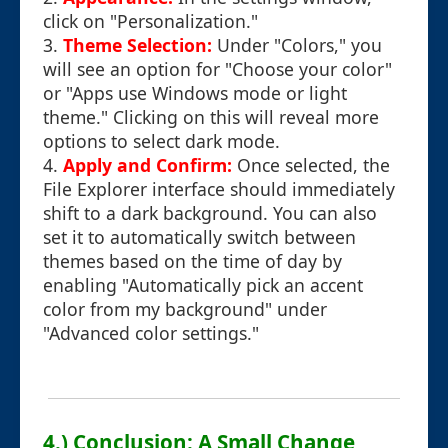
click on "Personalization."
3.
Theme Selection:
Under "Colors," you
will see an option for "Choose your color"
or "Apps use Windows mode or light
theme." Clicking on this will reveal more
options to select dark mode.
4.
Apply and Confirm:
Once selected, the
File Explorer interface should immediately
shift to a dark background. You can also
set it to automatically switch between
themes based on the time of day by
enabling "Automatically pick an accent
color from my background" under
"Advanced color settings."
4.) Conclusion: A Small Change