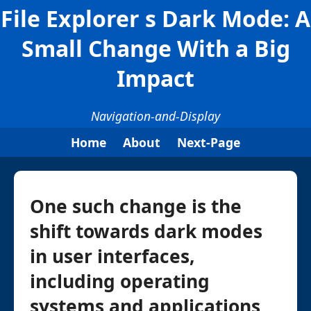
File Explorer s Dark Mode: A
Small Change With a Big
Impact
Navigation-and-Display
Home
About
Next-Page
One such change is the
shift towards dark modes
in user interfaces,
including operating
systems and applications