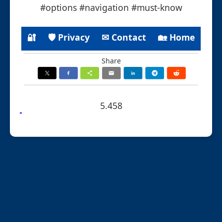
#options #navigation #must-know
🔐
🛡 Privacy
✉ Contact
🏡 Home
Share
5.458