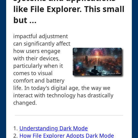
like File Explorer. This small
but ...
impactful adjustment
can significantly affect
how users engage
with their devices,
particularly when it
comes to visual
comfort and battery
life. In today's digital age, the way we
interact with technology has drastically
changed.
1.
Understanding Dark Mode
2.
How File Explorer Adopts Dark Mode