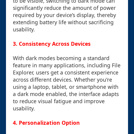
to be visible, switching to dark mode can
significantly reduce the amount of power
required by your device’s display, thereby
extending battery life without sacrificing
usability.
3. Consistency Across Devices
With dark modes becoming a standard
feature in many applications, including File
Explorer, users get a consistent experience
across different devices. Whether you're
using a laptop, tablet, or smartphone with
a dark mode enabled, the interface adapts
to reduce visual fatigue and improve
usability.
4. Personalization Option