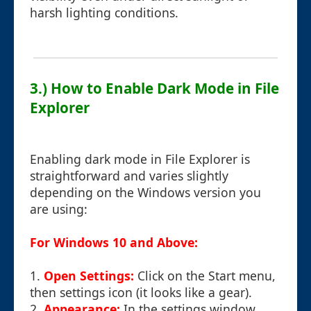
harsh lighting conditions.
3.) How to Enable Dark Mode in File
Explorer
Enabling dark mode in File Explorer is
straightforward and varies slightly
depending on the Windows version you
are using:
For Windows 10 and Above:
1.
Open Settings:
Click on the Start menu,
then settings icon (it looks like a gear).
2.
Appearance:
In the settings window,