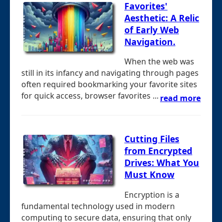
Favorites'
Aesthetic: A Relic
of Early Web
Navigation.
When the web was
still in its infancy and navigating through pages
often required bookmarking your favorite sites
for quick access, browser favorites ...
read more
Cutting Files
from Encrypted
Drives: What You
Must Know
Encryption is a
fundamental technology used in modern
computing to secure data, ensuring that only