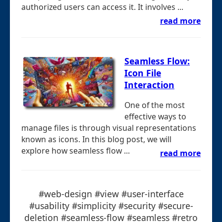
authorized users can access it. It involves ...
read more
Seamless Flow:
Icon File
Interaction
One of the most
effective ways to
manage files is through visual representations
known as icons. In this blog post, we will
explore how seamless flow ...
read more
#web-design #view #user-interface
#usability #simplicity #security #secure-
deletion #seamless-flow #seamless #retro