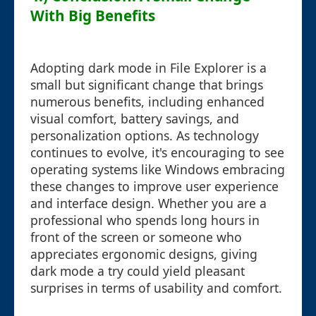
With Big Benefits
Adopting dark mode in File Explorer is a
small but significant change that brings
numerous benefits, including enhanced
visual comfort, battery savings, and
personalization options. As technology
continues to evolve, it's encouraging to see
operating systems like Windows embracing
these changes to improve user experience
and interface design. Whether you are a
professional who spends long hours in
front of the screen or someone who
appreciates ergonomic designs, giving
dark mode a try could yield pleasant
surprises in terms of usability and comfort.