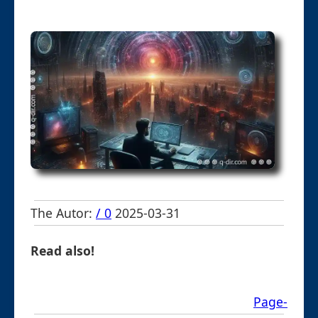
The Autor:
/ 0
2025-03-31
Read also!
Page-