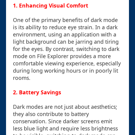
1. Enhancing Visual Comfort
One of the primary benefits of dark mode
is its ability to reduce eye strain. In a dark
environment, using an application with a
light background can be jarring and tiring
for the eyes. By contrast, switching to dark
mode on File Explorer provides a more
comfortable viewing experience, especially
during long working hours or in poorly lit
rooms.
2. Battery Savings
Dark modes are not just about aesthetics;
they also contribute to battery
conservation. Since darker screens emit
less blue light and require less brightness