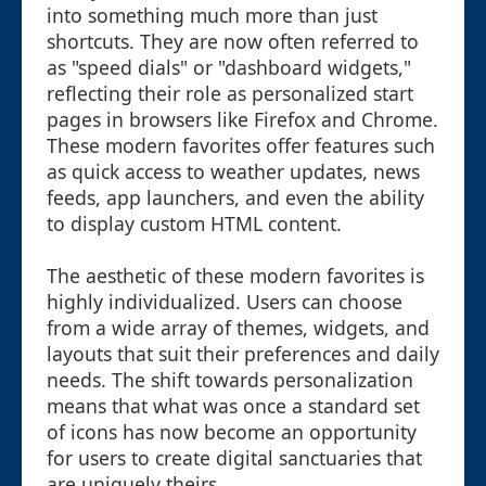
into something much more than just
shortcuts. They are now often referred to
as "speed dials" or "dashboard widgets,"
reflecting their role as personalized start
pages in browsers like Firefox and Chrome.
These modern favorites offer features such
as quick access to weather updates, news
feeds, app launchers, and even the ability
to display custom HTML content.
The aesthetic of these modern favorites is
highly individualized. Users can choose
from a wide array of themes, widgets, and
layouts that suit their preferences and daily
needs. The shift towards personalization
means that what was once a standard set
of icons has now become an opportunity
for users to create digital sanctuaries that
are uniquely theirs.