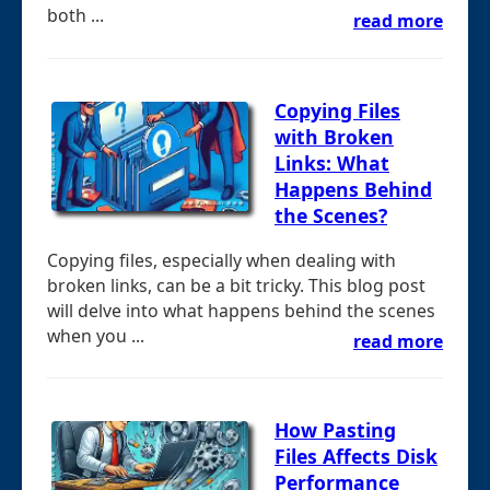
both ...
read more
Copying Files
with Broken
Links: What
Happens Behind
the Scenes?
Copying files, especially when dealing with
broken links, can be a bit tricky. This blog post
will delve into what happens behind the scenes
when you ...
read more
How Pasting
Files Affects Disk
Performance