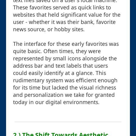
text files saved on a user's local machine.
These favorites served as quick links to
websites that held significant value for the
user - whether it was their bank, favorite
news source, or hobby sites.
The interface for these early favorites was
quite basic. Often times, they were
represented by small icons alongside the
address bar and text labels that users
could easily identify at a glance. This
rudimentary system was efficient enough
for its time but lacked the visual richness
and personalization we take for granted
today in our digital environments.
2.) The Shift Towards Aesthetic