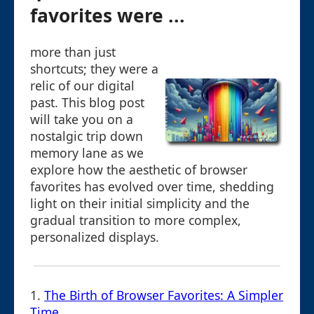
favorites were ...
more than just
shortcuts; they were a
relic of our digital
past. This blog post
will take you on a
nostalgic trip down
memory lane as we
explore how the aesthetic of browser
favorites has evolved over time, shedding
light on their initial simplicity and the
gradual transition to more complex,
personalized displays.
1.
The Birth of Browser Favorites: A Simpler
Time