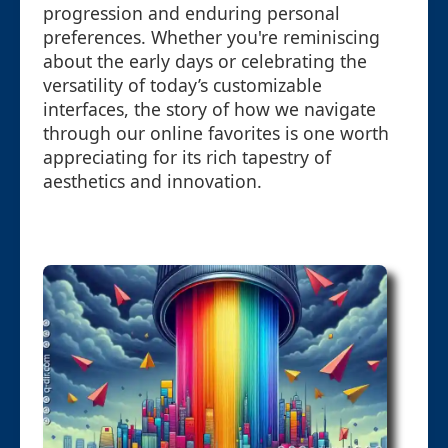
progression and enduring personal
preferences. Whether you're reminiscing
about the early days or celebrating the
versatility of today’s customizable
interfaces, the story of how we navigate
through our online favorites is one worth
appreciating for its rich tapestry of
aesthetics and innovation.