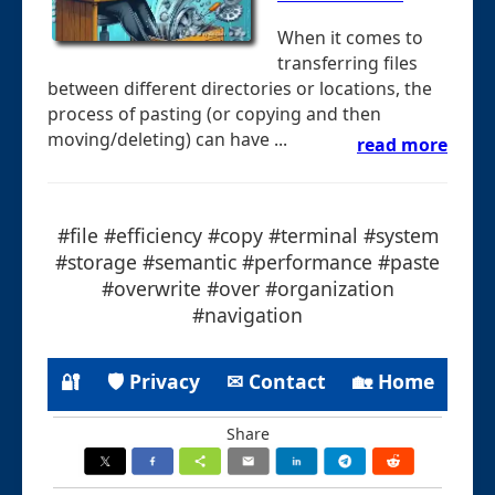
When it comes to
transferring files
between different directories or locations, the
process of pasting (or copying and then
moving/deleting) can have ...
read more
#file #efficiency #copy #terminal #system
#storage #semantic #performance #paste
#overwrite #over #organization
#navigation
🔐
🛡 Privacy
✉ Contact
🏡 Home
Share