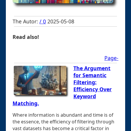
The Autor:
/ 0
2025-05-08
Read also!
Page-
The Argument
for Semantic
Filtering:
Efficiency Over
Keyword
Matching.
Where information is abundant and time is of
the essence, the efficiency of filtering through
vast datasets has become a critical factor in