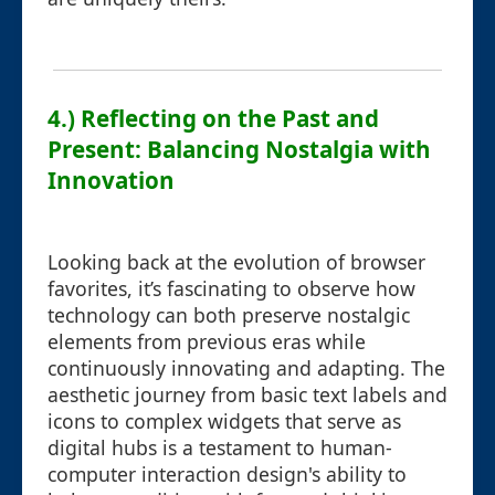
4.) Reflecting on the Past and
Present: Balancing Nostalgia with
Innovation
Looking back at the evolution of browser
favorites, it’s fascinating to observe how
technology can both preserve nostalgic
elements from previous eras while
continuously innovating and adapting. The
aesthetic journey from basic text labels and
icons to complex widgets that serve as
digital hubs is a testament to human-
computer interaction design's ability to