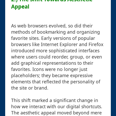
Appeal
As web browsers evolved, so did their
methods of bookmarking and organizing
favorite sites. Early versions of popular
browsers like Internet Explorer and Firefox
introduced more sophisticated interfaces
where users could reorder, group, or even
add graphical representations to their
favorites. Icons were no longer just
placeholders; they became expressive
elements that reflected the personality of
the site or brand.
This shift marked a significant change in
how we interact with our digital shortcuts.
The aesthetic appeal moved beyond mere