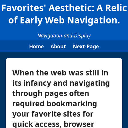
Favorites' Aesthetic: A Relic
of Early Web Navigation.
Navigation-and-Display
Home
About
Next-Page
When the web was still in
its infancy and navigating
through pages often
required bookmarking
your favorite sites for
quick access, browser