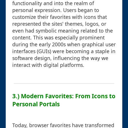
functionality and into the realm of
personal expression. Users began to
customize their favorites with icons that
represented the sites' themes, logos, or
even had symbolic meaning related to the
content. This was especially prominent
during the early 2000s when graphical user
interfaces (GUIs) were becoming a staple in
software design, influencing the way we
interact with digital platforms.
3.) Modern Favorites: From Icons to
Personal Portals
Today, browser favorites have transformed