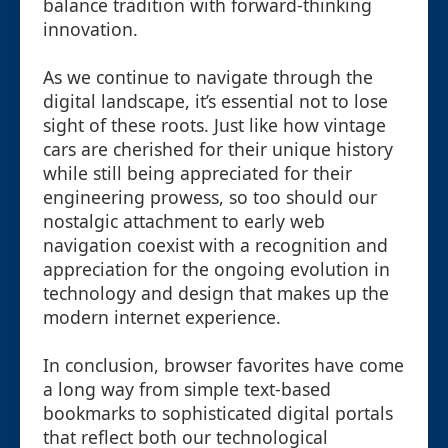
balance tradition with forward-thinking
innovation.
As we continue to navigate through the
digital landscape, it’s essential not to lose
sight of these roots. Just like how vintage
cars are cherished for their unique history
while still being appreciated for their
engineering prowess, so too should our
nostalgic attachment to early web
navigation coexist with a recognition and
appreciation for the ongoing evolution in
technology and design that makes up the
modern internet experience.
In conclusion, browser favorites have come
a long way from simple text-based
bookmarks to sophisticated digital portals
that reflect both our technological