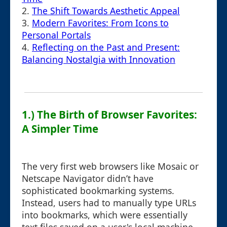
2.
The Shift Towards Aesthetic Appeal
3.
Modern Favorites: From Icons to
Personal Portals
4.
Reflecting on the Past and Present:
Balancing Nostalgia with Innovation
1.) The Birth of Browser Favorites:
A Simpler Time
The very first web browsers like Mosaic or
Netscape Navigator didn’t have
sophisticated bookmarking systems.
Instead, users had to manually type URLs
into bookmarks, which were essentially