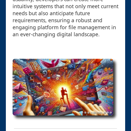
intuitive systems that not only meet current
needs but also anticipate future
requirements, ensuring a robust and
engaging platform for file management in
an ever-changing digital landscape.