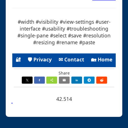
#width #visibility #view-settings #user-
interface #usability #troubleshooting
#single-pane #select #save #resolution
#resizing #rename #paste
🔐
🛡 Privacy
✉ Contact
🏡 Home
Share
42.514