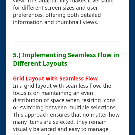
view. This adaptability makes it versatile
for different screen sizes and user
preferences, offering both detailed
information and thumbnail views.
5.) Implementing Seamless Flow in
Different Layouts
Grid Layout with Seamless Flow
In a grid layout with seamless flow, the
focus is on maintaining an even
distribution of space when resizing icons
or switching between multiple selections.
This approach ensures that no matter how
many items are selected, they remain
visually balanced and easy to manage