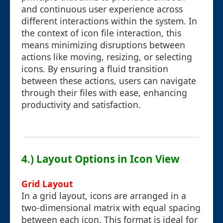
and continuous user experience across
different interactions within the system. In
the context of icon file interaction, this
means minimizing disruptions between
actions like moving, resizing, or selecting
icons. By ensuring a fluid transition
between these actions, users can navigate
through their files with ease, enhancing
productivity and satisfaction.
4.) Layout Options in Icon View
Grid Layout
In a grid layout, icons are arranged in a
two-dimensional matrix with equal spacing
between each icon. This format is ideal for