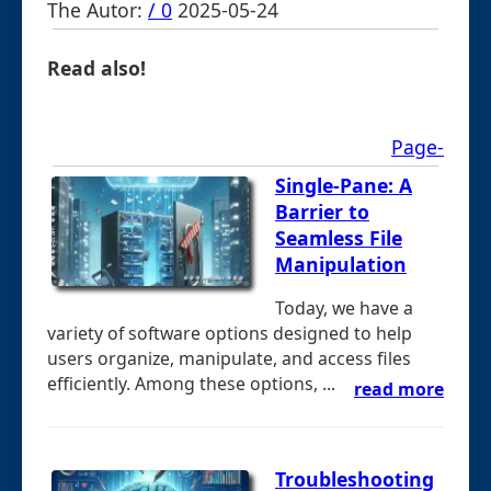
The Autor:
/ 0
2025-05-24
Read also!
Page-
Single-Pane: A
Barrier to
Seamless File
Manipulation
Today, we have a
variety of software options designed to help
users organize, manipulate, and access files
efficiently. Among these options, ...
read more
Troubleshooting