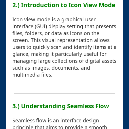
2.) Introduction to Icon View Mode
Icon view mode is a graphical user
interface (GUI) display setting that presents
files, folders, or data as icons on the
screen. This visual representation allows
users to quickly scan and identify items at a
glance, making it particularly useful for
managing large collections of digital assets
such as images, documents, and
multimedia files.
3.) Understanding Seamless Flow
Seamless flow is an interface design
principle that aims to provide a smooth