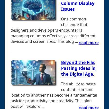
Column Display
Issues
One common
challenge that
designers and developers encounter is
managing columns effectively across different
devices and screen sizes. This blog ...
read more
Beyond the File:
Pasting Ideas in
the Digital Age.
The ability to paste
content from one
location to another has become a fundamental
task for productivity and creativity. This blog
post will explore ...
read more