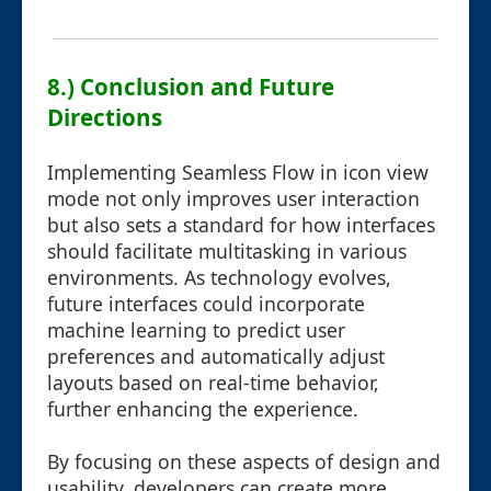
8.) Conclusion and Future
Directions
Implementing Seamless Flow in icon view
mode not only improves user interaction
but also sets a standard for how interfaces
should facilitate multitasking in various
environments. As technology evolves,
future interfaces could incorporate
machine learning to predict user
preferences and automatically adjust
layouts based on real-time behavior,
further enhancing the experience.
By focusing on these aspects of design and
usability, developers can create more