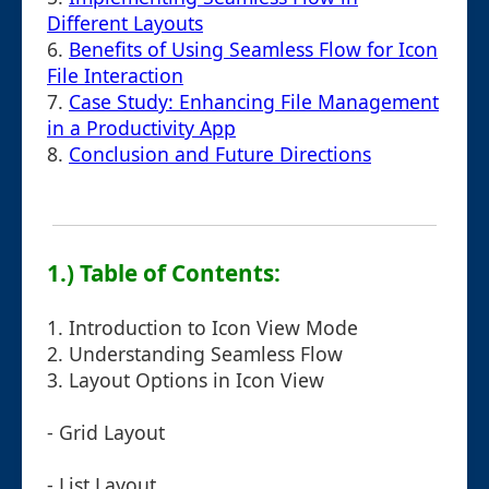
Different Layouts
6.
Benefits of Using Seamless Flow for Icon
File Interaction
7.
Case Study: Enhancing File Management
in a Productivity App
8.
Conclusion and Future Directions
1.) Table of Contents:
1. Introduction to Icon View Mode
2. Understanding Seamless Flow
3. Layout Options in Icon View
- Grid Layout
- List Layout