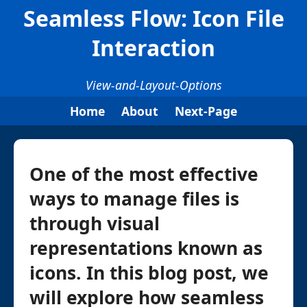
Seamless Flow: Icon File
Interaction
View-and-Layout-Options
Home
About
Next-Page
One of the most effective
ways to manage files is
through visual
representations known as
icons. In this blog post, we
will explore how seamless