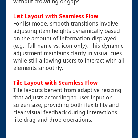
without crowding or gaps.
List Layout with Seamless Flow
For list mode, smooth transitions involve
adjusting item heights dynamically based
on the amount of information displayed
(e.g., full name vs. icon only). This dynamic
adjustment maintains clarity in visual cues
while still allowing users to interact with all
elements smoothly.
Tile Layout with Seamless Flow
Tile layouts benefit from adaptive resizing
that adjusts according to user input or
screen size, providing both flexibility and
clear visual feedback during interactions
like drag-and-drop operations.