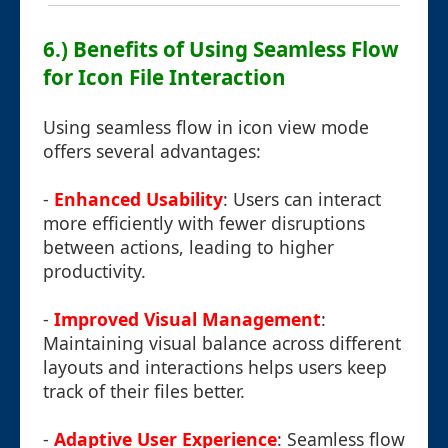
6.) Benefits of Using Seamless Flow
for Icon File Interaction
Using seamless flow in icon view mode
offers several advantages:
-
Enhanced Usability
: Users can interact
more efficiently with fewer disruptions
between actions, leading to higher
productivity.
-
Improved Visual Management
:
Maintaining visual balance across different
layouts and interactions helps users keep
track of their files better.
-
Adaptive User Experience
: Seamless flow