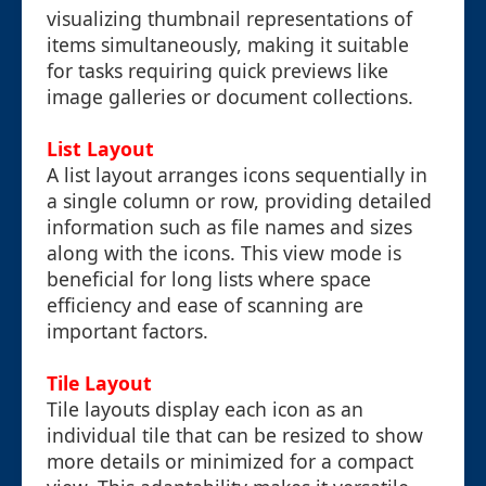
visualizing thumbnail representations of
items simultaneously, making it suitable
for tasks requiring quick previews like
image galleries or document collections.
List Layout
A list layout arranges icons sequentially in
a single column or row, providing detailed
information such as file names and sizes
along with the icons. This view mode is
beneficial for long lists where space
efficiency and ease of scanning are
important factors.
Tile Layout
Tile layouts display each icon as an
individual tile that can be resized to show
more details or minimized for a compact