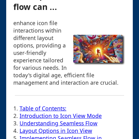
flow can ...
enhance icon file
interactions within
different layout
options, providing a
user-friendly
experience tailored
for various needs. In
today's digital age, efficient file
management and interaction are crucial.
1.
Table of Contents:
2.
Introduction to Icon View Mode
3.
Understanding Seamless Flow
4.
Layout Options in Icon View
5.
Implementing Seamless Flow in