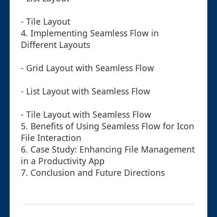
- Tile Layout
4. Implementing Seamless Flow in
Different Layouts
- Grid Layout with Seamless Flow
- List Layout with Seamless Flow
- Tile Layout with Seamless Flow
5. Benefits of Using Seamless Flow for Icon
File Interaction
6. Case Study: Enhancing File Management
in a Productivity App
7. Conclusion and Future Directions