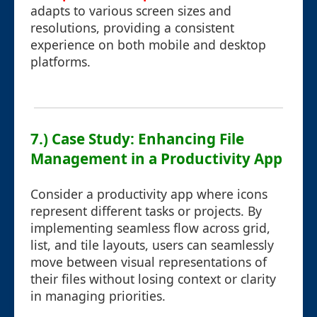
adapts to various screen sizes and
resolutions, providing a consistent
experience on both mobile and desktop
platforms.
7.) Case Study: Enhancing File
Management in a Productivity App
Consider a productivity app where icons
represent different tasks or projects. By
implementing seamless flow across grid,
list, and tile layouts, users can seamlessly
move between visual representations of
their files without losing context or clarity
in managing priorities.