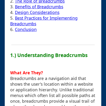
2.
The Role of Breadcrumbs
3.
Benefits of Breadcrumbs
4.
Design Considerations
5.
Best Practices for Implementing
Breadcrumbs
6.
Conclusion
1.) Understanding Breadcrumbs
What Are They?
Breadcrumbs are a navigation aid that
shows the user's location within a website
or application hierarchy. Unlike traditional
menus which often list all possible paths at
once, breadcrumbs provide a visual trail of