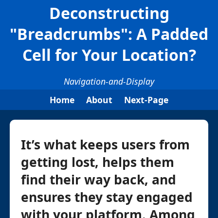
Deconstructing
"Breadcrumbs": A Padded
Cell for Your Location?
Navigation-and-Display
Home
About
Next-Page
It’s what keeps users from
getting lost, helps them
find their way back, and
ensures they stay engaged
with your platform. Among