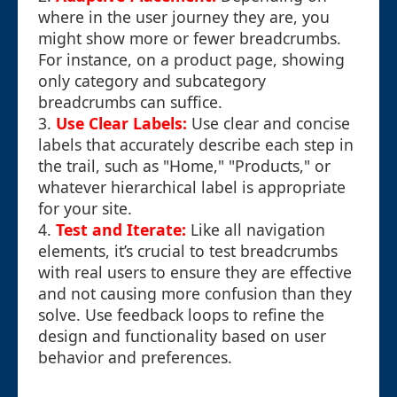
where in the user journey they are, you
might show more or fewer breadcrumbs.
For instance, on a product page, showing
only category and subcategory
breadcrumbs can suffice.
3.
Use Clear Labels:
Use clear and concise
labels that accurately describe each step in
the trail, such as "Home," "Products," or
whatever hierarchical label is appropriate
for your site.
4.
Test and Iterate:
Like all navigation
elements, it’s crucial to test breadcrumbs
with real users to ensure they are effective
and not causing more confusion than they
solve. Use feedback loops to refine the
design and functionality based on user
behavior and preferences.