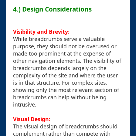
4.) Design Considerations
Visibility and Brevity:
While breadcrumbs serve a valuable
purpose, they should not be overused or
made too prominent at the expense of
other navigation elements. The visibility of
breadcrumbs depends largely on the
complexity of the site and where the user
is in that structure. For complex sites,
showing only the most relevant section of
breadcrumbs can help without being
intrusive.
Visual Design:
The visual design of breadcrumbs should
complement rather than compete with