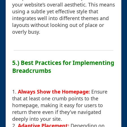
your website’s overall aesthetic. This means
using a subtle yet effective style that
integrates well into different themes and
layouts without looking out of place or
overly busy.
5.) Best Practices for Implementing
Breadcrumbs
1.
Always Show the Homepage:
Ensure
that at least one crumb points to the
homepage, making it easy for users to
return there even if they’ve navigated
deeply into your site.
2.
Adaptive Placement:
Depending on