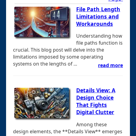
File Path Length
Limitations and
Workarounds
Understanding how
file paths function is
crucial. This blog post will delve into the
limitations imposed by some operating
systems on the lengths of ...
read more
Details View: A
Design Choice
That Fights
Digital Clutter
Among these
design elements, the **Details View** emerges