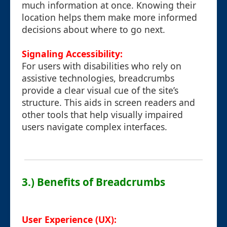
much information at once. Knowing their
location helps them make more informed
decisions about where to go next.
Signaling Accessibility:
For users with disabilities who rely on
assistive technologies, breadcrumbs
provide a clear visual cue of the site’s
structure. This aids in screen readers and
other tools that help visually impaired
users navigate complex interfaces.
3.) Benefits of Breadcrumbs
User Experience (UX):