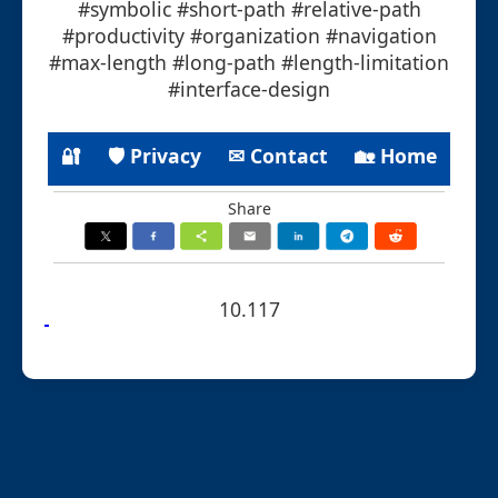
#symbolic #short-path #relative-path
#productivity #organization #navigation
#max-length #long-path #length-limitation
#interface-design
🔐
🛡 Privacy
✉ Contact
🏡 Home
Share
10.117