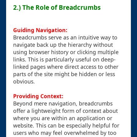
2.) The Role of Breadcrumbs
Guiding Navigation:
Breadcrumbs serve as an intuitive way to
navigate back up the hierarchy without
using browser history or clicking multiple
links. This is particularly useful on deep-
linked pages where direct access to other
parts of the site might be hidden or less
obvious.
Providing Context:
Beyond mere navigation, breadcrumbs
offer a lightweight form of context about
where you are within an application or
website. This can be especially helpful for
users who may feel overwhelmed by too