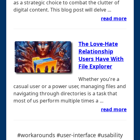
as a strategic choice to combat the clutter of
digital content. This blog post will delve ...
read more
The Love-Hate
Relationship
Users Have With
File Explorer
Whether you're a
casual user or a power user, managing files and
navigating through directories is a task that
most of us perform multiple times a ...
read more
#workarounds #user-interface #usability