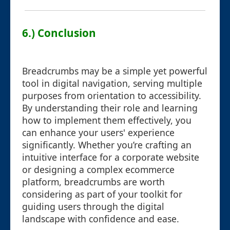
6.) Conclusion
Breadcrumbs may be a simple yet powerful
tool in digital navigation, serving multiple
purposes from orientation to accessibility.
By understanding their role and learning
how to implement them effectively, you
can enhance your users' experience
significantly. Whether you’re crafting an
intuitive interface for a corporate website
or designing a complex ecommerce
platform, breadcrumbs are worth
considering as part of your toolkit for
guiding users through the digital
landscape with confidence and ease.