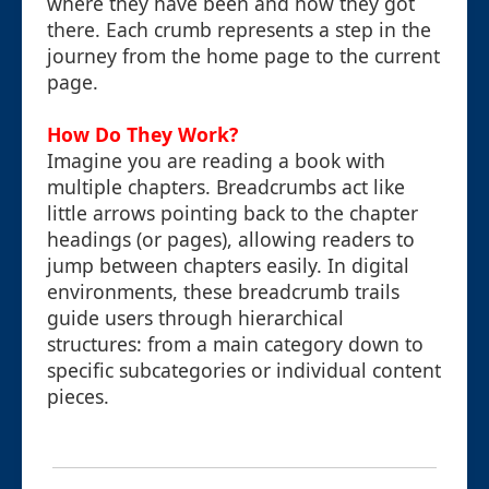
where they have been and how they got
there. Each crumb represents a step in the
journey from the home page to the current
page.
How Do They Work?
Imagine you are reading a book with
multiple chapters. Breadcrumbs act like
little arrows pointing back to the chapter
headings (or pages), allowing readers to
jump between chapters easily. In digital
environments, these breadcrumb trails
guide users through hierarchical
structures: from a main category down to
specific subcategories or individual content
pieces.