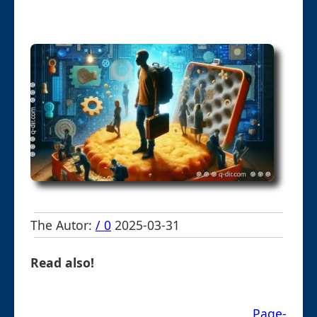
The Autor:
/ 0
2025-03-31
Read also!
Page-