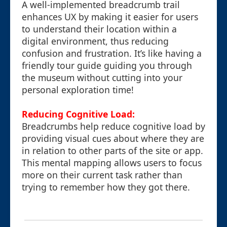
A well-implemented breadcrumb trail
enhances UX by making it easier for users
to understand their location within a
digital environment, thus reducing
confusion and frustration. It’s like having a
friendly tour guide guiding you through
the museum without cutting into your
personal exploration time!
Reducing Cognitive Load:
Breadcrumbs help reduce cognitive load by
providing visual cues about where they are
in relation to other parts of the site or app.
This mental mapping allows users to focus
more on their current task rather than
trying to remember how they got there.