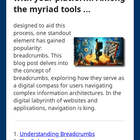
the myriad tools ...
designed to aid this
process, one standout
element has gained
popularity:
breadcrumbs. This
blog post delves into
the concept of
breadcrumbs, exploring how they serve as
a digital compass for users navigating
complex information architectures. In the
digital labyrinth of websites and
applications, navigation is king.
1.
Understanding Breadcrumbs