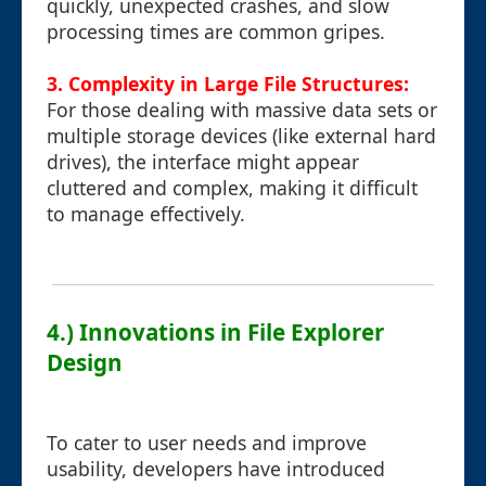
quickly, unexpected crashes, and slow
processing times are common gripes.
3. Complexity in Large File Structures:
For those dealing with massive data sets or
multiple storage devices (like external hard
drives), the interface might appear
cluttered and complex, making it difficult
to manage effectively.
4.) Innovations in File Explorer
Design
To cater to user needs and improve
usability, developers have introduced