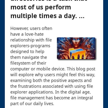
most of us perform
multiple times a day. ...
However, users often
have a love-hate
relationship with file
explorers-programs
designed to help
them navigate the
filesystem of their
computer or mobile device. This blog post
will explore why users might feel this way,
examining both the positive aspects and
the frustrations associated with using file
explorer applications. In the digital age,
file management has become an integral
part of our daily lives.