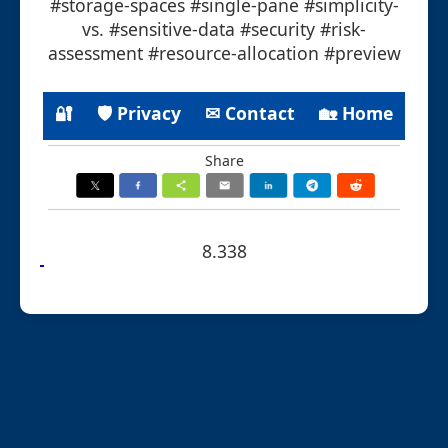
#storage-spaces #single-pane #simplicity-
vs. #sensitive-data #security #risk-
assessment #resource-allocation #preview
🔐
🛡 Privacy
✉ Contact
🏡 Home
Share
8.338