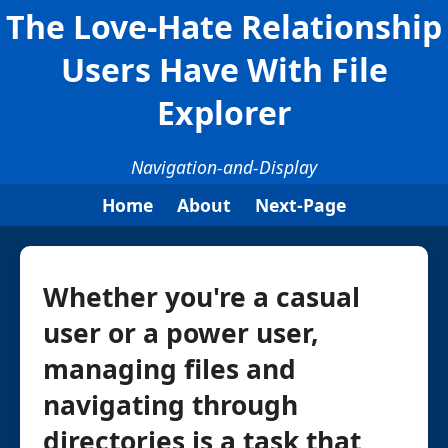
The Love-Hate Relationship
Users Have With File
Explorer
Navigation-and-Display
Home
About
Next-Page
Whether you're a casual
user or a power user,
managing files and
navigating through
directories is a task that