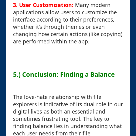
3. User Customization:
Many modern
applications allow users to customize the
interface according to their preferences,
whether it’s through themes or even
changing how certain actions (like copying)
are performed within the app.
5.) Conclusion: Finding a Balance
The love-hate relationship with file
explorers is indicative of its dual role in our
digital lives-as both an essential and
sometimes frustrating tool. The key to
finding balance lies in understanding what
each user needs from their file