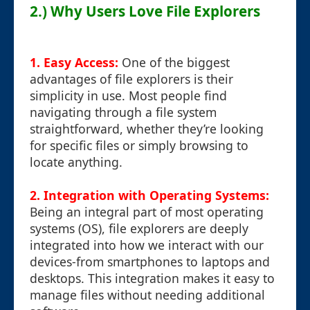
2.) Why Users Love File Explorers
1. Easy Access:
One of the biggest
advantages of file explorers is their
simplicity in use. Most people find
navigating through a file system
straightforward, whether they’re looking
for specific files or simply browsing to
locate anything.
2. Integration with Operating Systems:
Being an integral part of most operating
systems (OS), file explorers are deeply
integrated into how we interact with our
devices-from smartphones to laptops and
desktops. This integration makes it easy to
manage files without needing additional