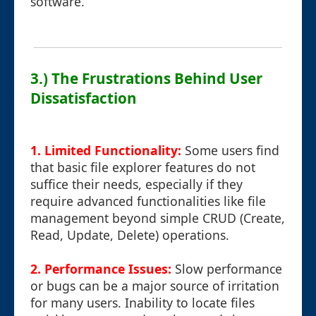
software.
3.) The Frustrations Behind User
Dissatisfaction
1. Limited Functionality:
Some users find
that basic file explorer features do not
suffice their needs, especially if they
require advanced functionalities like file
management beyond simple CRUD (Create,
Read, Update, Delete) operations.
2. Performance Issues:
Slow performance
or bugs can be a major source of irritation
for many users. Inability to locate files