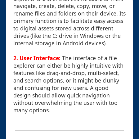
navigate, create, delete, copy, move, or
rename files and folders on their device. Its
primary function is to facilitate easy access
to digital assets stored across different
drives (like the C: drive in Windows or the
internal storage in Android devices).
2. User Interface:
The interface of a file
explorer can either be highly intuitive with
features like drag-and-drop, multi-select,
and search options, or it might be clunky
and confusing for new users. A good
design should allow quick navigation
without overwhelming the user with too
many options.