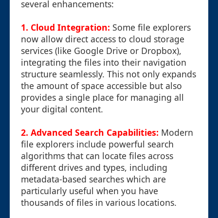
several enhancements:
1. Cloud Integration:
Some file explorers
now allow direct access to cloud storage
services (like Google Drive or Dropbox),
integrating the files into their navigation
structure seamlessly. This not only expands
the amount of space accessible but also
provides a single place for managing all
your digital content.
2. Advanced Search Capabilities:
Modern
file explorers include powerful search
algorithms that can locate files across
different drives and types, including
metadata-based searches which are
particularly useful when you have
thousands of files in various locations.