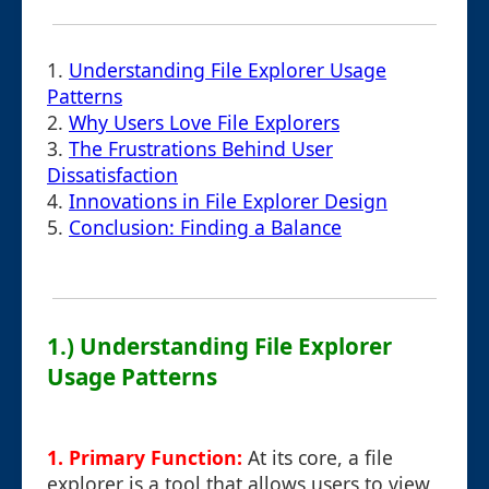
1.
Understanding File Explorer Usage
Patterns
2.
Why Users Love File Explorers
3.
The Frustrations Behind User
Dissatisfaction
4.
Innovations in File Explorer Design
5.
Conclusion: Finding a Balance
1.) Understanding File Explorer
Usage Patterns
1. Primary Function:
At its core, a file
explorer is a tool that allows users to view,