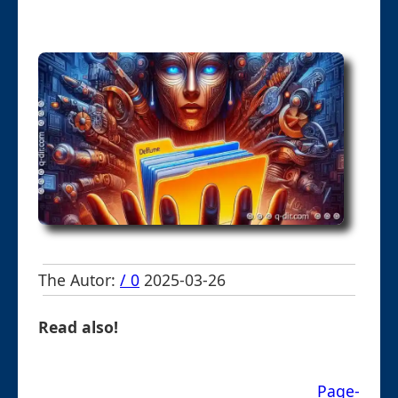
The Autor:
/ 0
2025-03-26
Read also!
Page-