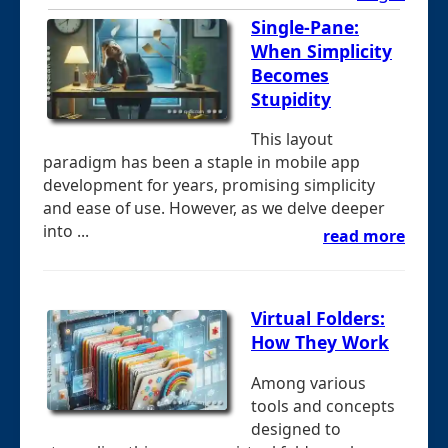
Single-Pane:
When Simplicity
Becomes
Stupidity
This layout
paradigm has been a staple in mobile app
development for years, promising simplicity
and ease of use. However, as we delve deeper
into ...
read more
Virtual Folders:
How They Work
Among various
tools and concepts
designed to