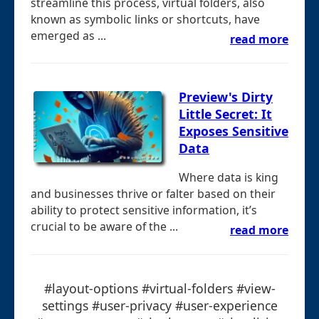
streamline this process, virtual folders, also
known as symbolic links or shortcuts, have
emerged as ...
read more
Preview's Dirty
Little Secret: It
Exposes Sensitive
Data
Where data is king
and businesses thrive or falter based on their
ability to protect sensitive information, it’s
crucial to be aware of the ...
read more
#layout-options #virtual-folders #view-
settings #user-privacy #user-experience