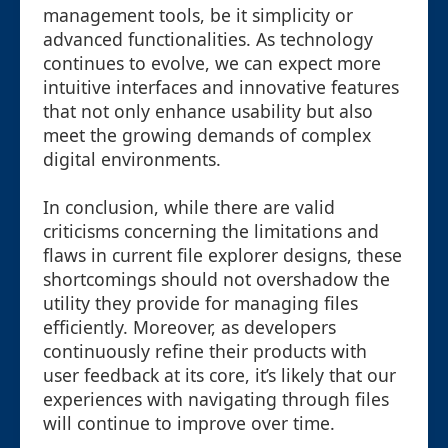
management tools, be it simplicity or
advanced functionalities. As technology
continues to evolve, we can expect more
intuitive interfaces and innovative features
that not only enhance usability but also
meet the growing demands of complex
digital environments.
In conclusion, while there are valid
criticisms concerning the limitations and
flaws in current file explorer designs, these
shortcomings should not overshadow the
utility they provide for managing files
efficiently. Moreover, as developers
continuously refine their products with
user feedback at its core, it’s likely that our
experiences with navigating through files
will continue to improve over time.