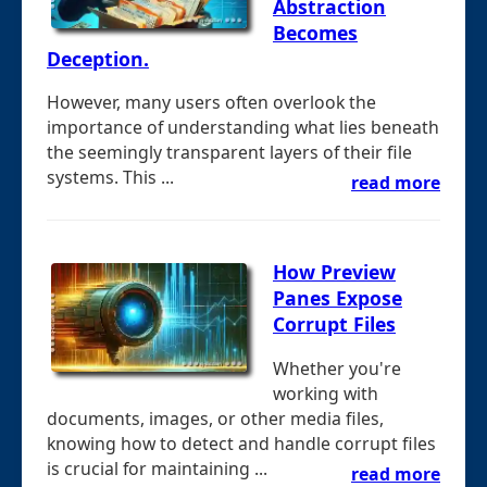
Abstraction
Becomes
Deception.
However, many users often overlook the
importance of understanding what lies beneath
the seemingly transparent layers of their file
systems. This ...
read more
How Preview
Panes Expose
Corrupt Files
Whether you're
working with
documents, images, or other media files,
knowing how to detect and handle corrupt files
is crucial for maintaining ...
read more