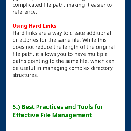
complicated file path, making it easier to
reference.
Using Hard Links
Hard links are a way to create additional
directories for the same file. While this
does not reduce the length of the original
file path, it allows you to have multiple
paths pointing to the same file, which can
be useful in managing complex directory
structures.
5.) Best Practices and Tools for
Effective File Management