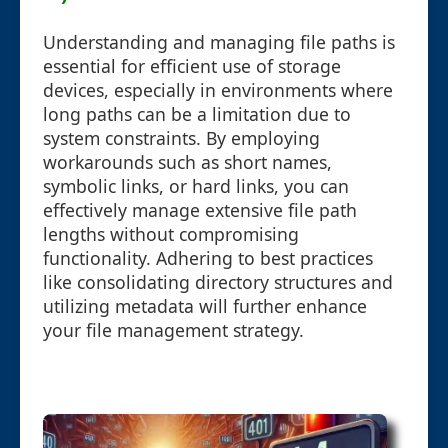
Understanding and managing file paths is
essential for efficient use of storage
devices, especially in environments where
long paths can be a limitation due to
system constraints. By employing
workarounds such as short names,
symbolic links, or hard links, you can
effectively manage extensive file path
lengths without compromising
functionality. Adhering to best practices
like consolidating directory structures and
utilizing metadata will further enhance
your file management strategy.