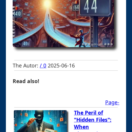
The Autor:
/ 0
2025-06-16
Read also!
Page-
The Peril of
"Hidden Files":
When