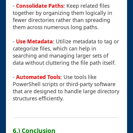
-
Consolidate Paths
: Keep related files
together by organizing them logically in
fewer directories rather than spreading
them across numerous long paths.
-
Use Metadata
: Utilize metadata to tag or
categorize files, which can help in
searching and managing larger sets of
data without cluttering the file path itself.
-
Automated Tools
: Use tools like
PowerShell scripts or third-party software
that are designed to handle large directory
structures efficiently.
6.) Conclusion