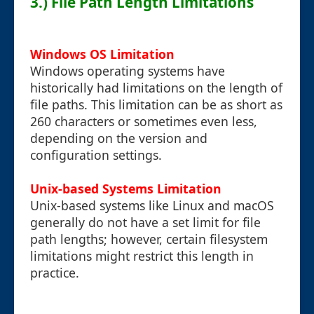
3.) File Path Length Limitations
Windows OS Limitation
Windows operating systems have
historically had limitations on the length of
file paths. This limitation can be as short as
260 characters or sometimes even less,
depending on the version and
configuration settings.
Unix-based Systems Limitation
Unix-based systems like Linux and macOS
generally do not have a set limit for file
path lengths; however, certain filesystem
limitations might restrict this length in
practice.