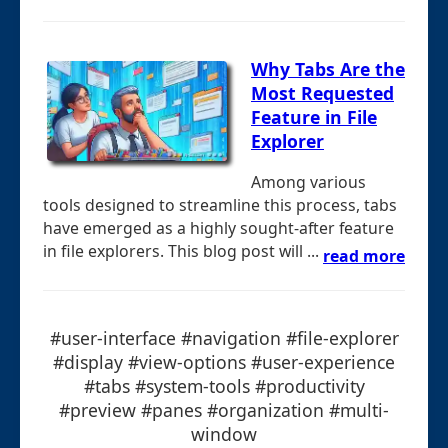
Why Tabs Are the
Most Requested
Feature in File
Explorer
Among various
tools designed to streamline this process, tabs
have emerged as a highly sought-after feature
in file explorers. This blog post will ...
read more
#user-interface #navigation #file-explorer
#display #view-options #user-experience
#tabs #system-tools #productivity
#preview #panes #organization #multi-
window