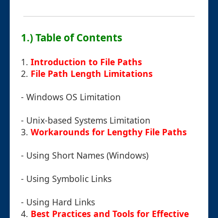
1.) Table of Contents
1.
Introduction to File Paths
2.
File Path Length Limitations
- Windows OS Limitation
- Unix-based Systems Limitation
3.
Workarounds for Lengthy File Paths
- Using Short Names (Windows)
- Using Symbolic Links
- Using Hard Links
4.
Best Practices and Tools for Effective