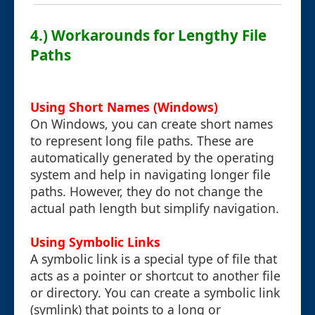
4.) Workarounds for Lengthy File
Paths
Using Short Names (Windows)
On Windows, you can create short names
to represent long file paths. These are
automatically generated by the operating
system and help in navigating longer file
paths. However, they do not change the
actual path length but simplify navigation.
Using Symbolic Links
A symbolic link is a special type of file that
acts as a pointer or shortcut to another file
or directory. You can create a symbolic link
(symlink) that points to a long or