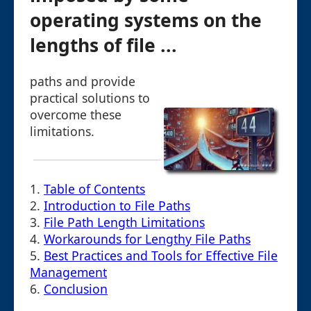
operating systems on the
lengths of file ...
paths and provide
practical solutions to
overcome these
limitations.
1.
Table of Contents
2.
Introduction to File Paths
3.
File Path Length Limitations
4.
Workarounds for Lengthy File Paths
5.
Best Practices and Tools for Effective File
Management
6.
Conclusion