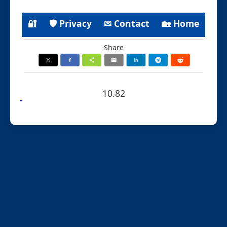
🔐
🛡 Privacy
✉ Contact
🏡 Home
Share
10.82