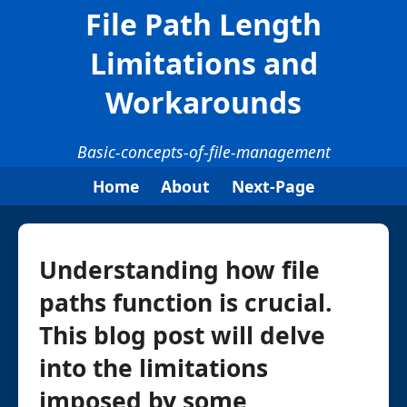
File Path Length
Limitations and
Workarounds
Basic-concepts-of-file-management
Home
About
Next-Page
Understanding how file
paths function is crucial.
This blog post will delve
into the limitations
imposed by some