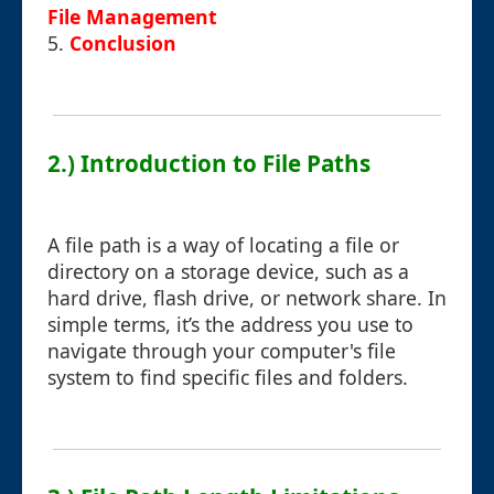
File Management
5.
Conclusion
2.) Introduction to File Paths
A file path is a way of locating a file or
directory on a storage device, such as a
hard drive, flash drive, or network share. In
simple terms, it’s the address you use to
navigate through your computer's file
system to find specific files and folders.