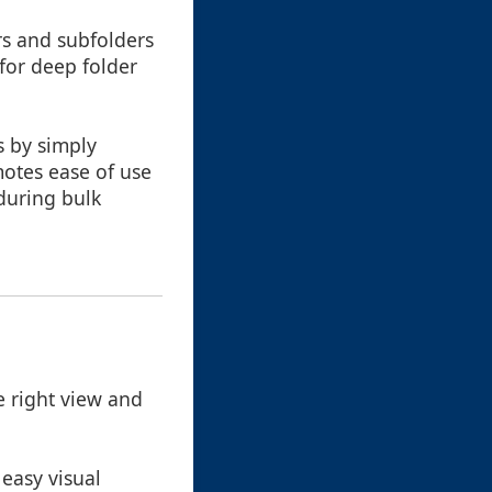
rs and subfolders
 for deep folder
s by simply
otes ease of use
during bulk
 right view and
easy visual