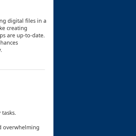
 digital files in a
ike creating
ps are up-to-date.
nhances
.
 tasks.
id overwhelming