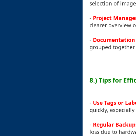
selection of images
-
Project Manage
clearer overview o
-
Documentation 
grouped together wh
8.) Tips for Ef
-
Use Tags or Labe
quickly, especiall
-
Regular Backup
loss due to hardwa