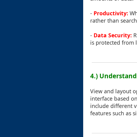
-
Productivity:
Whe
rather than searchi
-
Data Security:
R
is protected from 
4.) Understand
View and layout o
interface based on
include different v
features such as s