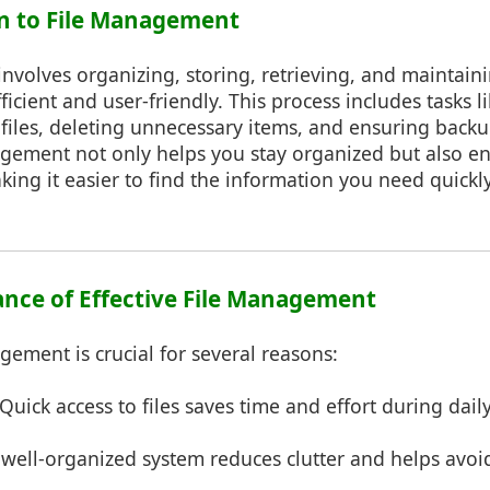
on to File Management
volves organizing, storing, retrieving, and maintaining
ficient and user-friendly. This process includes tasks l
files, deleting unnecessary items, and ensuring backu
nagement not only helps you stay organized but also e
king it easier to find the information you need quickly
ance of Effective File Management
agement is crucial for several reasons:
Quick access to files saves time and effort during daily
well-organized system reduces clutter and helps avo