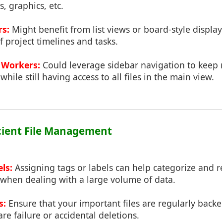
, graphics, etc.
rs:
Might benefit from list views or board-style display
f project timelines and tasks.
Workers:
Could leverage sidebar navigation to keep
ile still having access to all files in the main view.
ficient File Management
ls:
Assigning tags or labels can help categorize and re
y when dealing with a large volume of data.
s:
Ensure that your important files are regularly back
re failure or accidental deletions.