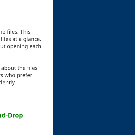
e files. This
files at a glance.
hout opening each
s about the files
rs who prefer
iently.
and-Drop