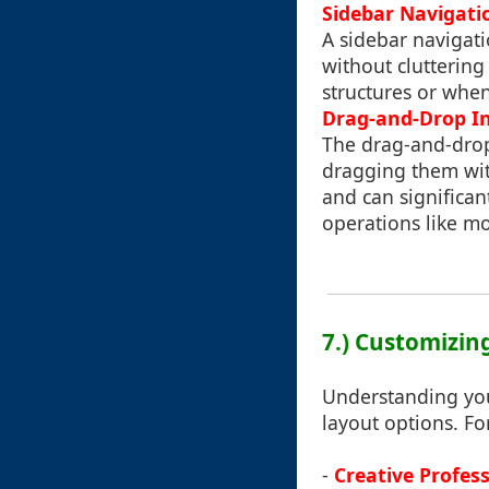
Sidebar Navigati
A sidebar navigat
without cluttering
structures or whe
Drag-and-Drop In
The drag-and-drop 
dragging them wit
and can significan
operations like mo
7.) Customizin
Understanding you
layout options. Fo
-
Creative Profess