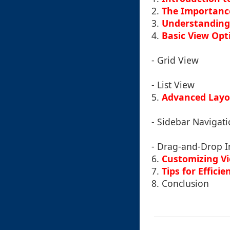
2.
The Importance
3.
Understanding
4.
Basic View Opt
- Grid View
- List View
5.
Advanced Layo
- Sidebar Navigat
- Drag-and-Drop I
6.
Customizing Vi
7.
Tips for Effic
8.
Conclusion