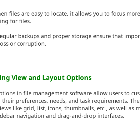
n files are easy to locate, it allows you to focus mor
ng for files.
egular backups and proper storage ensure that impor
loss or corruption.
ing View and Layout Options
ptions in file management software allow users to cu
 their preferences, needs, and task requirements. Th
iews like grid, list, icons, thumbnails, etc., as well a
idebar navigation and drag-and-drop interfaces.