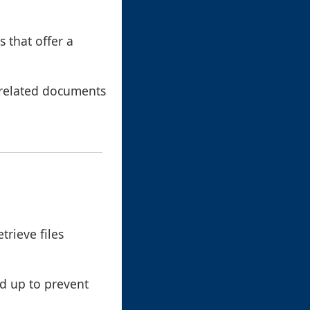
s that offer a
 related documents
trieve files
ed up to prevent