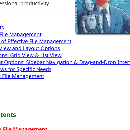
ssional productivity.
ts
o File Management
of Effective File Management
View and Layout Options
ons: Grid View & List View
t Options: Sidebar Navigation & Drag-and-Drop Inter
ws for Specific Needs
ent File Management
ntents
to File Management