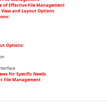
 of Effective File Management
 View and Layout Options
ions:
ut Options:
ion
nterface
ews for Specific Needs
ient File Management