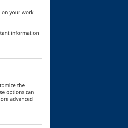
e on your work
tant information
stomize the
ese options can
s more advanced