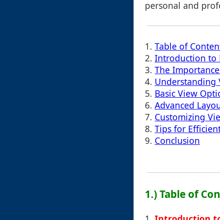
personal and profe
1.
Table of Conten
2.
Introduction t
3.
The Importance 
4.
Understanding 
5.
Basic View Opti
6.
Advanced Layou
7.
Customizing Vie
8.
Tips for Effici
9.
Conclusion
1.) Table of Co
1.
Introduction 