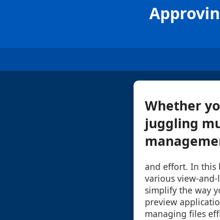
Approvin
Whether you
juggling mu
management
and effort. In this
various view-and-l
simplify the way yo
preview application
managing files effi