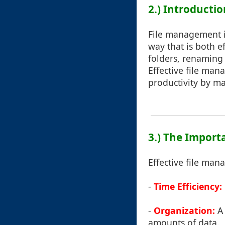
2.) Introducti
File management in
way that is both ef
folders, renaming 
Effective file ma
productivity by ma
3.) The Import
Effective file man
-
Time Efficiency:
-
Organization:
A 
amounts of data.