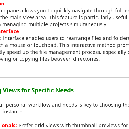
on
ion pane allows you to quickly navigate through folde
 the main view area. This feature is particularly useful
n managing multiple projects simultaneously.
terface
interface enables users to rearrange files and folder
h a mouse or touchpad. This interactive method prom
tly speed up the file management process, especially 
ving or copying files between directories.
g Views for Specific Needs
r personal workflow and needs is key to choosing the
r instance:
ionals:
Prefer grid views with thumbnail previews for 