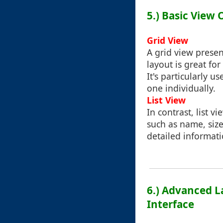
5.) Basic View 
Grid View
A grid view presen
layout is great for
It's particularly 
one individually.
List View
In contrast, list vi
such as name, size
detailed informati
6.) Advanced L
Interface