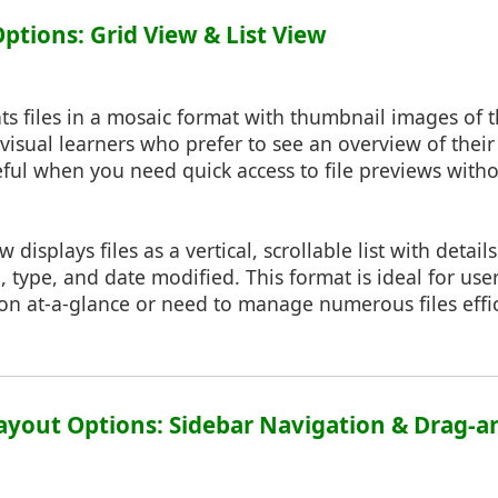
Options: Grid View & List View
ts files in a mosaic format with thumbnail images of th
 visual learners who prefer to see an overview of their 
useful when you need quick access to file previews wit
ew displays files as a vertical, scrollable list with detail
, type, and date modified. This format is ideal for use
on at-a-glance or need to manage numerous files effic
ayout Options: Sidebar Navigation & Drag-