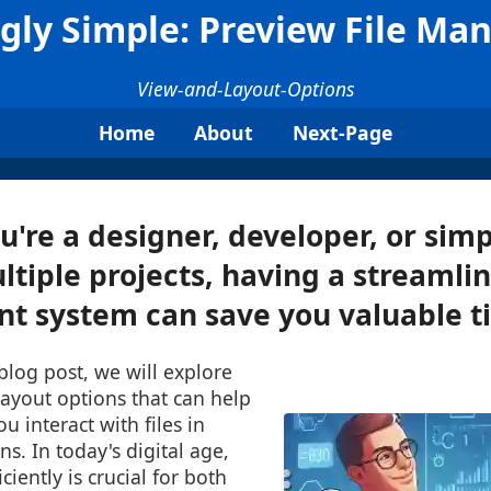
gly Simple: Preview File M
View-and-Layout-Options
Home
About
Next-Page
're a designer, developer, or si
ltiple projects, having a streamlin
 system can save you valuable ti
 blog post, we will explore
ayout options that can help
u interact with files in
s. In today's digital age,
ciently is crucial for both