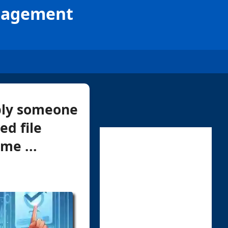
anagement
mply someone
ed file
me ...