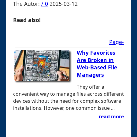
The Autor:
/ 0
2025-03-12
Read also!
Page-
Why Favorites
Are Broken in
Web-Based File
Managers
They offer a
convenient way to manage files across different
devices without the need for complex software
installations. However, one common issue ...
read more