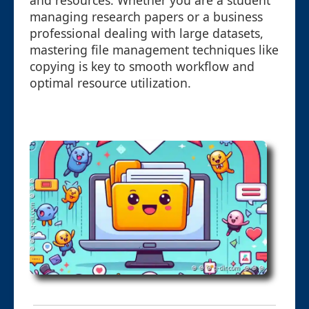
and resources. Whether you are a student
managing research papers or a business
professional dealing with large datasets,
mastering file management techniques like
copying is key to smooth workflow and
optimal resource utilization.