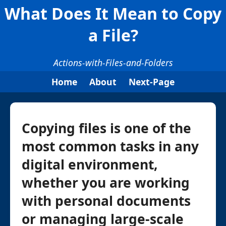
What Does It Mean to Copy
a File?
Actions-with-Files-and-Folders
Home
About
Next-Page
Copying files is one of the
most common tasks in any
digital environment,
whether you are working
with personal documents
or managing large-scale