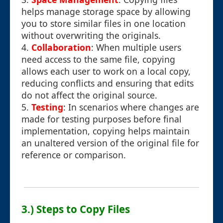
helps manage storage space by allowing
you to store similar files in one location
without overwriting the originals.
4.
Collaboration
: When multiple users
need access to the same file, copying
allows each user to work on a local copy,
reducing conflicts and ensuring that edits
do not affect the original source.
5.
Testing
: In scenarios where changes are
made for testing purposes before final
implementation, copying helps maintain
an unaltered version of the original file for
reference or comparison.
3.) Steps to Copy Files