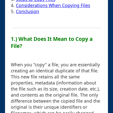
4.
Considerations When Copying Files
5.
Conclusion
1.) What Does It Mean to Copy a
File?
When you "copy" a file, you are essentially
creating an identical duplicate of that file.
This new file retains all the same
properties, metadata (information about
the file such as its size, creation date, etc.),
and contents as the original file. The only
difference between the copied file and the
original is their unique identifiers or