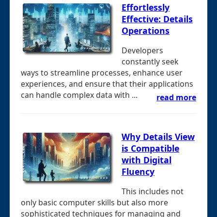
Effortlessly
Effective: Details
Operations
Developers
constantly seek
ways to streamline processes, enhance user
experiences, and ensure that their applications
can handle complex data with ...
read more
Why Details View
is Compatible
with Digital
Fluency
This includes not
only basic computer skills but also more
sophisticated techniques for managing and