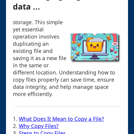
data ...
storage. This simple
yet essential
operation involves
duplicating an
existing file and
saving it as a new file
in the same or
different location. Understanding how to
copy files properly can save time, ensure
data integrity, and help manage space
more efficiently.
1.
What Does It Mean to Copy a File?
2.
Why Copy Files?
3.
Steps to Copy Files