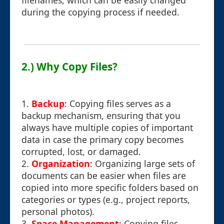
filenames, which can be easily changed
during the copying process if needed.
2.) Why Copy Files?
1.
Backup
: Copying files serves as a
backup mechanism, ensuring that you
always have multiple copies of important
data in case the primary copy becomes
corrupted, lost, or damaged.
2.
Organization
: Organizing large sets of
documents can be easier when files are
copied into more specific folders based on
categories or types (e.g., project reports,
personal photos).
3.
Space Management
: Copying files