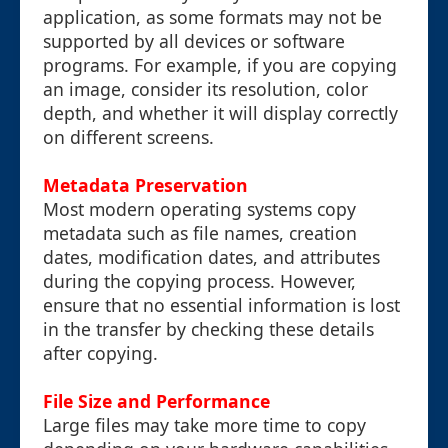
application, as some formats may not be
supported by all devices or software
programs. For example, if you are copying
an image, consider its resolution, color
depth, and whether it will display correctly
on different screens.
Metadata Preservation
Most modern operating systems copy
metadata such as file names, creation
dates, modification dates, and attributes
during the copying process. However,
ensure that no essential information is lost
in the transfer by checking these details
after copying.
File Size and Performance
Large files may take more time to copy