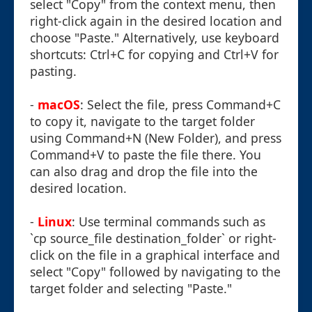
select "Copy" from the context menu, then
right-click again in the desired location and
choose "Paste." Alternatively, use keyboard
shortcuts: Ctrl+C for copying and Ctrl+V for
pasting.
-
macOS
: Select the file, press Command+C
to copy it, navigate to the target folder
using Command+N (New Folder), and press
Command+V to paste the file there. You
can also drag and drop the file into the
desired location.
-
Linux
: Use terminal commands such as
`cp source_file destination_folder` or right-
click on the file in a graphical interface and
select "Copy" followed by navigating to the
target folder and selecting "Paste."