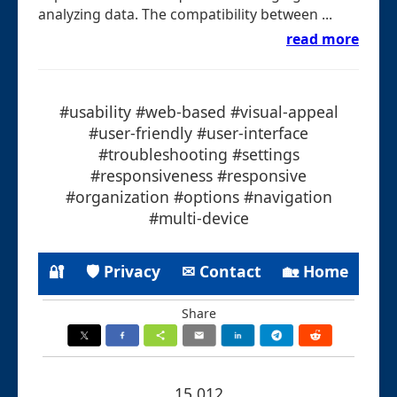
analyzing data. The compatibility between ...
read more
#usability #web-based #visual-appeal
#user-friendly #user-interface
#troubleshooting #settings
#responsiveness #responsive
#organization #options #navigation
#multi-device
🔐
🛡 Privacy
✉ Contact
🏡 Home
Share
15.012