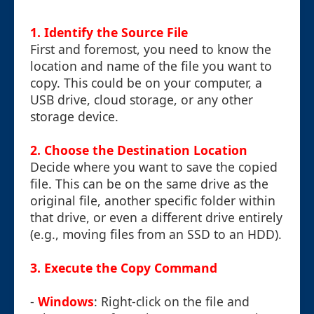
1. Identify the Source File
First and foremost, you need to know the
location and name of the file you want to
copy. This could be on your computer, a
USB drive, cloud storage, or any other
storage device.
2. Choose the Destination Location
Decide where you want to save the copied
file. This can be on the same drive as the
original file, another specific folder within
that drive, or even a different drive entirely
(e.g., moving files from an SSD to an HDD).
3. Execute the Copy Command
-
Windows
: Right-click on the file and