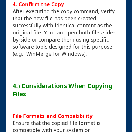
4. Confirm the Copy
After executing the copy command, verify
that the new file has been created
successfully with identical content as the
original file. You can open both files side-
by-side or compare them using specific
software tools designed for this purpose
(e.g., WinMerge for Windows).
4.) Considerations When Copying
Files
File Formats and Compatibility
Ensure that the copied file format is
compatible with your system or