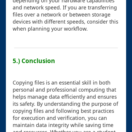
depending on your hardware capabilities
and network speed. If you are transferring
files over a network or between storage
devices with different speeds, consider this
when planning your workflow.
5.) Conclusion
Copying files is an essential skill in both
personal and professional computing that
helps manage data efficiently and ensures
its safety. By understanding the purpose of
copying files and following best practices
for execution and verification, you can
maintain data integrity while saving time