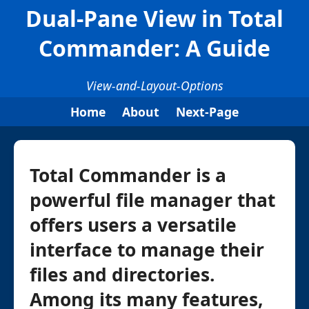
Dual-Pane View in Total
Commander: A Guide
View-and-Layout-Options
Home
About
Next-Page
Total Commander is a
powerful file manager that
offers users a versatile
interface to manage their
files and directories.
Among its many features,