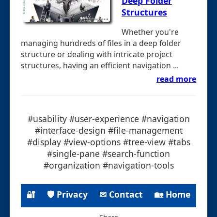
Deep Folder
Structures
Whether you're
managing hundreds of files in a deep folder
structure or dealing with intricate project
structures, having an efficient navigation ...
read more
#usability #user-experience #navigation
#interface-design #file-management
#display #view-options #tree-view #tabs
#single-pane #search-function
#organization #navigation-tools
🔐
🛡 Privacy
✉ Contact
🏡 Home