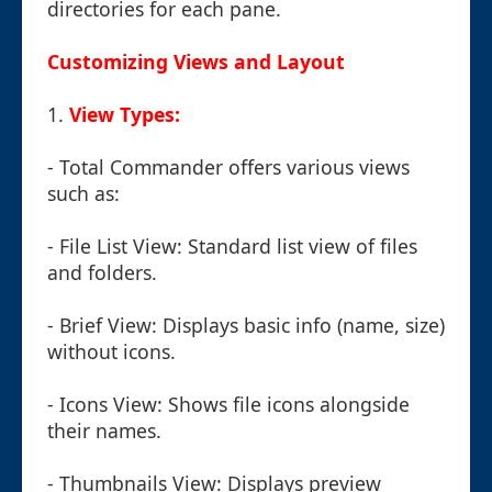
directories for each pane.
Customizing Views and Layout
1.
View Types:
- Total Commander offers various views
such as:
- File List View: Standard list view of files
and folders.
- Brief View: Displays basic info (name, size)
without icons.
- Icons View: Shows file icons alongside
their names.
- Thumbnails View: Displays preview