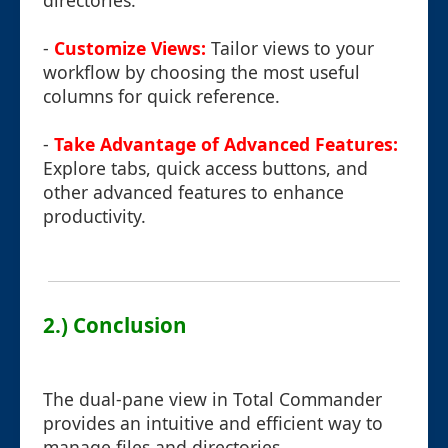
directories.
-
Customize Views:
Tailor views to your
workflow by choosing the most useful
columns for quick reference.
-
Take Advantage of Advanced Features:
Explore tabs, quick access buttons, and
other advanced features to enhance
productivity.
2.) Conclusion
The dual-pane view in Total Commander
provides an intuitive and efficient way to
manage files and directories