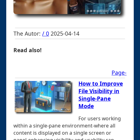
The Autor:
/ 0
2025-04-14
Read also!
Page-
How to Improve
File Visibility in
Single-Pane
Mode
For users working
within a single-pane environment-where all
content is displayed on a single screen or