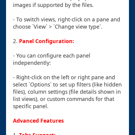
images if supported by the files.
- To switch views, right-click on a pane and
choose `View` > `Change view type`.
2.
Panel Configuration:
- You can configure each panel
independently:
- Right-click on the left or right pane and
select `Options` to set up filters (like hidden
files), column settings (file details shown in
list views), or custom commands for that
specific panel.
Advanced Features