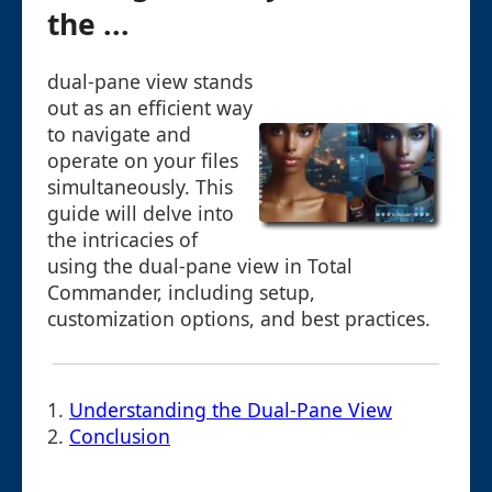
the ...
dual-pane view stands
out as an efficient way
to navigate and
operate on your files
simultaneously. This
guide will delve into
the intricacies of
using the dual-pane view in Total
Commander, including setup,
customization options, and best practices.
1.
Understanding the Dual-Pane View
2.
Conclusion