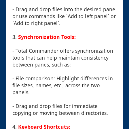
- Drag and drop files into the desired pane
or use commands like `Add to left panel` or
`Add to right panel`.
3.
Synchronization Tools:
- Total Commander offers synchronization
tools that can help maintain consistency
between panes, such as:
- File comparison: Highlight differences in
file sizes, names, etc., across the two
panels.
- Drag and drop files for immediate
copying or moving between directories.
4.
Keyboard Shortcuts: