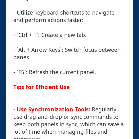
- Utilize keyboard shortcuts to navigate
and perform actions faster:
- `Ctrl + T`: Create a new tab.
- `Alt + Arrow Keys`: Switch focus between
panes.
- `F5`: Refresh the current panel.
Tips for Efficient Use
-
Use Synchronization Tools:
Regularly
use drag-and-drop or sync commands to
keep both panels in sync, which can save a
lot of time when managing files and