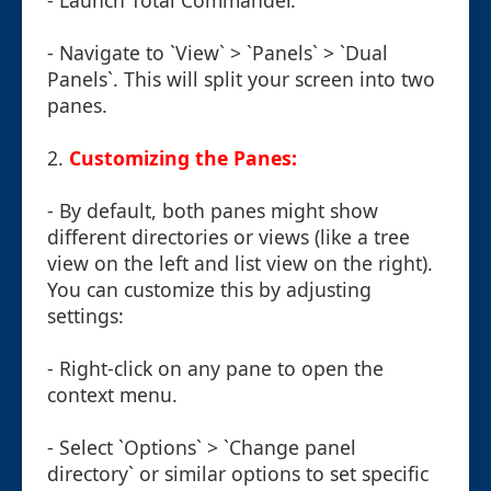
- Launch Total Commander.
- Navigate to `View` > `Panels` > `Dual
Panels`. This will split your screen into two
panes.
2.
Customizing the Panes:
- By default, both panes might show
different directories or views (like a tree
view on the left and list view on the right).
You can customize this by adjusting
settings:
- Right-click on any pane to open the
context menu.
- Select `Options` > `Change panel
directory` or similar options to set specific