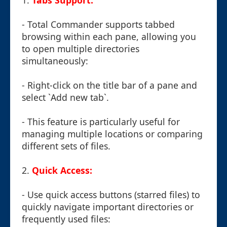
1.
Tabs Support:
- Total Commander supports tabbed
browsing within each pane, allowing you
to open multiple directories
simultaneously:
- Right-click on the title bar of a pane and
select `Add new tab`.
- This feature is particularly useful for
managing multiple locations or comparing
different sets of files.
2.
Quick Access:
- Use quick access buttons (starred files) to
quickly navigate important directories or
frequently used files: