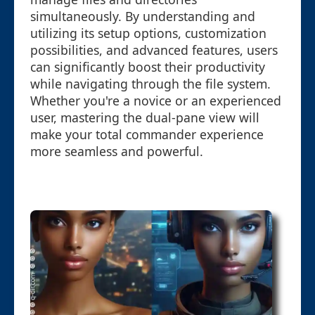
simultaneously. By understanding and
utilizing its setup options, customization
possibilities, and advanced features, users
can significantly boost their productivity
while navigating through the file system.
Whether you're a novice or an experienced
user, mastering the dual-pane view will
make your total commander experience
more seamless and powerful.