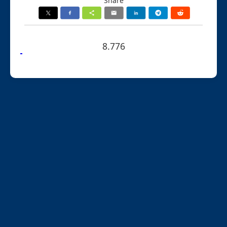
Share
8.776