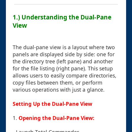
1.) Understanding the Dual-Pane
View
The dual-pane view is a layout where two
panels are displayed side by side: one for
the directory tree (left pane) and another
for the file listing (right pane). This setup
allows users to easily compare directories,
copy files between them, or perform
various operations with just a glance.
Setting Up the Dual-Pane View
1.
Opening the Dual-Pane View: