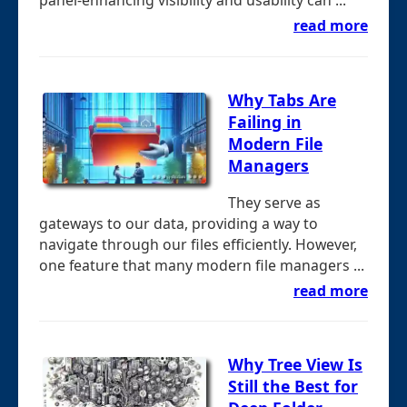
panel-enhancing visibility and usability can ...
read more
Why Tabs Are
Failing in
Modern File
Managers
They serve as
gateways to our data, providing a way to
navigate through our files efficiently. However,
one feature that many modern file managers ...
read more
Why Tree View Is
Still the Best for