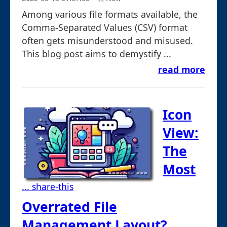
Among various file formats available, the
Comma-Separated Values (CSV) format
often gets misunderstood and misused.
This blog post aims to demystify ...
read more
Icon
View:
The
Most
... share-this
Overrated File
Management Layout?