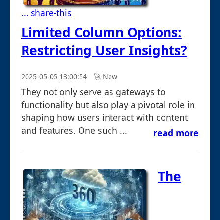
... share-this
Limited Column Options:
Restricting User Insights?
2025-05-05 13:00:54
🚀︎ New
They not only serve as gateways to
functionality but also play a pivotal role in
shaping how users interact with content
and features. One such ...
read more
The