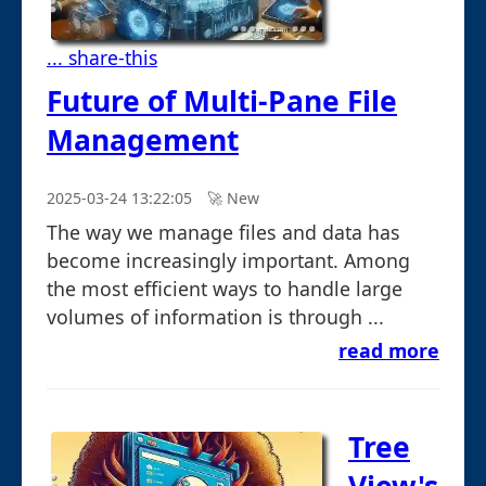
... share-this
Future of Multi-Pane File
Management
2025-03-24 13:22:05
🚀︎ New
The way we manage files and data has
become increasingly important. Among
the most efficient ways to handle large
volumes of information is through ...
read more
Tree