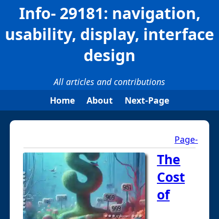
Info- 29181: navigation,
usability, display, interface
design
All articles and contributions
Home
About
Next-Page
Page-
The
Cost
of