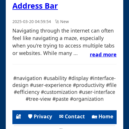
Address Bar
2025-03-20 04:59:54
🚀︎ New
Navigating through the internet can often
feel like navigating a maze, especially
when you're trying to access multiple tabs
or websites. While many ...
read more
#navigation #usability #display #interface-
design #user-experience #productivity #file
#efficiency #customization #user-interface
#tree-view #paste #organization
🔐
🛡 Privacy
✉ Contact
🏡 Home