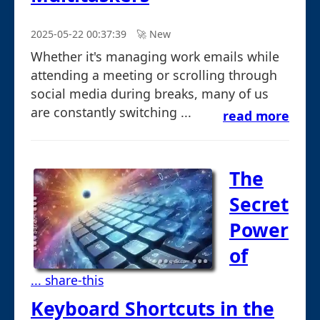
2025-05-22 00:37:39
🚀︎ New
Whether it's managing work emails while
attending a meeting or scrolling through
social media during breaks, many of us
are constantly switching ...
read more
The
Secret
Power
of
... share-this
Keyboard Shortcuts in the