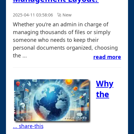
2025-04-11 03:58:06
🚀︎ New
Whether you're an admin in charge of
managing thousands of files or simply
someone who needs to keep their
personal documents organized, choosing
the ...
read more
Why
the
... share-this