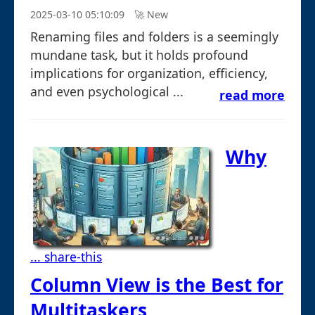
2025-03-10 05:10:09
🚀︎ New
Renaming files and folders is a seemingly
mundane task, but it holds profound
implications for organization, efficiency,
and even psychological ...
read more
Why
... share-this
Column View is the Best for
Multitaskers