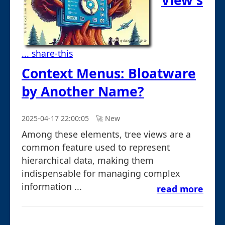
View's
... share-this
Context Menus: Bloatware
by Another Name?
2025-04-17 22:00:05
🚀︎ New
Among these elements, tree views are a
common feature used to represent
hierarchical data, making them
indispensable for managing complex
information ...
read more