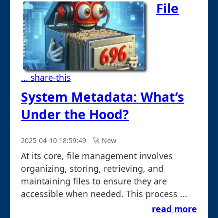
File
... share-this
System Metadata: What’s
Under the Hood?
2025-04-10 18:59:49
🚀︎ New
At its core, file management involves
organizing, storing, retrieving, and
maintaining files to ensure they are
accessible when needed. This process ...
read more