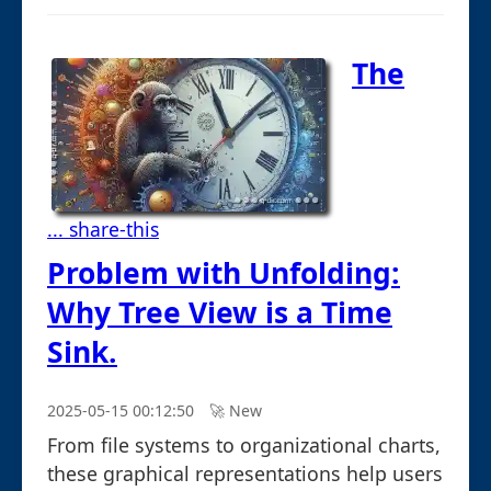
The
... share-this
Problem with Unfolding:
Why Tree View is a Time
Sink.
2025-05-15 00:12:50
🚀︎ New
From file systems to organizational charts,
these graphical representations help users