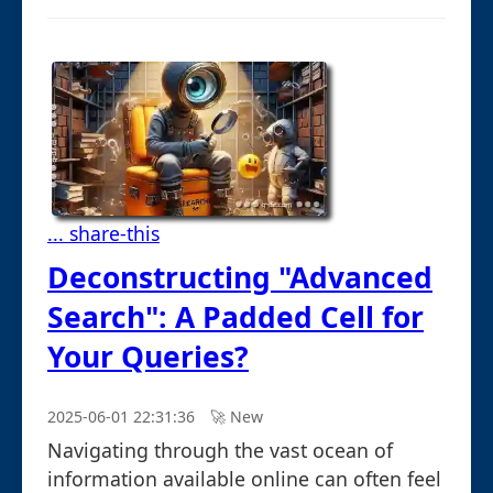
... share-this
Deconstructing "Advanced
Search": A Padded Cell for
Your Queries?
2025-06-01 22:31:36
🚀︎ New
Navigating through the vast ocean of
information available online can often feel