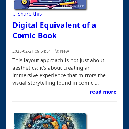
... share-this
Digital Equivalent of a
Comic Book
2025-02-21 09:54:51
🚀︎ New
This layout approach is not just about
aesthetics; it's about creating an
immersive experience that mirrors the
visual storytelling found in comic ...
read more