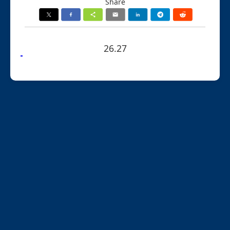
Share
26.27