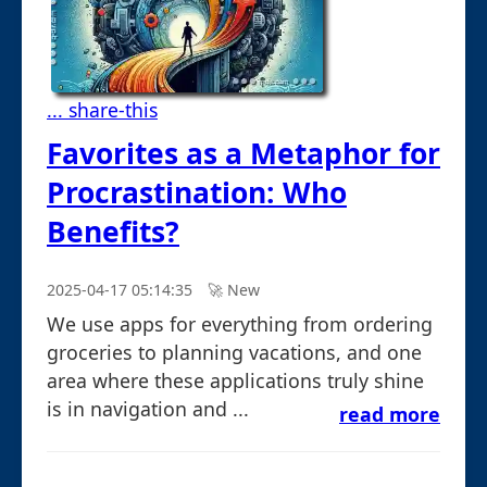
... share-this
Favorites as a Metaphor for
Procrastination: Who
Benefits?
2025-04-17 05:14:35
🚀︎ New
We use apps for everything from ordering
groceries to planning vacations, and one
area where these applications truly shine
is in navigation and ...
read more