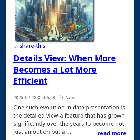
... share-this
Details View: When More
Becomes a Lot More
Efficient
2025-02-28 02:06:03
🚀︎ New
One such evolution in data presentation is
the detailed view-a feature that has grown
significantly over the years to become not
just an option but a ...
read more