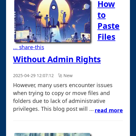
How
to
Paste
Files
... share-this
Without Admin Rights
2025-04-29 12:07:12
🚀︎ New
However, many users encounter issues
when trying to copy or move files and
folders due to lack of administrative
privileges. This blog post will ...
read more