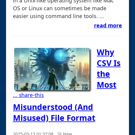
in a Unix-like operating system like Mac
OS or Linux can sometimes be made
easier using command line tools. ...
read more
Why
CSV Is
the
Most
... share-this
Misunderstood (And
Misused) File Format
2025-03-13 01:37:08
🚀︎ New