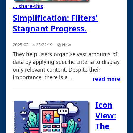
... share-this
Simplification: Filters'
Stagnant Progress.
2025-02-14 23:22:19
🚀︎ New
They help users organize vast amounts of
data by applying specific criteria to display
only relevant content. Despite their
importance, there is a ...
read more
Icon
View:
The