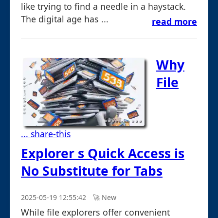
like trying to find a needle in a haystack.
The digital age has ...
read more
Why
File
... share-this
Explorer s Quick Access is
No Substitute for Tabs
2025-05-19 12:55:42
🚀︎ New
While file explorers offer convenient