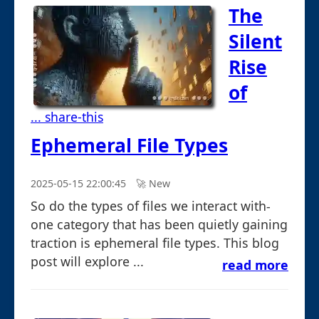
The
Silent
Rise
of
... share-this
Ephemeral File Types
2025-05-15 22:00:45
🚀︎ New
So do the types of files we interact with-
one category that has been quietly gaining
traction is ephemeral file types. This blog
post will explore ...
read more