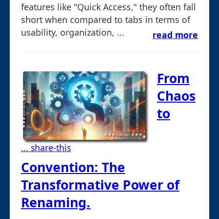
features like "Quick Access," they often fall
short when compared to tabs in terms of
usability, organization, ...
read more
From
Chaos
to
... share-this
Convention: The
Transformative Power of
Renaming.