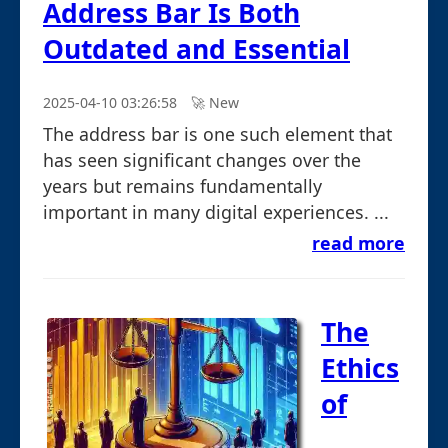
Address Bar Is Both
Outdated and Essential
2025-04-10 03:26:58
🚀︎ New
The address bar is one such element that
has seen significant changes over the
years but remains fundamentally
important in many digital experiences. ...
read more
The
Ethics
of