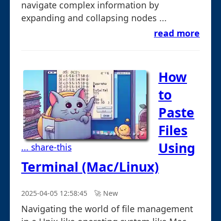
navigate complex information by
expanding and collapsing nodes ...
read more
How
to
Paste
Files
Using
... share-this
Terminal (Mac/Linux)
2025-04-05 12:58:45
🚀︎ New
Navigating the world of file management