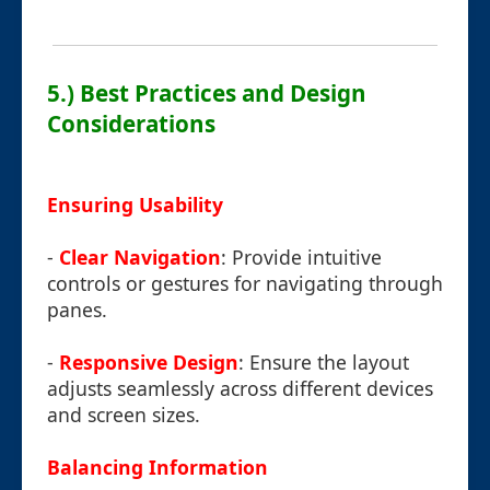
5.) Best Practices and Design
Considerations
Ensuring Usability
-
Clear Navigation
: Provide intuitive
controls or gestures for navigating through
panes.
-
Responsive Design
: Ensure the layout
adjusts seamlessly across different devices
and screen sizes.
Balancing Information