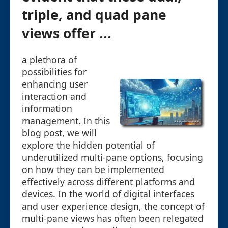
triple, and quad pane
views offer ...
a plethora of
possibilities for
enhancing user
interaction and
information
management. In this
blog post, we will
explore the hidden potential of
underutilized multi-pane options, focusing
on how they can be implemented
effectively across different platforms and
devices. In the world of digital interfaces
and user experience design, the concept of
multi-pane views has often been relegated