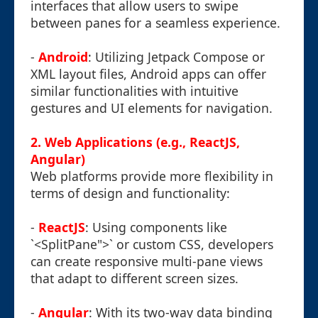
interfaces that allow users to swipe
between panes for a seamless experience.
-
Android
: Utilizing Jetpack Compose or
XML layout files, Android apps can offer
similar functionalities with intuitive
gestures and UI elements for navigation.
2. Web Applications (e.g., ReactJS,
Angular)
Web platforms provide more flexibility in
terms of design and functionality:
-
ReactJS
: Using components like
`<SplitPane">` or custom CSS, developers
can create responsive multi-pane views
that adapt to different screen sizes.
-
Angular
: With its two-way data binding