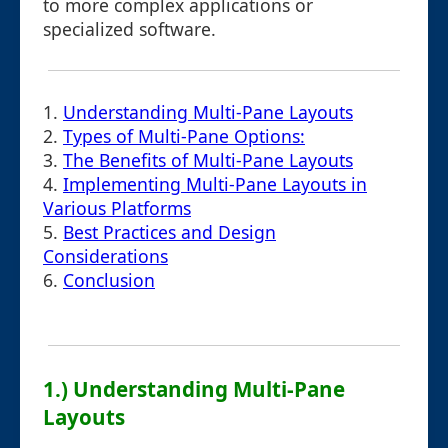
to more complex applications or
specialized software.
1.
Understanding Multi-Pane Layouts
2.
Types of Multi-Pane Options:
3.
The Benefits of Multi-Pane Layouts
4.
Implementing Multi-Pane Layouts in
Various Platforms
5.
Best Practices and Design
Considerations
6.
Conclusion
1.) Understanding Multi-Pane
Layouts