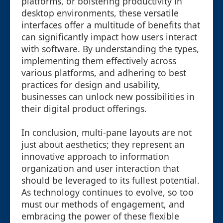
platforms, or bolstering productivity in
desktop environments, these versatile
interfaces offer a multitude of benefits that
can significantly impact how users interact
with software. By understanding the types,
implementing them effectively across
various platforms, and adhering to best
practices for design and usability,
businesses can unlock new possibilities in
their digital product offerings.
In conclusion, multi-pane layouts are not
just about aesthetics; they represent an
innovative approach to information
organization and user interaction that
should be leveraged to its fullest potential.
As technology continues to evolve, so too
must our methods of engagement, and
embracing the power of these flexible