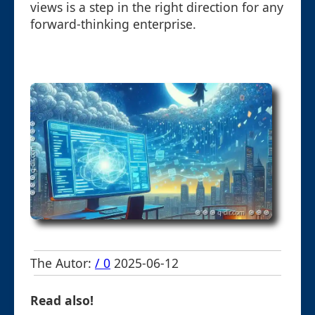
views is a step in the right direction for any
forward-thinking enterprise.
The Autor:
/ 0
2025-06-12
Read also!