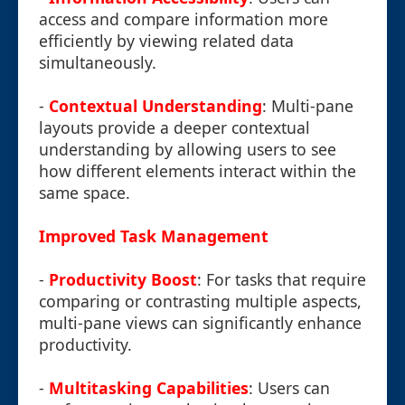
access and compare information more
efficiently by viewing related data
simultaneously.
-
Contextual Understanding
: Multi-pane
layouts provide a deeper contextual
understanding by allowing users to see
how different elements interact within the
same space.
Improved Task Management
-
Productivity Boost
: For tasks that require
comparing or contrasting multiple aspects,
multi-pane views can significantly enhance
productivity.
-
Multitasking Capabilities
: Users can