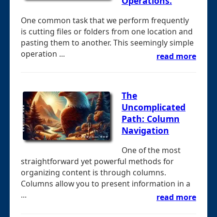
Operations.
One common task that we perform frequently
is cutting files or folders from one location and
pasting them to another. This seemingly simple
operation ...
read more
The
Uncomplicated
Path: Column
Navigation
One of the most
straightforward yet powerful methods for
organizing content is through columns.
Columns allow you to present information in a
...
read more