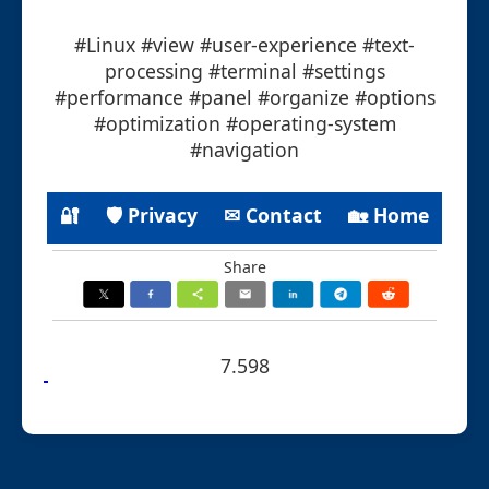
#Linux #view #user-experience #text-
processing #terminal #settings
#performance #panel #organize #options
#optimization #operating-system
#navigation
🔐
🛡 Privacy
✉ Contact
🏡 Home
Share
7.598