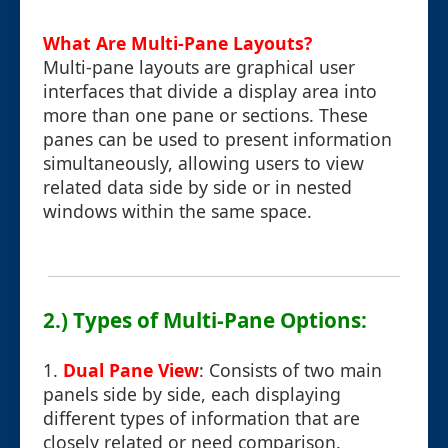
What Are Multi-Pane Layouts?
Multi-pane layouts are graphical user
interfaces that divide a display area into
more than one pane or sections. These
panes can be used to present information
simultaneously, allowing users to view
related data side by side or in nested
windows within the same space.
2.) Types of Multi-Pane Options:
1.
Dual Pane View
: Consists of two main
panels side by side, each displaying
different types of information that are
closely related or need comparison.