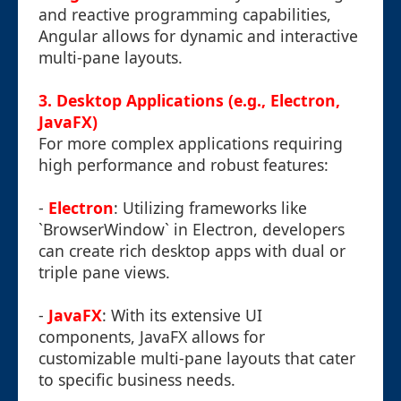
and reactive programming capabilities,
Angular allows for dynamic and interactive
multi-pane layouts.
3. Desktop Applications (e.g., Electron,
JavaFX)
For more complex applications requiring
high performance and robust features:
-
Electron
: Utilizing frameworks like
`BrowserWindow` in Electron, developers
can create rich desktop apps with dual or
triple pane views.
-
JavaFX
: With its extensive UI
components, JavaFX allows for
customizable multi-pane layouts that cater
to specific business needs.