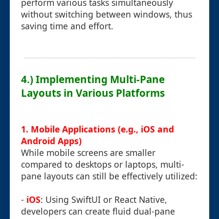
perform various tasks simultaneously
without switching between windows, thus
saving time and effort.
4.) Implementing Multi-Pane
Layouts in Various Platforms
1. Mobile Applications (e.g., iOS and
Android Apps)
While mobile screens are smaller
compared to desktops or laptops, multi-
pane layouts can still be effectively utilized:
-
iOS
: Using SwiftUI or React Native,
developers can create fluid dual-pane