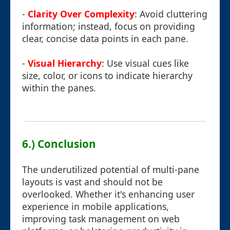
-
Clarity Over Complexity
: Avoid cluttering
information; instead, focus on providing
clear, concise data points in each pane.
-
Visual Hierarchy
: Use visual cues like
size, color, or icons to indicate hierarchy
within the panes.
6.) Conclusion
The underutilized potential of multi-pane
layouts is vast and should not be
overlooked. Whether it's enhancing user
experience in mobile applications,
improving task management on web