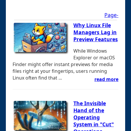
Page-
Why Linux File
Managers Lag in
Preview Features
While Windows
Explorer or macOS
Finder might offer instant previews for media
files right at your fingertips, users running
Linux often find that ...
read more
The Invisible
Hand of the
Operating
System in "Cut"