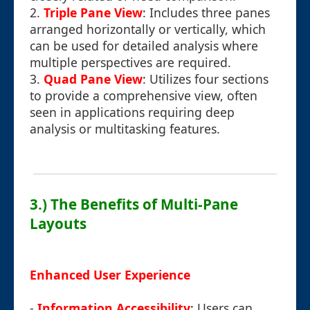
2.
Triple Pane View
: Includes three panes
arranged horizontally or vertically, which
can be used for detailed analysis where
multiple perspectives are required.
3.
Quad Pane View
: Utilizes four sections
to provide a comprehensive view, often
seen in applications requiring deep
analysis or multitasking features.
3.) The Benefits of Multi-Pane
Layouts
Enhanced User Experience
-
Information Accessibility
: Users can