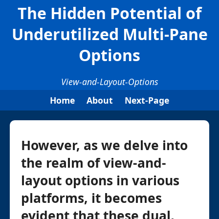
The Hidden Potential of
Underutilized Multi-Pane
Options
View-and-Layout-Options
Home
About
Next-Page
However, as we delve into
the realm of view-and-
layout options in various
platforms, it becomes
evident that these dual,