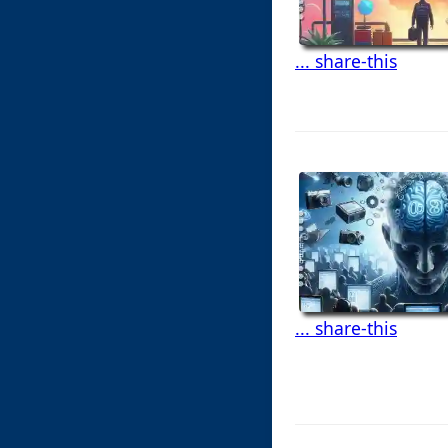
... share-this
... share-this