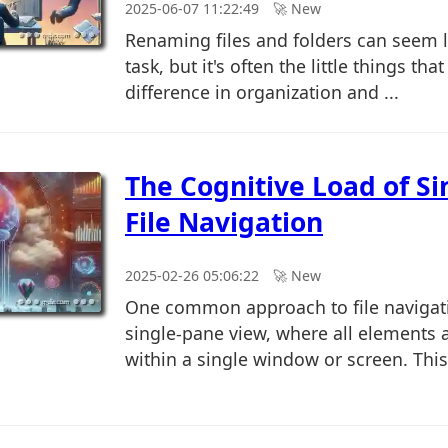
2025-06-07 11:22:49
🚀︎ New
Renaming files and folders can seem 
task, but it's often the little things tha
difference in organization and ...
The Cognitive Load of S
File Navigation
2025-02-26 05:06:22
🚀︎ New
One common approach to file navigati
single-pane view, where all elements 
within a single window or screen. This