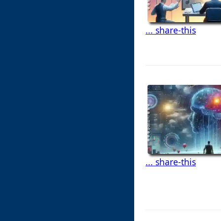
... share-this
... share-this