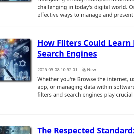
challenging in today's digital world. 
effective ways to manage and present t
How Filters Could Learn
Search Engines
2025-05-08 10:52:01
🚀︎ New
Whether you're Browse the internet, u
app, or managing data within software
filters and search engines play crucial r
The Respected Standard: