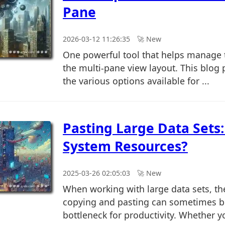
Pane
2026-03-12 11:26:35
🚀︎ New
One powerful tool that helps manage t
the multi-pane view layout. This blog p
the various options available for ...
Pasting Large Data Sets:
System Resources?
2025-03-26 02:05:03
🚀︎ New
When working with large data sets, th
copying and pasting can sometimes 
bottleneck for productivity. Whether y