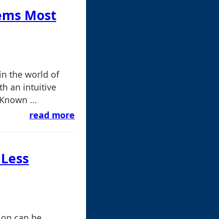
Gems Most
n the world of
h an intuitive
 Known ...
read more
 Less
ion can be