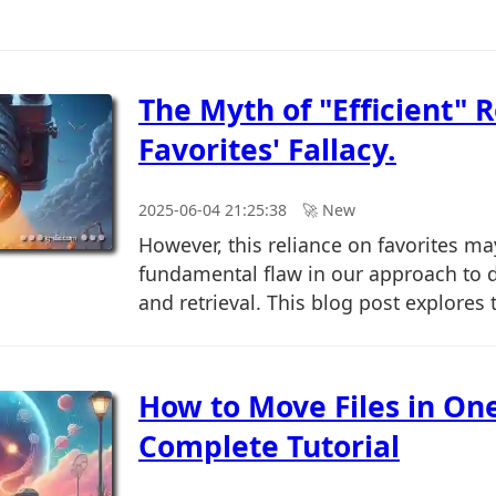
The Myth of "Efficient" R
Favorites' Fallacy.
2025-06-04 21:25:38
🚀︎ New
However, this reliance on favorites m
fundamental flaw in our approach to
and retrieval. This blog post explores t
How to Move Files in On
Complete Tutorial