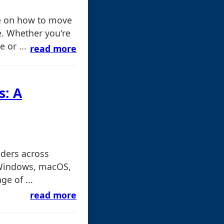
e on how to move
e. Whether you're
 or ...
read more
s: A
lders across
 Windows, macOS,
e of ...
read more