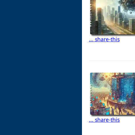
... share-this
... share-this