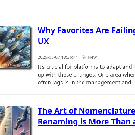
Why Favorites Are Faili
UX
2025-05-07 18:36:41
🚀︎ New
It's crucial for platforms to adapt and
up with these changes. One area wher
often lags is in the management and ..
The Art of Nomenclatur
Renaming is More Than a