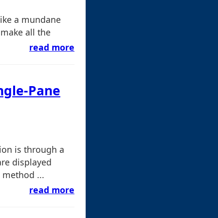
like a mundane
t make all the
read more
ingle-Pane
on is through a
are displayed
 method ...
read more