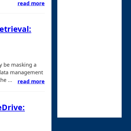
read more
etrieval:
ay be masking a
 data management
he ...
read more
eDrive: