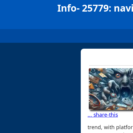
Info- 25779: nav
... share-this
trend, with platf