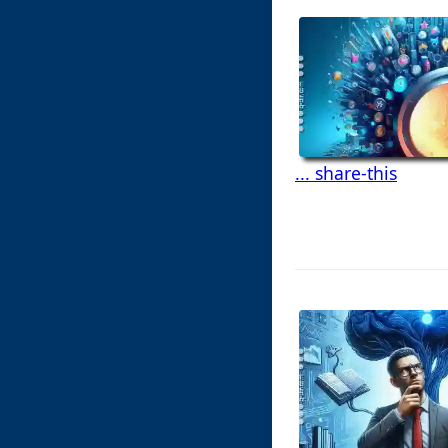
... share-this