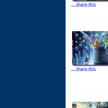
... share-this
... share-this