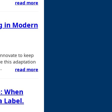
read more
ng in Modern
 innovate to keep
e this adaptation
.
read more
e: When
 Label.