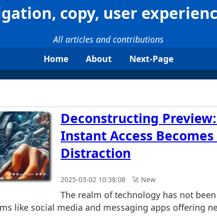
igation, copy, user experienc
All articles and contributions
Home
About
Next-Page
Deconstructing Preview
Instant Access Becomes
Distraction
2025-03-02 10:38:08
🚀︎ New
The realm of technology has not been
orms like social media and messaging apps offering ne