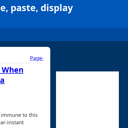
e, paste, display
Page-
: When
 a
 immune to this
ar-instant