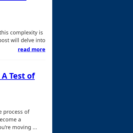
his complexity is
ost will delve into
read more
 A Test of
e process of
become a
ou're moving ...