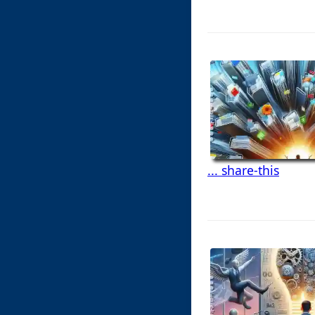
... share-this