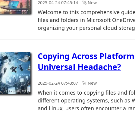
2025-04-24 07:45:14
🚀︎ New
Welcome to this comprehensive guid
files and folders in Microsoft OneDriv
organizing your personal cloud storage
Copying Across Platform
Universal Headache?
2025-02-24 07:43:07
🚀︎ New
When it comes to copying files and fo
different operating systems, such as
and Linux, users often encounter a rang