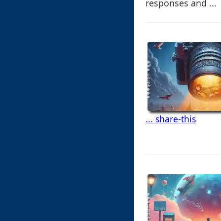
responses and ...
... share-this