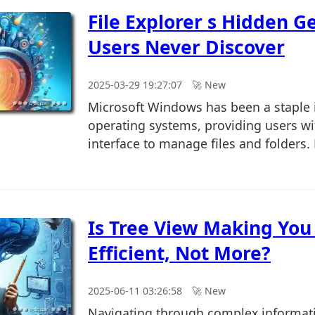
File Explorer s Hidden 
Users Never Discover
2025-03-29 19:27:07
🚀︎ New
Microsoft Windows has been a staple i
operating systems, providing users wit
interface to manage files and folders.
Is Tree View Making You
Efficient, Not More?
2025-06-11 03:26:58
🚀︎ New
Navigating through complex informat