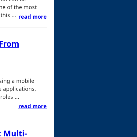
One of the most
his ...
read more
 From
sing a mobile
 applications,
oles ...
read more
 Multi-