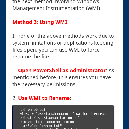
the next method involving Windows
Management Instrumentation (WMI).
Method 3: Using WMI
If none of the above methods work due to
system limitations or applications keeping
files open, you can use WMI to force
rename the file.
1.
Open PowerShell as Administrator
: As
mentioned before, this ensures you have
the necessary permissions.
2.
Use WMI to Rename
:
Get-WmiObject 
Win32_FileSystemChangeNotification | ForEach-
Object { $_.StopMonitoring() }

Remove-Item -Recurse -Force 
"C:\"OldFileName.txt"
