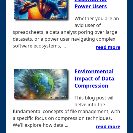
Power Users
Whether you are an
avid user of
spreadsheets, a data analyst poring over large
datasets, or a power user navigating complex
software ecosystems, ...
read more
Environmental
Impact of Data
Compression
This blog post will
delve into the
fundamental concepts of file management, with
a specific focus on compression techniques.
We'll explore how data ...
read more