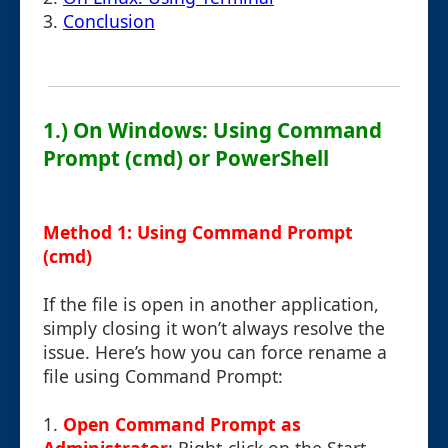
3.
Conclusion
1.) On Windows: Using Command
Prompt (cmd) or PowerShell
Method 1: Using Command Prompt
(cmd)
If the file is open in another application,
simply closing it won’t always resolve the
issue. Here’s how you can force rename a
file using Command Prompt:
1.
Open Command Prompt as