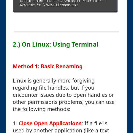
Rename-Item -Path "C:\"OldFileName.txt" -
NewName "C:\"NewFileName.txt"

2.) On Linux: Using Terminal
Method 1: Basic Renaming
Linux is generally more forgiving
regarding file handles, but if you
encounter issues due to open handles or
other permissions problems, you can use
the following methods:
1.
Close Open Applications
: If a file is
used by another application (like a text