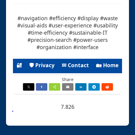
#navigation #efficiency #display #waste
#visual-aids #user-experience #usability
#time-efficiency #sustainable-IT
#precision-search #power-users
#organization #interface
🔐
🛡 Privacy
✉ Contact
🏡 Home
Share
7.826