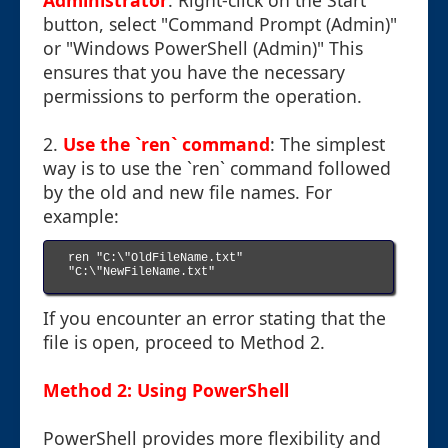
Administrator
: Right-click on the Start
button, select "Command Prompt (Admin)"
or "Windows PowerShell (Admin)" This
ensures that you have the necessary
permissions to perform the operation.
2.
Use the `ren` command
: The simplest
way is to use the `ren` command followed
by the old and new file names. For
example:
ren "C:\"OldFileName.txt" 
"C:\"NewFileName.txt"

If you encounter an error stating that the
file is open, proceed to Method 2.
Method 2: Using PowerShell
PowerShell provides more flexibility and