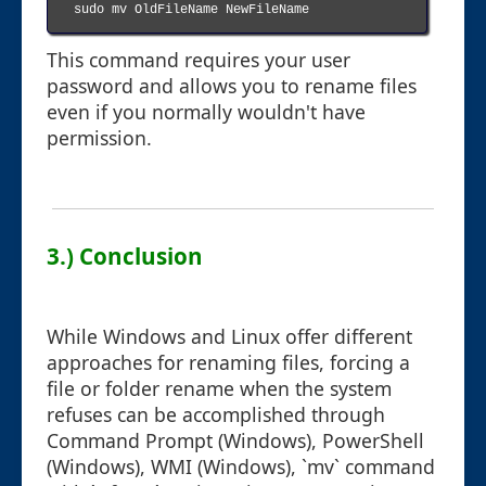
sudo mv OldFileName NewFileName

This command requires your user
password and allows you to rename files
even if you normally wouldn't have
permission.
3.) Conclusion
While Windows and Linux offer different
approaches for renaming files, forcing a
file or folder rename when the system
refuses can be accomplished through
Command Prompt (Windows), PowerShell
(Windows), WMI (Windows), `mv` command