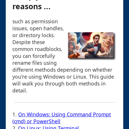
reasons ...
such as permission
issues, open handles,
or directory locks.
Despite these
common roadblocks,
you can forcefully
rename files using
different methods depending on whether
you're using Windows or Linux. This guide
will walk you through both methods in
detail.
1.
On Windows: Using Command Prompt
(cmd) or PowerShell
2.
On Linux: Using Terminal