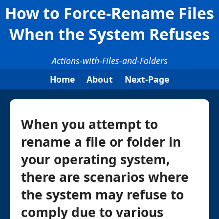
How to Force-Rename Files
When the System Refuses
Actions-with-Files-and-Folders
Home
About
Next-Page
When you attempt to
rename a file or folder in
your operating system,
there are scenarios where
the system may refuse to
comply due to various