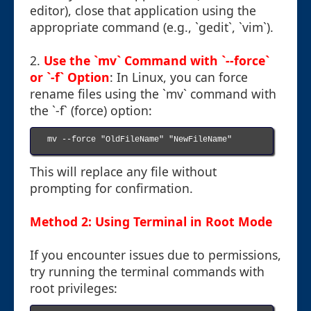
editor), close that application using the
appropriate command (e.g., `gedit`, `vim`).
2.
Use the `mv` Command with `--force`
or `-f` Option
: In Linux, you can force
rename files using the `mv` command with
the `-f` (force) option:
mv --force "OldFileName" "NewFileName"

This will replace any file without
prompting for confirmation.
Method 2: Using Terminal in Root Mode
If you encounter issues due to permissions,
try running the terminal commands with
root privileges: