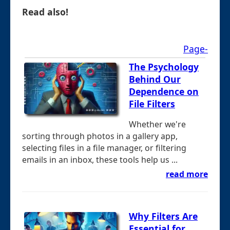
Read also!
Page-
The Psychology
Behind Our
Dependence on
File Filters
Whether we're
sorting through photos in a gallery app,
selecting files in a file manager, or filtering
emails in an inbox, these tools help us ...
read more
Why Filters Are
Essential for