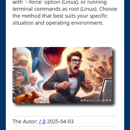
with `--force` option (Linux), or running
terminal commands as root (Linux). Choose
the method that best suits your specific
situation and operating environment.
The Autor:
/ 0
2025-04-03