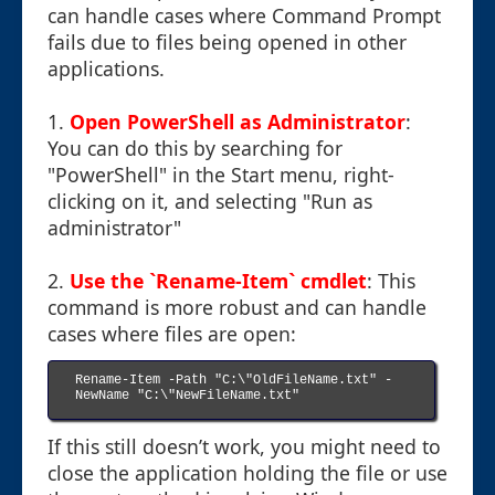
can handle cases where Command Prompt
fails due to files being opened in other
applications.
1.
Open PowerShell as Administrator
:
You can do this by searching for
"PowerShell" in the Start menu, right-
clicking on it, and selecting "Run as
administrator"
2.
Use the `Rename-Item` cmdlet
: This
command is more robust and can handle
cases where files are open:
Rename-Item -Path "C:\"OldFileName.txt" -
NewName "C:\"NewFileName.txt"

If this still doesn’t work, you might need to
close the application holding the file or use