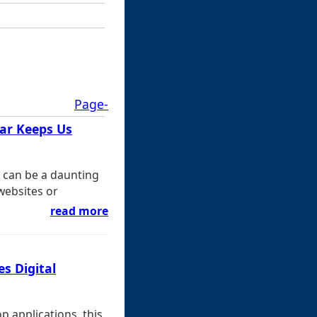
Page-
Bar Keeps Us
t can be a daunting
 websites or
read more
es Digital
 applications, this