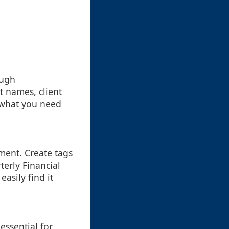
ough
t names, client
nd what you need
ment. Create tags
terly Financial
easily find it
essential for