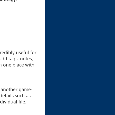
redibly useful for
add tags, notes,
in one place with
is another game-
details such as
ividual file.