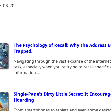
-03-20
The Psychology of Recall: Why the Address 
Trapped.
Navigating through the vast expanse of the interne
task, especially when you're trying to recall specific
information ...
Single-Pane's Dirty Little Secret: It Encourag
Hoarding
From smartphones to tablets and even some desktop