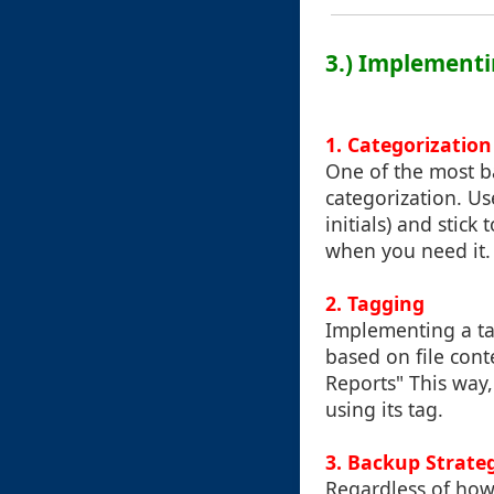
3.) Implement
1. Categorization
One of the most ba
categorization. Us
initials) and stick
when you need it.
2. Tagging
Implementing a ta
based on file cont
Reports" This way, 
using its tag.
3. Backup Strate
Regardless of how 