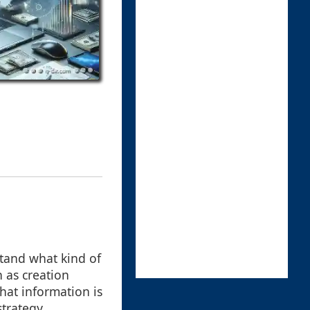
stand what kind of
 as creation
hat information is
trategy.