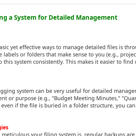
ing a System for Detailed Management
sic yet effective ways to manage detailed files is thr
e labels or folders that make sense to you (e.g., projec
 to this system consistently. This makes it easier to fi
gging system can be very useful for detailed manage
ent or purpose (e.g., "Budget Meeting Minutes," "Quar
even if the file is buried in a folder structure, you can 
gies
meticulous your filing system is, regular backups are 