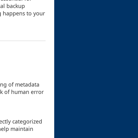
cal backup
ng happens to your
king of metadata
isk of human error
rectly categorized
help maintain