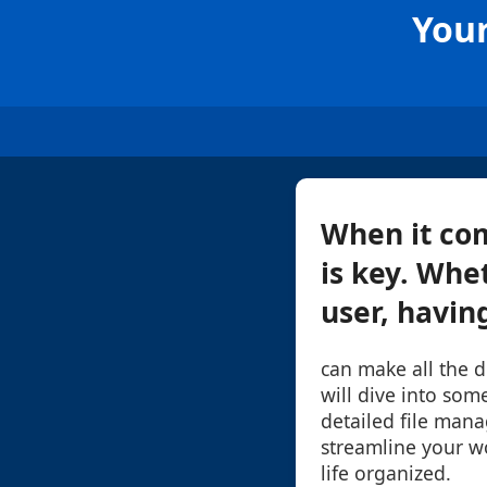
Your
When it com
is key. Whe
user, having
can make all the d
will dive into some
detailed file man
streamline your w
life organized.