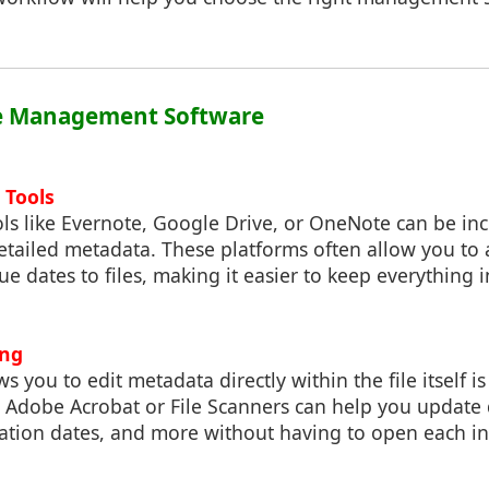
File Management Software
 Tools
ls like Evernote, Google Drive, or OneNote can be inc
etailed metadata. These platforms often allow you to 
e dates to files, making it easier to keep everything 
ing
ws you to edit metadata directly within the file itself 
e Adobe Acrobat or File Scanners can help you update 
tion dates, and more without having to open each ind