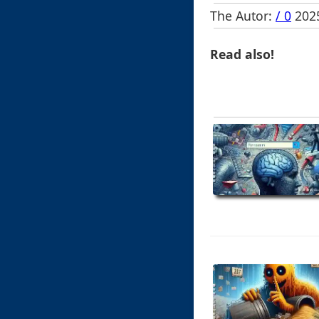
The Autor:
/ 0
2025
Read also!