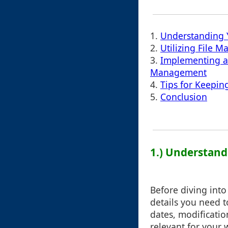
1.
Understanding 
2.
Utilizing File 
3.
Implementing a 
Management
4.
Tips for Keepin
5.
Conclusion
1.) Understan
Before diving into
details you need t
dates, modificatio
relevant for your