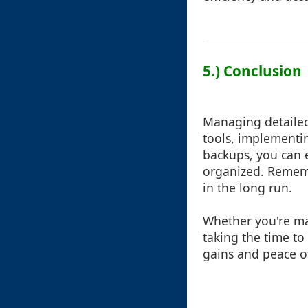
5.) Conclusion
Managing detailed 
tools, implementi
backups, you can e
organized. Remembe
in the long run.
Whether you're man
taking the time to
gains and peace o