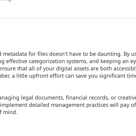
metadata for files doesn't have to be daunting. By us
ng effective categorization systems, and keeping an e
nsure that all of your digital assets are both accessib
r, a little upfront effort can save you significant tim
aging legal documents, financial records, or creative 
 implement detailed management practices will pay off
f mind.