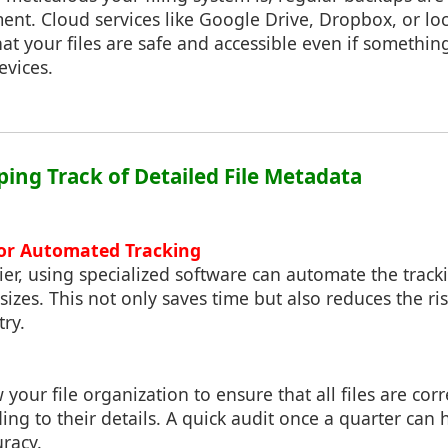
nt. Cloud services like Google Drive, Dropbox, or lo
at your files are safe and accessible even if somethi
evices.
eping Track of Detailed File Metadata
for Automated Tracking
er, using specialized software can automate the trac
sizes. This not only saves time but also reduces the r
ry.
 your file organization to ensure that all files are cor
ng to their details. A quick audit once a quarter can 
uracy.