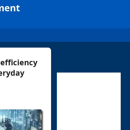
ement
efficiency
veryday