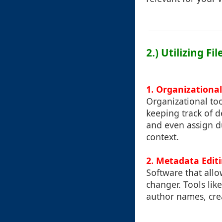
2.) Utilizing 
1. Organizational
Organizational too
keeping track of d
and even assign du
context.
2. Metadata Edit
Software that allo
changer. Tools lik
author names, crea