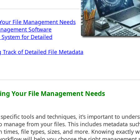
Your File Management Needs
Management Software
System for Detailed
g Track of Detailed File Metadata
ding Your File Management Needs
 specific tools and techniques, it's important to under
o manage from your files. This includes metadata such
n times, file types, sizes, and more. Knowing exactly w
 workflow will help you choose the right management s