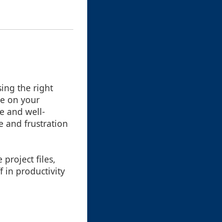
ing the right
ye on your
le and well-
e and frustration
project files,
 in productivity