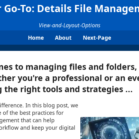
 Go-To: Details File Manag
View-and-Layout-Options
Home
About
Next-Page
es to managing files and folders, 
ther you're a professional or an e
 the right tools and strategies ...
ifference. In this blog post, we
 of the best practices for
agement that can help
orkflow and keep your digital