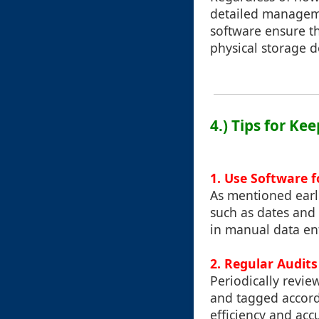
detailed manageme
software ensure th
physical storage d
4.) Tips for Ke
1. Use Software 
As mentioned earli
such as dates and 
in manual data ent
2. Regular Audits
Periodically review
and tagged accordi
efficiency and acc