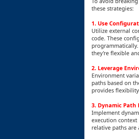
To avoid breaking
these strategies:
1. Use Configurat
Utilize external c
code. These config
programmatically. 
they’re flexible 
2. Leverage Envi
Environment variab
paths based on th
provides flexibili
3. Dynamic Path 
Implement dynamic
execution context
relative paths are