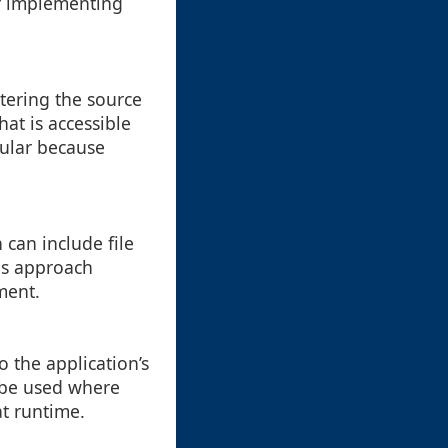
er implementing
ltering the source
at is accessible
pular because
can include file
is approach
ment.
 the application’s
 be used where
at runtime.