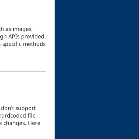
ch as images,
ough APIs provided
k-specific methods
 don’t support
hardcoded file
re changes. Here