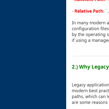
-
Relative Path
: 
In many modern app
configuration file
by the operating s
if using a manage
2.) Why Legacy
Legacy applicatio
modern best pract
paths, which can l
are some reasons 