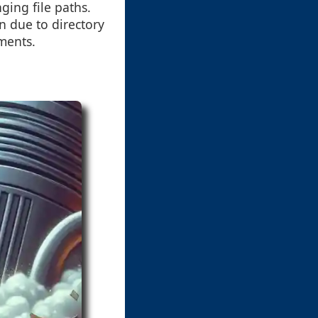
ging file paths.
n due to directory
ments.