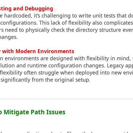
Testing and Debugging
 hardcoded, it’s challenging to write unit tests that do
 configurations. This lack of flexibility also complica
 need to physically check the directory structure eve
changes.
ty with Modern Environments
n environments are designed with flexibility in mind,
lution and runtime configuration changes. Legacy ap
 flexibility often struggle when deployed into new e
significantly from the original setup.
to Mitigate Path Issues