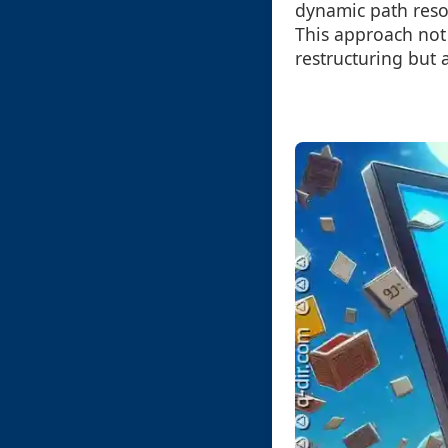
dynamic path resol
This approach not
restructuring but 