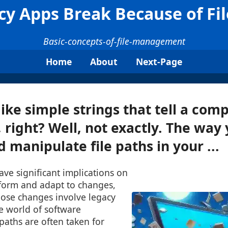
y Apps Break Because of Fi
Basic-concepts-of-file-management
Home
About
Next-Page
ike simple strings that tell a co
s, right? Well, not exactly. The way
manipulate file paths in your ...
ave significant implications on
form and adapt to changes,
hose changes involve legacy
he world of software
paths are often taken for