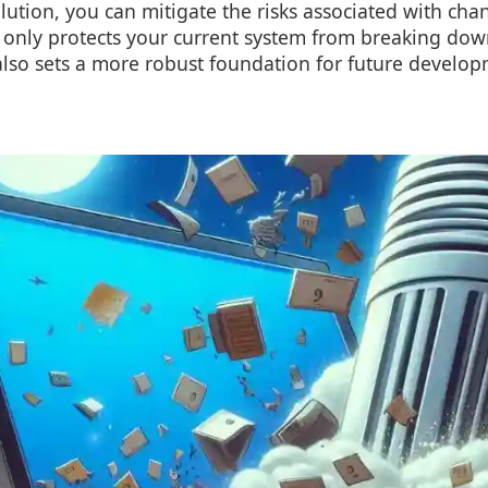
ution, you can mitigate the risks associated with chan
 only protects your current system from breaking dow
also sets a more robust foundation for future develop