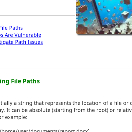
ile Paths
s Are Vulnerable
tigate Path Issues
ing File Paths
ntially a string that represents the location of a file or
y. It can be absolute (starting from the root) or relati
For example:
 `/home/user/documents/report.docx`