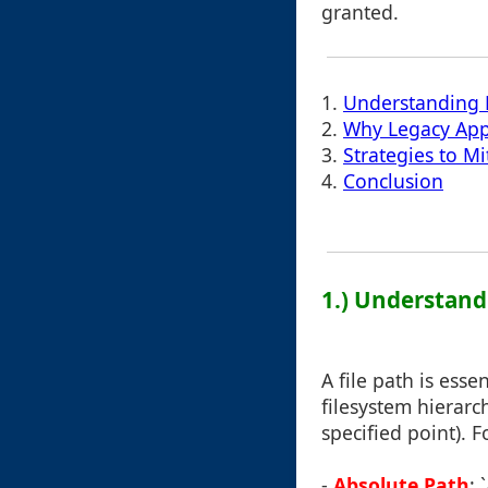
granted.
1.
Understanding F
2.
Why Legacy App
3.
Strategies to Mi
4.
Conclusion
1.) Understand
A file path is esse
filesystem hierarch
specified point). 
-
Absolute Path
: