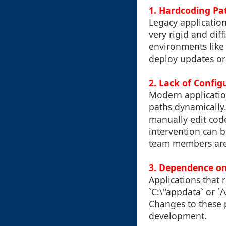
1. Hardcoding Pat
Legacy application
very rigid and diff
environments like 
deploy updates or 
2. Lack of Conf
Modern application
paths dynamically
manually edit code
intervention can b
team members are
3. Dependence on 
Applications that r
`C:\"appdata` or `
Changes to these p
development.