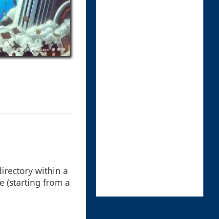
 directory within a
ve (starting from a