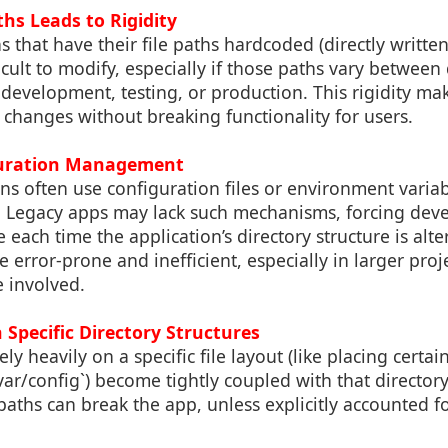
hs Leads to Rigidity
s that have their file paths hardcoded (directly written
icult to modify, especially if those paths vary between 
development, testing, or production. This rigidity mak
changes without breaking functionality for users.
iguration Management
s often use configuration files or environment variab
. Legacy apps may lack such mechanisms, forcing deve
 each time the application’s directory structure is alt
e error-prone and inefficient, especially in larger pr
 involved.
Specific Directory Structures
ely heavily on a specific file layout (like placing certai
/var/config`) become tightly coupled with that directory
aths can break the app, unless explicitly accounted f