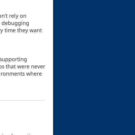
n’t rely on
tes debugging
ry time they want
 supporting
ps that were never
nvironments where