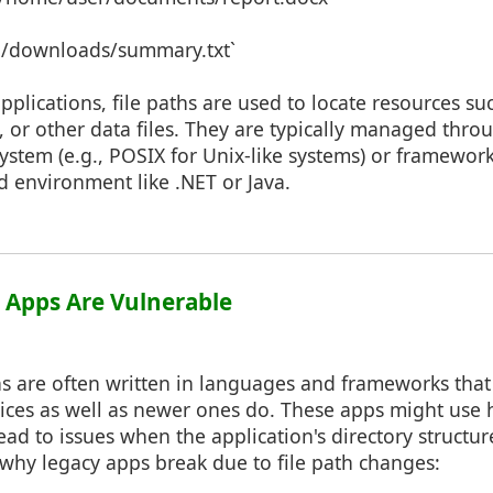
`../downloads/summary.txt`
lications, file paths are used to locate resources su
s, or other data files. They are typically managed thr
ystem (e.g., POSIX for Unix-like systems) or framewor
d environment like .NET or Java.
 Apps Are Vulnerable
ns are often written in languages and frameworks that
ices as well as newer ones do. These apps might use 
ead to issues when the application's directory structu
why legacy apps break due to file path changes: