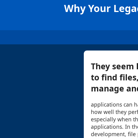
Why Your Legac
They seem l
to find file
manage and 
applications can h
how well they per
especially when t
applications. In t
development, file 