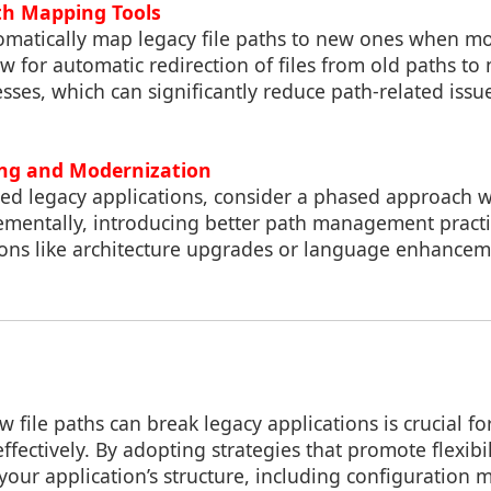
th Mapping Tools
tomatically map legacy file paths to new ones when mo
 for automatic redirection of files from old paths to
sses, which can significantly reduce path-related issu
ing and Modernization
ned legacy applications, consider a phased approach 
ementally, introducing better path management practi
ons like architecture upgrades or language enhancem
file paths can break legacy applications is crucial f
ffectively. By adopting strategies that promote flexibi
 your application’s structure, including configuratio