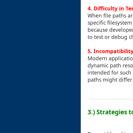
4. Difficulty in 
When file paths are
specific filesystem
because developers
to test or debug 
5. Incompatibili
Modern applicatio
dynamic path reso
intended for such
paths might differ 
3.) Strategies 