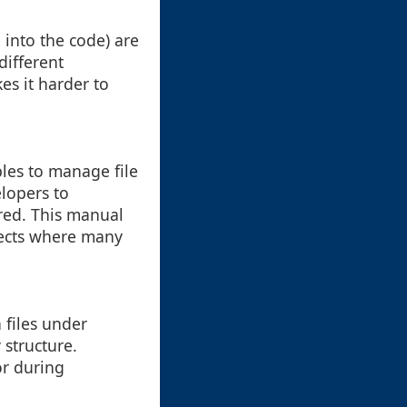
 into the code) are
different
es it harder to
les to manage file
lopers to
ered. This manual
ojects where many
n files under
 structure.
or during