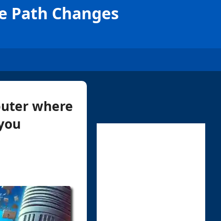
le Path Changes
mputer where
 you