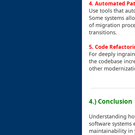
4. Automated Pa
Use tools that au
Some systems allow
of migration proce
transitions.
5. Code Refactor
For deeply ingrai
the codebase incr
other modernizati
4.) Conclusion
Understanding how 
software systems e
maintainability in