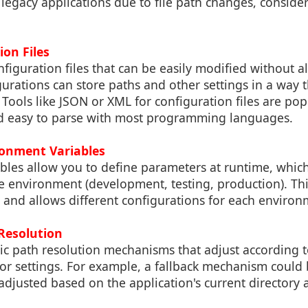
 legacy applications due to file path changes, consid
ion Files
onfiguration files that can be easily modified without a
urations can store paths and other settings in a way th
Tools like JSON or XML for configuration files are po
and easy to parse with most programming languages.
ronment Variables
les allow you to define parameters at runtime, which 
e environment (development, testing, production). Th
ty and allows different configurations for each environ
Resolution
 path resolution mechanisms that adjust according to
 or settings. For example, a fallback mechanism could
 adjusted based on the application's current directory 