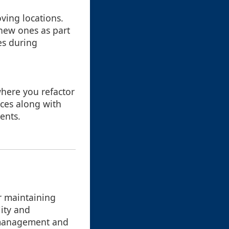
ving locations.
 new ones as part
es during
where you refactor
ces along with
ents.
or maintaining
lity and
n management and