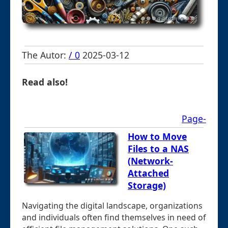
The Autor:
/ 0
2025-03-12
Read also!
Page-
How to Move
Files to a NAS
(Network-
Attached
Storage)
Navigating the digital landscape, organizations
and individuals often find themselves in need of