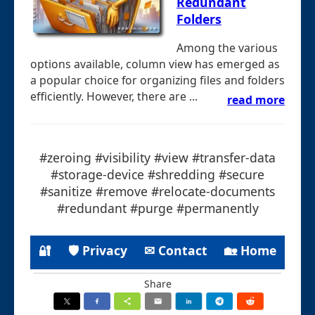
Redundant
Folders
Among the various
options available, column view has emerged as
a popular choice for organizing files and folders
efficiently. However, there are ...
read more
#zeroing #visibility #view #transfer-data
#storage-device #shredding #secure
#sanitize #remove #relocate-documents
#redundant #purge #permanently
🔐
🛡 Privacy
✉ Contact
🏡 Home
Share