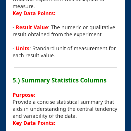
measure.
Key Data Points:
-
Result Value
: The numeric or qualitative
result obtained from the experiment.
-
Units
: Standard unit of measurement for
each result value.
5.) Summary Statistics Columns
Purpose:
Provide a concise statistical summary that
aids in understanding the central tendency
and variability of the data.
Key Data Points: