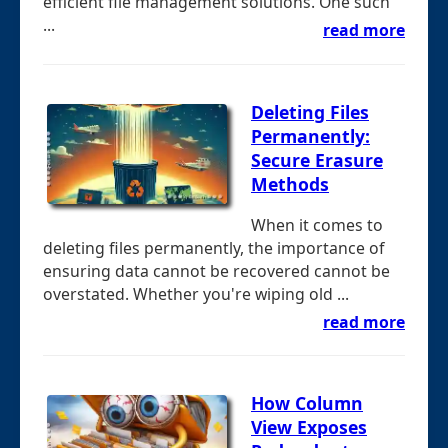
efficient file management solutions. One such
...
read more
Deleting Files
Permanently:
Secure Erasure
Methods
When it comes to
deleting files permanently, the importance of
ensuring data cannot be recovered cannot be
overstated. Whether you're wiping old ...
read more
How Column
View Exposes