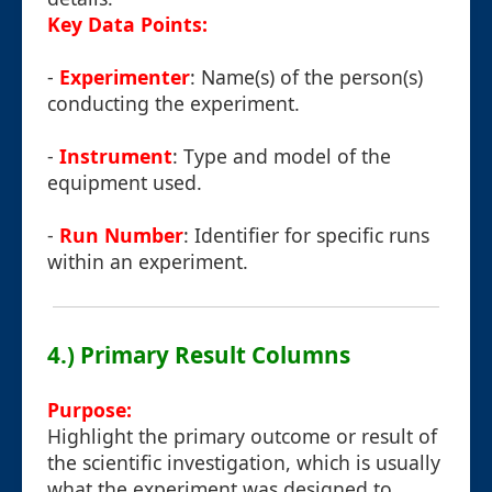
Key Data Points:
-
Experimenter
: Name(s) of the person(s)
conducting the experiment.
-
Instrument
: Type and model of the
equipment used.
-
Run Number
: Identifier for specific runs
within an experiment.
4.) Primary Result Columns
Purpose:
Highlight the primary outcome or result of
the scientific investigation, which is usually
what the experiment was designed to