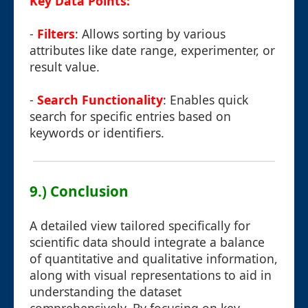
Key Data Points:
-
Filters
: Allows sorting by various
attributes like date range, experimenter, or
result value.
-
Search Functionality
: Enables quick
search for specific entries based on
keywords or identifiers.
9.) Conclusion
A detailed view tailored specifically for
scientific data should integrate a balance
of quantitative and qualitative information,
along with visual representations to aid in
understanding the dataset