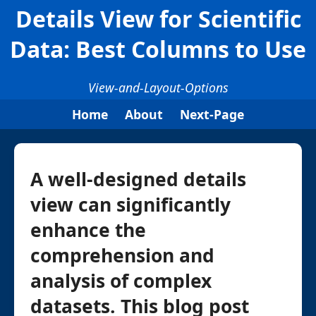
Details View for Scientific
Data: Best Columns to Use
View-and-Layout-Options
Home
About
Next-Page
A well-designed details
view can significantly
enhance the
comprehension and
analysis of complex
datasets. This blog post