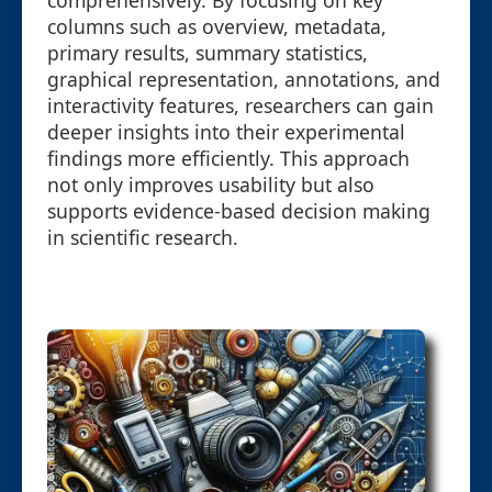
comprehensively. By focusing on key
columns such as overview, metadata,
primary results, summary statistics,
graphical representation, annotations, and
interactivity features, researchers can gain
deeper insights into their experimental
findings more efficiently. This approach
not only improves usability but also
supports evidence-based decision making
in scientific research.