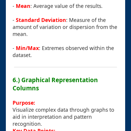
-
Mean
: Average value of the results.
-
Standard Deviation
: Measure of the
amount of variation or dispersion from the
mean.
-
Min/Max
: Extremes observed within the
dataset.
6.) Graphical Representation
Columns
Purpose:
Visualize complex data through graphs to
aid in interpretation and pattern
recognition.
Key Data Points: