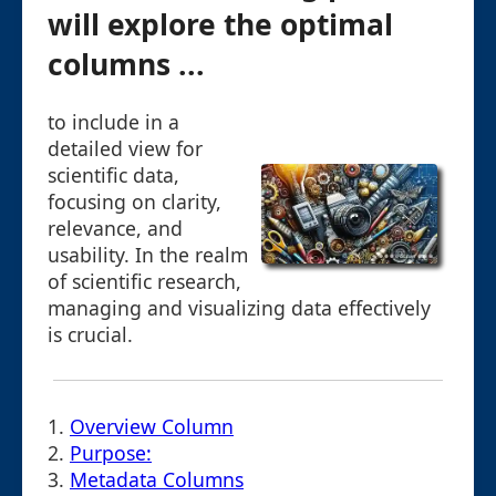
will explore the optimal
columns ...
to include in a
detailed view for
scientific data,
focusing on clarity,
relevance, and
usability. In the realm
of scientific research,
managing and visualizing data effectively
is crucial.
1.
Overview Column
2.
Purpose:
3.
Metadata Columns