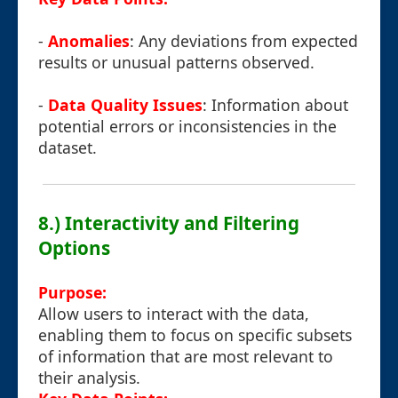
-
Anomalies
: Any deviations from expected
results or unusual patterns observed.
-
Data Quality Issues
: Information about
potential errors or inconsistencies in the
dataset.
8.) Interactivity and Filtering
Options
Purpose:
Allow users to interact with the data,
enabling them to focus on specific subsets
of information that are most relevant to
their analysis.