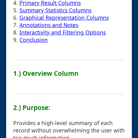
4.
Primary Result Columns
5.
Summary Statistics Columns
6.
Graphical Representation Columns
7.
Annotations and Notes
8.
Interactivity and Filtering Options
9.
Conclusion
1.) Overview Column
2.) Purpose:
Provides a high-level summary of each
record without overwhelming the user with
too much information.