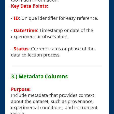
Key Data Points:
-
ID
: Unique identifier for easy reference.
-
Date/Time
: Timestamp or date of the
experiment or observation.
-
Status
: Current status or phase of the
data collection process.
3.) Metadata Columns
Purpose:
Include metadata that provides context
about the dataset, such as provenance,
experimental conditions, and instrument
details.