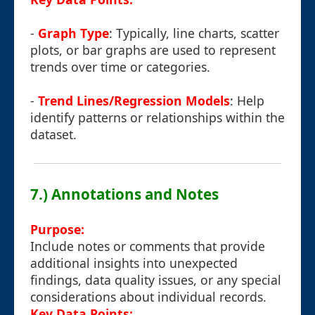
-
Graph Type
: Typically, line charts, scatter
plots, or bar graphs are used to represent
trends over time or categories.
-
Trend Lines/Regression Models
: Help
identify patterns or relationships within the
dataset.
7.) Annotations and Notes
Purpose:
Include notes or comments that provide
additional insights into unexpected
findings, data quality issues, or any special
considerations about individual records.
Key Data Points: