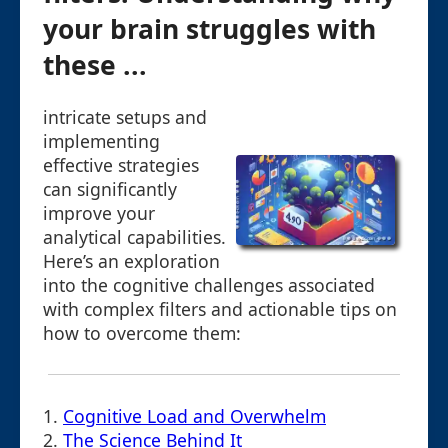
your brain struggles with
these ...
intricate setups and
implementing
effective strategies
can significantly
improve your
analytical capabilities.
Here’s an exploration
into the cognitive challenges associated
with complex filters and actionable tips on
how to overcome them:
1.
Cognitive Load and Overwhelm
2.
The Science Behind It