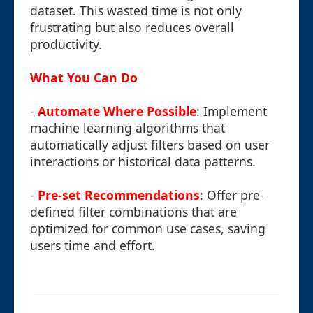
dataset. This wasted time is not only
frustrating but also reduces overall
productivity.
What You Can Do
-
Automate Where Possible
: Implement
machine learning algorithms that
automatically adjust filters based on user
interactions or historical data patterns.
-
Pre-set Recommendations
: Offer pre-
defined filter combinations that are
optimized for common use cases, saving
users time and effort.