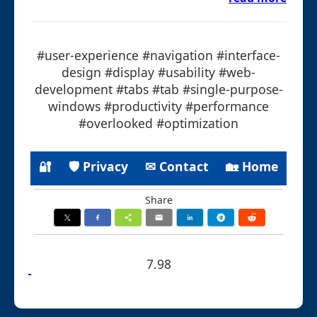
#user-experience #navigation #interface-
design #display #usability #web-
development #tabs #tab #single-purpose-
windows #productivity #performance
#overlooked #optimization
🔐
🛡 Privacy
✉ Contact
🏡 Home
Share
7.98