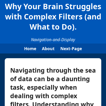
Why Your Brain Struggles
with Complex Filters (and
What to Do).
Navigation-and-Display
Home
About
Next-Page
Navigating through the sea
of data can be a daunting
task, especially when
dealing with complex
filters. Understanding why