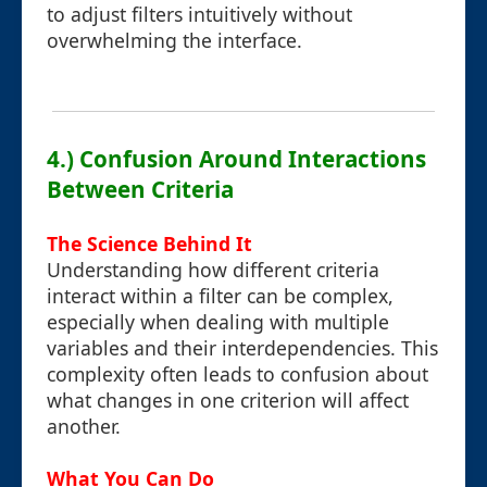
to adjust filters intuitively without
overwhelming the interface.
4.) Confusion Around Interactions
Between Criteria
The Science Behind It
Understanding how different criteria
interact within a filter can be complex,
especially when dealing with multiple
variables and their interdependencies. This
complexity often leads to confusion about
what changes in one criterion will affect
another.
What You Can Do