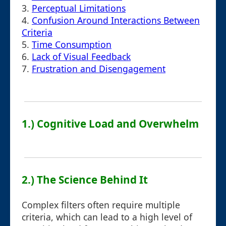
3.
Perceptual Limitations
4.
Confusion Around Interactions Between
Criteria
5.
Time Consumption
6.
Lack of Visual Feedback
7.
Frustration and Disengagement
1.) Cognitive Load and Overwhelm
2.) The Science Behind It
Complex filters often require multiple
criteria, which can lead to a high level of