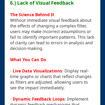
6.) Lack of Visual Feedback
The Science Behind It
Without immediate visual feedback about
the effects of changing a complex filter,
users may make incorrect assumptions or
fail to identify important patterns. This lack
of clarity can lead to errors in analysis and
decision-making.
What You Can Do
-
Live Data Visualizations
: Display real-
time graphs or charts that reflect changes
as filters are adjusted, allowing users to
see the impact immediately.
-
Dynamic Feedback Loops
: Implement
dynamic feedback mechanisms that