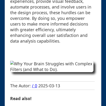
experiences, provide visual feedback,
automate processes, and involve users in
the design process, these hurdles can be
overcome. By doing so, you empower
users to make more informed decisions
with greater efficiency, ultimately
enhancing overall user satisfaction and
data analysis capabilities.
The Autor:
/ 0
2025-03-13
Read also!