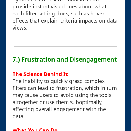
provide instant visual cues about what
each filter setting does, such as hover
effects that explain criteria impacts on data
views.
7.) Frustration and Disengagement
The Science Behind It
The inability to quickly grasp complex
filters can lead to frustration, which in turn
may cause users to avoid using the tools
altogether or use them suboptimally,
affecting overall engagement with the
data.
What You Can Do