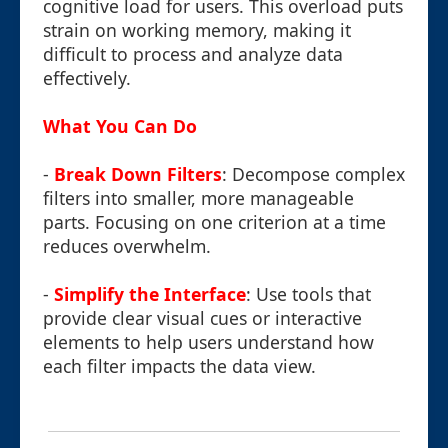
cognitive load for users. This overload puts
strain on working memory, making it
difficult to process and analyze data
effectively.
What You Can Do
-
Break Down Filters
: Decompose complex
filters into smaller, more manageable
parts. Focusing on one criterion at a time
reduces overwhelm.
-
Simplify the Interface
: Use tools that
provide clear visual cues or interactive
elements to help users understand how
each filter impacts the data view.