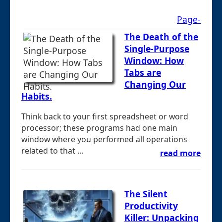
Page-
The Death of the
Single-Purpose
Window: How
Tabs are
Changing Our
Habits.
Think back to your first spreadsheet or word
processor; these programs had one main
window where you performed all operations
related to that ...
read more
The Silent
Productivity
Killer: Unpacking