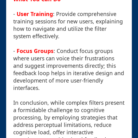
-
User Training
: Provide comprehensive
training sessions for new users, explaining
how to navigate and utilize the filter
system effectively.
-
Focus Groups
: Conduct focus groups
where users can voice their frustrations
and suggest improvements directly; this
feedback loop helps in iterative design and
development of more user-friendly
interfaces.
In conclusion, while complex filters present
a formidable challenge to cognitive
processing, by employing strategies that
address perceptual limitations, reduce
cognitive load, offer interactive