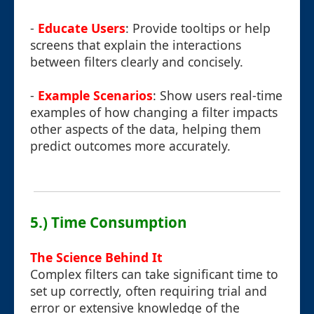
-
Educate Users
: Provide tooltips or help
screens that explain the interactions
between filters clearly and concisely.
-
Example Scenarios
: Show users real-time
examples of how changing a filter impacts
other aspects of the data, helping them
predict outcomes more accurately.
5.) Time Consumption
The Science Behind It
Complex filters can take significant time to
set up correctly, often requiring trial and
error or extensive knowledge of the