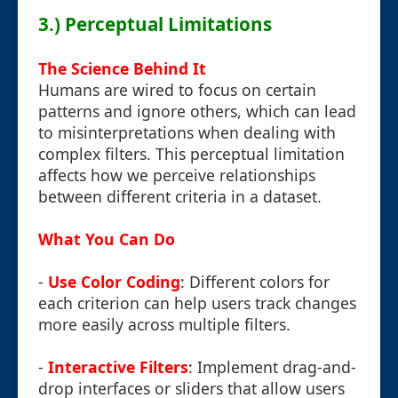
3.) Perceptual Limitations
The Science Behind It
Humans are wired to focus on certain
patterns and ignore others, which can lead
to misinterpretations when dealing with
complex filters. This perceptual limitation
affects how we perceive relationships
between different criteria in a dataset.
What You Can Do
-
Use Color Coding
: Different colors for
each criterion can help users track changes
more easily across multiple filters.
-
Interactive Filters
: Implement drag-and-
drop interfaces or sliders that allow users