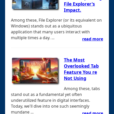
File Explorer's
Impact.
Among these, File Explorer (or its equivalent on
Windows) stands out as a ubiquitous
application that many users interact with
multiple times a day. ...
read more
The Most
Overlooked Tab
Feature You re
Not Using
Among these, tabs
stand out as a fundamental yet often
underutilized feature in digital interfaces.
Today, we'll dive into one such seemingly
mundane ...
read more