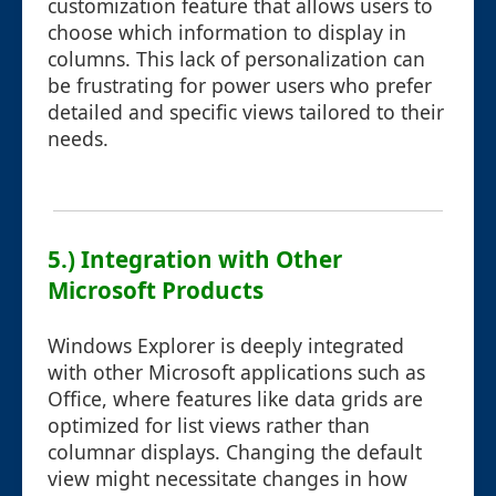
customization feature that allows users to
choose which information to display in
columns. This lack of personalization can
be frustrating for power users who prefer
detailed and specific views tailored to their
needs.
5.) Integration with Other
Microsoft Products
Windows Explorer is deeply integrated
with other Microsoft applications such as
Office, where features like data grids are
optimized for list views rather than
columnar displays. Changing the default
view might necessitate changes in how