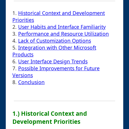
1.
Historical Context and Development
Priorities
2.
User Habits and Interface Familiarity
3.
Performance and Resource Utilization
4.
Lack of Customization Options
5.
Integration with Other Microsoft
Products
6.
User Interface Design Trends
7.
Possible Improvements for Future
Versions
8.
Conclusion
1.) Historical Context and
Development Priorities