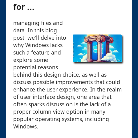
for ...
managing files and
data. In this blog
post, we'll delve into
why Windows lacks
such a feature and
explore some
potential reasons
behind this design choice, as well as
discuss possible improvements that could
enhance the user experience. In the realm
of user interface design, one area that
often sparks discussion is the lack of a
proper column view option in many
popular operating systems, including
Windows.