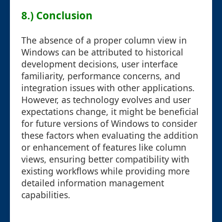
8.) Conclusion
The absence of a proper column view in
Windows can be attributed to historical
development decisions, user interface
familiarity, performance concerns, and
integration issues with other applications.
However, as technology evolves and user
expectations change, it might be beneficial
for future versions of Windows to consider
these factors when evaluating the addition
or enhancement of features like column
views, ensuring better compatibility with
existing workflows while providing more
detailed information management
capabilities.