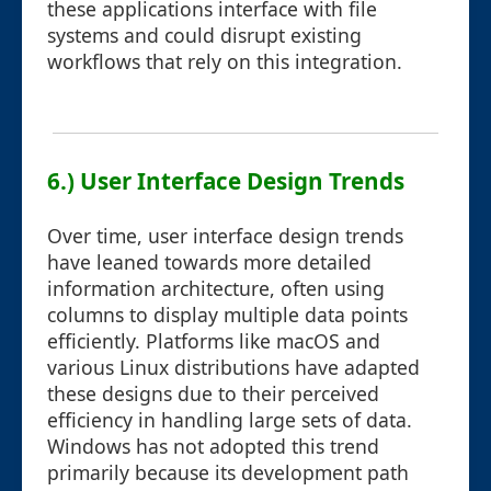
these applications interface with file
systems and could disrupt existing
workflows that rely on this integration.
6.) User Interface Design Trends
Over time, user interface design trends
have leaned towards more detailed
information architecture, often using
columns to display multiple data points
efficiently. Platforms like macOS and
various Linux distributions have adapted
these designs due to their perceived
efficiency in handling large sets of data.
Windows has not adopted this trend
primarily because its development path