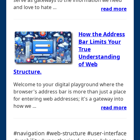
and love to hate ...
read more
How the Address
Bar Limits Your
True
Understanding
of Web
Structure.
Welcome to your digital playground where the
browser's address bar is more than just a place
for entering web addresses; it's a gateway into
how we ...
read more
#navigation #web-structure #user-interface