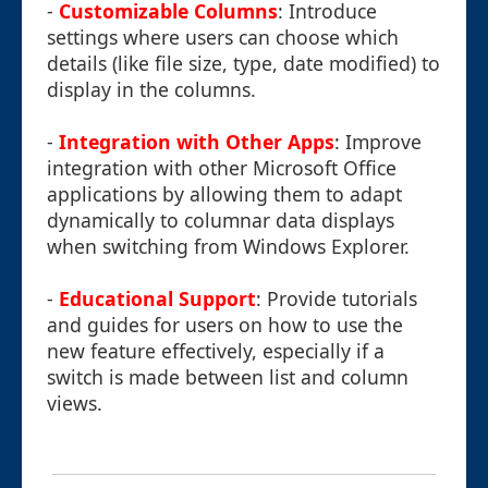
-
Customizable Columns
: Introduce
settings where users can choose which
details (like file size, type, date modified) to
display in the columns.
-
Integration with Other Apps
: Improve
integration with other Microsoft Office
applications by allowing them to adapt
dynamically to columnar data displays
when switching from Windows Explorer.
-
Educational Support
: Provide tutorials
and guides for users on how to use the
new feature effectively, especially if a
switch is made between list and column
views.