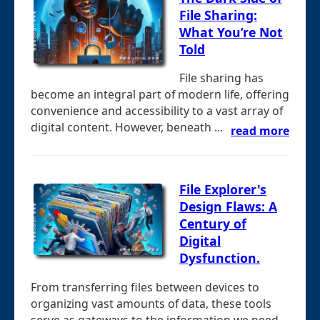
File Sharing:
What You’re Not
Told
File sharing has
become an integral part of modern life, offering
convenience and accessibility to a vast array of
digital content. However, beneath ...
read more
File Explorer's
Design Flaws: A
Century of
Digital
Dysfunction.
From transferring files between devices to
organizing vast amounts of data, these tools
serve as gateways to the information we need