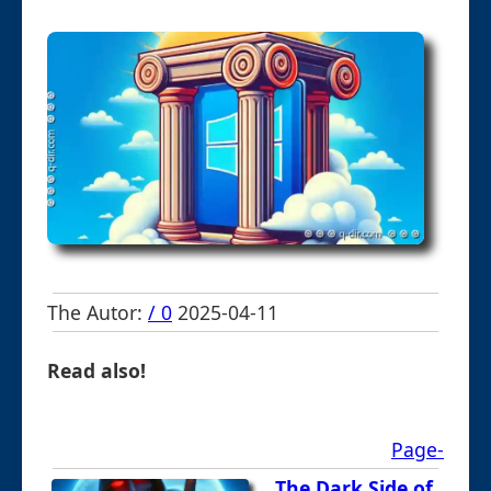
The Autor:
/ 0
2025-04-11
Read also!
Page-
The Dark Side of