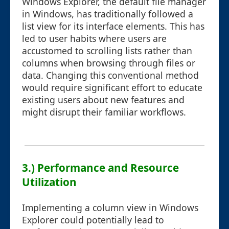
Windows Explorer, the default file manager
in Windows, has traditionally followed a
list view for its interface elements. This has
led to user habits where users are
accustomed to scrolling lists rather than
columns when browsing through files or
data. Changing this conventional method
would require significant effort to educate
existing users about new features and
might disrupt their familiar workflows.
3.) Performance and Resource
Utilization
Implementing a column view in Windows
Explorer could potentially lead to