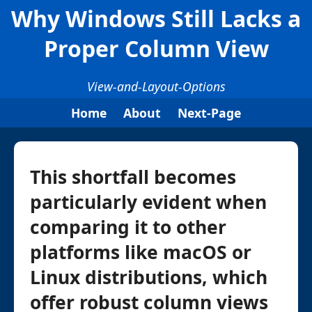
Why Windows Still Lacks a
Proper Column View
View-and-Layout-Options
Home
About
Next-Page
This shortfall becomes
particularly evident when
comparing it to other
platforms like macOS or
Linux distributions, which
offer robust column views