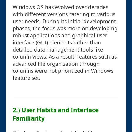
Windows OS has evolved over decades
with different versions catering to various
user needs. During its initial development
phases, the focus was more on developing
robust applications and graphical user
interface (GUI) elements rather than
detailed data management tools like
column views. As a result, features such as
advanced file organization through
columns were not prioritized in Windows'
feature set.
2.) User Habits and Interface
Familiarity