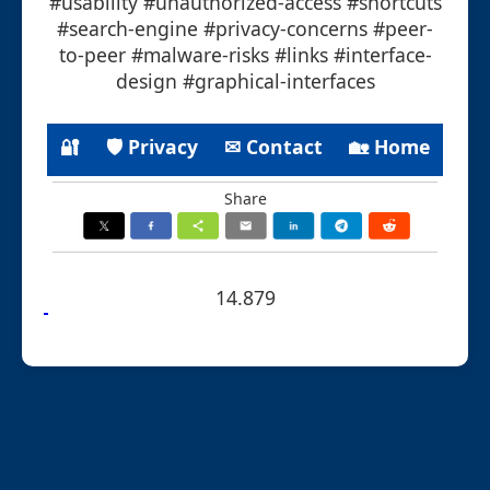
#usability #unauthorized-access #shortcuts
#search-engine #privacy-concerns #peer-
to-peer #malware-risks #links #interface-
design #graphical-interfaces
🔐
🛡 Privacy
✉ Contact
🏡 Home
Share
14.879