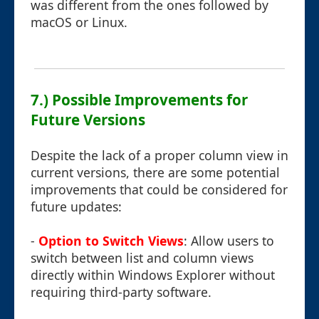
was different from the ones followed by
macOS or Linux.
7.) Possible Improvements for
Future Versions
Despite the lack of a proper column view in
current versions, there are some potential
improvements that could be considered for
future updates:
-
Option to Switch Views
: Allow users to
switch between list and column views
directly within Windows Explorer without
requiring third-party software.