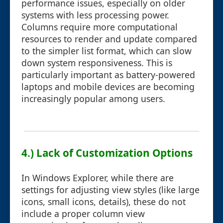
performance issues, especially on older
systems with less processing power.
Columns require more computational
resources to render and update compared
to the simpler list format, which can slow
down system responsiveness. This is
particularly important as battery-powered
laptops and mobile devices are becoming
increasingly popular among users.
4.) Lack of Customization Options
In Windows Explorer, while there are
settings for adjusting view styles (like large
icons, small icons, details), these do not
include a proper column view