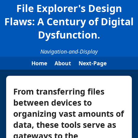
File Explorer's Design
Flaws: A Century of Digital
Dysfunction.
Navigation-and-Display
Home
About
Next-Page
From transferring files
between devices to
organizing vast amounts of
data, these tools serve as
gateways to the