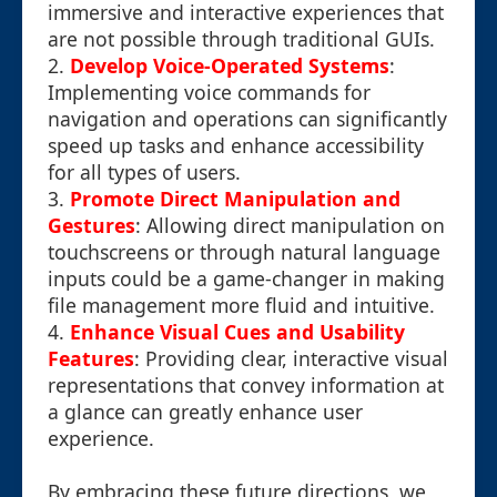
immersive and interactive experiences that
are not possible through traditional GUIs.
2.
Develop Voice-Operated Systems
:
Implementing voice commands for
navigation and operations can significantly
speed up tasks and enhance accessibility
for all types of users.
3.
Promote Direct Manipulation and
Gestures
: Allowing direct manipulation on
touchscreens or through natural language
inputs could be a game-changer in making
file management more fluid and intuitive.
4.
Enhance Visual Cues and Usability
Features
: Providing clear, interactive visual
representations that convey information at
a glance can greatly enhance user
experience.
By embracing these future directions, we