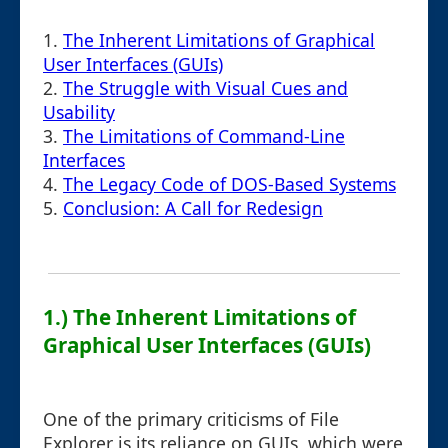
1.
The Inherent Limitations of Graphical
User Interfaces (GUIs)
2.
The Struggle with Visual Cues and
Usability
3.
The Limitations of Command-Line
Interfaces
4.
The Legacy Code of DOS-Based Systems
5.
Conclusion: A Call for Redesign
1.) The Inherent Limitations of
Graphical User Interfaces (GUIs)
One of the primary criticisms of File
Explorer is its reliance on GUIs, which were