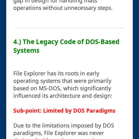
gap in design for handling mass
operations without unnecessary steps.
4.) The Legacy Code of DOS-Based
Systems
File Explorer has its roots in early
operating systems that were primarily
based on MS-DOS, which significantly
influenced its architecture and design:
Sub-point: Limited by DOS Paradigms
Due to the limitations imposed by DOS
paradigms, File Explorer was never