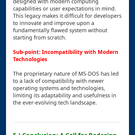
designed with modern computing
capabilities or user expectations in mind.
This legacy makes it difficult for developers
to innovate and improve upon a
fundamentally flawed system without
starting from scratch.
Sub-point: Incompatibility with Modern
Technologies
The proprietary nature of MS-DOS has led
to a lack of compatibility with newer
operating systems and technologies,
limiting its adaptability and usefulness in
the ever-evolving tech landscape.