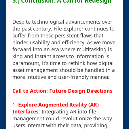
5.) Conclusion: A Call for Redesign
Despite technological advancements over
the past century, File Explorer continues to
suffer from these persistent flaws that
hinder usability and efficiency. As we move
forward into an era where multitasking is
king and instant access to information is
paramount, it's time to rethink how digital
asset management should be handled in a
more intuitive and user-friendly manner.
Call to Action: Future Design Directions
1.
Explore Augmented Reality (AR)
Interfaces
: Integrating AR into file
management could revolutionize the way
users interact with their data, providing