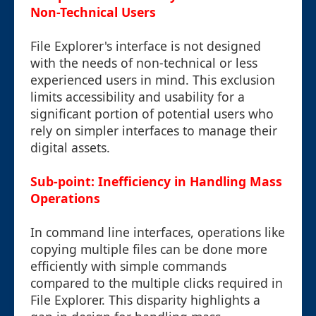
Non-Technical Users
File Explorer's interface is not designed
with the needs of non-technical or less
experienced users in mind. This exclusion
limits accessibility and usability for a
significant portion of potential users who
rely on simpler interfaces to manage their
digital assets.
Sub-point: Inefficiency in Handling Mass
Operations
In command line interfaces, operations like
copying multiple files can be done more
efficiently with simple commands
compared to the multiple clicks required in
File Explorer. This disparity highlights a