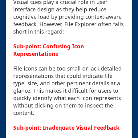
Visual cues play a crucial role in user
interface design as they help reduce
cognitive load by providing context-aware
feedback. However, File Explorer often falls
short in this regard:
Sub-point: Confusing Icon
Representations
File icons can be too small or lack detailed
representations that could indicate file
type, size, and other pertinent details at a
glance. This makes it difficult for users to
quickly identify what each icon represents
without clicking on them to inspect the
content.
Sub-point: Inadequate Visual Feedback