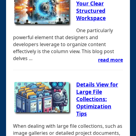
Your Clear
Structured
Workspace
One particularly
powerful element that designers and
developers leverage to organize content
effectively is the column view. This blog post
delves ...
read more
Details View for
Large File
Collections:
Optimization
Tips
When dealing with large file collections, such as
image galleries or detailed project documents,