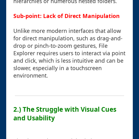
hierarchies or numerous nested folders.
Sub-point: Lack of Direct Manipulation
Unlike more modern interfaces that allow
for direct manipulation, such as drag-and-
drop or pinch-to-zoom gestures, File
Explorer requires users to interact via point
and click, which is less intuitive and can be
slower, especially in a touchscreen
environment.
2.) The Struggle with Visual Cues
and Usability