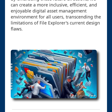
can create a more inclusive, efficient, and
enjoyable digital asset management
environment for all users, transcending the
limitations of File Explorer's current design
flaws.