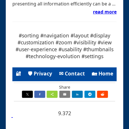
presenting all information efficiently can be a ...
read more
#sorting #navigation #layout #display
#customization #zoom #visibility #view
#user-experience #usability #thumbnails
#technology-evolution #settings
🔐
🛡 Privacy
✉ Contact
🏡 Home
Share
9.372