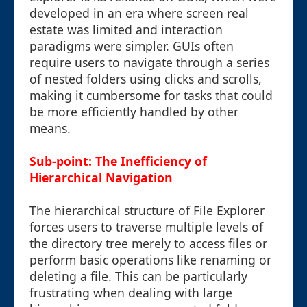
developed in an era where screen real
estate was limited and interaction
paradigms were simpler. GUIs often
require users to navigate through a series
of nested folders using clicks and scrolls,
making it cumbersome for tasks that could
be more efficiently handled by other
means.
Sub-point: The Inefficiency of
Hierarchical Navigation
The hierarchical structure of File Explorer
forces users to traverse multiple levels of
the directory tree merely to access files or
perform basic operations like renaming or
deleting a file. This can be particularly
frustrating when dealing with large