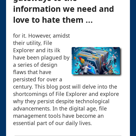
information we need and
love to hate them ...
for it. However, amidst
their utility, File
Explorer and its ilk
have been plagued by
a series of design
flaws that have
persisted for over a
century. This blog post will delve into the
shortcomings of File Explorer and explore
why they persist despite technological
advancements. In the digital age, file
management tools have become an
essential part of our daily lives.