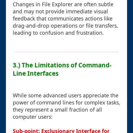
Changes in File Explorer are often subtle
and may not provide immediate visual
feedback that communicates actions like
drag-and-drop operations or file transfers,
leading to confusion and frustration.
3.) The Limitations of Command-
Line Interfaces
While some advanced users appreciate the
power of command lines for complex tasks,
they represent a small fraction of all
computer users:
Sub-point: Exclusionary Interface for