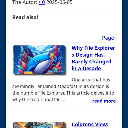
The Autor:
/ 0
2025-06-05
Read also!
Page-
Why File Explorer
s Design Has
Barely Changed
in a Decade
One area that has
seemingly remained steadfast in its design is
the humble File Explorer. This article delves into
why the traditional file ...
read more
Columns View: