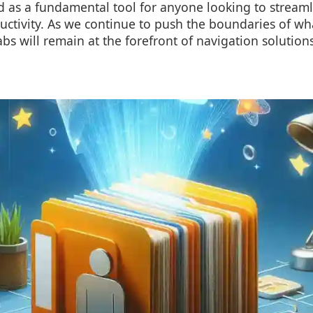
 as a fundamental tool for anyone looking to streaml
ctivity. As we continue to push the boundaries of wh
 tabs will remain at the forefront of navigation solution