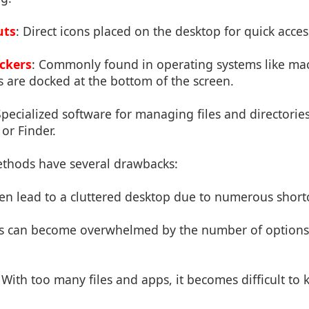
uts
: Direct icons placed on the desktop for quick acces
ckers
: Commonly found in operating systems like m
 are docked at the bottom of the screen.
Specialized software for managing files and directories
or Finder.
thods have several drawbacks:
ten lead to a cluttered desktop due to numerous shortc
rs can become overwhelmed by the number of options
: With too many files and apps, it becomes difficult to 