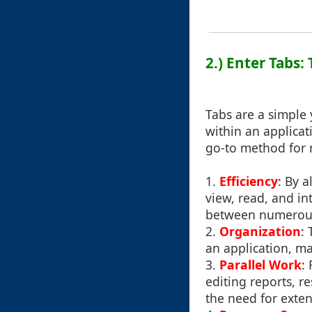
2.) Enter Tabs:
Tabs are a simple 
within an applicat
go-to method for n
1.
Efficiency
: By 
view, read, and i
between numerous
2.
Organization
:
an application, ma
3.
Parallel Work
:
editing reports, r
the need for exten