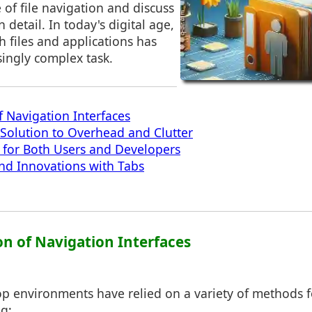
e of file navigation and discuss
 detail. In today's digital age,
 files and applications has
ingly complex task.
f Navigation Interfaces
 Solution to Overhead and Clutter
s for Both Users and Developers
nd Innovations with Tabs
on of Navigation Interfaces
top environments have relied on a variety of methods fo
g: