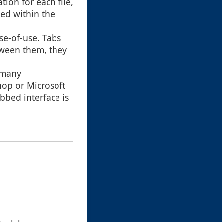
ion for each file,
ed within the
se-of-use. Tabs
etween them, they
n many
hop or Microsoft
bbed interface is