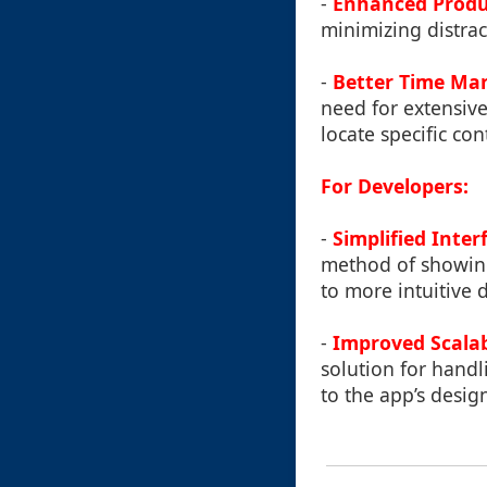
-
Enhanced Produ
minimizing distrac
-
Better Time M
need for extensive
locate specific con
For Developers:
-
Simplified Inter
method of showing 
to more intuitive 
-
Improved Scalab
solution for handl
to the app’s design