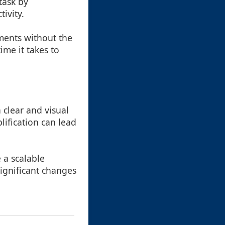
task by
ivity.
uments without the
ime it takes to
a clear and visual
lification can lead
 a scalable
ignificant changes