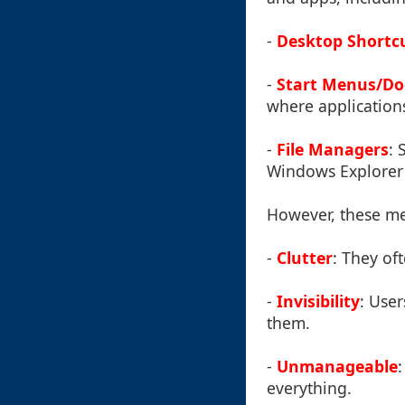
-
Desktop Shortc
-
Start Menus/Do
where applications
-
File Managers
: 
Windows Explorer 
However, these me
-
Clutter
: They of
-
Invisibility
: Use
them.
-
Unmanageable
everything.