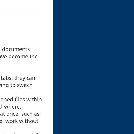
le documents
 have become the
 tabs, they can
ing to switch
pened files within
nd where.
at once, such as
lel work without