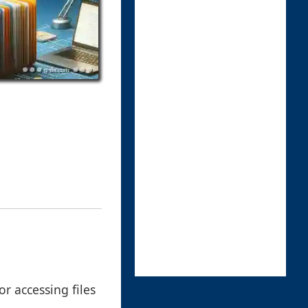
r accessing files