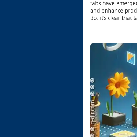
tabs have emerged
and enhance produ
do, it’s clear that