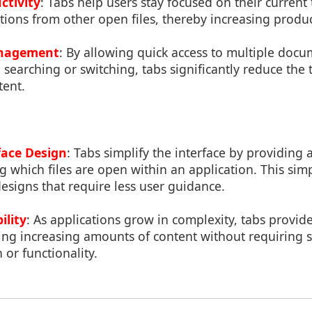
ctivity
: Tabs help users stay focused on their current 
tions from other open files, thereby increasing product
anagement
: By allowing quick access to multiple doc
 searching or switching, tabs significantly reduce the t
tent.
face Design
: Tabs simplify the interface by providing 
which files are open within an application. This simp
designs that require less user guidance.
ility
: As applications grow in complexity, tabs provide
ing increasing amounts of content without requiring s
 or functionality.