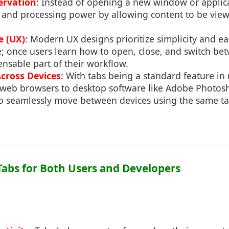
ervation
: Instead of opening a new window or applicat
and processing power by allowing content to be view
e (UX)
: Modern UX designs prioritize simplicity and ea
se; once users learn how to open, close, and switch b
nsable part of their workflow.
Across Devices
: With tabs being a standard feature i
 web browsers to desktop software like Adobe Photos
 to seamlessly move between devices using the same ta
 Tabs for Both Users and Developers