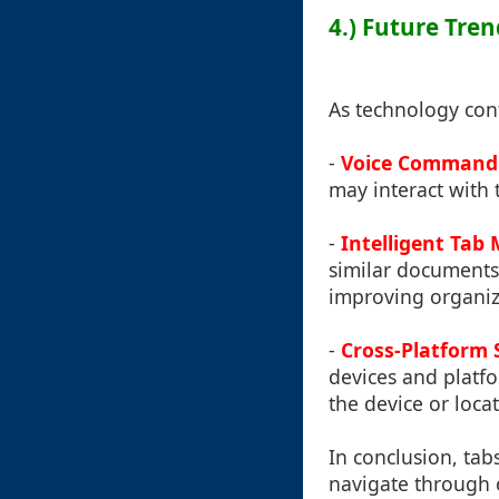
4.) Future Tre
As technology cont
-
Voice Command 
may interact with 
-
Intelligent Ta
similar documents 
improving organiz
-
Cross-Platform 
devices and platfo
the device or locat
In conclusion, tab
navigate through ou