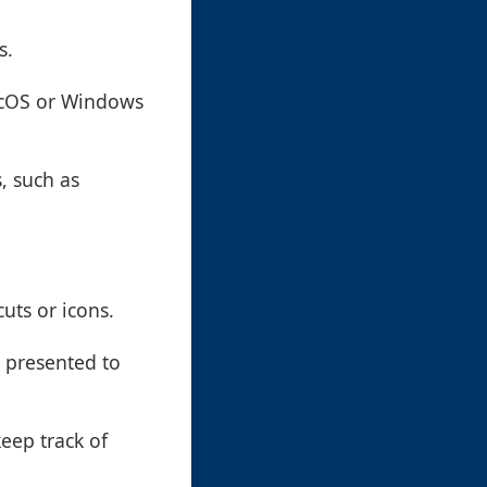
s.
acOS or Windows
, such as
uts or icons.
 presented to
keep track of