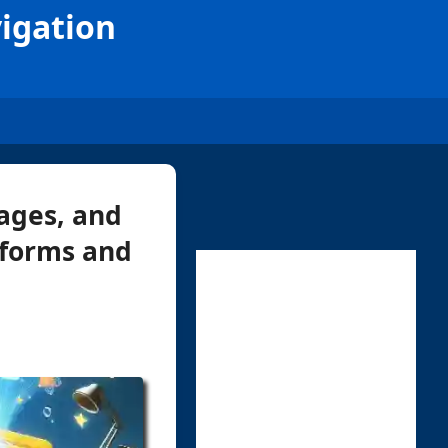
vigation
ages, and
tforms and