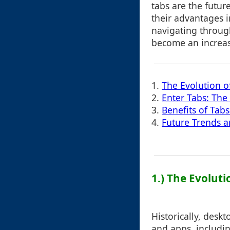
tabs are the futur
their advantages in
navigating through
become an increas
1.
The Evolution o
2.
Enter Tabs: The
3.
Benefits of Tab
4.
Future Trends a
1.) The Evoluti
Historically, desk
and apps, includin