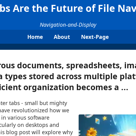
s Are the Future of File Na
Navigation-and-Display
Home
About
Next-Page
ous documents, spreadsheets, im
 types stored across multiple pla
ficient organization becomes a ...
nter tabs - small but mighty
have revolutionized how we
 in various software
icularly on desktops and
is blog post will explore why