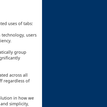
ted uses of tabs:
 technology, users
iency.
atically group
gnificantly
ated across all
ff regardless of
volution in how we
 and simplicity,