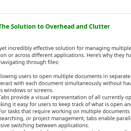
 The Solution to Overhead and Clutter
yet incredibly effective solution for managing multip
ion or across different applications. Here’s why they
avigating through files:
allowing users to open multiple documents in separate
nteract with each document simultaneously without hav
 windows or screens.
 Tabs provide a visual representation of all currently o
king it easy for users to keep track of what is open a
 For tasks that require working on multiple documents 
esearching, or project management, tabs enable paral
sive switching between applications.