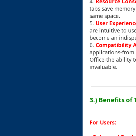
4.
Resource Cons
tabs save memory 
same space.
5.
User Experienc
are intuitive to u
become an indispe
6.
Compatibility 
applications-from
Office-the ability
invaluable.
3.) Benefits of
For Users: