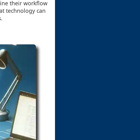
ine their workflow
at technology can
s.