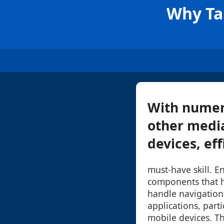
Why Tab
With numer
other media
devices, ef
must-have skill. E
components that 
handle navigation
applications, part
mobile devices. Th