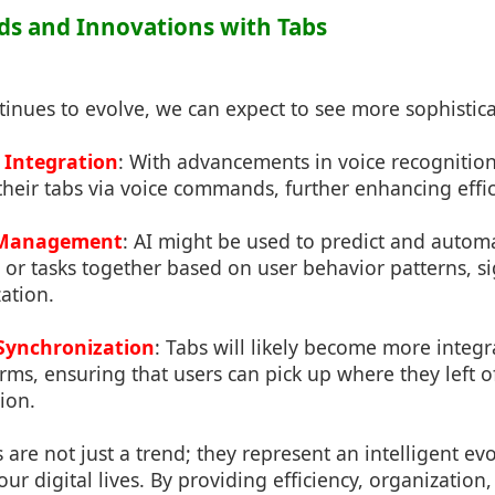
nds and Innovations with Tabs
inues to evolve, we can expect to see more sophistica
Integration
: With advancements in voice recognition
their tabs via voice commands, further enhancing effic
b Management
: AI might be used to predict and autom
or tasks together based on user behavior patterns, si
ation.
Synchronization
: Tabs will likely become more integr
rms, ensuring that users can pick up where they left o
ion.
s are not just a trend; they represent an intelligent e
r digital lives. By providing efficiency, organization,