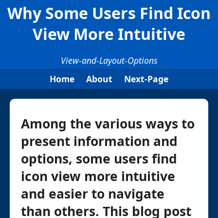
Why Some Users Find Icon
View More Intuitive
View-and-Layout-Options
Home
About
Next-Page
Among the various ways to
present information and
options, some users find
icon view more intuitive
and easier to navigate
than others. This blog post