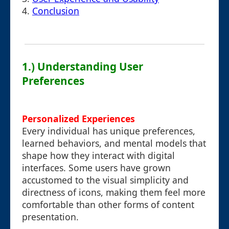
4.
Conclusion
1.) Understanding User
Preferences
Personalized Experiences
Every individual has unique preferences,
learned behaviors, and mental models that
shape how they interact with digital
interfaces. Some users have grown
accustomed to the visual simplicity and
directness of icons, making them feel more
comfortable than other forms of content
presentation.