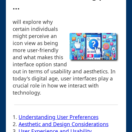
...
will explore why
certain individuals
might perceive an
icon view as being
more user-friendly
and what makes this
interface option stand
out in terms of usability and aesthetics. In
today's digital age, user interfaces play a
crucial role in how we interact with
technology.
1.
Understanding User Preferences
2.
Aesthetic and Design Considerations
3.
User Experience and Usability