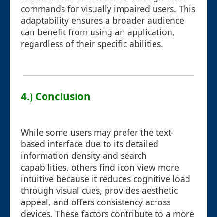
commands for visually impaired users. This
adaptability ensures a broader audience
can benefit from using an application,
regardless of their specific abilities.
4.) Conclusion
While some users may prefer the text-
based interface due to its detailed
information density and search
capabilities, others find icon view more
intuitive because it reduces cognitive load
through visual cues, provides aesthetic
appeal, and offers consistency across
devices. These factors contribute to a more