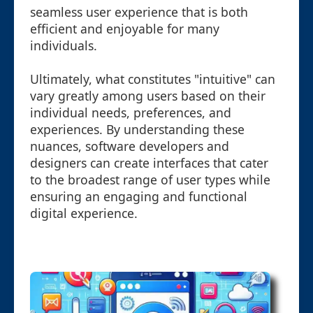
seamless user experience that is both
efficient and enjoyable for many
individuals.
Ultimately, what constitutes "intuitive" can
vary greatly among users based on their
individual needs, preferences, and
experiences. By understanding these
nuances, software developers and
designers can create interfaces that cater
to the broadest range of user types while
ensuring an engaging and functional
digital experience.