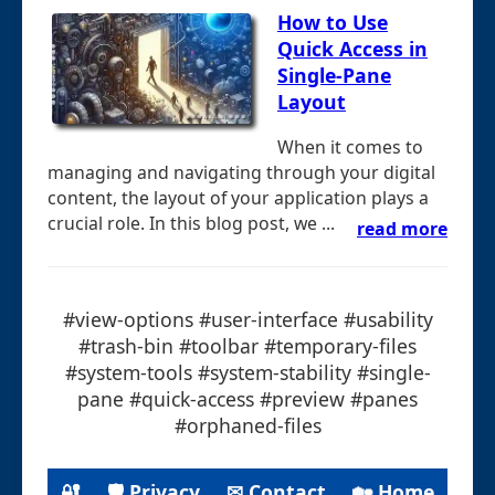
How to Use
Quick Access in
Single-Pane
Layout
When it comes to
managing and navigating through your digital
content, the layout of your application plays a
crucial role. In this blog post, we ...
read more
#view-options #user-interface #usability
#trash-bin #toolbar #temporary-files
#system-tools #system-stability #single-
pane #quick-access #preview #panes
#orphaned-files
🔐
🛡 Privacy
✉ Contact
🏡 Home