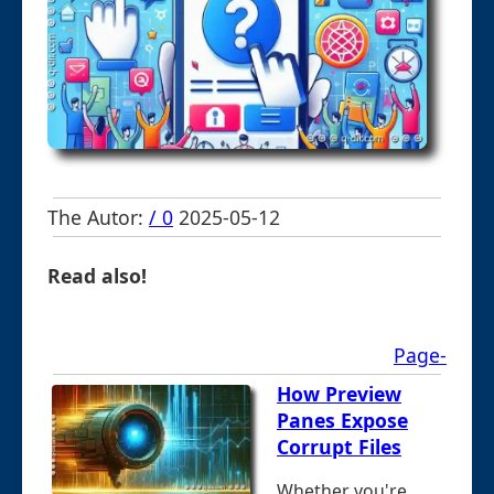
The Autor:
/ 0
2025-05-12
Read also!
Page-
How Preview
Panes Expose
Corrupt Files
Whether you're