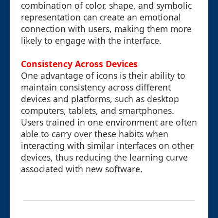
combination of color, shape, and symbolic
representation can create an emotional
connection with users, making them more
likely to engage with the interface.
Consistency Across Devices
One advantage of icons is their ability to
maintain consistency across different
devices and platforms, such as desktop
computers, tablets, and smartphones.
Users trained in one environment are often
able to carry over these habits when
interacting with similar interfaces on other
devices, thus reducing the learning curve
associated with new software.