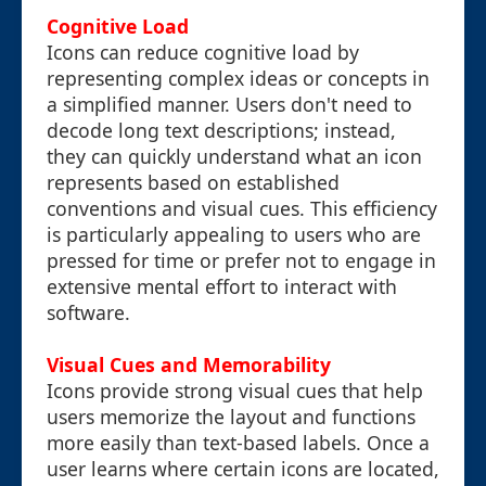
Cognitive Load
Icons can reduce cognitive load by
representing complex ideas or concepts in
a simplified manner. Users don't need to
decode long text descriptions; instead,
they can quickly understand what an icon
represents based on established
conventions and visual cues. This efficiency
is particularly appealing to users who are
pressed for time or prefer not to engage in
extensive mental effort to interact with
software.
Visual Cues and Memorability
Icons provide strong visual cues that help
users memorize the layout and functions
more easily than text-based labels. Once a
user learns where certain icons are located,