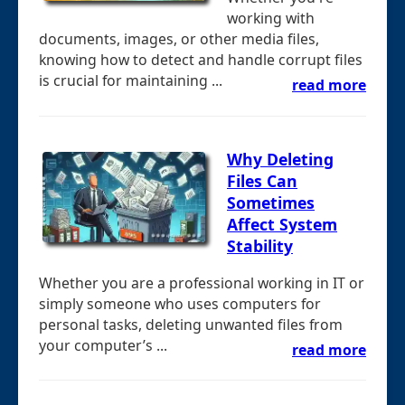
working with
documents, images, or other media files,
knowing how to detect and handle corrupt files
is crucial for maintaining ...
read more
Why Deleting
Files Can
Sometimes
Affect System
Stability
Whether you are a professional working in IT or
simply someone who uses computers for
personal tasks, deleting unwanted files from
your computer’s ...
read more