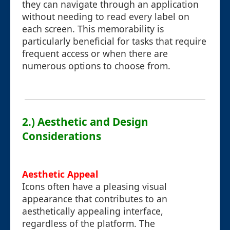
they can navigate through an application
without needing to read every label on
each screen. This memorability is
particularly beneficial for tasks that require
frequent access or when there are
numerous options to choose from.
2.) Aesthetic and Design
Considerations
Aesthetic Appeal
Icons often have a pleasing visual
appearance that contributes to an
aesthetically appealing interface,
regardless of the platform. The