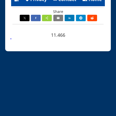
Share
11.466