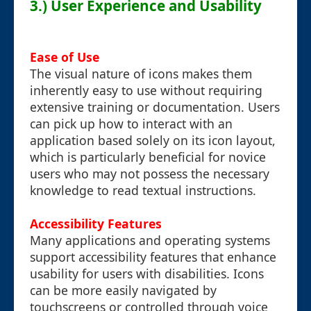
3.) User Experience and Usability
Ease of Use
The visual nature of icons makes them
inherently easy to use without requiring
extensive training or documentation. Users
can pick up how to interact with an
application based solely on its icon layout,
which is particularly beneficial for novice
users who may not possess the necessary
knowledge to read textual instructions.
Accessibility Features
Many applications and operating systems
support accessibility features that enhance
usability for users with disabilities. Icons
can be more easily navigated by
touchscreens or controlled through voice