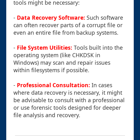
tools might be necessary:
-
Data Recovery Software:
Such software
can often recover parts of a corrupt file or
even an entire file from backup systems.
-
File System Utilities:
Tools built into the
operating system (like CHKDSK in
Windows) may scan and repair issues
within filesystems if possible.
-
Professional Consultation:
In cases
where data recovery is necessary, it might
be advisable to consult with a professional
or use forensic tools designed for deeper
file analysis and recovery.