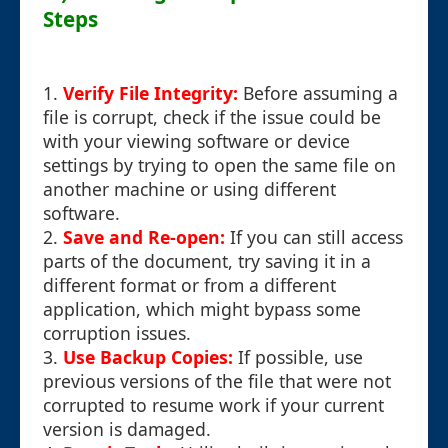
Steps
1.
Verify File Integrity:
Before assuming a
file is corrupt, check if the issue could be
with your viewing software or device
settings by trying to open the same file on
another machine or using different
software.
2.
Save and Re-open:
If you can still access
parts of the document, try saving it in a
different format or from a different
application, which might bypass some
corruption issues.
3.
Use Backup Copies:
If possible, use
previous versions of the file that were not
corrupted to resume work if your current
version is damaged.