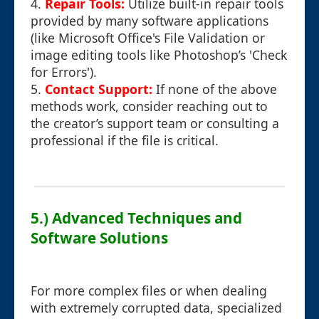
4.
Repair Tools:
Utilize built-in repair tools
provided by many software applications
(like Microsoft Office's File Validation or
image editing tools like Photoshop’s 'Check
for Errors').
5.
Contact Support:
If none of the above
methods work, consider reaching out to
the creator’s support team or consulting a
professional if the file is critical.
5.) Advanced Techniques and
Software Solutions
For more complex files or when dealing
with extremely corrupted data, specialized