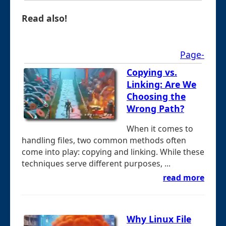
Read also!
Page-
Copying vs.
Linking: Are We
Choosing the
Wrong Path?
When it comes to
handling files, two common methods often
come into play: copying and linking. While these
techniques serve different purposes, ...
read more
Why Linux File