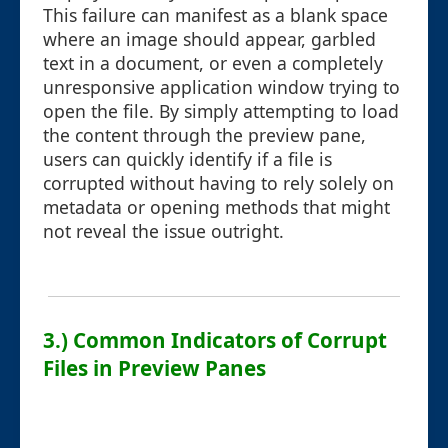
This failure can manifest as a blank space
where an image should appear, garbled
text in a document, or even a completely
unresponsive application window trying to
open the file. By simply attempting to load
the content through the preview pane,
users can quickly identify if a file is
corrupted without having to rely solely on
metadata or opening methods that might
not reveal the issue outright.
3.) Common Indicators of Corrupt
Files in Preview Panes