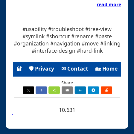
read more
#usability #troubleshoot #tree-view
#symlink #shortcut #rename #paste
#organization #navigation #move #linking
#interface-design #hard-link
🔐
🛡 Privacy
✉ Contact
🏡 Home
Share
10.631