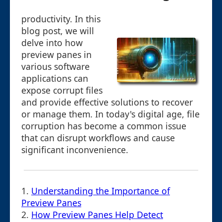
productivity. In this
blog post, we will
delve into how
preview panes in
various software
applications can
expose corrupt files
and provide effective solutions to recover
or manage them. In today's digital age, file
corruption has become a common issue
that can disrupt workflows and cause
significant inconvenience.
1.
Understanding the Importance of
Preview Panes
2.
How Preview Panes Help Detect