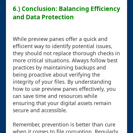
6.) Conclusion: Balancing Efficiency
and Data Protection
While preview panes offer a quick and
efficient way to identify potential issues,
they should not replace thorough checks in
more critical situations. Always follow best
practices by maintaining backups and
being proactive about verifying the
integrity of your files. By understanding
how to use preview panes effectively, you
can save time and resources while
ensuring that your digital assets remain
secure and accessible.
Remember, prevention is better than cure
when it comes to file corruption. Regularly