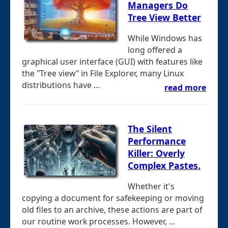
Managers Do
Tree View Better
While Windows has
long offered a
graphical user interface (GUI) with features like
the "Tree view" in File Explorer, many Linux
distributions have ...
read more
The Silent
Performance
Killer: Overly
Complex Pastes.
Whether it's
copying a document for safekeeping or moving
old files to an archive, these actions are part of
our routine work processes. However, ...