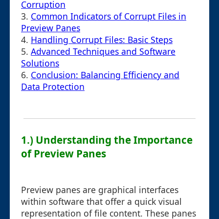
Corruption
3.
Common Indicators of Corrupt Files in
Preview Panes
4.
Handling Corrupt Files: Basic Steps
5.
Advanced Techniques and Software
Solutions
6.
Conclusion: Balancing Efficiency and
Data Protection
1.) Understanding the Importance
of Preview Panes
Preview panes are graphical interfaces
within software that offer a quick visual
representation of file content. These panes