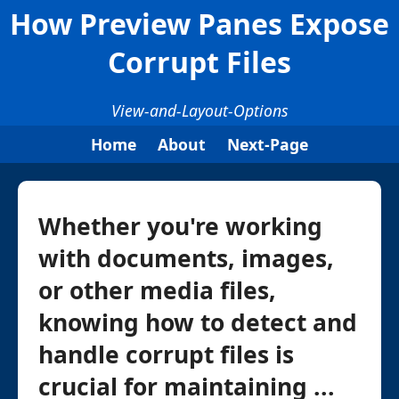
How Preview Panes Expose
Corrupt Files
View-and-Layout-Options
Home
About
Next-Page
Whether you're working
with documents, images,
or other media files,
knowing how to detect and
handle corrupt files is
crucial for maintaining ...