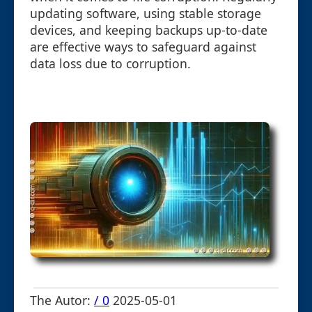
updating software, using stable storage
devices, and keeping backups up-to-date
are effective ways to safeguard against
data loss due to corruption.
The Autor:
/ 0
2025-05-01