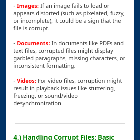
-
Images:
If an image fails to load or
appears distorted (such as pixelated, fuzzy,
or incomplete), it could be a sign that the
file is corrupt.
-
Documents:
In documents like PDFs and
text files, corrupted files might display
garbled paragraphs, missing characters, or
inconsistent formatting.
-
Videos:
For video files, corruption might
result in playback issues like stuttering,
freezing, or sound/video
desynchronization.
4.) Handling Corrupt Files: Basic