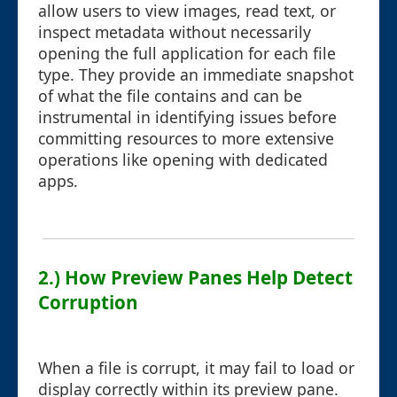
allow users to view images, read text, or
inspect metadata without necessarily
opening the full application for each file
type. They provide an immediate snapshot
of what the file contains and can be
instrumental in identifying issues before
committing resources to more extensive
operations like opening with dedicated
apps.
2.) How Preview Panes Help Detect
Corruption
When a file is corrupt, it may fail to load or
display correctly within its preview pane.