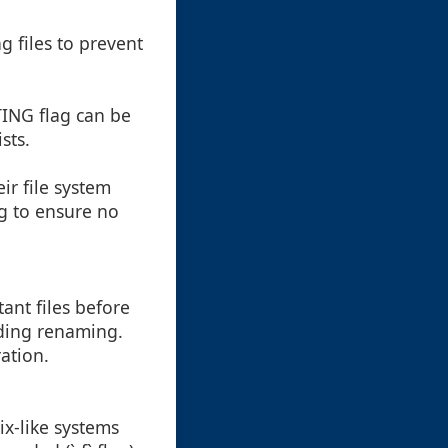
 files to prevent
ING flag can be
sts.
r file system
g to ensure no
ant files before
uding renaming.
ation.
ix-like systems