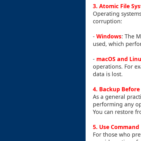
3.
Atomic File Sy
Operating systems 
corruption:
-
Windows
: The 
used, which perfor
-
macOS and Lin
operations. For e
data is lost.
4.
Backup Before
As a general pract
performing any ope
You can restore fr
5.
Use Command L
For those who pref