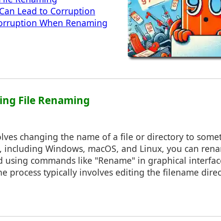
an Lead to Corruption
orruption When Renaming
ing File Renaming
lves changing the name of a file or directory to some
, including Windows, macOS, and Linux, you can rena
d using commands like "Rename" in graphical interface
 process typically involves editing the filename direct