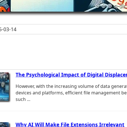
-03-14
The Psychological Impact of Digital Displac
However, with the increasing volume of data genera
devices and platforms, efficient file management b
such ...
Why AI Will Make File Extensions Irrelevant