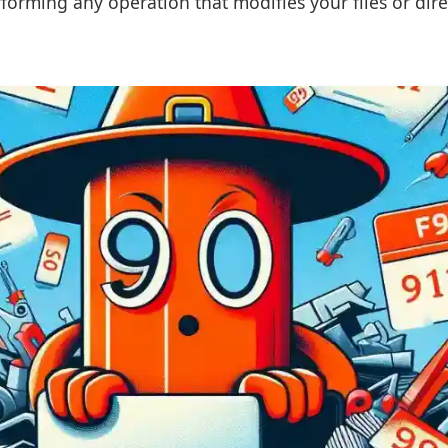
forming any operation that modifies your files or dire