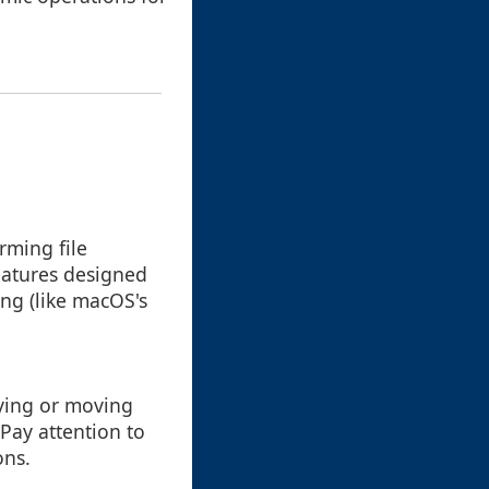
rming file
eatures designed
ing (like macOS's
pying or moving
 Pay attention to
ons.