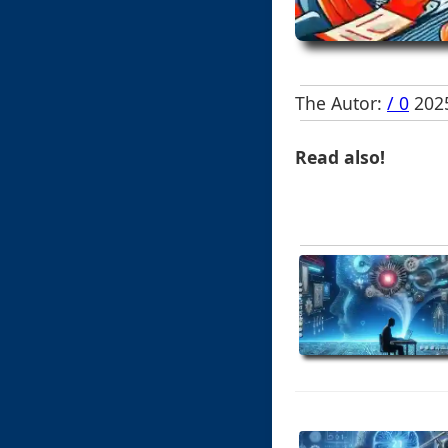
The Autor:
/ 0
2025
Read also!