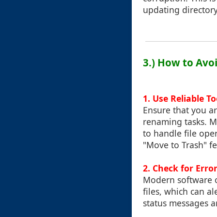
updating directory
3.) How to Avo
1.
Use Reliable To
Ensure that you ar
renaming tasks. M
to handle file ope
"Move to Trash" fe
2.
Check for Erro
Modern software o
files, which can a
status messages an