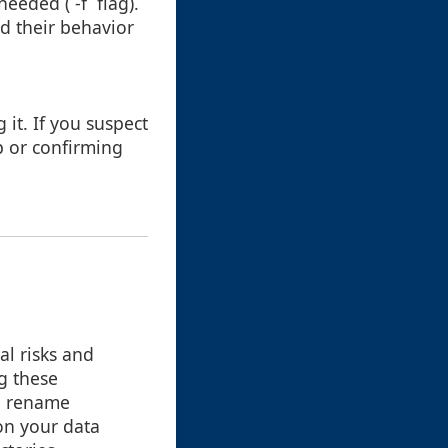
eeded (`-f` flag).
d their behavior
g it. If you suspect
p or confirming
al risks and
g these
ng rename
on your data