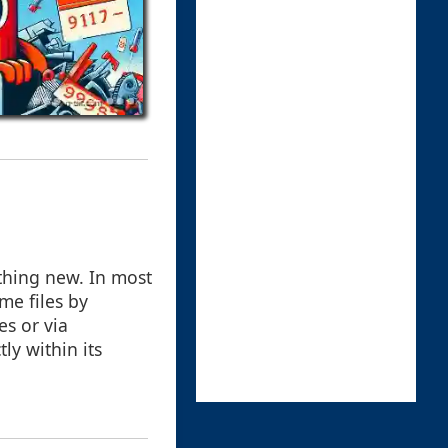
thing new. In most
me files by
s or via
ly within its