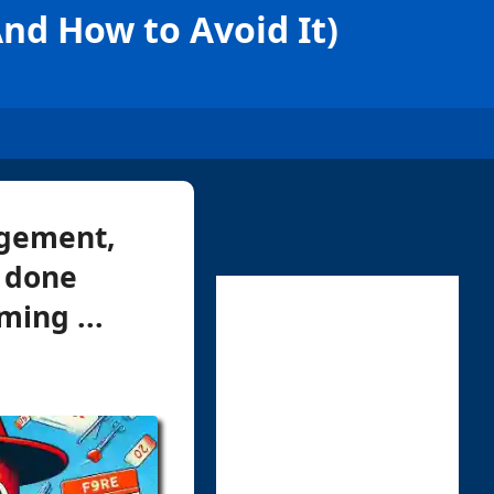
d How to Avoid It)
agement,
t done
ming ...