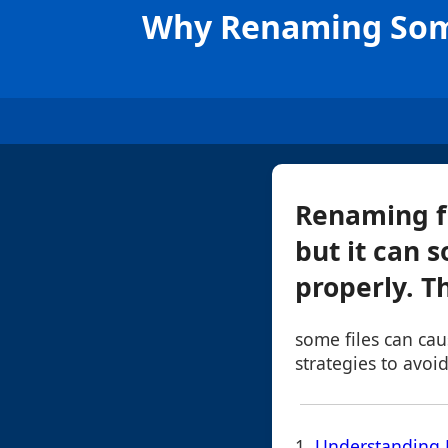
Why Renaming Some
Renaming fi
but it can 
properly. T
some files can ca
strategies to avoid
1.
Understanding 