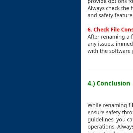
provide options for
Always check the 
and safety feature
6.
Check File Con
After renaming a fil
any issues, immedi
with the software 
4.) Conclusion
While renaming file
ensure safety thro
guidelines, you ca
operations. Alway