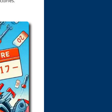
ctories.