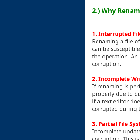
2.) Why Renam
1.
Interrupted Fi
Renaming a file of
can be susceptible
the operation. An 
corruption.
2.
Incomplete Wr
If renaming is per
properly due to bu
if a text editor do
corrupted during 
3.
Partial File Sy
Incomplete updates
corruption. This 