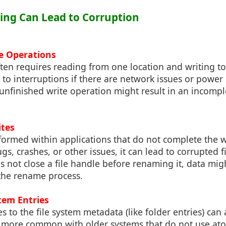
ing Can Lead to Corruption
le Operations
ten requires reading from one location and writing t
 to interruptions if there are network issues or powe
unfinished write operation might result in an incomple
ites
formed within applications that do not complete the w
gs, crashes, or other issues, it can lead to corrupted f
es not close a file handle before renaming it, data mig
the rename process.
stem Entries
 to the file system metadata (like folder entries) can 
is more common with older systems that do not use ato