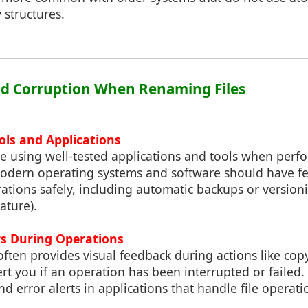
 structures.
id Corruption When Renaming Files
ols and Applications
e using well-tested applications and tools when perfo
odern operating systems and software should have f
rations safely, including automatic backups or version
ature).
rs During Operations
ften provides visual feedback during actions like co
lert you if an operation has been interrupted or failed.
d error alerts in applications that handle file operati