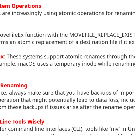
stem Operations
are increasingly using atomic operations for renaming
MoveFileEx function with the MOVEFILE_REPLACE_EXIST
ms an atomic replacement of a destination file if it exi
ux
: These systems support atomic renames through thei
xample, macOS uses a temporary inode while renamin
 Renaming
ice, always make sure that you have backups of import
ration that might potentially lead to data loss, incl
om these backups if issues arise after the rename oper
ine Tools Wisely
er command line interfaces (CLI), tools like `mv` in Un