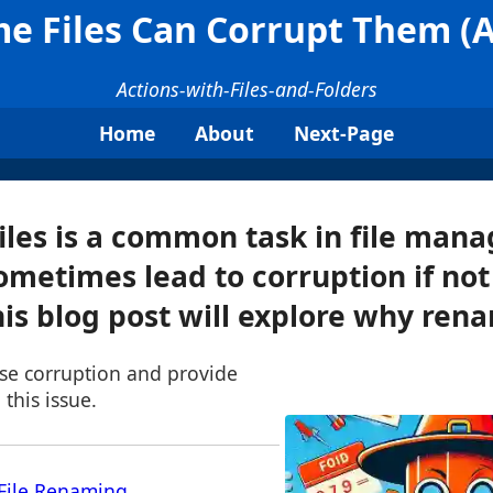
 Files Can Corrupt Them (An
Actions-with-Files-and-Folders
Home
About
Next-Page
les is a common task in file man
sometimes lead to corruption if no
his blog post will explore why rena
use corruption and provide
 this issue.
File Renaming