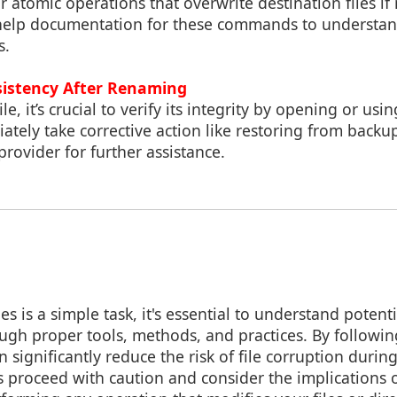
 atomic operations that overwrite destination files if n
help documentation for these commands to understan
s.
sistency After Renaming
e, it’s crucial to verify its integrity by opening or usin
ately take corrective action like restoring from backu
provider for further assistance.
s is a simple task, it's essential to understand potenti
ugh proper tools, methods, and practices. By followin
n significantly reduce the risk of file corruption duri
s proceed with caution and consider the implications 