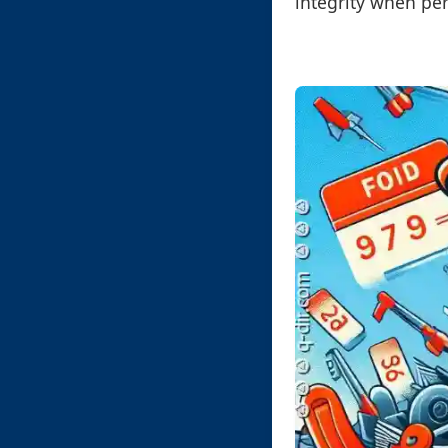
integrity when per