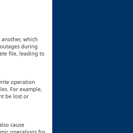
o another, which
r outages during
te file, leading to
rite operation
iles. For example,
ht be lost or
also cause
mic operations for