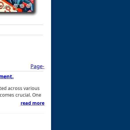
Page-
ement.
ted across various
ecomes crucial. One
read more