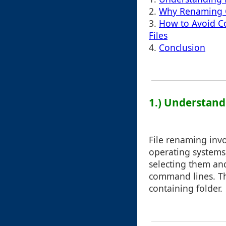
2.
Why Renaming C
3.
How to Avoid C
Files
4.
Conclusion
1.) Understand
File renaming invo
operating systems
selecting them an
command lines. The
containing folder.