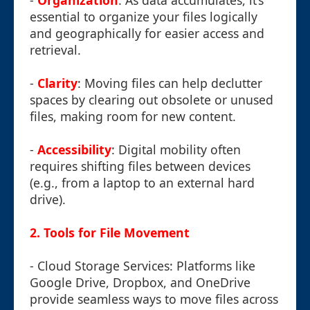
-
Organization
: As data accumulates, it’s
essential to organize your files logically
and geographically for easier access and
retrieval.
-
Clarity
: Moving files can help declutter
spaces by clearing out obsolete or unused
files, making room for new content.
-
Accessibility
: Digital mobility often
requires shifting files between devices
(e.g., from a laptop to an external hard
drive).
2. Tools for File Movement
- Cloud Storage Services: Platforms like
Google Drive, Dropbox, and OneDrive
provide seamless ways to move files across