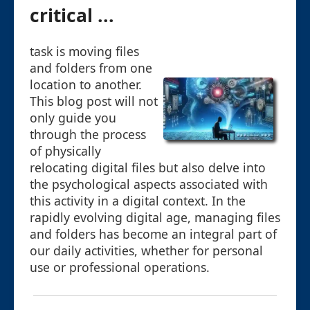
critical ...
task is moving files
and folders from one
location to another.
This blog post will not
only guide you
through the process
of physically
relocating digital files but also delve into
the psychological aspects associated with
this activity in a digital context. In the
rapidly evolving digital age, managing files
and folders has become an integral part of
our daily activities, whether for personal
use or professional operations.