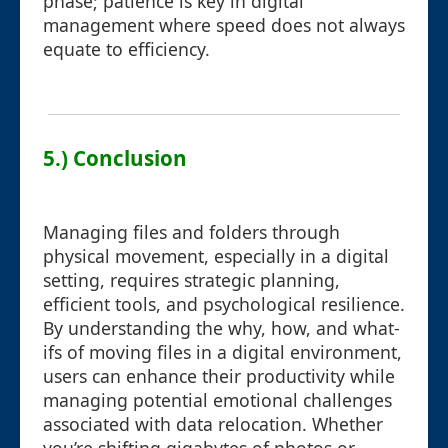
phase; patience is key in digital
management where speed does not always
equate to efficiency.
5.) Conclusion
Managing files and folders through
physical movement, especially in a digital
setting, requires strategic planning,
efficient tools, and psychological resilience.
By understanding the why, how, and what-
ifs of moving files in a digital environment,
users can enhance their productivity while
managing potential emotional challenges
associated with data relocation. Whether