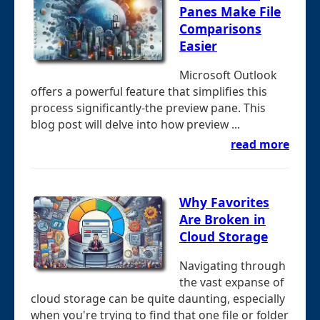
Panes Make File
Comparisons
Easier
Microsoft Outlook
offers a powerful feature that simplifies this
process significantly-the preview pane. This
blog post will delve into how preview ...
read more
Why Favorites
Are Broken in
Cloud Storage
Navigating through
the vast expanse of
cloud storage can be quite daunting, especially
when you're trying to find that one file or folder