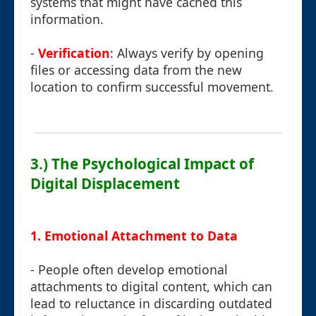
systems that might have cached this
information.
-
Verification
: Always verify by opening
files or accessing data from the new
location to confirm successful movement.
3.) The Psychological Impact of
Digital Displacement
1. Emotional Attachment to Data
- People often develop emotional
attachments to digital content, which can
lead to reluctance in discarding outdated