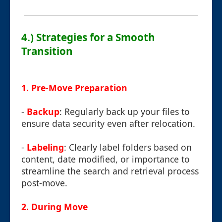
4.) Strategies for a Smooth
Transition
1. Pre-Move Preparation
-
Backup
: Regularly back up your files to
ensure data security even after relocation.
-
Labeling
: Clearly label folders based on
content, date modified, or importance to
streamline the search and retrieval process
post-move.
2. During Move