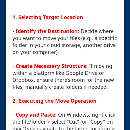
1. Selecting Target Location
-
Identify the Destination
: Decide where
you want to move your files (e.g., a specific
folder in your cloud storage, another drive
on your computer).
-
Create Necessary Structure
: If moving
within a platform like Google Drive or
Dropbox, ensure there’s room for the new
files; manually create folders if needed.
2. Executing the Move Operation
-
Copy and Paste
: On Windows, right-click
the file/folder > select "Cut" (or "Copy" on
macOS) > navigate to the target location >