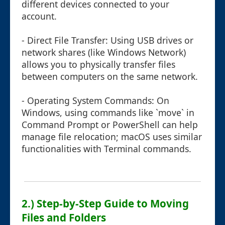
different devices connected to your
account.
- Direct File Transfer: Using USB drives or
network shares (like Windows Network)
allows you to physically transfer files
between computers on the same network.
- Operating System Commands: On
Windows, using commands like `move` in
Command Prompt or PowerShell can help
manage file relocation; macOS uses similar
functionalities with Terminal commands.
2.) Step-by-Step Guide to Moving
Files and Folders