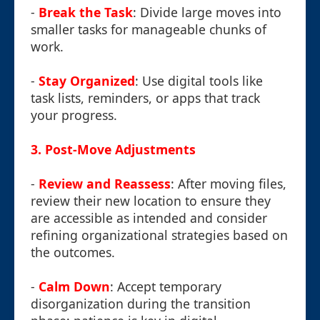
-
Break the Task
: Divide large moves into
smaller tasks for manageable chunks of
work.
-
Stay Organized
: Use digital tools like
task lists, reminders, or apps that track
your progress.
3. Post-Move Adjustments
-
Review and Reassess
: After moving files,
review their new location to ensure they
are accessible as intended and consider
refining organizational strategies based on
the outcomes.
-
Calm Down
: Accept temporary
disorganization during the transition