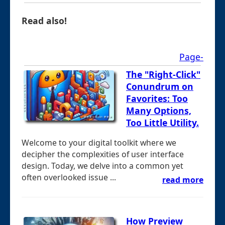
Read also!
Page-
The "Right-Click"
Conundrum on
Favorites: Too
Many Options,
Too Little Utility.
Welcome to your digital toolkit where we
decipher the complexities of user interface
design. Today, we delve into a common yet
often overlooked issue ...
read more
How Preview