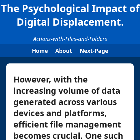
The Psychological Impact of
Digital Displacement.
Actions-with-Files-and-Folders
Home
About
Next-Page
However, with the
increasing volume of data
generated across various
devices and platforms,
efficient file management
becomes crucial. One such