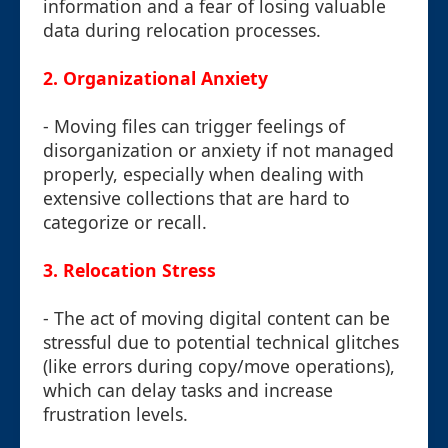
information and a fear of losing valuable
data during relocation processes.
2. Organizational Anxiety
- Moving files can trigger feelings of
disorganization or anxiety if not managed
properly, especially when dealing with
extensive collections that are hard to
categorize or recall.
3. Relocation Stress
- The act of moving digital content can be
stressful due to potential technical glitches
(like errors during copy/move operations),
which can delay tasks and increase
frustration levels.