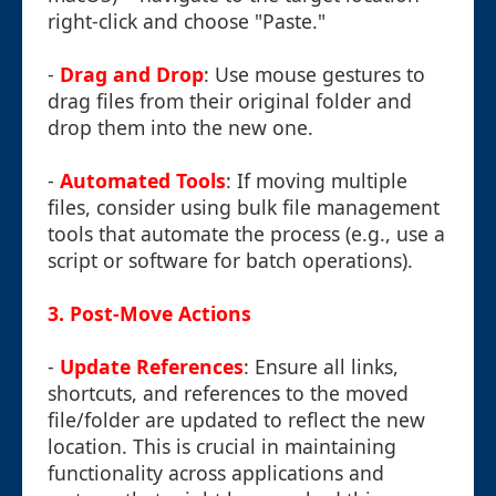
right-click and choose "Paste."
-
Drag and Drop
: Use mouse gestures to
drag files from their original folder and
drop them into the new one.
-
Automated Tools
: If moving multiple
files, consider using bulk file management
tools that automate the process (e.g., use a
script or software for batch operations).
3. Post-Move Actions
-
Update References
: Ensure all links,
shortcuts, and references to the moved
file/folder are updated to reflect the new
location. This is crucial in maintaining
functionality across applications and