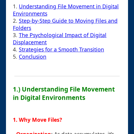
1.
Understanding File Movement in Digital
Environments
2.
Step-by-Step Guide to Moving Files and
Folders
3.
The Psychological Impact of Digital
Displacement
4.
Strategies for a Smooth Transition
5.
Conclusion
1.) Understanding File Movement
in Digital Environments
1. Why Move Files?