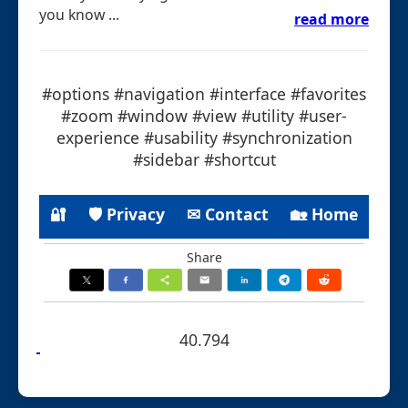
you know ...
read more
#options #navigation #interface #favorites
#zoom #window #view #utility #user-
experience #usability #synchronization
#sidebar #shortcut
🔐
🛡 Privacy
✉ Contact
🏡 Home
Share
40.794