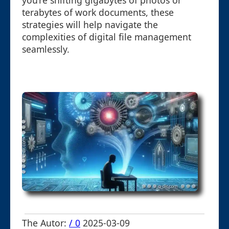
you’re shifting gigabytes of photos or
terabytes of work documents, these
strategies will help navigate the
complexities of digital file management
seamlessly.
The Autor:
/ 0
2025-03-09