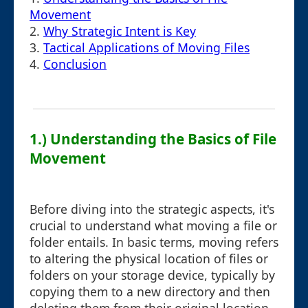
Movement
2.
Why Strategic Intent is Key
3.
Tactical Applications of Moving Files
4.
Conclusion
1.) Understanding the Basics of File
Movement
Before diving into the strategic aspects, it's
crucial to understand what moving a file or
folder entails. In basic terms, moving refers
to altering the physical location of files or
folders on your storage device, typically by
copying them to a new directory and then