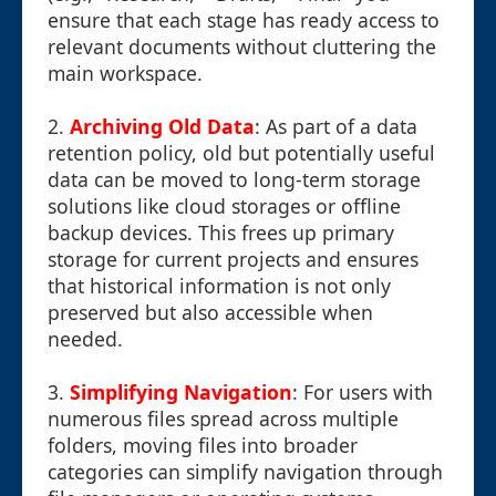
ensure that each stage has ready access to
relevant documents without cluttering the
main workspace.
2.
Archiving Old Data
: As part of a data
retention policy, old but potentially useful
data can be moved to long-term storage
solutions like cloud storages or offline
backup devices. This frees up primary
storage for current projects and ensures
that historical information is not only
preserved but also accessible when
needed.
3.
Simplifying Navigation
: For users with
numerous files spread across multiple
folders, moving files into broader
categories can simplify navigation through