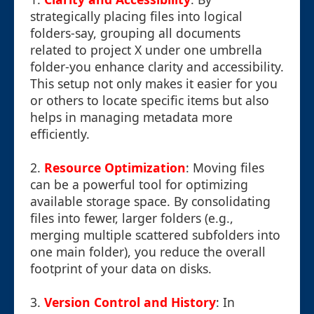
strategically placing files into logical
folders-say, grouping all documents
related to project X under one umbrella
folder-you enhance clarity and accessibility.
This setup not only makes it easier for you
or others to locate specific items but also
helps in managing metadata more
efficiently.
2.
Resource Optimization
: Moving files
can be a powerful tool for optimizing
available storage space. By consolidating
files into fewer, larger folders (e.g.,
merging multiple scattered subfolders into
one main folder), you reduce the overall
footprint of your data on disks.
3.
Version Control and History
: In