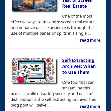
Real Estate
One of the most
effective ways to maximize screen real estate
and enhance user experience is through the
use of multiple panes or splits in a single ...
read more
Self-Extracting
Archives: When
to Use Them
One tool that can
streamline this
process while ensuring security and ease of
distribution is the self-extracting archive. This
blog post will delve ...
read more