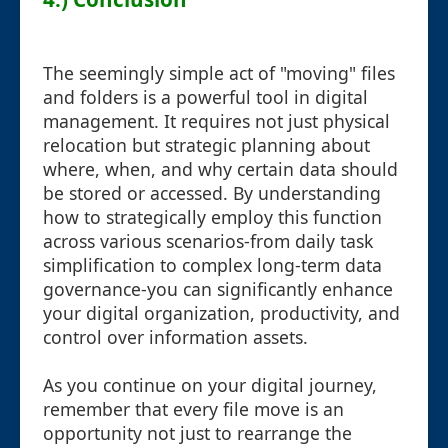
The seemingly simple act of "moving" files
and folders is a powerful tool in digital
management. It requires not just physical
relocation but strategic planning about
where, when, and why certain data should
be stored or accessed. By understanding
how to strategically employ this function
across various scenarios-from daily task
simplification to complex long-term data
governance-you can significantly enhance
your digital organization, productivity, and
control over information assets.
As you continue on your digital journey,
remember that every file move is an
opportunity not just to rearrange the