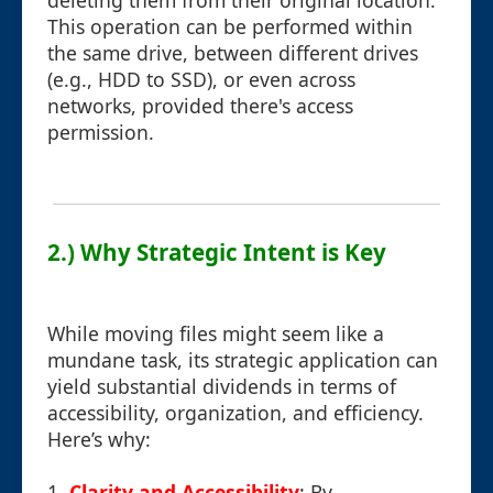
deleting them from their original location.
This operation can be performed within
the same drive, between different drives
(e.g., HDD to SSD), or even across
networks, provided there's access
permission.
2.) Why Strategic Intent is Key
While moving files might seem like a
mundane task, its strategic application can
yield substantial dividends in terms of
accessibility, organization, and efficiency.
Here’s why:
1.
Clarity and Accessibility
: By