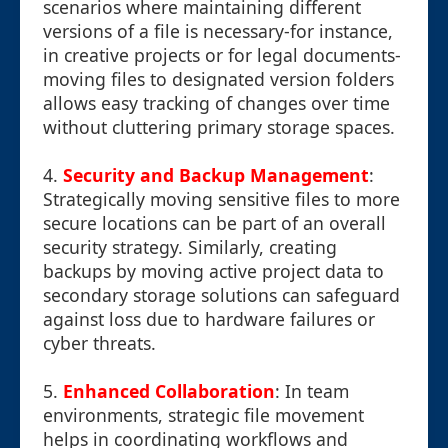
scenarios where maintaining different
versions of a file is necessary-for instance,
in creative projects or for legal documents-
moving files to designated version folders
allows easy tracking of changes over time
without cluttering primary storage spaces.
4.
Security and Backup Management
:
Strategically moving sensitive files to more
secure locations can be part of an overall
security strategy. Similarly, creating
backups by moving active project data to
secondary storage solutions can safeguard
against loss due to hardware failures or
cyber threats.
5.
Enhanced Collaboration
: In team
environments, strategic file movement
helps in coordinating workflows and