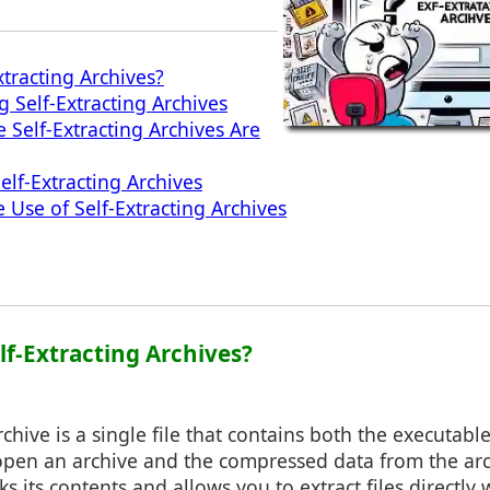
xtracting Archives?
g Self-Extracting Archives
 Self-Extracting Archives Are
elf-Extracting Archives
ve Use of Self-Extracting Archives
lf-Extracting Archives?
rchive is a single file that contains both the executab
 open an archive and the compressed data from the arc
ks its contents and allows you to extract files directl