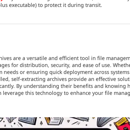
us executable) to protect it during transit.
hives are a versatile and efficient tool in file manage
ages for distribution, security, and ease of use. Wheth
rm needs or ensuring quick deployment across systems 
lled, self-extracting archives provide an effective solut
icantly. By understanding their benefits and knowing
an leverage this technology to enhance your file mana