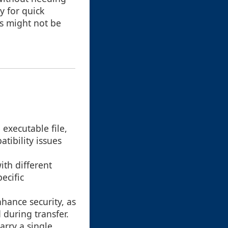
y for quick
s might not be
 executable file,
tibility issues
ith different
ecific
hance security, as
 during transfer.
arry a single