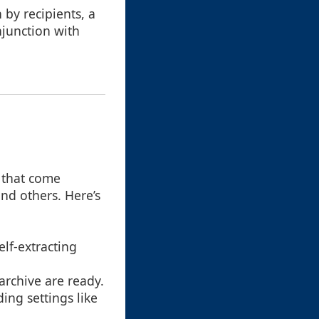
n by recipients, a
onjunction with
s that come
nd others. Here’s
elf-extracting
 archive are ready.
ding settings like