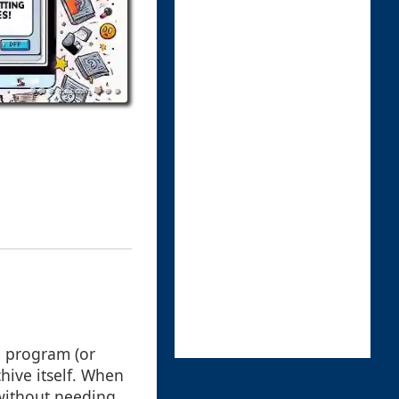
le program (or
hive itself. When
y without needing