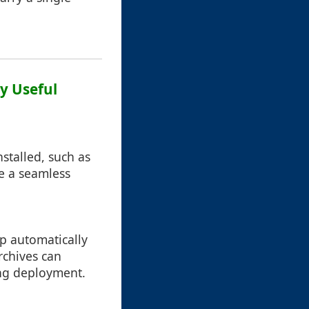
ly Useful
stalled, such as
de a seamless
up automatically
rchives can
ing deployment.