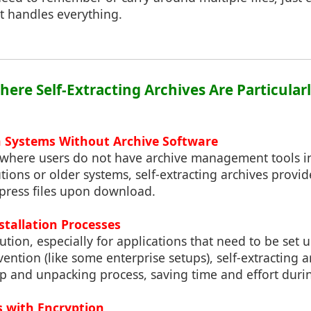
at handles everything.
here Self-Extracting Archives Are Particular
on Systems Without Archive Software
where users do not have archive management tools in
utions or older systems, self-extracting archives provi
press files upon download.
stallation Processes
bution, especially for applications that need to be set 
vention (like some enterprise setups), self-extracting a
p and unpacking process, saving time and effort dur
es with Encryption