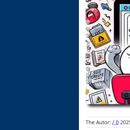
The Autor:
/ 0
2025