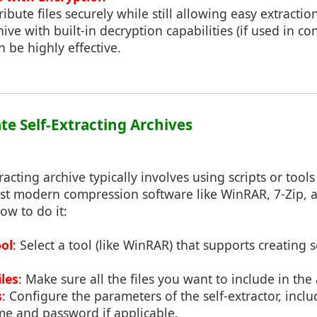
ribute files securely while still allowing easy extractio
hive with built-in decryption capabilities (if used in c
n be highly effective.
te Self-Extracting Archives
racting archive typically involves using scripts or tool
t modern compression software like WinRAR, 7-Zip, a
ow to do it:
ol
: Select a tool (like WinRAR) that supports creating s
les
: Make sure all the files you want to include in the
s
: Configure the parameters of the self-extractor, inclu
me and password if applicable.