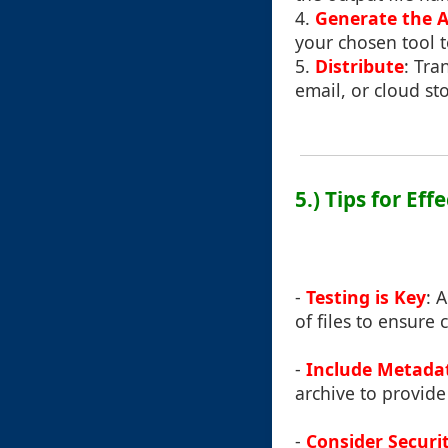
4.
Generate the A
your chosen tool t
5.
Distribute
: Tra
email, or cloud st
5.) Tips for Ef
-
Testing is Key
: 
of files to ensure 
-
Include Metada
archive to provide
-
Consider Securi