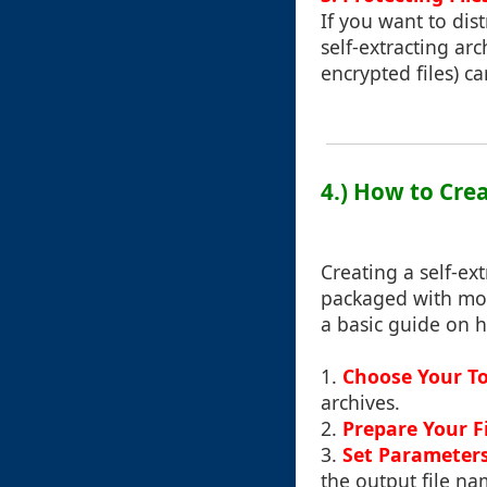
If you want to dist
self-extracting arc
encrypted files) ca
4.) How to Crea
Creating a self-ext
packaged with mos
a basic guide on h
1.
Choose Your To
archives.
2.
Prepare Your Fi
3.
Set Parameter
the output file na