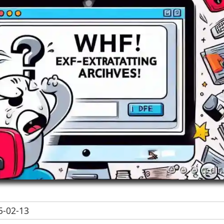
-02-13