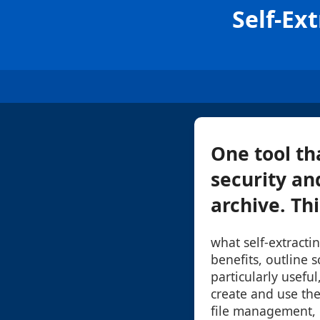
Self-Ex
One tool th
security and
archive. Thi
what self-extractin
benefits, outline 
particularly usefu
create and use the
file management, e