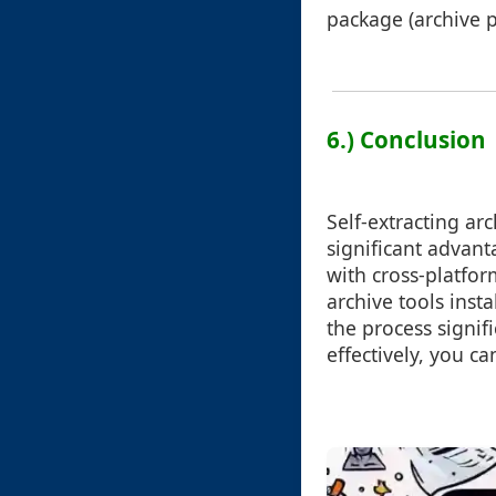
package (archive pl
6.) Conclusion
Self-extracting arc
significant advant
with cross-platfo
archive tools insta
the process signif
effectively, you c