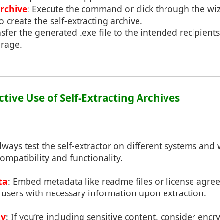
rchive
: Execute the command or click through the wi
o create the self-extracting archive.
nsfer the generated .exe file to the intended recipients
orage.
fective Use of Self-Extracting Archives
Always test the self-extractor on different systems and 
compatibility and functionality.
ta
: Embed metadata like readme files or license agre
 users with necessary information upon extraction.
ty
: If you’re including sensitive content, consider encr