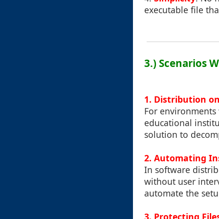
executable file th
3.) Scenarios W
1. Distribution 
For environments 
educational instit
solution to decom
2. Automating In
In software distri
without user inter
automate the setu
3. Protecting Fil