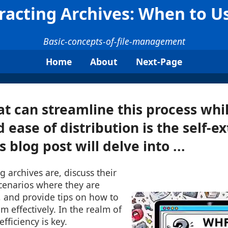
tracting Archives: When to 
Basic-concepts-of-file-management
Home
About
Next-Page
at can streamline this process whi
 ease of distribution is the self-e
s blog post will delve into ...
g archives are, discuss their
scenarios where they are
l, and provide tips on how to
m effectively. In the realm of
fficiency is key.