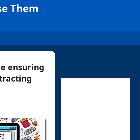
Use Them
le ensuring
xtracting