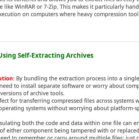
e like WinRAR or 7-Zip. This makes it particularly hand
execution on computers where heavy compression tool
 Using Self-Extracting Archives
ution
: By bundling the extraction process into a single
need to install separate software or worry about compa
versions of archive tools.
rfect for transferring compressed files across systems w
 operating systems without worrying about platform-sp
sulating both the code and data within one file can en
k of either component being tampered with or replaced
need to remember or carry around multiple files; just c