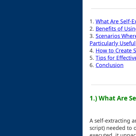
1.
What Are Self-E
2.
Benefits of Usin
3.
Scenarios Where
Particularly Useful
4.
How to Create S
5.
Tips for Effecti
6.
Conclusion
1.) What Are Se
A self-extracting a
script) needed to
executed, it unpac