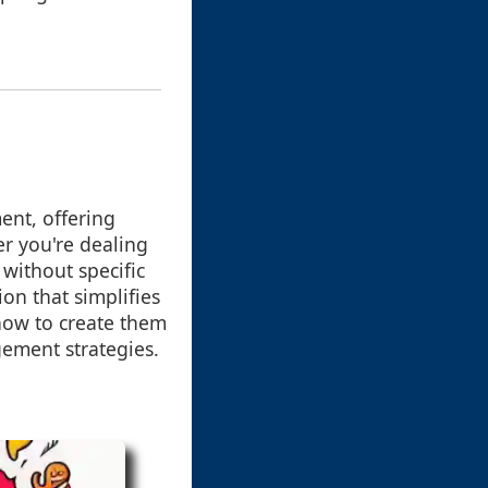
ment, offering
er you're dealing
without specific
ion that simplifies
 how to create them
gement strategies.