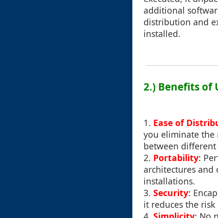
additional softwar
distribution and 
installed.
2.) Benefits of
1.
Ease of Distrib
you eliminate the 
between different 
2.
Portability
: Pe
architectures and
installations.
3.
Security
: Encap
it reduces the ris
4.
Simplicity
: No 