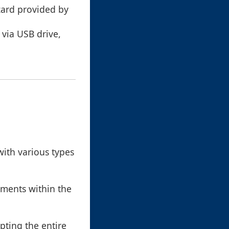
zard provided by
 via USB drive,
with various types
ements within the
ypting the entire