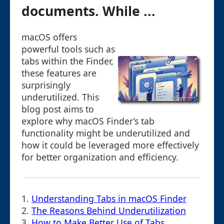
documents. While ...
macOS offers
powerful tools such as
tabs within the Finder,
these features are
surprisingly
underutilized. This
blog post aims to
explore why macOS Finder’s tab
functionality might be underutilized and
how it could be leveraged more effectively
for better organization and efficiency.
1.
Understanding Tabs in macOS Finder
2.
The Reasons Behind Underutilization
3.
How to Make Better Use of Tabs