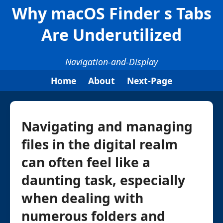
Why macOS Finder s Tabs
Are Underutilized
Navigation-and-Display
Home
About
Next-Page
Navigating and managing
files in the digital realm
can often feel like a
daunting task, especially
when dealing with
numerous folders and