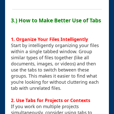
3.) How to Make Better Use of Tabs
1. Organize Your Files Intelligently
Start by intelligently organizing your files
within a single tabbed window. Group
similar types of files together (like all
documents, images, or videos) and then
use the tabs to switch between these
groups. This makes it easier to find what
you’re looking for without cluttering each
tab with unrelated files.
2. Use Tabs for Projects or Contexts
If you work on multiple projects
simultaneously, consider using tabs to