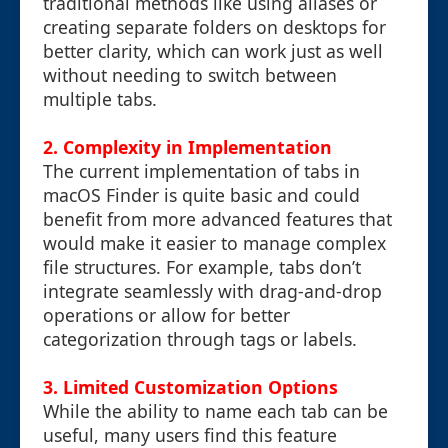
traditional methods like using aliases or
creating separate folders on desktops for
better clarity, which can work just as well
without needing to switch between
multiple tabs.
2. Complexity in Implementation
The current implementation of tabs in
macOS Finder is quite basic and could
benefit from more advanced features that
would make it easier to manage complex
file structures. For example, tabs don’t
integrate seamlessly with drag-and-drop
operations or allow for better
categorization through tags or labels.
3. Limited Customization Options
While the ability to name each tab can be
useful, many users find this feature