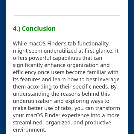
4.) Conclusion
While macOS Finder’s tab functionality
might seem underutilized at first glance, it
offers powerful capabilities that can
significantly enhance organization and
efficiency once users become familiar with
its features and learn how to best leverage
them according to their specific needs. By
understanding the reasons behind this
underutilization and exploring ways to
make better use of tabs, you can transform
your macOS Finder experience into a more
streamlined, organized, and productive
environment.