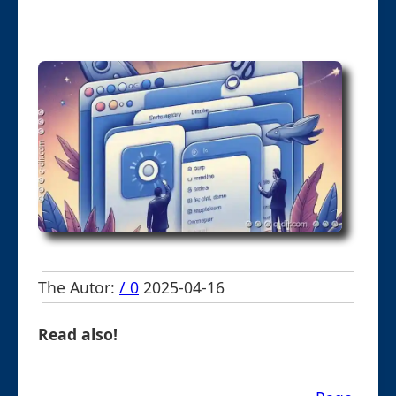
The Autor:
/ 0
2025-04-16
Read also!