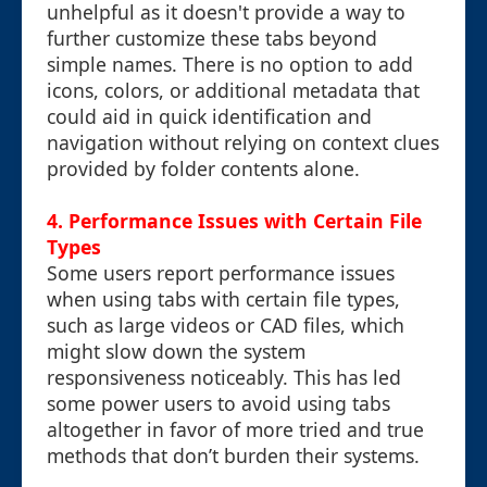
unhelpful as it doesn't provide a way to
further customize these tabs beyond
simple names. There is no option to add
icons, colors, or additional metadata that
could aid in quick identification and
navigation without relying on context clues
provided by folder contents alone.
4. Performance Issues with Certain File
Types
Some users report performance issues
when using tabs with certain file types,
such as large videos or CAD files, which
might slow down the system
responsiveness noticeably. This has led
some power users to avoid using tabs
altogether in favor of more tried and true
methods that don’t burden their systems.