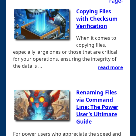
Page-
Copying Files
with Checksum
Verification
When it comes to
copying files,
especially large ones or those that are critical
for your operations, ensuring the integrity of
the data is ...
read more
Renaming Files
via Command
Line: The Power
User’s Ultimate
Guide
For power users who appreciate the speed and