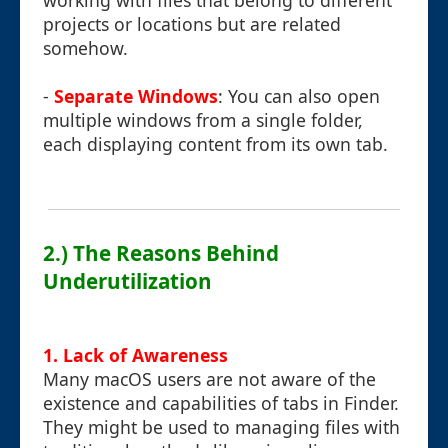
working with files that belong to different
projects or locations but are related
somehow.
-
Separate Windows
: You can also open
multiple windows from a single folder,
each displaying content from its own tab.
2.) The Reasons Behind
Underutilization
1. Lack of Awareness
Many macOS users are not aware of the
existence and capabilities of tabs in Finder.
They might be used to managing files with