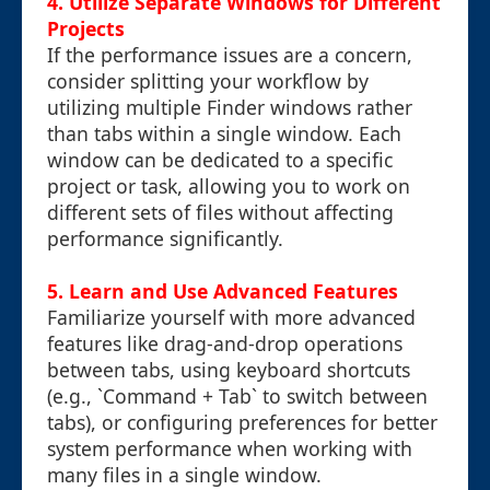
4. Utilize Separate Windows for Different
Projects
If the performance issues are a concern,
consider splitting your workflow by
utilizing multiple Finder windows rather
than tabs within a single window. Each
window can be dedicated to a specific
project or task, allowing you to work on
different sets of files without affecting
performance significantly.
5. Learn and Use Advanced Features
Familiarize yourself with more advanced
features like drag-and-drop operations
between tabs, using keyboard shortcuts
(e.g., `Command + Tab` to switch between
tabs), or configuring preferences for better
system performance when working with
many files in a single window.