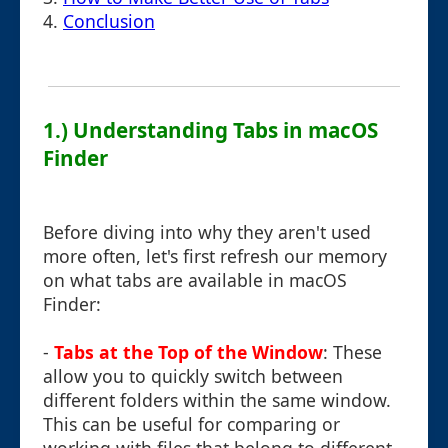
4.
Conclusion
1.) Understanding Tabs in macOS
Finder
Before diving into why they aren't used
more often, let's first refresh our memory
on what tabs are available in macOS
Finder:
-
Tabs at the Top of the Window
: These
allow you to quickly switch between
different folders within the same window.
This can be useful for comparing or