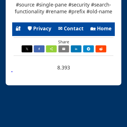
#source #single-pane #security #search-
functionality #rename #prefix #old-name
🔐
🛡 Privacy
✉ Contact
🏡 Home
Share
8.393