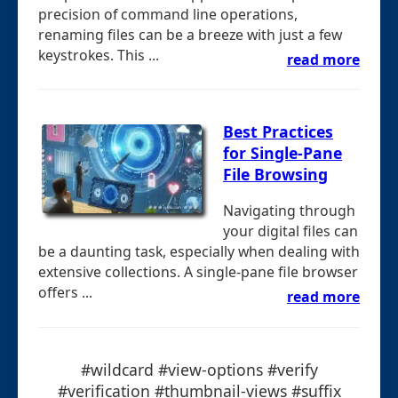
precision of command line operations,
renaming files can be a breeze with just a few
keystrokes. This ...
read more
Best Practices
for Single-Pane
File Browsing
Navigating through
your digital files can
be a daunting task, especially when dealing with
extensive collections. A single-pane file browser
offers ...
read more
#wildcard #view-options #verify
#verification #thumbnail-views #suffix