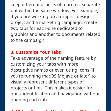
keep different aspects of a project separate
but within the same window. For example,
if you are working on a graphic design
project and a marketing campaign, create
two tabs for each-one dedicated to
graphics and another to documents related
to the campaign.
3. Customize Your Tabs
Take advantage of the naming feature by
customizing your tabs with more
descriptive names or even using icons (if
you’re running macOS Mojave or later) to
visually represent different types of
projects or files. This makes it easier for
quick identification and navigation without
opening each tab.