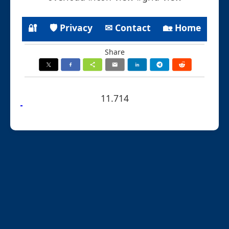
🔐
🛡 Privacy
✉ Contact
🏡 Home
Share
11.714