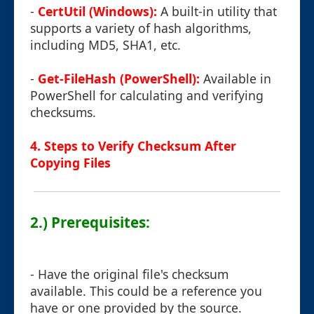
-
CertUtil (Windows):
A built-in utility that
supports a variety of hash algorithms,
including MD5, SHA1, etc.
-
Get-FileHash (PowerShell):
Available in
PowerShell for calculating and verifying
checksums.
4. Steps to Verify Checksum After
Copying Files
2.) Prerequisites:
- Have the original file's checksum
available. This could be a reference you
have or one provided by the source.