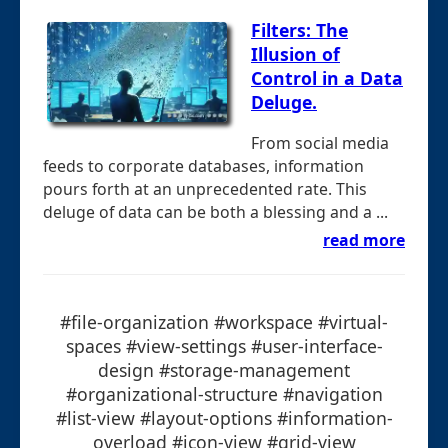
Filters: The
Illusion of
Control in a Data
Deluge.
From social media
feeds to corporate databases, information
pours forth at an unprecedented rate. This
deluge of data can be both a blessing and a ...
read more
#file-organization #workspace #virtual-
spaces #view-settings #user-interface-
design #storage-management
#organizational-structure #navigation
#list-view #layout-options #information-
overload #icon-view #grid-view