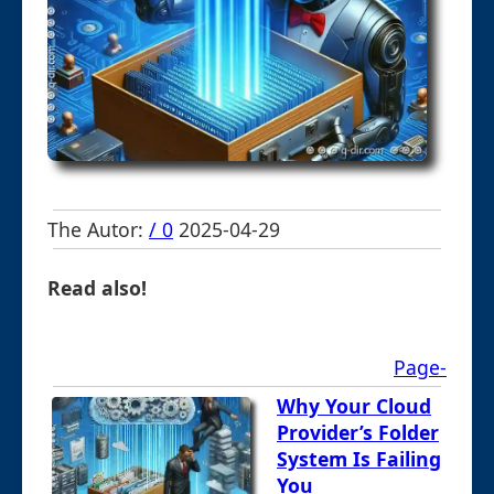
The Autor:
/ 0
2025-04-29
Read also!
Page-
Why Your Cloud
Provider’s Folder
System Is Failing
You