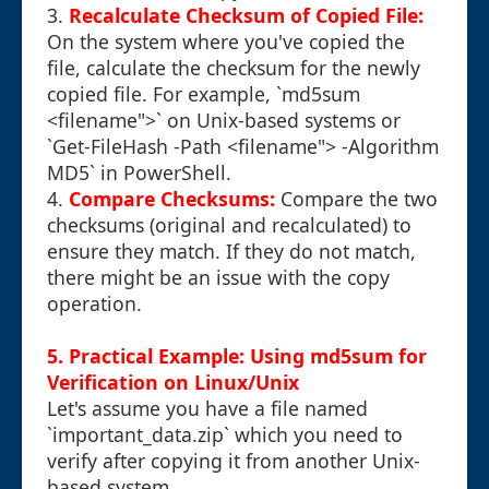
3.
Recalculate Checksum of Copied File:
On the system where you've copied the
file, calculate the checksum for the newly
copied file. For example, `md5sum
<filename">` on Unix-based systems or
`Get-FileHash -Path <filename"> -Algorithm
MD5` in PowerShell.
4.
Compare Checksums:
Compare the two
checksums (original and recalculated) to
ensure they match. If they do not match,
there might be an issue with the copy
operation.
5. Practical Example: Using md5sum for
Verification on Linux/Unix
Let's assume you have a file named
`important_data.zip` which you need to
verify after copying it from another Unix-
based system.