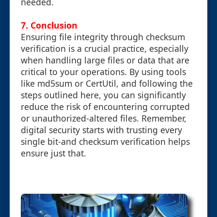
needed.
7. Conclusion
Ensuring file integrity through checksum
verification is a crucial practice, especially
when handling large files or data that are
critical to your operations. By using tools
like md5sum or CertUtil, and following the
steps outlined here, you can significantly
reduce the risk of encountering corrupted
or unauthorized-altered files. Remember,
digital security starts with trusting every
single bit-and checksum verification helps
ensure just that.