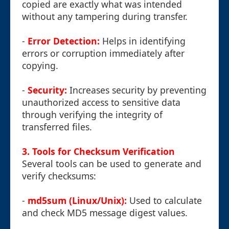
copied are exactly what was intended
without any tampering during transfer.
-
Error Detection:
Helps in identifying
errors or corruption immediately after
copying.
-
Security:
Increases security by preventing
unauthorized access to sensitive data
through verifying the integrity of
transferred files.
3. Tools for Checksum Verification
Several tools can be used to generate and
verify checksums:
-
md5sum (Linux/Unix):
Used to calculate
and check MD5 message digest values.