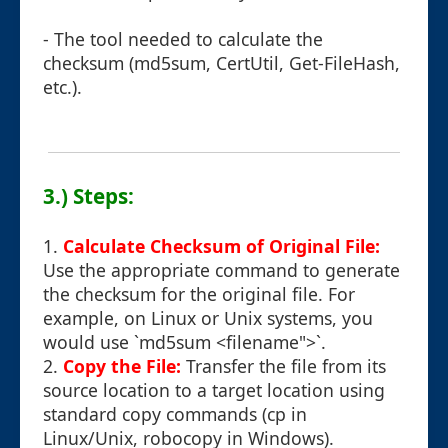
- The tool needed to calculate the
checksum (md5sum, CertUtil, Get-FileHash,
etc.).
3.) Steps:
1.
Calculate Checksum of Original File:
Use the appropriate command to generate
the checksum for the original file. For
example, on Linux or Unix systems, you
would use `md5sum <filename">`.
2.
Copy the File:
Transfer the file from its
source location to a target location using
standard copy commands (cp in
Linux/Unix, robocopy in Windows).