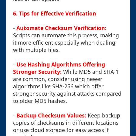
6. Tips for Effective Verification
-
Automate Checksum Verification:
Scripts can automate this process, making
it more efficient especially when dealing
with multiple files.
-
Use Hashing Algorithms Offering
Stronger Security:
While MD5 and SHA-1
are common, consider using newer
algorithms like SHA-256 which offer
stronger security against attacks compared
to older MD5 hashes.
-
Backup Checksum Values:
Keep backup
copies of checksums in different locations
or use cloud storage for easy access if