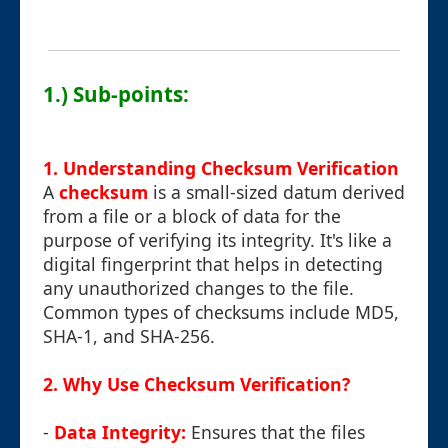
1.) Sub-points:
1. Understanding Checksum Verification
A
checksum
is a small-sized datum derived
from a file or a block of data for the
purpose of verifying its integrity. It's like a
digital fingerprint that helps in detecting
any unauthorized changes to the file.
Common types of checksums include MD5,
SHA-1, and SHA-256.
2. Why Use Checksum Verification?
-
Data Integrity:
Ensures that the files