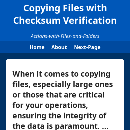
Copying Files with
Checksum Verification
Actions-with-Files-and-Folders
Home
About
Next-Page
When it comes to copying
files, especially large ones
or those that are critical
for your operations,
ensuring the integrity of
the data is paramount. ...