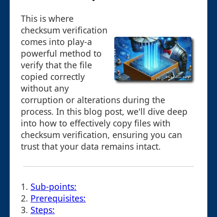
This is where
checksum verification
comes into play-a
powerful method to
verify that the file
copied correctly
without any
corruption or alterations during the
process. In this blog post, we'll dive deep
into how to effectively copy files with
checksum verification, ensuring you can
trust that your data remains intact.
1.
Sub-points:
2.
Prerequisites:
3.
Steps: