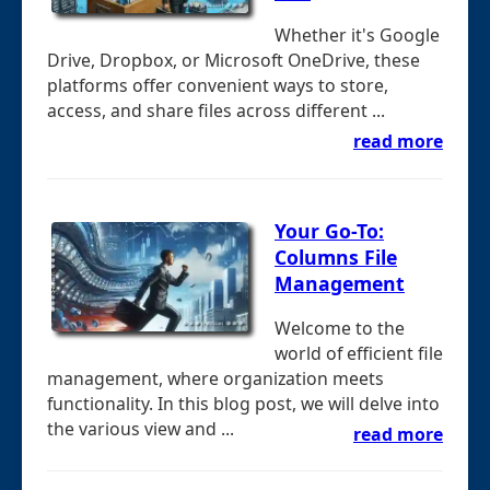
Whether it's Google
Drive, Dropbox, or Microsoft OneDrive, these
platforms offer convenient ways to store,
access, and share files across different ...
read more
Your Go-To:
Columns File
Management
Welcome to the
world of efficient file
management, where organization meets
functionality. In this blog post, we will delve into
the various view and ...
read more