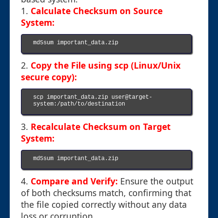
1.
Calculate Checksum on Source
System:
md5sum important_data.zip

2.
Copy the File using scp (Linux/Unix
secure copy):
scp important_data.zip user@target-
system:/path/to/destination

3.
Recalculate Checksum on Target
System:
md5sum important_data.zip

4.
Compare and Verify:
Ensure the output
of both checksums match, confirming that
the file copied correctly without any data
loss or corruption.