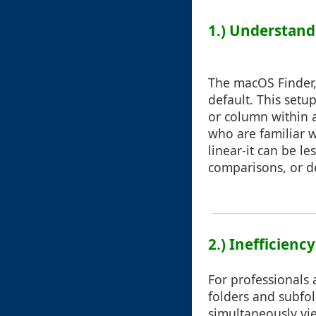
1.) Understand
The macOS Finder, 
default. This setup
or column within a
who are familiar w
linear-it can be le
comparisons, or d
2.) Inefficienc
For professionals 
folders and subfo
simultaneously vi