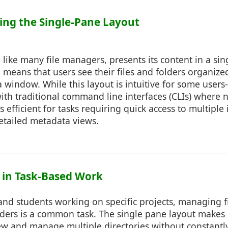
ing the Single-Pane Layout
like many file managers, presents its content in a si
 means that users see their files and folders organized 
 window. While this layout is intuitive for some users
ith traditional command line interfaces (CLIs) where n
ss efficient for tasks requiring quick access to multiple 
etailed metadata views.
y in Task-Based Work
and students working on specific projects, managing fi
lders is a common task. The single pane layout makes
ew and manage multiple directories without constantl