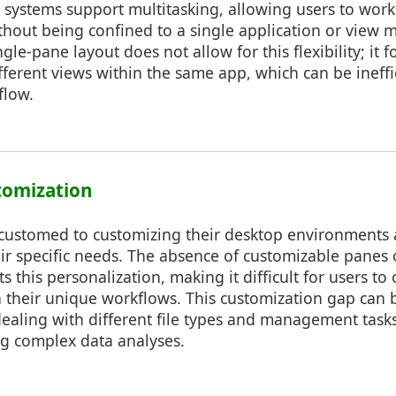
systems support multitasking, allowing users to work
thout being confined to a single application or view
ngle-pane layout does not allow for this flexibility; it f
ferent views within the same app, which can be ineffi
flow.
stomization
ccustomed to customizing their desktop environments 
heir specific needs. The absence of customizable panes 
 this personalization, making it difficult for users to
 their unique workflows. This customization gap can b
ealing with different file types and management tasks
ng complex data analyses.