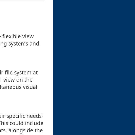
flexible view
ting systems and
r file system at
il view on the
ultaneous visual
ir specific needs-
This could include
nts, alongside the