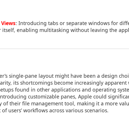
 Views
: Introducing tabs or separate windows for diff
r itself, enabling multitasking without leaving the appl
r’s single-pane layout might have been a design cho
iliarity, its shortcomings become increasingly appare
 setups found in other applications and operating sys
introducing customizable panes, Apple could significa
ity of their file management tool, making it a more val
 of users’ workflows across various scenarios.