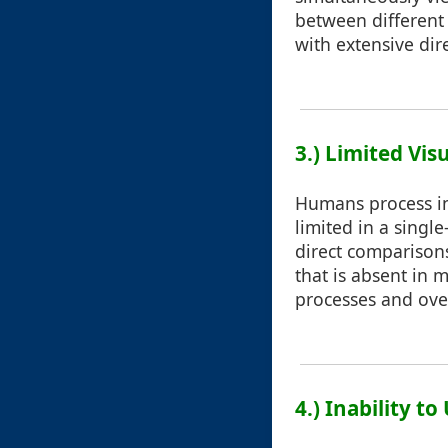
between different 
with extensive dir
3.) Limited Vis
Humans process inf
limited in a singl
direct comparison
that is absent in 
processes and over
4.) Inability t