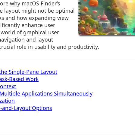
plore why macOS Finder’s
ne layout might not be optimal
asks and how expanding view
ificantly enhance user
 world of graphical user
 navigation and layout
ucial role in usability and productivity.
the Single-Pane Layout
 Task-Based Work
Context
 Multiple Applications Simultaneously
zation
-and-Layout Options