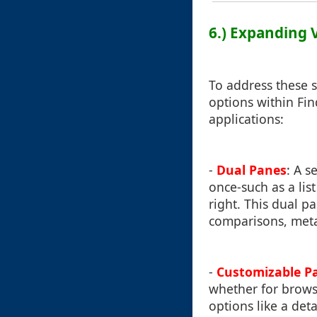
6.) Expanding 
To address these 
options within Fin
applications:
-
Dual Panes
: A s
once-such as a lis
right. This dual p
comparisons, metad
-
Customizable P
whether for browsi
options like a det