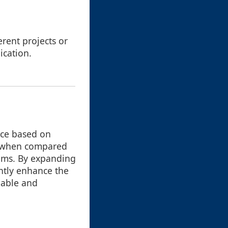
erent projects or
ication.
ice based on
nt when compared
tems. By expanding
ntly enhance the
uable and