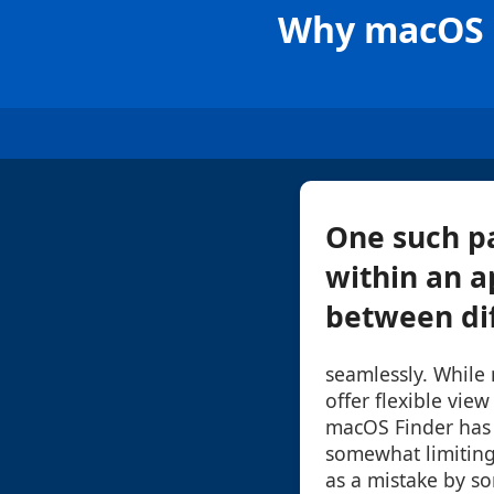
Why macOS F
One such pa
within an a
between dif
seamlessly. While
offer flexible view
macOS Finder has 
somewhat limiting
as a mistake by so