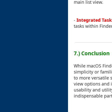
main list view.
-
Integrated Task
tasks within Finde
7.) Conclusion
While macOS Finde
simplicity or fam
to more versatile
view options and 
usability and util
indispensable part