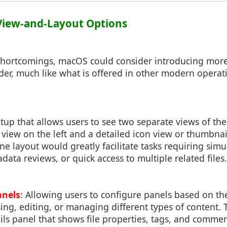
View-and-Layout Options
shortcomings, macOS could consider introducing more 
der, much like what is offered in other modern opera
etup that allows users to see two separate views of thei
t view on the left and a detailed icon view or thumbna
ane layout would greatly facilitate tasks requiring sim
ata reviews, or quick access to multiple related files.
anels
: Allowing users to configure panels based on the
ng, editing, or managing different types of content. 
ails panel that shows file properties, tags, and comme