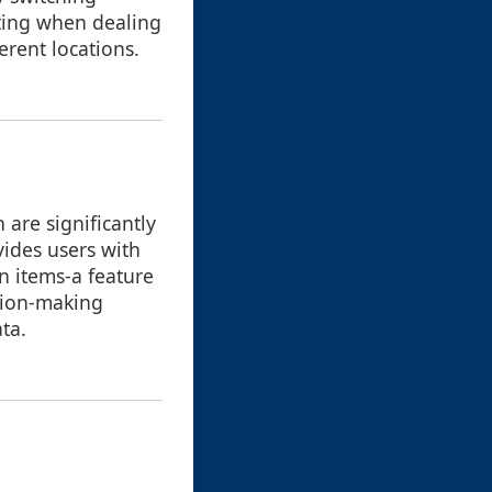
ating when dealing
erent locations.
are significantly
vides users with
n items-a feature
ision-making
ta.