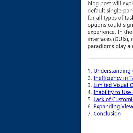
blog post will ex
default single-pa
for all types of t
options could sign
experience. In the
interfaces (GUIs),
paradigms play a cr
1.
Understanding 
2.
Inefficiency in
3.
Limited Visual 
4.
Inability to Use
5.
Lack of Customi
6.
Expanding View
7.
Conclusion