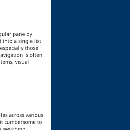
ngular pane by
into a single list
-especially those
avigation is often
items, visual
les across various
 it cumbersome to
y switching