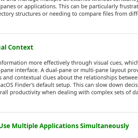
panes or applications. This can be particularly frustr
ectory structures or needing to compare files from diff
ual Context
ormation more effectively through visual cues, which 
e-pane interface. A dual-pane or multi-pane layout pro
s and contextual clues about the relationships betwee
macOS Finder’s default setup. This can slow down dec
all productivity when dealing with complex sets of da
o Use Multiple Applications Simultaneously