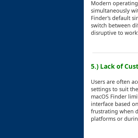
Modern operating 
simultaneously wi
Finder’s default si
switch between dif
disruptive to work
5.) Lack of Cu
Users are often a
settings to suit t
macOS Finder limits
interface based on
frustrating when d
platforms or duri