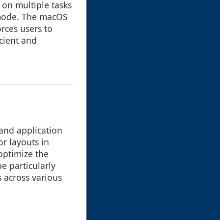
 on multiple tasks
 mode. The macOS
orces users to
cient and
and application
or layouts in
 optimize the
e particularly
 across various