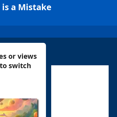
is a Mistake
es or views
to switch