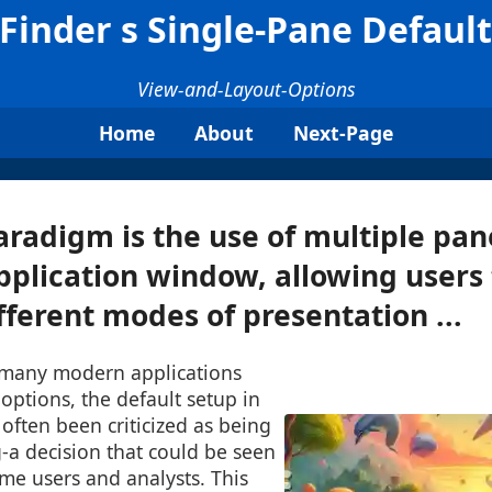
inder s Single-Pane Default 
View-and-Layout-Options
Home
About
Next-Page
radigm is the use of multiple pan
pplication window, allowing users 
ferent modes of presentation ...
 many modern applications
 options, the default setup in
often been criticized as being
-a decision that could be seen
me users and analysts. This