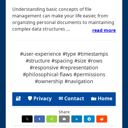
Understanding basic concepts of file
management can make your life easier, from
organizing personal documents to maintaining
complex data structures ...
read more
#user-experience #type #timestamps
#structure #spacing #size #rows
#responsive #representation
#philosophical-flaws #permissions
#ownership #navigation
🔐
🛡 Privacy
✉ Contact
🏡 Home
Share