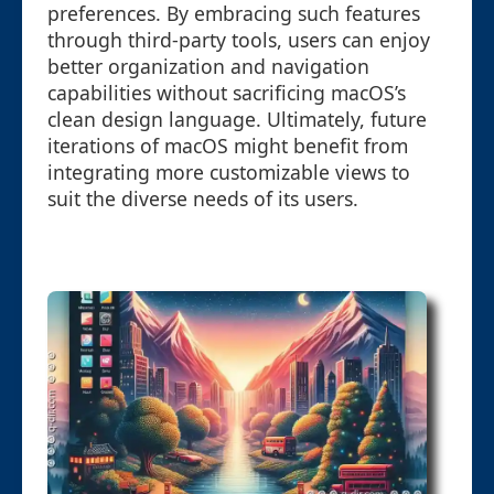
preferences. By embracing such features
through third-party tools, users can enjoy
better organization and navigation
capabilities without sacrificing macOS’s
clean design language. Ultimately, future
iterations of macOS might benefit from
integrating more customizable views to
suit the diverse needs of its users.