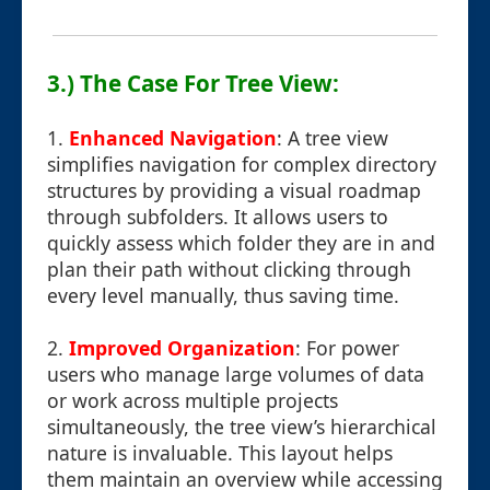
3.) The Case For Tree View:
1.
Enhanced Navigation
: A tree view
simplifies navigation for complex directory
structures by providing a visual roadmap
through subfolders. It allows users to
quickly assess which folder they are in and
plan their path without clicking through
every level manually, thus saving time.
2.
Improved Organization
: For power
users who manage large volumes of data
or work across multiple projects
simultaneously, the tree view’s hierarchical
nature is invaluable. This layout helps
them maintain an overview while accessing