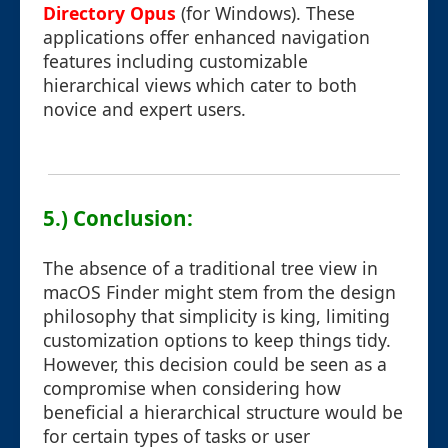
Directory Opus
(for Windows). These
applications offer enhanced navigation
features including customizable
hierarchical views which cater to both
novice and expert users.
5.) Conclusion:
The absence of a traditional tree view in
macOS Finder might stem from the design
philosophy that simplicity is king, limiting
customization options to keep things tidy.
However, this decision could be seen as a
compromise when considering how
beneficial a hierarchical structure would be
for certain types of tasks or user