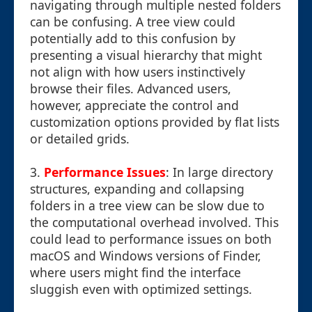
navigating through multiple nested folders
can be confusing. A tree view could
potentially add to this confusion by
presenting a visual hierarchy that might
not align with how users instinctively
browse their files. Advanced users,
however, appreciate the control and
customization options provided by flat lists
or detailed grids.
3.
Performance Issues
: In large directory
structures, expanding and collapsing
folders in a tree view can be slow due to
the computational overhead involved. This
could lead to performance issues on both
macOS and Windows versions of Finder,
where users might find the interface
sluggish even with optimized settings.