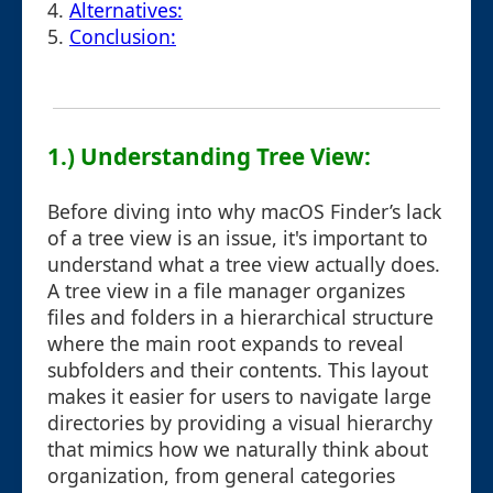
4.
Alternatives:
5.
Conclusion:
1.) Understanding Tree View:
Before diving into why macOS Finder’s lack
of a tree view is an issue, it's important to
understand what a tree view actually does.
A tree view in a file manager organizes
files and folders in a hierarchical structure
where the main root expands to reveal
subfolders and their contents. This layout
makes it easier for users to navigate large
directories by providing a visual hierarchy
that mimics how we naturally think about
organization, from general categories