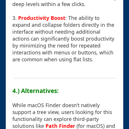
deep levels within a few clicks.
3.
Productivity Boost
: The ability to
expand and collapse folders directly in the
interface without needing additional
actions can significantly boost productivity
by minimizing the need for repeated
interactions with menus or buttons, which
are common when using flat lists.
4.) Alternatives:
While macOS Finder doesn’t natively
support a tree view, users looking for this
functionality can explore third-party
solutions like
Path Finder
(for macOS) and