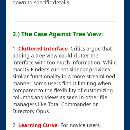
down to specific details.
2.) The Case Against Tree View:
1.
Cluttered Interface
: Critics argue that
adding a tree view could clutter the
interface with too much information. While
macOS Finder’s current sidebar provides
similar functionality in a more streamlined
manner, some users find it limiting when
compared to the flexibility of customizing
columns and views as seen in other file
managers like Total Commander or
Directory Opus.
2.
Learning Curve
: For novice users,