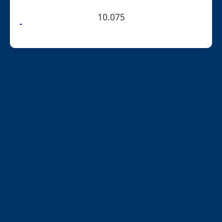
10.075