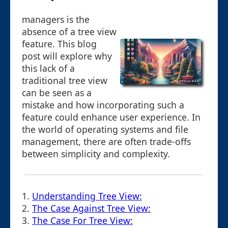
managers is the
absence of a tree view
feature. This blog
post will explore why
this lack of a
traditional tree view
can be seen as a
mistake and how incorporating such a
feature could enhance user experience. In
the world of operating systems and file
management, there are often trade-offs
between simplicity and complexity.
1.
Understanding Tree View:
2.
The Case Against Tree View:
3.
The Case For Tree View: