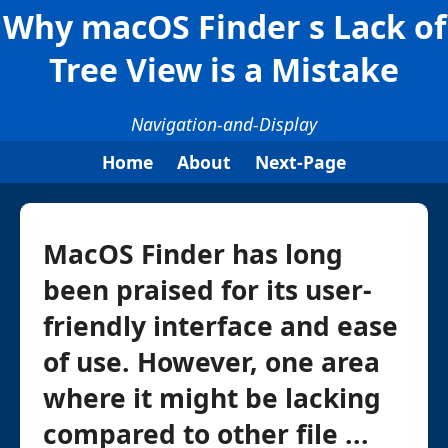
Why macOS Finder s Lack of
Tree View is a Mistake
Navigation-and-Display
Home
About
Next-Page
MacOS Finder has long
been praised for its user-
friendly interface and ease
of use. However, one area
where it might be lacking
compared to other file ...