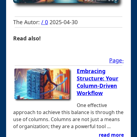
The Autor:
/ 0
2025-04-30
Read also!
Page-
Embracing
Structure: Your
Column-Driven
Workflow
One effective
approach to achieve this balance is through the
use of columns. Columns are not just a means
of organization; they are a powerful tool ...
read more