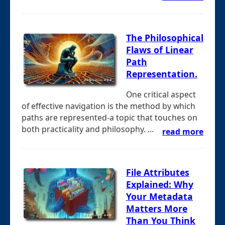
The Philosophical
Flaws of Linear
Path
Representation.
One critical aspect
of effective navigation is the method by which
paths are represented-a topic that touches on
both practicality and philosophy. ...
read more
File Attributes
Explained: Why
Your Metadata
Matters More
Than You Think