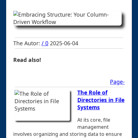
The Autor:
/ 0
2025-06-04
Read also!
Page-
The Role of
Directories in File
Systems
At its core, file
management
involves organizing and storing data to ensure