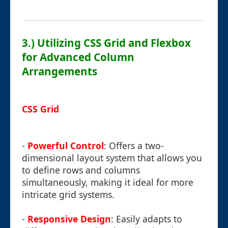
3.) Utilizing CSS Grid and Flexbox
for Advanced Column
Arrangements
CSS Grid
-
Powerful Control
: Offers a two-
dimensional layout system that allows you
to define rows and columns
simultaneously, making it ideal for more
intricate grid systems.
-
Responsive Design
: Easily adapts to