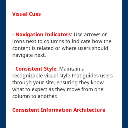
Visual Cues
-
Navigation Indicators
: Use arrows or
icons next to columns to indicate how the
content is related or where users should
navigate next.
-
Consistent Style
: Maintain a
recognizable visual style that guides users
through your site, ensuring they know
what to expect as they move from one
column to another.
Consistent Information Architecture