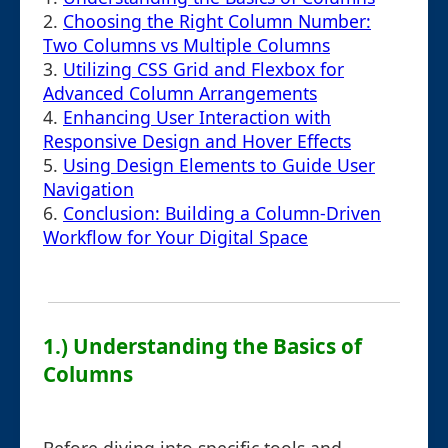
2.
Choosing the Right Column Number:
Two Columns vs Multiple Columns
3.
Utilizing CSS Grid and Flexbox for
Advanced Column Arrangements
4.
Enhancing User Interaction with
Responsive Design and Hover Effects
5.
Using Design Elements to Guide User
Navigation
6.
Conclusion: Building a Column-Driven
Workflow for Your Digital Space
1.) Understanding the Basics of
Columns