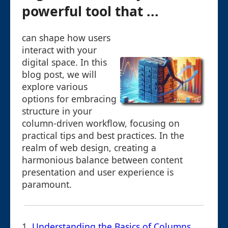
powerful tool that ...
can shape how users
interact with your
digital space. In this
blog post, we will
explore various
options for embracing
structure in your
column-driven workflow, focusing on
practical tips and best practices. In the
realm of web design, creating a
harmonious balance between content
presentation and user experience is
paramount.
1.
Understanding the Basics of Columns