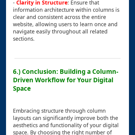
-
Clarity in Structure
: Ensure that
information architecture within columns is
clear and consistent across the entire
website, allowing users to learn once and
navigate easily throughout all related
sections.
6.) Conclusion: Building a Column-
Driven Workflow for Your Digital
Space
Embracing structure through column
layouts can significantly improve both the
aesthetics and functionality of your digital
space. By choosing the right number of