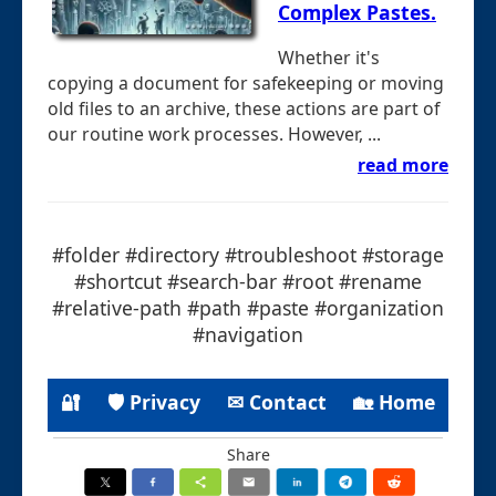
Complex Pastes.
Whether it's
copying a document for safekeeping or moving
old files to an archive, these actions are part of
our routine work processes. However, ...
read more
#folder #directory #troubleshoot #storage
#shortcut #search-bar #root #rename
#relative-path #path #paste #organization
#navigation
🔐
🛡 Privacy
✉ Contact
🏡 Home
Share