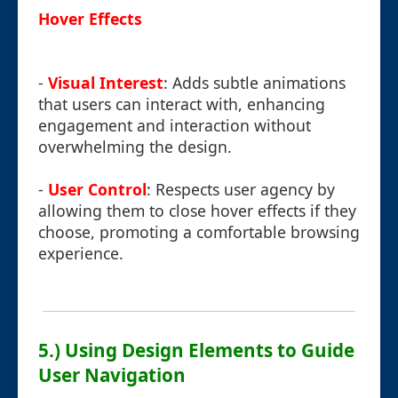
Hover Effects
-
Visual Interest
: Adds subtle animations
that users can interact with, enhancing
engagement and interaction without
overwhelming the design.
-
User Control
: Respects user agency by
allowing them to close hover effects if they
choose, promoting a comfortable browsing
experience.
5.) Using Design Elements to Guide
User Navigation