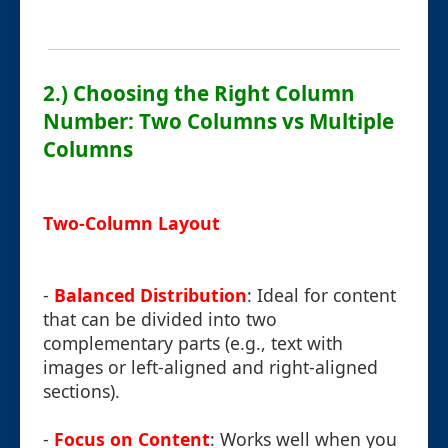
2.) Choosing the Right Column
Number: Two Columns vs Multiple
Columns
Two-Column Layout
-
Balanced Distribution
: Ideal for content
that can be divided into two
complementary parts (e.g., text with
images or left-aligned and right-aligned
sections).
-
Focus on Content
: Works well when you