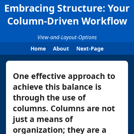
Embracing Structure: Your
Column-Driven Workflow
View-and-Layout-Options
Home
About
Next-Page
One effective approach to
achieve this balance is
through the use of
columns. Columns are not
just a means of
organization; they are a