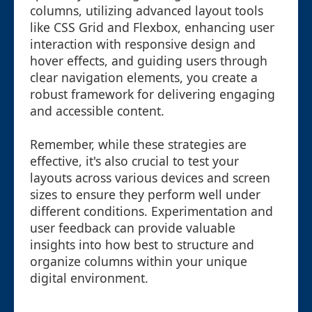
columns, utilizing advanced layout tools
like CSS Grid and Flexbox, enhancing user
interaction with responsive design and
hover effects, and guiding users through
clear navigation elements, you create a
robust framework for delivering engaging
and accessible content.
Remember, while these strategies are
effective, it's also crucial to test your
layouts across various devices and screen
sizes to ensure they perform well under
different conditions. Experimentation and
user feedback can provide valuable
insights into how best to structure and
organize columns within your unique
digital environment.