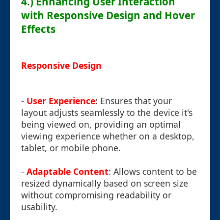
4.) Enhancing User Interaction
with Responsive Design and Hover
Effects
Responsive Design
-
User Experience
: Ensures that your
layout adjusts seamlessly to the device it's
being viewed on, providing an optimal
viewing experience whether on a desktop,
tablet, or mobile phone.
-
Adaptable Content
: Allows content to be
resized dynamically based on screen size
without compromising readability or
usability.