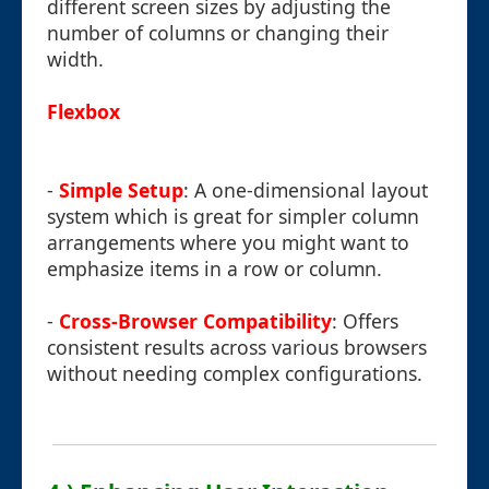
different screen sizes by adjusting the
number of columns or changing their
width.
Flexbox
-
Simple Setup
: A one-dimensional layout
system which is great for simpler column
arrangements where you might want to
emphasize items in a row or column.
-
Cross-Browser Compatibility
: Offers
consistent results across various browsers
without needing complex configurations.