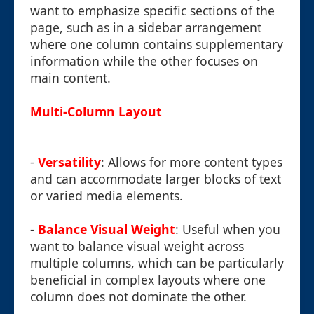
want to emphasize specific sections of the
page, such as in a sidebar arrangement
where one column contains supplementary
information while the other focuses on
main content.
Multi-Column Layout
-
Versatility
: Allows for more content types
and can accommodate larger blocks of text
or varied media elements.
-
Balance Visual Weight
: Useful when you
want to balance visual weight across
multiple columns, which can be particularly
beneficial in complex layouts where one
column does not dominate the other.