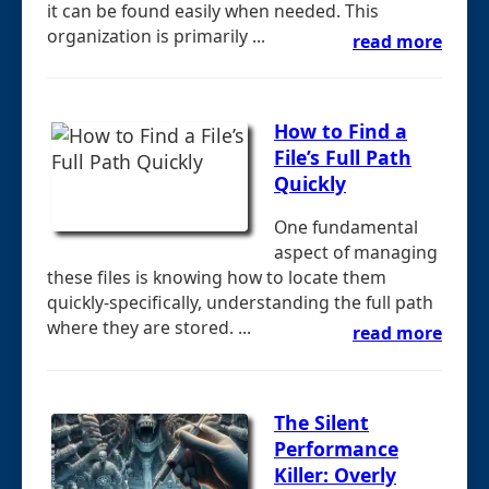
it can be found easily when needed. This
organization is primarily ...
read more
How to Find a
File’s Full Path
Quickly
One fundamental
aspect of managing
these files is knowing how to locate them
quickly-specifically, understanding the full path
where they are stored. ...
read more
The Silent
Performance
Killer: Overly