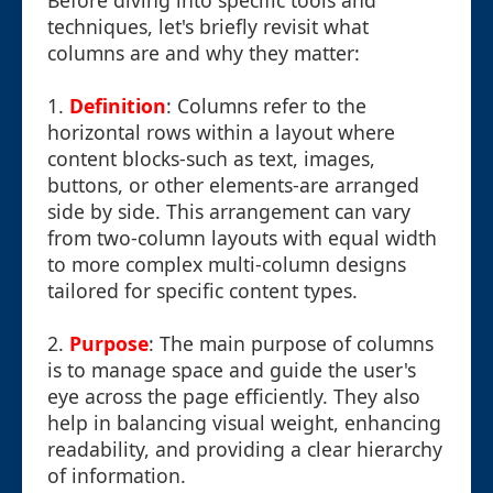
Before diving into specific tools and
techniques, let's briefly revisit what
columns are and why they matter:
1.
Definition
: Columns refer to the
horizontal rows within a layout where
content blocks-such as text, images,
buttons, or other elements-are arranged
side by side. This arrangement can vary
from two-column layouts with equal width
to more complex multi-column designs
tailored for specific content types.
2.
Purpose
: The main purpose of columns
is to manage space and guide the user's
eye across the page efficiently. They also
help in balancing visual weight, enhancing
readability, and providing a clear hierarchy
of information.