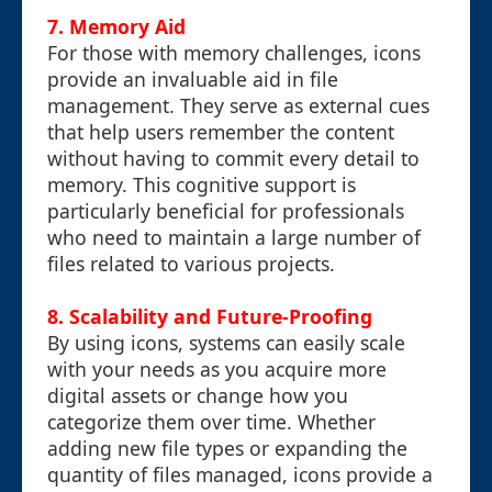
7. Memory Aid
For those with memory challenges, icons
provide an invaluable aid in file
management. They serve as external cues
that help users remember the content
without having to commit every detail to
memory. This cognitive support is
particularly beneficial for professionals
who need to maintain a large number of
files related to various projects.
8. Scalability and Future-Proofing
By using icons, systems can easily scale
with your needs as you acquire more
digital assets or change how you
categorize them over time. Whether
adding new file types or expanding the
quantity of files managed, icons provide a