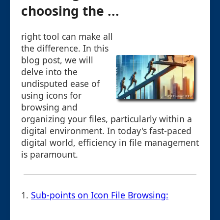
choosing the ...
right tool can make all
the difference. In this
blog post, we will
delve into the
undisputed ease of
using icons for
browsing and
organizing your files, particularly within a
digital environment. In today's fast-paced
digital world, efficiency in file management
is paramount.
1.
Sub-points on Icon File Browsing: