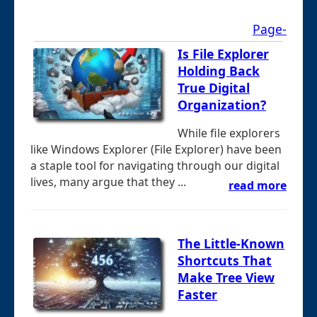
Page-
Is File Explorer
Holding Back
True Digital
Organization?
While file explorers
like Windows Explorer (File Explorer) have been
a staple tool for navigating through our digital
lives, many argue that they ...
read more
The Little-Known
Shortcuts That
Make Tree View
Faster