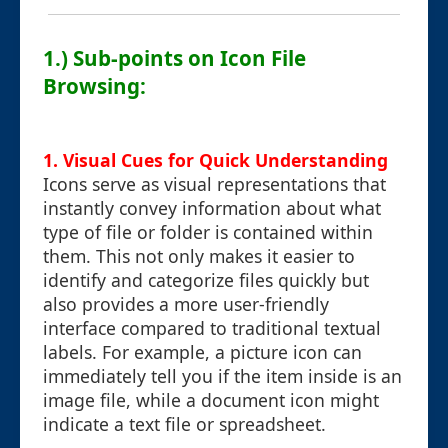
1.) Sub-points on Icon File
Browsing:
1. Visual Cues for Quick Understanding
Icons serve as visual representations that
instantly convey information about what
type of file or folder is contained within
them. This not only makes it easier to
identify and categorize files quickly but
also provides a more user-friendly
interface compared to traditional textual
labels. For example, a picture icon can
immediately tell you if the item inside is an
image file, while a document icon might
indicate a text file or spreadsheet.