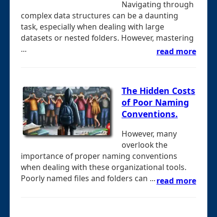
Navigating through
complex data structures can be a daunting
task, especially when dealing with large
datasets or nested folders. However, mastering
...
read more
The Hidden Costs
of Poor Naming
Conventions.
However, many
overlook the
importance of proper naming conventions
when dealing with these organizational tools.
Poorly named files and folders can ...
read more