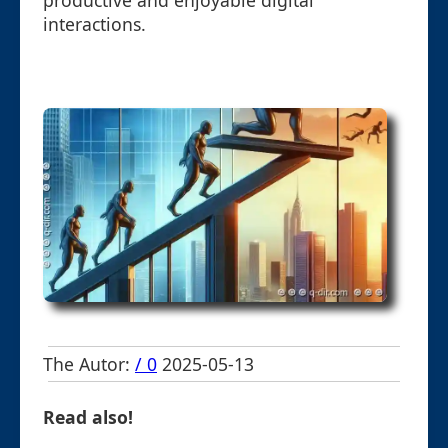
productive and enjoyable digital
interactions.
The Autor:
/ 0
2025-05-13
Read also!