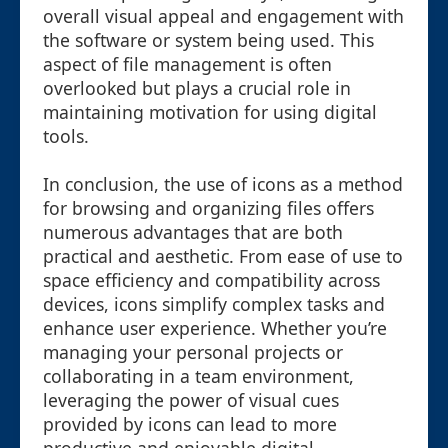
overall visual appeal and engagement with
the software or system being used. This
aspect of file management is often
overlooked but plays a crucial role in
maintaining motivation for using digital
tools.
In conclusion, the use of icons as a method
for browsing and organizing files offers
numerous advantages that are both
practical and aesthetic. From ease of use to
space efficiency and compatibility across
devices, icons simplify complex tasks and
enhance user experience. Whether you’re
managing your personal projects or
collaborating in a team environment,
leveraging the power of visual cues
provided by icons can lead to more