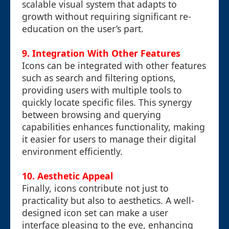
scalable visual system that adapts to
growth without requiring significant re-
education on the user’s part.
9. Integration With Other Features
Icons can be integrated with other features
such as search and filtering options,
providing users with multiple tools to
quickly locate specific files. This synergy
between browsing and querying
capabilities enhances functionality, making
it easier for users to manage their digital
environment efficiently.
10. Aesthetic Appeal
Finally, icons contribute not just to
practicality but also to aesthetics. A well-
designed icon set can make a user
interface pleasing to the eye, enhancing