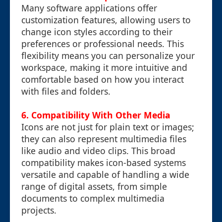
Many software applications offer
customization features, allowing users to
change icon styles according to their
preferences or professional needs. This
flexibility means you can personalize your
workspace, making it more intuitive and
comfortable based on how you interact
with files and folders.
6. Compatibility With Other Media
Icons are not just for plain text or images;
they can also represent multimedia files
like audio and video clips. This broad
compatibility makes icon-based systems
versatile and capable of handling a wide
range of digital assets, from simple
documents to complex multimedia
projects.