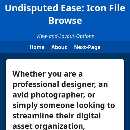
Undisputed Ease: Icon File
Browse
View-and-Layout-Options
Home
About
Next-Page
Whether you are a
professional designer, an
avid photographer, or
simply someone looking to
streamline their digital
asset organization,