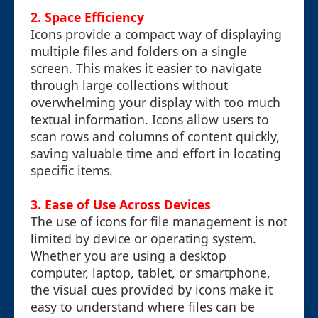
2. Space Efficiency
Icons provide a compact way of displaying
multiple files and folders on a single
screen. This makes it easier to navigate
through large collections without
overwhelming your display with too much
textual information. Icons allow users to
scan rows and columns of content quickly,
saving valuable time and effort in locating
specific items.
3. Ease of Use Across Devices
The use of icons for file management is not
limited by device or operating system.
Whether you are using a desktop
computer, laptop, tablet, or smartphone,
the visual cues provided by icons make it
easy to understand where files can be