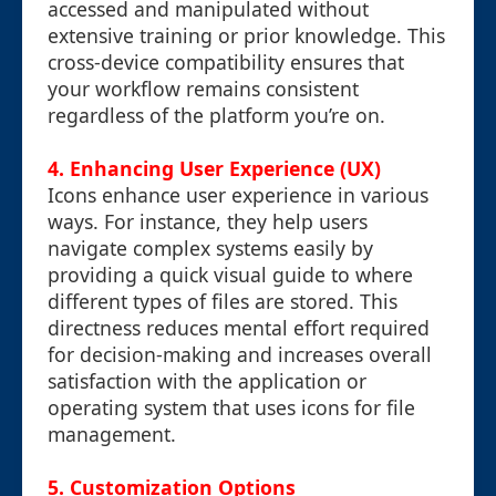
accessed and manipulated without
extensive training or prior knowledge. This
cross-device compatibility ensures that
your workflow remains consistent
regardless of the platform you’re on.
4. Enhancing User Experience (UX)
Icons enhance user experience in various
ways. For instance, they help users
navigate complex systems easily by
providing a quick visual guide to where
different types of files are stored. This
directness reduces mental effort required
for decision-making and increases overall
satisfaction with the application or
operating system that uses icons for file
management.
5. Customization Options