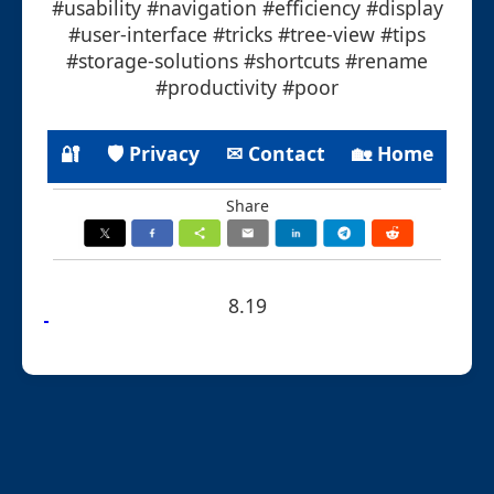
#usability #navigation #efficiency #display
#user-interface #tricks #tree-view #tips
#storage-solutions #shortcuts #rename
#productivity #poor
🔐
🛡 Privacy
✉ Contact
🏡 Home
Share
8.19