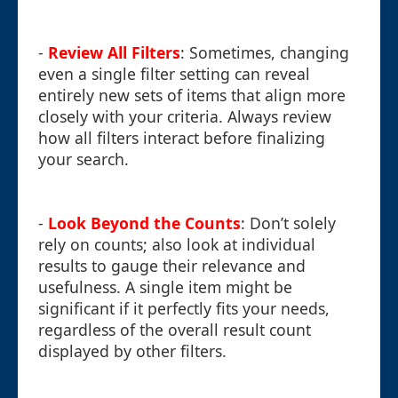
-
Review All Filters
: Sometimes, changing
even a single filter setting can reveal
entirely new sets of items that align more
closely with your criteria. Always review
how all filters interact before finalizing
your search.
-
Look Beyond the Counts
: Don’t solely
rely on counts; also look at individual
results to gauge their relevance and
usefulness. A single item might be
significant if it perfectly fits your needs,
regardless of the overall result count
displayed by other filters.