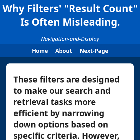
Why Filters' "Result Count"
Is Often Misleading.
Navigation-and-Display
Home
About
Next-Page
These filters are designed
to make our search and
retrieval tasks more
efficient by narrowing
down options based on
specific criteria. However,