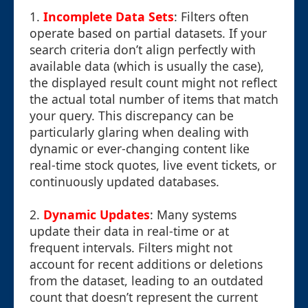
1.
Incomplete Data Sets
: Filters often
operate based on partial datasets. If your
search criteria don’t align perfectly with
available data (which is usually the case),
the displayed result count might not reflect
the actual total number of items that match
your query. This discrepancy can be
particularly glaring when dealing with
dynamic or ever-changing content like
real-time stock quotes, live event tickets, or
continuously updated databases.
2.
Dynamic Updates
: Many systems
update their data in real-time or at
frequent intervals. Filters might not
account for recent additions or deletions
from the dataset, leading to an outdated
count that doesn’t represent the current