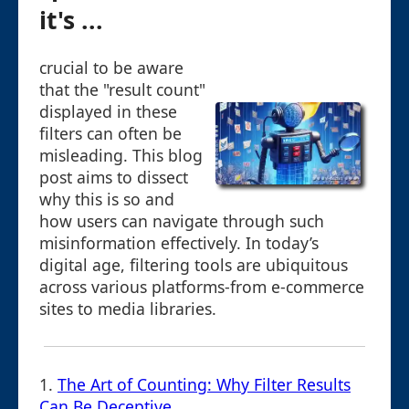
it's ...
crucial to be aware
that the "result count"
displayed in these
filters can often be
misleading. This blog
post aims to dissect
why this is so and
how users can navigate through such
misinformation effectively. In today’s
digital age, filtering tools are ubiquitous
across various platforms-from e-commerce
sites to media libraries.
1.
The Art of Counting: Why Filter Results
Can Be Deceptive