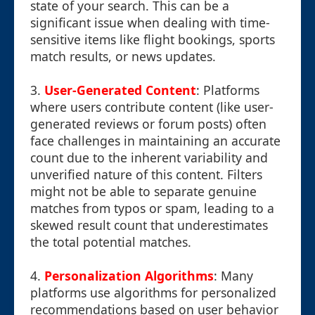
state of your search. This can be a
significant issue when dealing with time-
sensitive items like flight bookings, sports
match results, or news updates.
3.
User-Generated Content
: Platforms
where users contribute content (like user-
generated reviews or forum posts) often
face challenges in maintaining an accurate
count due to the inherent variability and
unverified nature of this content. Filters
might not be able to separate genuine
matches from typos or spam, leading to a
skewed result count that underestimates
the total potential matches.
4.
Personalization Algorithms
: Many
platforms use algorithms for personalized
recommendations based on user behavior