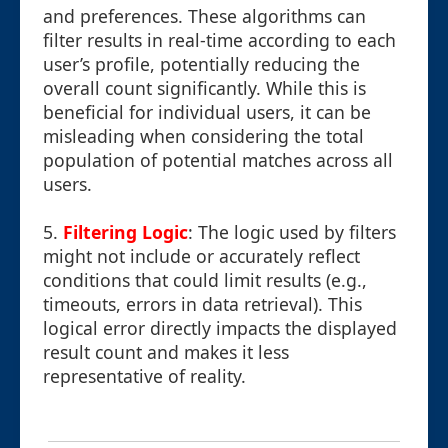
and preferences. These algorithms can
filter results in real-time according to each
user’s profile, potentially reducing the
overall count significantly. While this is
beneficial for individual users, it can be
misleading when considering the total
population of potential matches across all
users.
5.
Filtering Logic
: The logic used by filters
might not include or accurately reflect
conditions that could limit results (e.g.,
timeouts, errors in data retrieval). This
logical error directly impacts the displayed
result count and makes it less
representative of reality.