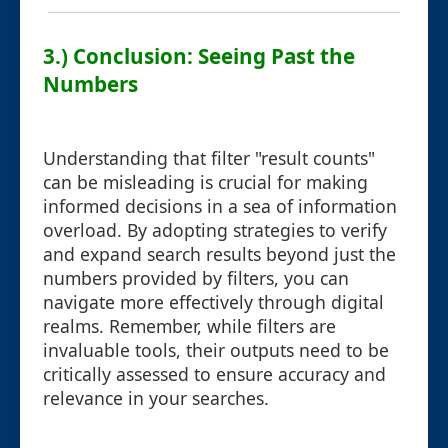
3.) Conclusion: Seeing Past the
Numbers
Understanding that filter "result counts"
can be misleading is crucial for making
informed decisions in a sea of information
overload. By adopting strategies to verify
and expand search results beyond just the
numbers provided by filters, you can
navigate more effectively through digital
realms. Remember, while filters are
invaluable tools, their outputs need to be
critically assessed to ensure accuracy and
relevance in your searches.