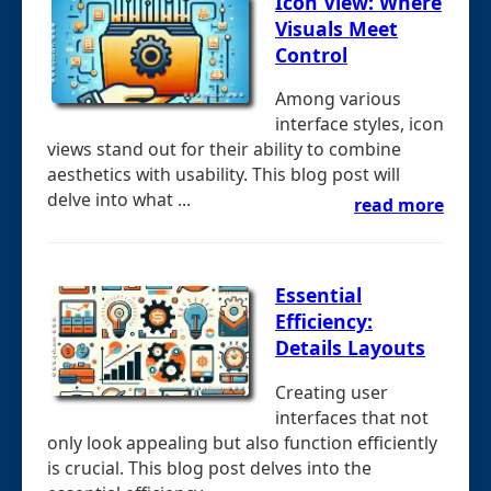
Icon View: Where
Visuals Meet
Control
Among various
interface styles, icon
views stand out for their ability to combine
aesthetics with usability. This blog post will
delve into what ...
read more
Essential
Efficiency:
Details Layouts
Creating user
interfaces that not
only look appealing but also function efficiently
is crucial. This blog post delves into the