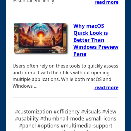
essential efficiency ...
read more
Why macOS
Quick Look is
Better Than
Windows Preview
Pane
Users often rely on these tools to quickly assess
and interact with their files without opening
multiple applications. While both macOS and
Windows ...
read more
#customization #efficiency #visuals #view
#usability #thumbnail-mode #small-icons
#panel #options #multimedia-support