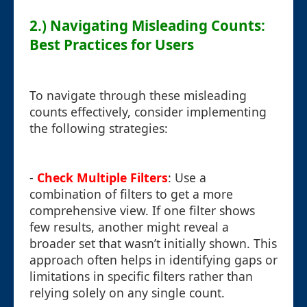
2.) Navigating Misleading Counts:
Best Practices for Users
To navigate through these misleading
counts effectively, consider implementing
the following strategies:
-
Check Multiple Filters
: Use a
combination of filters to get a more
comprehensive view. If one filter shows
few results, another might reveal a
broader set that wasn’t initially shown. This
approach often helps in identifying gaps or
limitations in specific filters rather than
relying solely on any single count.