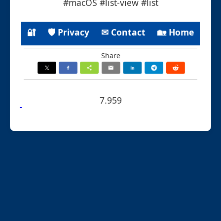
#macOS #list-view #list
🔐
🛡 Privacy
✉ Contact
🏡 Home
Share
7.959