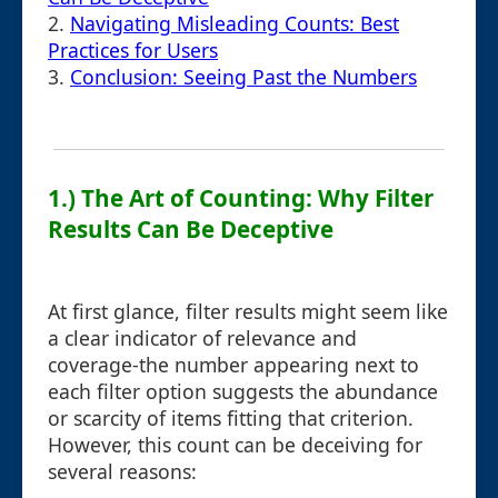
2.
Navigating Misleading Counts: Best
Practices for Users
3.
Conclusion: Seeing Past the Numbers
1.) The Art of Counting: Why Filter
Results Can Be Deceptive
At first glance, filter results might seem like
a clear indicator of relevance and
coverage-the number appearing next to
each filter option suggests the abundance
or scarcity of items fitting that criterion.
However, this count can be deceiving for
several reasons: