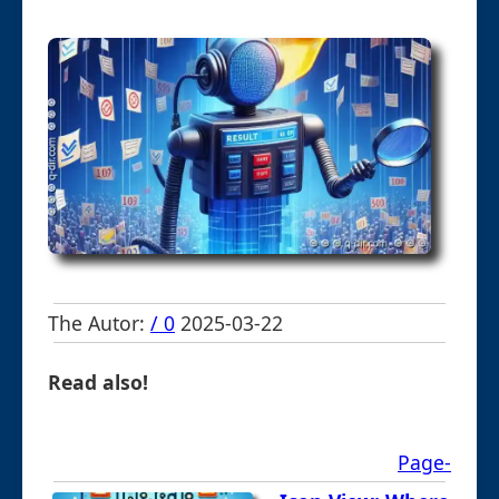
The Autor:
/ 0
2025-03-22
Read also!
Page-