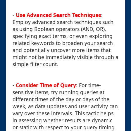
-
Use Advanced Search Techniques
:
Employ advanced search techniques such
as using Boolean operators (AND, OR),
specifying exact terms, or even exploring
related keywords to broaden your search
and potentially uncover more items that
might not be immediately visible through a
simple filter count.
-
Consider Time of Query
: For time-
sensitive items, try running queries at
different times of the day or days of the
week, as data updates and user activity can
vary over these intervals. This tactic helps
in assessing whether results are dynamic
or static with respect to your query timing.