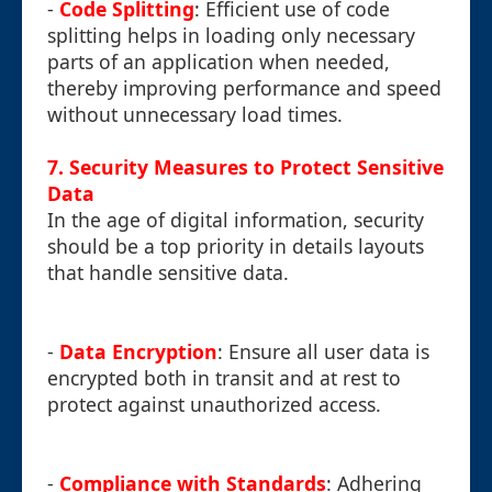
-
Code Splitting
: Efficient use of code
splitting helps in loading only necessary
parts of an application when needed,
thereby improving performance and speed
without unnecessary load times.
7. Security Measures to Protect Sensitive
Data
In the age of digital information, security
should be a top priority in details layouts
that handle sensitive data.
-
Data Encryption
: Ensure all user data is
encrypted both in transit and at rest to
protect against unauthorized access.
-
Compliance with Standards
: Adhering