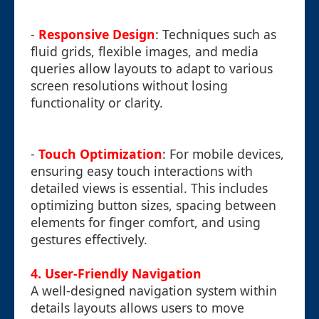
-
Responsive Design
: Techniques such as
fluid grids, flexible images, and media
queries allow layouts to adapt to various
screen resolutions without losing
functionality or clarity.
-
Touch Optimization
: For mobile devices,
ensuring easy touch interactions with
detailed views is essential. This includes
optimizing button sizes, spacing between
elements for finger comfort, and using
gestures effectively.
4. User-Friendly Navigation
A well-designed navigation system within
details layouts allows users to move