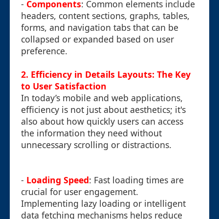
-
Components
: Common elements include
headers, content sections, graphs, tables,
forms, and navigation tabs that can be
collapsed or expanded based on user
preference.
2. Efficiency in Details Layouts: The Key
to User Satisfaction
In today’s mobile and web applications,
efficiency is not just about aesthetics; it's
also about how quickly users can access
the information they need without
unnecessary scrolling or distractions.
-
Loading Speed
: Fast loading times are
crucial for user engagement.
Implementing lazy loading or intelligent
data fetching mechanisms helps reduce