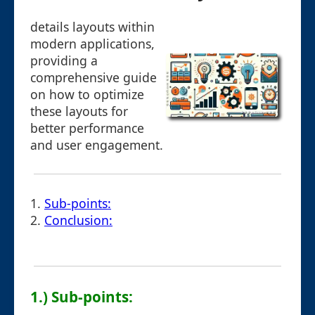
details layouts within
modern applications,
providing a
comprehensive guide
on how to optimize
these layouts for
better performance
and user engagement.
1.
Sub-points:
2.
Conclusion:
1.) Sub-points: