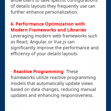
allow users to save specific configurations
of details layouts they frequently use can
further enhance personalization.
6. Performance Optimization with
Modern Frameworks and Libraries
Leveraging modern web frameworks such
as React, Angular, or Vue.js can
significantly improve the performance and
efficiency of your details layouts.
-
Reactive Programming
: These
frameworks utilize reactive programming
models that automatically update views
based on data changes, reducing manual
updates and enhancing responsiveness.