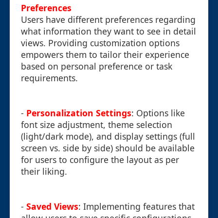
Preferences
Users have different preferences regarding
what information they want to see in detail
views. Providing customization options
empowers them to tailor their experience
based on personal preference or task
requirements.
-
Personalization Settings
: Options like
font size adjustment, theme selection
(light/dark mode), and display settings (full
screen vs. side by side) should be available
for users to configure the layout as per
their liking.
-
Saved Views
: Implementing features that