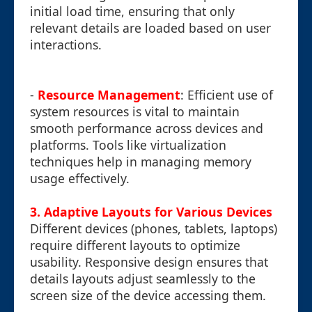
initial load time, ensuring that only
relevant details are loaded based on user
interactions.
-
Resource Management
: Efficient use of
system resources is vital to maintain
smooth performance across devices and
platforms. Tools like virtualization
techniques help in managing memory
usage effectively.
3. Adaptive Layouts for Various Devices
Different devices (phones, tablets, laptops)
require different layouts to optimize
usability. Responsive design ensures that
details layouts adjust seamlessly to the
screen size of the device accessing them.