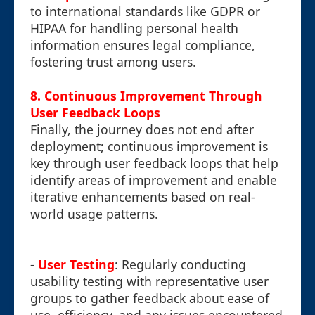
to international standards like GDPR or
HIPAA for handling personal health
information ensures legal compliance,
fostering trust among users.
8. Continuous Improvement Through
User Feedback Loops
Finally, the journey does not end after
deployment; continuous improvement is
key through user feedback loops that help
identify areas of improvement and enable
iterative enhancements based on real-
world usage patterns.
-
User Testing
: Regularly conducting
usability testing with representative user
groups to gather feedback about ease of