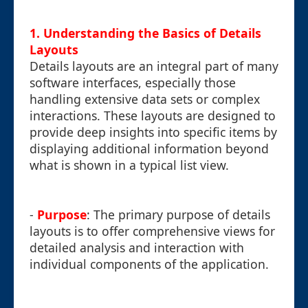
1. Understanding the Basics of Details
Layouts
Details layouts are an integral part of many
software interfaces, especially those
handling extensive data sets or complex
interactions. These layouts are designed to
provide deep insights into specific items by
displaying additional information beyond
what is shown in a typical list view.
-
Purpose
: The primary purpose of details
layouts is to offer comprehensive views for
detailed analysis and interaction with
individual components of the application.