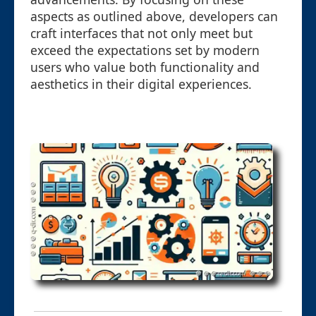
aspects as outlined above, developers can
craft interfaces that not only meet but
exceed the expectations set by modern
users who value both functionality and
aesthetics in their digital experiences.