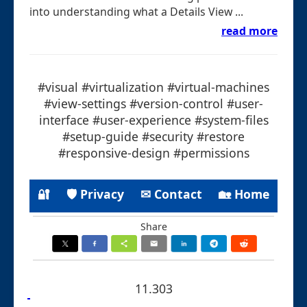
into understanding what a Details View ...
read more
#visual #virtualization #virtual-machines
#view-settings #version-control #user-
interface #user-experience #system-files
#setup-guide #security #restore
#responsive-design #permissions
🔐
🛡 Privacy
✉ Contact
🏡 Home
Share
11.303