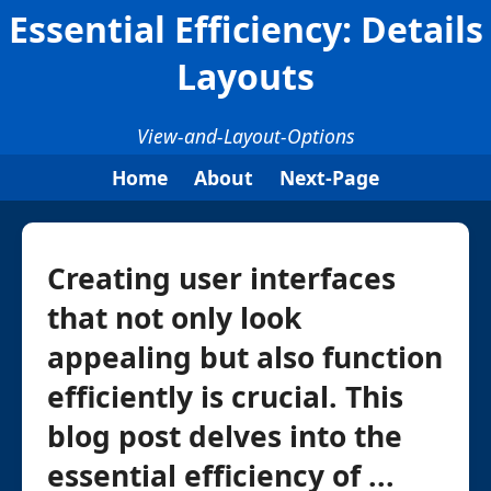
Essential Efficiency: Details
Layouts
View-and-Layout-Options
Home
About
Next-Page
Creating user interfaces
that not only look
appealing but also function
efficiently is crucial. This
blog post delves into the
essential efficiency of ...