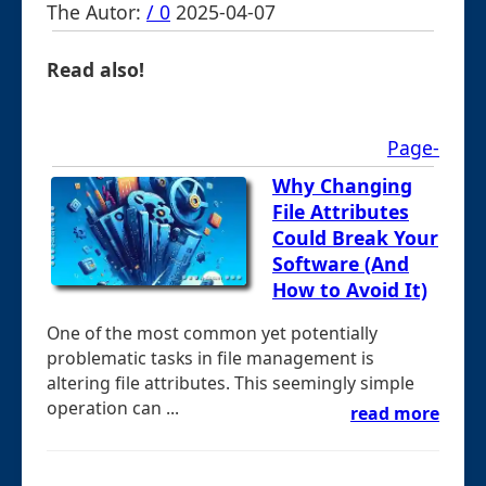
The Autor:
/ 0
2025-04-07
Read also!
Page-
Why Changing
File Attributes
Could Break Your
Software (And
How to Avoid It)
One of the most common yet potentially
problematic tasks in file management is
altering file attributes. This seemingly simple
operation can ...
read more