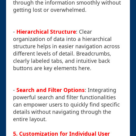
through the information smoothly without
getting lost or overwhelmed.
-
Hierarchical Structure
: Clear
organization of data into a hierarchical
structure helps in easier navigation across
different levels of detail. Breadcrumbs,
clearly labeled tabs, and intuitive back
buttons are key elements here.
-
Search and Filter Options
: Integrating
powerful search and filter functionalities
can empower users to quickly find specific
details without navigating through the
entire layout.
5. Customization for Individual User