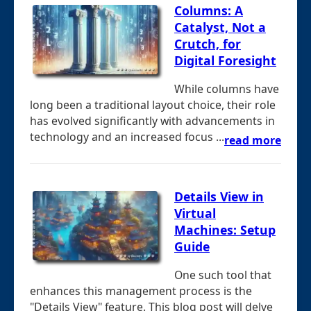
Columns: A
Catalyst, Not a
Crutch, for
Digital Foresight
While columns have
long been a traditional layout choice, their role
has evolved significantly with advancements in
technology and an increased focus ...
read more
Details View in
Virtual
Machines: Setup
Guide
One such tool that
enhances this management process is the
"Details View" feature. This blog post will delve