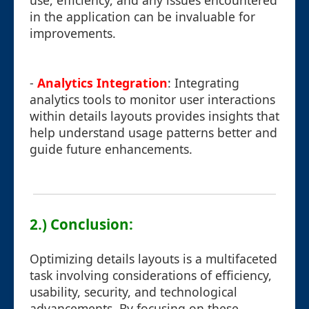
use, efficiency, and any issues encountered
in the application can be invaluable for
improvements.
-
Analytics Integration
: Integrating
analytics tools to monitor user interactions
within details layouts provides insights that
help understand usage patterns better and
guide future enhancements.
2.) Conclusion:
Optimizing details layouts is a multifaceted
task involving considerations of efficiency,
usability, security, and technological
advancements. By focusing on these