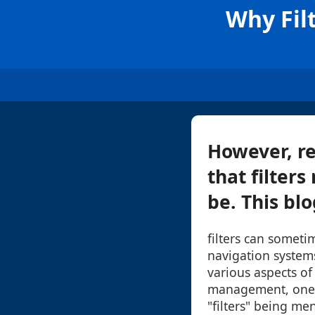
Why Fil
However, re
that filters
be. This blo
filters can someti
navigation system
various aspects of 
management, one 
"filters" being me