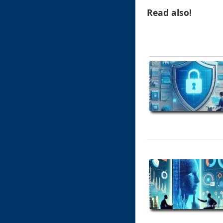
Read also!