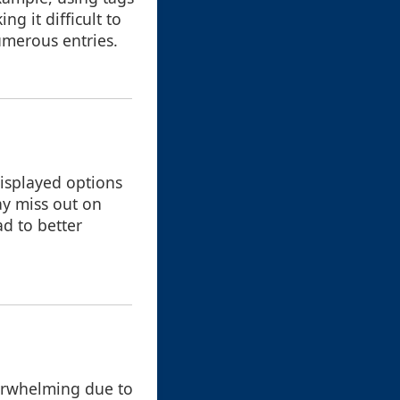
g it difficult to
umerous entries.
displayed options
ay miss out on
d to better
overwhelming due to