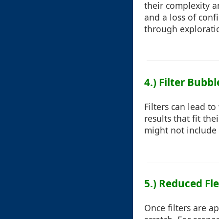
their complexity a
and a loss of conf
through explorati
4.) Filter Bubbl
Filters can lead t
results that fit th
might not include 
5.) Reduced Fle
Once filters are a