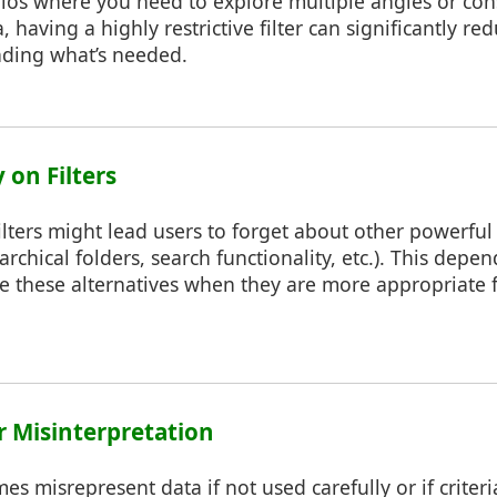
rios where you need to explore multiple angles or con
, having a highly restrictive filter can significantly red
inding what’s needed.
 on Filters
ilters might lead users to forget about other powerful
rarchical folders, search functionality, etc.). This dep
age these alternatives when they are more appropriate f
or Misinterpretation
es misrepresent data if not used carefully or if criteri