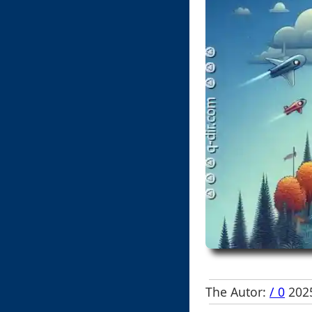
The Autor:
/ 0
2025