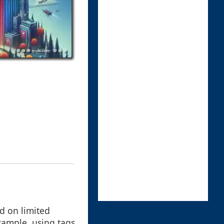
ed on limited
example, using tags