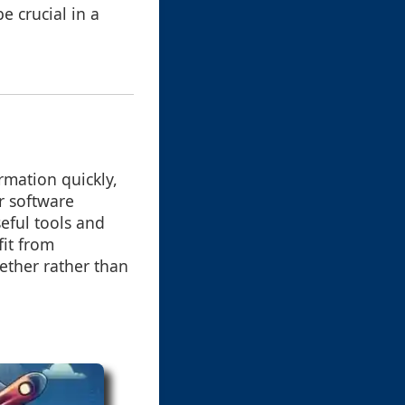
be crucial in a
ormation quickly,
r software
eful tools and
fit from
gether rather than