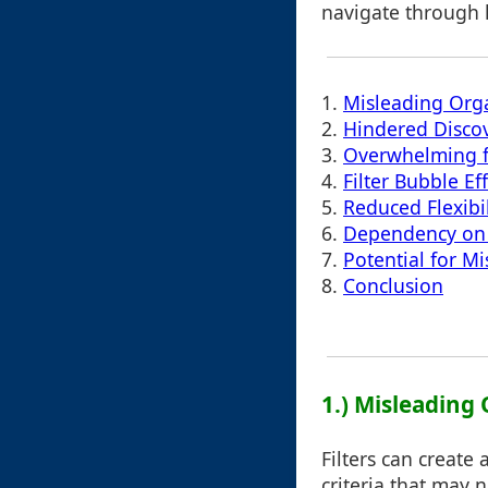
navigate through l
1.
Misleading Org
2.
Hindered Discov
3.
Overwhelming f
4.
Filter Bubble Ef
5.
Reduced Flexibil
6.
Dependency on F
7.
Potential for Mi
8.
Conclusion
1.) Misleading
Filters can create
criteria that may 