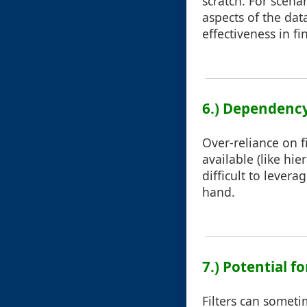
scratch. For scena
aspects of the data
effectiveness in f
6.) Dependency
Over-reliance on f
available (like hie
difficult to lever
hand.
7.) Potential f
Filters can sometim