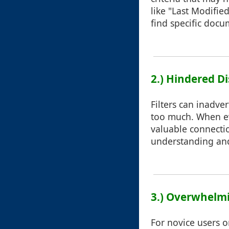
like "Last Modifie
find specific docu
2.) Hindered Di
Filters can inadve
too much. When ev
valuable connectio
understanding and
3.) Overwhelm
For novice users o