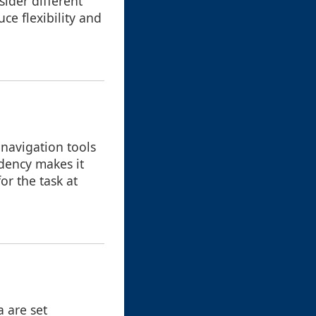
sider different
uce flexibility and
 navigation tools
endency makes it
or the task at
a are set