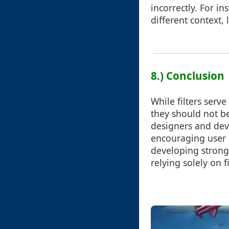
incorrectly. For in
different context,
8.) Conclusion
While filters serv
they should not be
designers and dev
encouraging user e
developing strong 
relying solely on fi