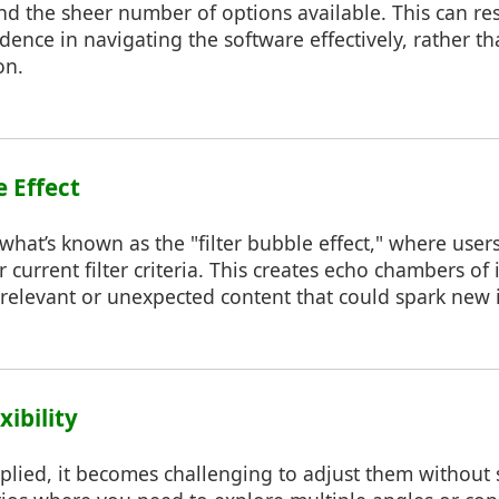
nd the sheer number of options available. This can res
idence in navigating the software effectively, rather t
on.
e Effect
o what’s known as the "filter bubble effect," where use
eir current filter criteria. This creates echo chambers o
relevant or unexpected content that could spark new i
xibility
pplied, it becomes challenging to adjust them without 