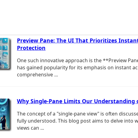
Preview Pane: The UI That Prioritizes Instan
Protection
One such innovative approach is the **Preview Pane
has gained popularity for its emphasis on instant a
comprehensive ...
Why Single-Pane Limits Our Understanding
The concept of a "single-pane view" is often discuss
fully understood. This blog post aims to delve into 
views can ...