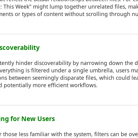
d: This Week" might lump together unrelated files, makin
ments or types of content without scrolling through n
scoverability
rtently hinder discoverability by narrowing down the 
erything is filtered under a single umbrella, users m
ns between seemingly disparate files, which could lea
 potentially more efficient workflows.
ing for New Users
r those less familiar with the system, filters can be 