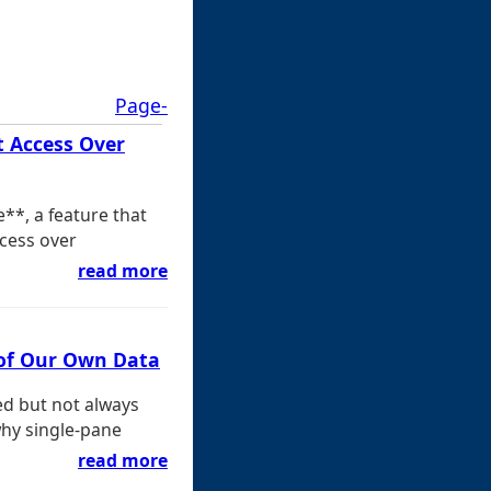
Page-
t Access Over
**, a feature that
ccess over
read more
 of Our Own Data
ed but not always
why single-pane
read more