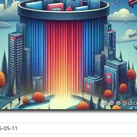
-05-11