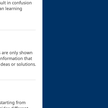
ult in confusion
han learning
rs are only shown
f information that
deas or solutions.
starting from