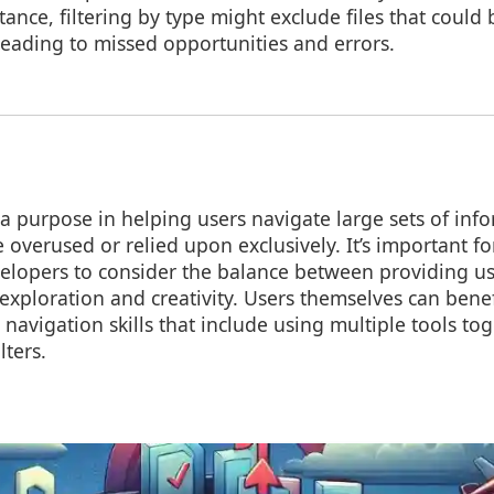
stance, filtering by type might exclude files that could 
 leading to missed opportunities and errors.
e a purpose in helping users navigate large sets of inf
 overused or relied upon exclusively. It’s important fo
elopers to consider the balance between providing us
xploration and creativity. Users themselves can bene
navigation skills that include using multiple tools to
lters.