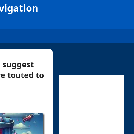
vigation
s suggest
re touted to