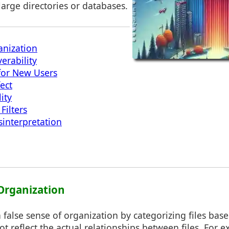
arge directories or databases.
anization
erability
or New Users
fect
ity
ilters
sinterpretation
 Organization
 a false sense of organization by categorizing files bas
not reflect the actual relationships between files. For 