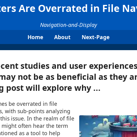
ters Are Overrated in File Na
Navigation-and-Display
Home
About
Next-Page
cent studies and user experience
 may not be as beneficial as they a
g post will explore why ...
mes be overrated in file
s, with sub-points analyzing
this issue. In the realm of file
might often hear the term
ntioned as a tool to help