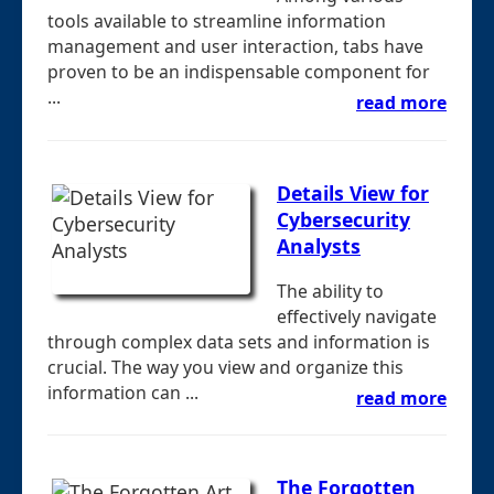
tools available to streamline information
management and user interaction, tabs have
proven to be an indispensable component for
...
read more
Details View for
Cybersecurity
Analysts
The ability to
effectively navigate
through complex data sets and information is
crucial. The way you view and organize this
information can ...
read more
The Forgotten