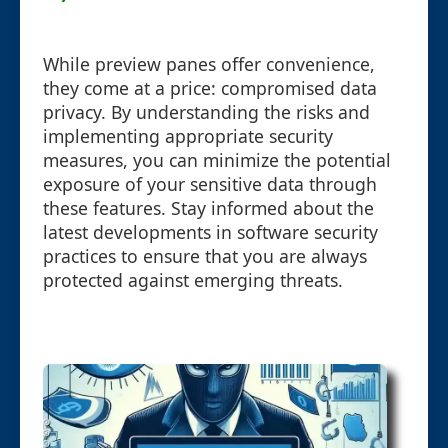
While preview panes offer convenience,
they come at a price: compromised data
privacy. By understanding the risks and
implementing appropriate security
measures, you can minimize the potential
exposure of your sensitive data through
these features. Stay informed about the
latest developments in software security
practices to ensure that you are always
protected against emerging threats.