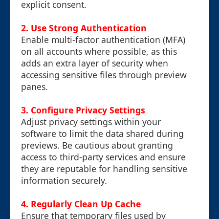
explicit consent.
2.
Use Strong Authentication
Enable multi-factor authentication (MFA)
on all accounts where possible, as this
adds an extra layer of security when
accessing sensitive files through preview
panes.
3.
Configure Privacy Settings
Adjust privacy settings within your
software to limit the data shared during
previews. Be cautious about granting
access to third-party services and ensure
they are reputable for handling sensitive
information securely.
4.
Regularly Clean Up Cache
Ensure that temporary files used by