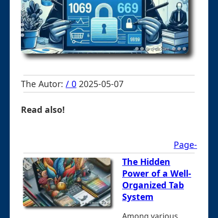
The Autor:
/ 0
2025-05-07
Read also!
Page-
The Hidden
Power of a Well-
Organized Tab
System
Among various