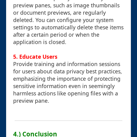
preview panes, such as image thumbnails
or document previews, are regularly
deleted. You can configure your system
settings to automatically delete these items
after a certain period or when the
application is closed.
5.
Educate Users
Provide training and information sessions
for users about data privacy best practices,
emphasizing the importance of protecting
sensitive information even in seemingly
harmless actions like opening files with a
preview pane.
4.) Conclusion