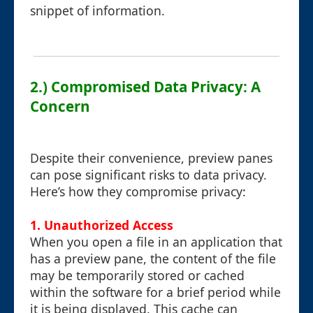
snippet of information.
2.) Compromised Data Privacy: A
Concern
Despite their convenience, preview panes
can pose significant risks to data privacy.
Here’s how they compromise privacy:
1.
Unauthorized Access
When you open a file in an application that
has a preview pane, the content of the file
may be temporarily stored or cached
within the software for a brief period while
it is being displayed. This cache can