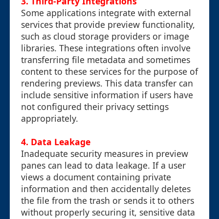
3.
Third-Party Integrations
Some applications integrate with external
services that provide preview functionality,
such as cloud storage providers or image
libraries. These integrations often involve
transferring file metadata and sometimes
content to these services for the purpose of
rendering previews. This data transfer can
include sensitive information if users have
not configured their privacy settings
appropriately.
4.
Data Leakage
Inadequate security measures in preview
panes can lead to data leakage. If a user
views a document containing private
information and then accidentally deletes
the file from the trash or sends it to others
without properly securing it, sensitive data