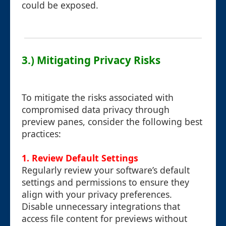
could be exposed.
3.) Mitigating Privacy Risks
To mitigate the risks associated with
compromised data privacy through
preview panes, consider the following best
practices:
1.
Review Default Settings
Regularly review your software’s default
settings and permissions to ensure they
align with your privacy preferences.
Disable unnecessary integrations that
access file content for previews without