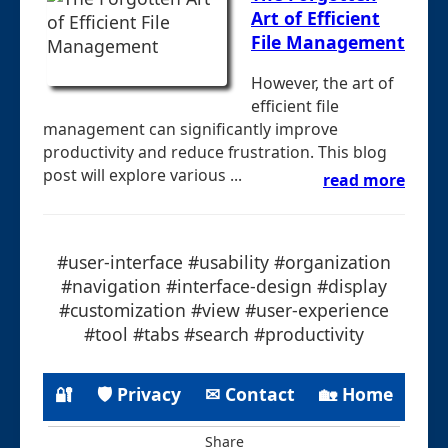
Art of Efficient
File Management
However, the art of
efficient file
management can significantly improve
productivity and reduce frustration. This blog
post will explore various ...
read more
#user-interface #usability #organization
#navigation #interface-design #display
#customization #view #user-experience
#tool #tabs #search #productivity
🔐
🛡 Privacy
✉ Contact
🏡 Home
Share