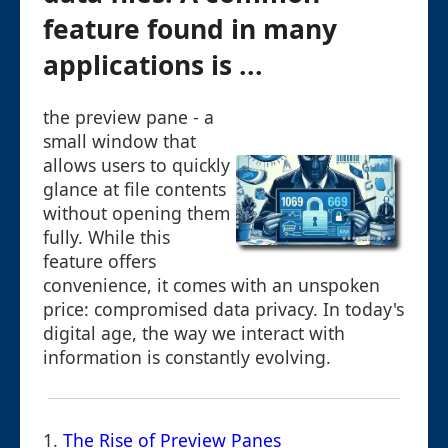
feature found in many
applications is ...
the preview pane - a
small window that
allows users to quickly
glance at file contents
without opening them
fully. While this
feature offers
convenience, it comes with an unspoken
price: compromised data privacy. In today's
digital age, the way we interact with
information is constantly evolving.
1.
The Rise of Preview Panes