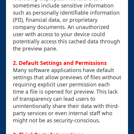
sometimes include sensitive information
such as personally identifiable information
(PII), financial data, or proprietary
company documents. An unauthorized
user with access to your device could
potentially access this cached data through
the preview pane.
2.
Default Settings and Permissions
Many software applications have default
settings that allow previews of files without
requiring explicit user permission each
time a file is opened for preview. This lack
of transparency can lead users to
unintentionally share their data with third-
party services or even internal staff who
might not be as security-conscious.