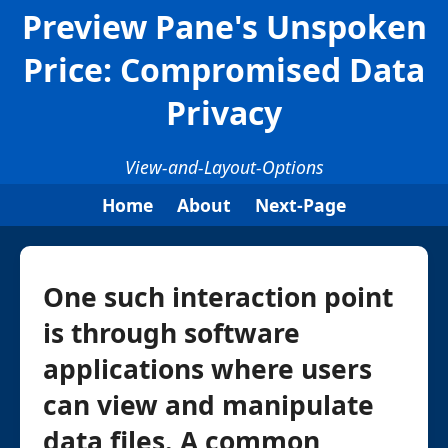
Preview Pane's Unspoken
Price: Compromised Data
Privacy
View-and-Layout-Options
Home
About
Next-Page
One such interaction point
is through software
applications where users
can view and manipulate
data files. A common