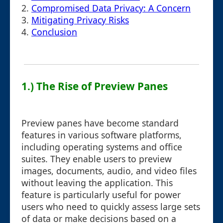
2.
Compromised Data Privacy: A Concern
3.
Mitigating Privacy Risks
4.
Conclusion
1.) The Rise of Preview Panes
Preview panes have become standard
features in various software platforms,
including operating systems and office
suites. They enable users to preview
images, documents, audio, and video files
without leaving the application. This
feature is particularly useful for power
users who need to quickly assess large sets
of data or make decisions based on a