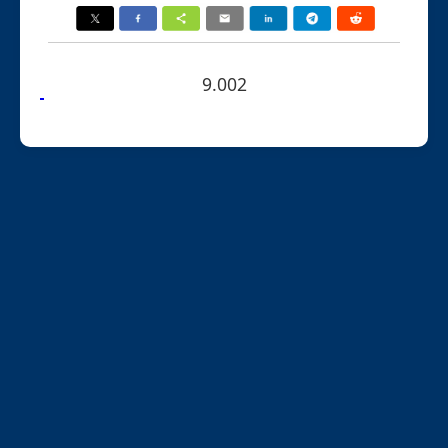
9.002