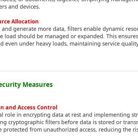
ers and devices.
rce Allocation
 and generate more data, filters enable dynamic reso
he load should be managed or expanded. This ensure
d even under heavy loads, maintaining service quali
ecurity Measures
on and Access Control
ical role in encrypting data at rest and implementing s
ng cryptographic filters before data is stored or trans
 protected from unauthorized access, reducing the ris