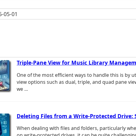
-05-01
Triple-Pane View for Music Library Manage
One of the most efficient ways to handle this is by u
view options such as dual, triple, and quad pane view
we ...
Deleting Files from a Write-Protected Drive: 
When dealing with files and folders, particularly wh
on write-protected drives, it can be quite challengi