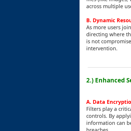
across multiple us
B. Dynamic Resou
As more users join
directing where t
is not compromise
intervention.
2.) Enhanced S
A. Data Encrypti
Filters play a crit
controls. By applyi
information can be
breaches.