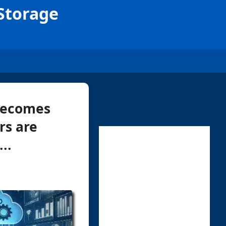
 Storage
 becomes
ers are
..