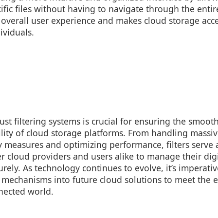
cific files without having to navigate through the enti
e overall user experience and makes cloud storage acce
ividuals.
t filtering systems is crucial for ensuring the smoot
ility of cloud storage platforms. From handling massi
y measures and optimizing performance, filters serve 
 cloud providers and users alike to manage their dig
urely. As technology continues to evolve, it’s imperativ
g mechanisms into future cloud solutions to meet the 
nected world.