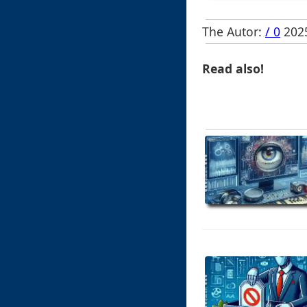
The Autor:
/ 0
2025
Read also!