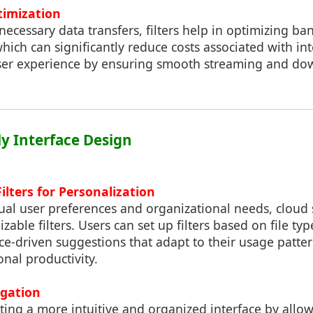
timization
nnecessary data transfers, filters help in optimizing b
hich can significantly reduce costs associated with i
ser experience by ensuring smooth streaming and do
ly Interface Design
ilters for Personalization
dual user preferences and organizational needs, cloud
zable filters. Users can set up filters based on file typ
gence-driven suggestions that adapt to their usage patt
onal productivity.
igation
eating a more intuitive and organized interface by allo