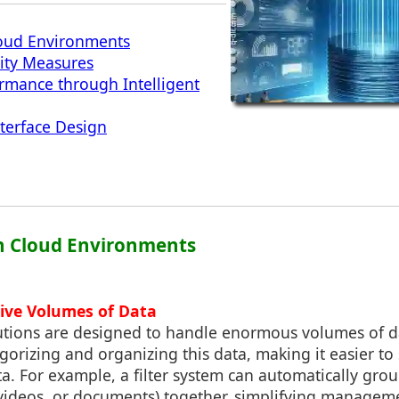
Cloud Environments
ity Measures
rmance through Intelligent
nterface Design
 in Cloud Environments
ive Volumes of Data
utions are designed to handle enormous volumes of dat
egorizing and organizing this data, making it easier to
a. For example, a filter system can automatically grou
, videos, or documents) together, simplifying managem