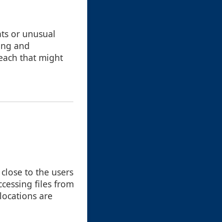
ats or unusual
ying and
reach that might
 close to the users
cessing files from
 locations are