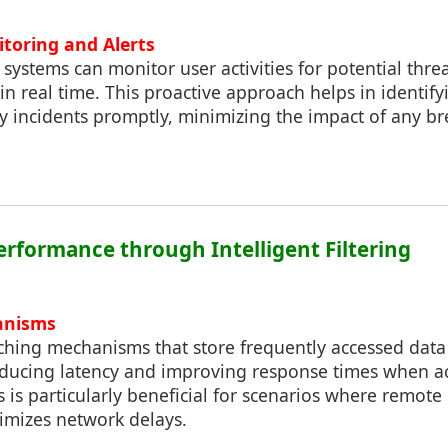
itoring and Alerts
 systems can monitor user activities for potential thre
in real time. This proactive approach helps in identif
y incidents promptly, minimizing the impact of any b
erformance through Intelligent Filtering
anisms
 caching mechanisms that store frequently accessed data
reducing latency and improving response times when ac
s is particularly beneficial for scenarios where remote
nimizes network delays.