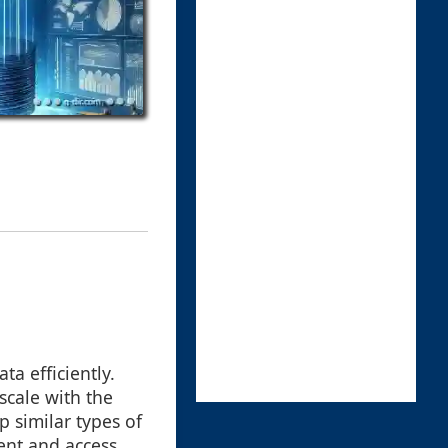
a efficiently.
 scale with the
p similar types of
ent and access