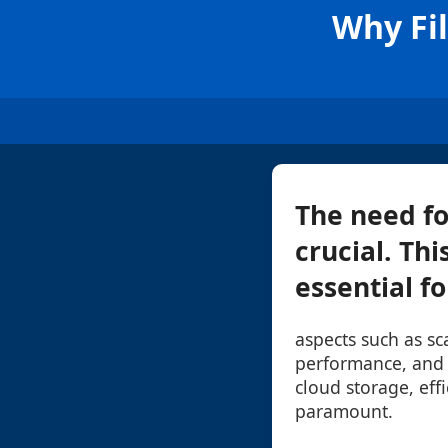
Why Fil
The need fo
crucial. Thi
essential fo
aspects such as sca
performance, and u
cloud storage, eff
paramount.