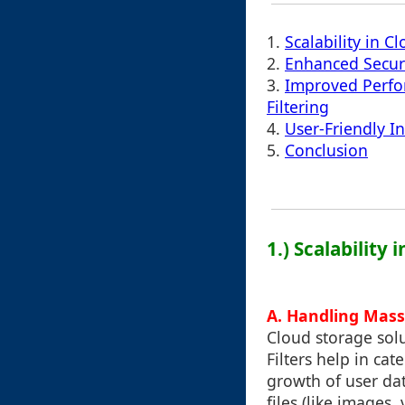
1.
Scalability in 
2.
Enhanced Secur
3.
Improved Perfo
Filtering
4.
User-Friendly I
5.
Conclusion
1.) Scalability
A. Handling Mass
Cloud storage sol
Filters help in cat
growth of user dat
files (like images