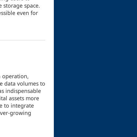
re storage space.
ssible even for
h operation,
ve data volumes to
as indispensable
ital assets more
e to integrate
ever-growing