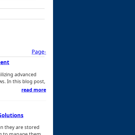
Page-
ment
tilizing advanced
s. In this blog post,
read more
Solutions
en they are stored
ng to manage them ...