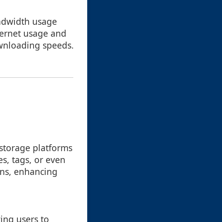
andwidth usage
nternet usage and
wnloading speeds.
 storage platforms
es, tags, or even
erns, enhancing
wing users to