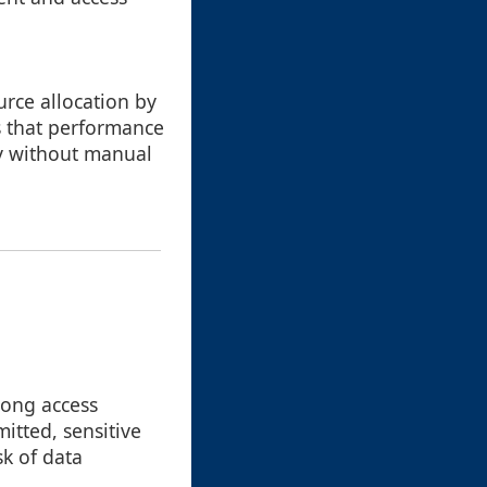
urce allocation by
s that performance
ty without manual
trong access
mitted, sensitive
k of data