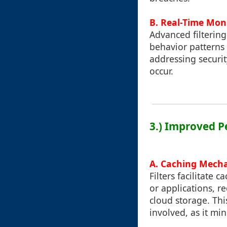
B. Real-Time Mon
Advanced filtering
behavior patterns 
addressing securit
occur.
3.) Improved P
A. Caching Mech
Filters facilitate
or applications, 
cloud storage. Thi
involved, as it mi