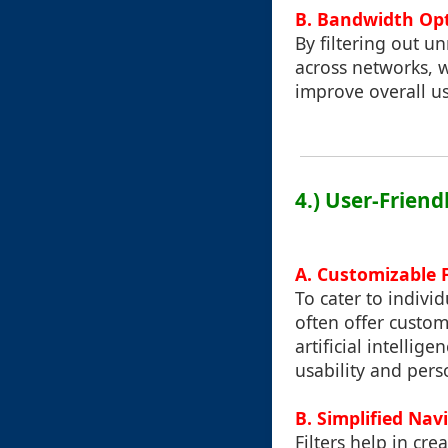
B. Bandwidth Op
By filtering out u
across networks, w
improve overall u
4.) User-Friend
A. Customizable F
To cater to indivi
often offer customi
artificial intelli
usability and pers
B. Simplified Nav
Filters help in cr