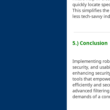
quickly locate spe
This simplifies th
less tech-savvy ind
5.) Conclusion
Implementing robus
security, and usab
enhancing securit
tools that empower
efficiently and sec
advanced filterin
demands of a con