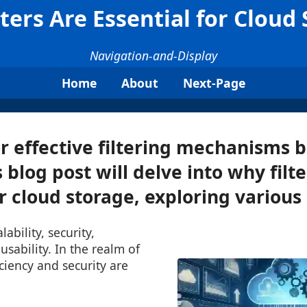
ters Are Essential for Cloud
Navigation-and-Display
Home
About
Next-Page
r effective filtering mechanisms
s blog post will delve into why filt
r cloud storage, exploring various .
lability, security,
sability. In the realm of
iciency and security are