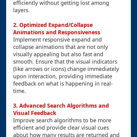
efficiently without getting lost among
layers.
2. Optimized Expand/Collapse
Animations and Responsiveness
Implement responsive expand and
collapse animations that are not only
visually appealing but also fast and
smooth. Ensure that the visual indicators
(like arrows or icons) change immediately
upon interaction, providing immediate
feedback on what is happening in real-
time.
3. Advanced Search Algorithms and
Visual Feedback
Improve search algorithms to be more
efficient and provide clear visual cues
about how many results are returned and