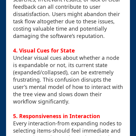
feedback can all contribute to user
dissatisfaction. Users might abandon their
task flow altogether due to these issues,
costing valuable time and potentially
damaging the software’s reputation.
4. Visual Cues for State
Unclear visual cues about whether a node
is expandable or not, its current state
(expanded/collapsed), can be extremely
frustrating. This confusion disrupts the
user’s mental model of how to interact with
the tree view and slows down their
workflow significantly.
5. Responsiveness in Interaction
Every interaction-from expanding nodes to
selecting items-should feel immediate and