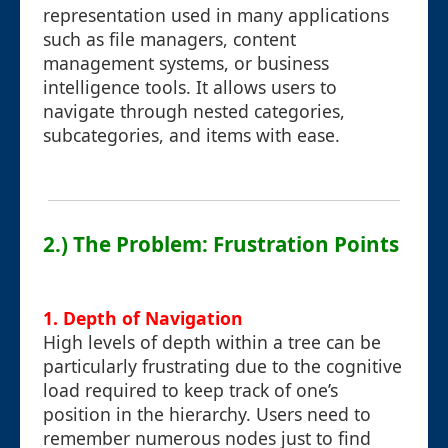
representation used in many applications
such as file managers, content
management systems, or business
intelligence tools. It allows users to
navigate through nested categories,
subcategories, and items with ease.
2.) The Problem: Frustration Points
1. Depth of Navigation
High levels of depth within a tree can be
particularly frustrating due to the cognitive
load required to keep track of one’s
position in the hierarchy. Users need to
remember numerous nodes just to find