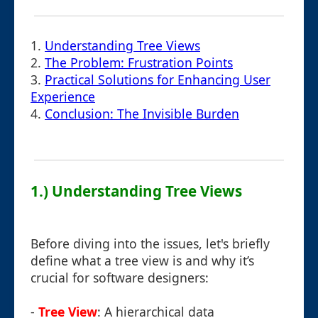
1.
Understanding Tree Views
2.
The Problem: Frustration Points
3.
Practical Solutions for Enhancing User
Experience
4.
Conclusion: The Invisible Burden
1.) Understanding Tree Views
Before diving into the issues, let's briefly
define what a tree view is and why it’s
crucial for software designers:
-
Tree View
: A hierarchical data