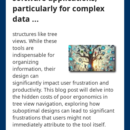
particularly for complex
data ...
structures like tree
views. While these
tools are
indispensable for
organizing
information, their
design can
significantly impact user frustration and
productivity. This blog post will delve into
the hidden costs of poor ergonomics in
tree view navigation, exploring how
suboptimal designs can lead to significant
frustrations that users might not
immediately attribute to the tool itself.