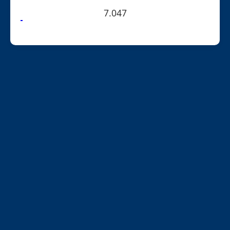
7.047