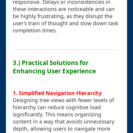
responsive. Delays or inconsistencies in
these interactions are noticeable and can
be highly frustrating, as they disrupt the
user’s train of thought and slow down task
completion times.
3.) Practical Solutions for
Enhancing User Experience
1. Simplified Navigation Hierarchy
Designing tree views with fewer levels of
hierarchy can reduce cognitive load
significantly. This means organizing
content in a way that avoids unnecessary
depth, allowing users to navigate more