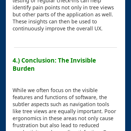
testing or regular check-ins can help
identify pain points not only in tree views
but other parts of the application as well.
These insights can then be used to
continuously improve the overall UX.
4.) Conclusion: The Invisible
Burden
While we often focus on the visible
features and functions of software, the
subtler aspects such as navigation tools
like tree views are equally important. Poor
ergonomics in these areas not only cause
frustration but also lead to reduced