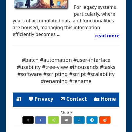
For legacy systems
particularly, where
years of accumulated data and functionalities
are housed, managing this information
efficiently becomes ...
read more
#batch #automation #user-interface
#usability #tree-view #thousands #tasks
#software #scripting #script #scalability
#renaming #rename
🔐
🛡 Privacy
✉ Contact
🏡 Home
Share