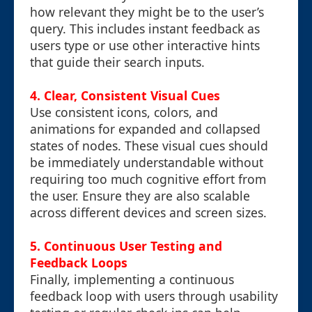
how relevant they might be to the user’s
query. This includes instant feedback as
users type or use other interactive hints
that guide their search inputs.
4. Clear, Consistent Visual Cues
Use consistent icons, colors, and
animations for expanded and collapsed
states of nodes. These visual cues should
be immediately understandable without
requiring too much cognitive effort from
the user. Ensure they are also scalable
across different devices and screen sizes.
5. Continuous User Testing and
Feedback Loops
Finally, implementing a continuous
feedback loop with users through usability