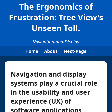
The Ergonomics of
Frustration: Tree View's
Unseen Toll.
Navigation-and-Display
Home
About
Next-Page
Navigation and display
systems play a crucial role
in the usability and user
experience (UX) of
software applications,