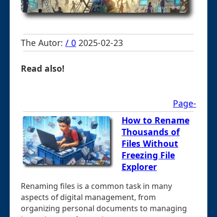
The Autor:
/ 0
2025-02-23
Read also!
Page-
How to Rename
Thousands of
Files Without
Freezing File
Explorer
Renaming files is a common task in many
aspects of digital management, from
organizing personal documents to managing