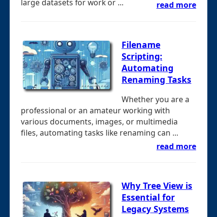
large datasets for work or ...
read more
Filename
Scripting:
Automating
Renaming Tasks
Whether you are a
professional or an amateur working with
various documents, images, or multimedia
files, automating tasks like renaming can ...
read more
Why Tree View is
Essential for
Legacy Systems