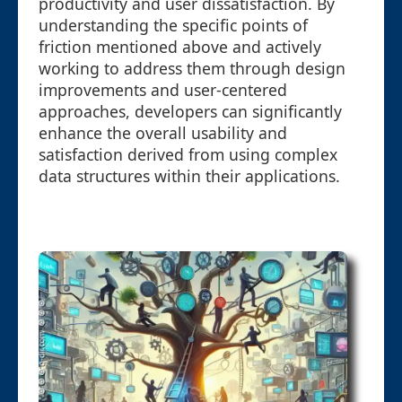
productivity and user dissatisfaction. By
understanding the specific points of
friction mentioned above and actively
working to address them through design
improvements and user-centered
approaches, developers can significantly
enhance the overall usability and
satisfaction derived from using complex
data structures within their applications.