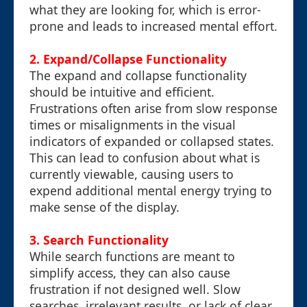
what they are looking for, which is error-
prone and leads to increased mental effort.
2. Expand/Collapse Functionality
The expand and collapse functionality
should be intuitive and efficient.
Frustrations often arise from slow response
times or misalignments in the visual
indicators of expanded or collapsed states.
This can lead to confusion about what is
currently viewable, causing users to
expend additional mental energy trying to
make sense of the display.
3. Search Functionality
While search functions are meant to
simplify access, they can also cause
frustration if not designed well. Slow
searches, irrelevant results, or lack of clear