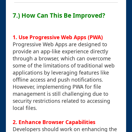
7.) How Can This Be Improved?
1. Use Progressive Web Apps (PWA)
Progressive Web Apps are designed to
provide an app-like experience directly
through a browser, which can overcome
some of the limitations of traditional web
applications by leveraging features like
offline access and push notifications.
However, implementing PWA for file
management is still challenging due to
security restrictions related to accessing
local files.
2. Enhance Browser Capabilities
Developers should work on enhancing the