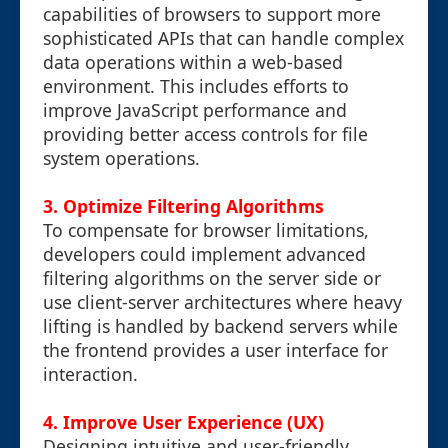
capabilities of browsers to support more
sophisticated APIs that can handle complex
data operations within a web-based
environment. This includes efforts to
improve JavaScript performance and
providing better access controls for file
system operations.
3. Optimize Filtering Algorithms
To compensate for browser limitations,
developers could implement advanced
filtering algorithms on the server side or
use client-server architectures where heavy
lifting is handled by backend servers while
the frontend provides a user interface for
interaction.
4. Improve User Experience (UX)
Designing intuitive and user-friendly