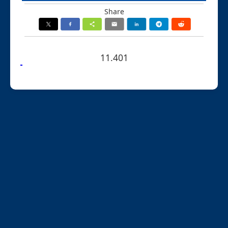
Share
11.401