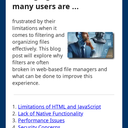
many users are ...
frustrated by their
limitations when it
comes to filtering and
organizing files
effectively. This blog
post will explore why
filters are often
broken in web-based file managers and
what can be done to improve this
experience.
1.
Limitations of HTML and JavaScript
2.
Lack of Native Functionality
3.
Performance Issues
4.
Security Concerns