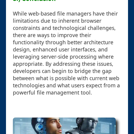
While web-based file managers have their
limitations due to inherent browser
constraints and technological challenges,
there are ways to improve their
functionality through better architecture
design, enhanced user interfaces, and
leveraging server-side processing where
appropriate. By addressing these issues,
developers can begin to bridge the gap
between what is possible with current web
technologies and what users expect from a
powerful file management tool.