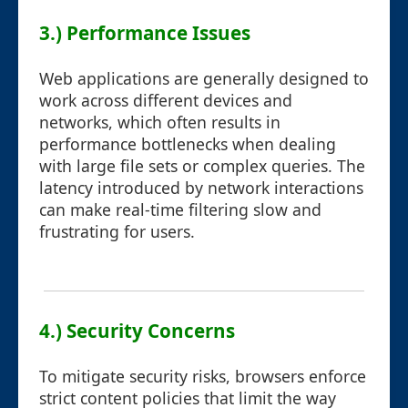
3.) Performance Issues
Web applications are generally designed to
work across different devices and
networks, which often results in
performance bottlenecks when dealing
with large file sets or complex queries. The
latency introduced by network interactions
can make real-time filtering slow and
frustrating for users.
4.) Security Concerns
To mitigate security risks, browsers enforce
strict content policies that limit the way