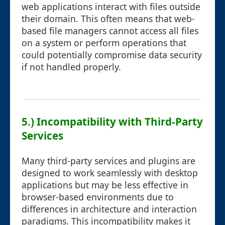
web applications interact with files outside
their domain. This often means that web-
based file managers cannot access all files
on a system or perform operations that
could potentially compromise data security
if not handled properly.
5.) Incompatibility with Third-Party
Services
Many third-party services and plugins are
designed to work seamlessly with desktop
applications but may be less effective in
browser-based environments due to
differences in architecture and interaction
paradigms. This incompatibility makes it