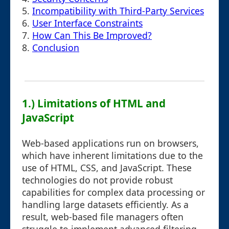
5.
Incompatibility with Third-Party Services
6.
User Interface Constraints
7.
How Can This Be Improved?
8.
Conclusion
1.) Limitations of HTML and
JavaScript
Web-based applications run on browsers,
which have inherent limitations due to the
use of HTML, CSS, and JavaScript. These
technologies do not provide robust
capabilities for complex data processing or
handling large datasets efficiently. As a
result, web-based file managers often