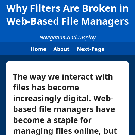
Why Filters Are Broken in
Web-Based File Managers
Navigation-and-Display
Home
About
Next-Page
The way we interact with
files has become
increasingly digital. Web-
based file managers have
become a staple for
managing files online, but