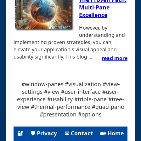
Multi-Pane
Excellence
However, by
understanding and
implementing proven strategies, you can
elevate your application's visual appeal and
usability significantly. This blog ...
read more
#window-panes #visualization #view-
settings #view #user-interface #user-
experience #usability #triple-pane #tree-
view #thermal-performance #quad-pane
#presentation #options
🔐
🛡 Privacy
✉ Contact
🏡 Home