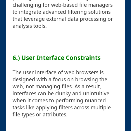
challenging for web-based file managers
to integrate advanced filtering solutions
that leverage external data processing or
analysis tools.
6.) User Interface Constraints
The user interface of web browsers is
designed with a focus on browsing the
web, not managing files. As a result,
interfaces can be clunky and unintuitive
when it comes to performing nuanced
tasks like applying filters across multiple
file types or attributes.