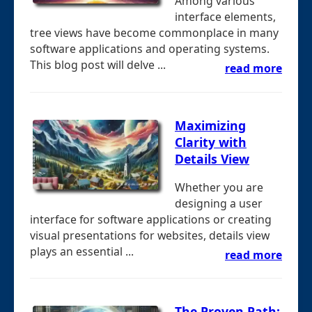
Among various
interface elements,
tree views have become commonplace in many
software applications and operating systems.
This blog post will delve ...
read more
Maximizing
Clarity with
Details View
Whether you are
designing a user
interface for software applications or creating
visual presentations for websites, details view
plays an essential ...
read more
The Proven Path: