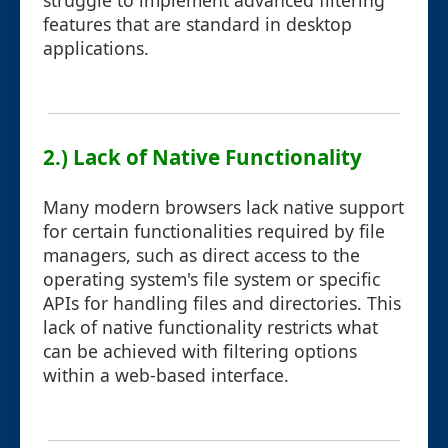
struggle to implement advanced filtering
features that are standard in desktop
applications.
2.) Lack of Native Functionality
Many modern browsers lack native support
for certain functionalities required by file
managers, such as direct access to the
operating system's file system or specific
APIs for handling files and directories. This
lack of native functionality restricts what
can be achieved with filtering options
within a web-based interface.