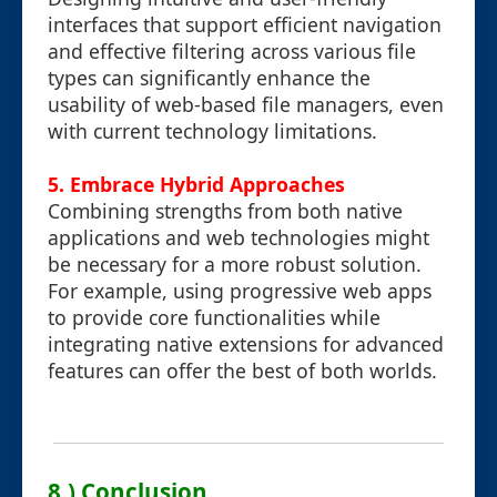
interfaces that support efficient navigation
and effective filtering across various file
types can significantly enhance the
usability of web-based file managers, even
with current technology limitations.
5. Embrace Hybrid Approaches
Combining strengths from both native
applications and web technologies might
be necessary for a more robust solution.
For example, using progressive web apps
to provide core functionalities while
integrating native extensions for advanced
features can offer the best of both worlds.
8.) Conclusion