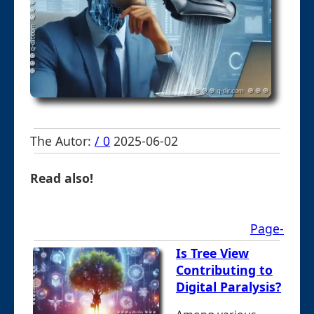
The Autor:
/ 0
2025-06-02
Read also!
Page-
Is Tree View
Contributing to
Digital Paralysis?