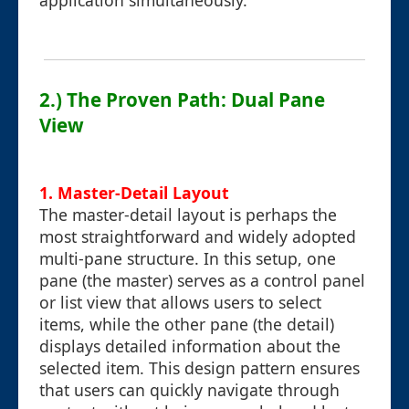
application simultaneously.
2.) The Proven Path: Dual Pane
View
1. Master-Detail Layout
The master-detail layout is perhaps the
most straightforward and widely adopted
multi-pane structure. In this setup, one
pane (the master) serves as a control panel
or list view that allows users to select
items, while the other pane (the detail)
displays detailed information about the
selected item. This design pattern ensures
that users can quickly navigate through