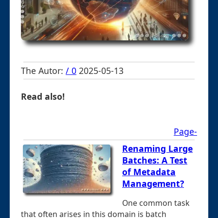
The Autor:
/ 0
2025-05-13
Read also!
Page-
Renaming Large
Batches: A Test
of Metadata
Management?
One common task
that often arises in this domain is batch