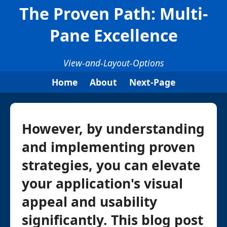
The Proven Path: Multi-
Pane Excellence
View-and-Layout-Options
Home
About
Next-Page
However, by understanding
and implementing proven
strategies, you can elevate
your application's visual
appeal and usability
significantly. This blog post