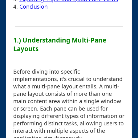
4.
Conclusion
1.) Understanding Multi-Pane
Layouts
Before diving into specific
implementations, it's crucial to understand
what a multi-pane layout entails. A multi-
pane layout consists of more than one
main content area within a single window
or screen. Each pane can be used for
displaying different types of information or
performing distinct tasks, allowing users to
interact with multiple aspects of the