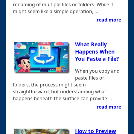
renaming of multiple files or folders. While it
might seem like a simple operation, ...
read more
What Really
Happens When
You Paste a File?
When you copy and
paste files or
folders, the process might seem
straightforward, but understanding what
happens beneath the surface can provide ...
read more
How to Preview