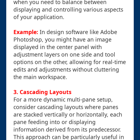
when you need to balance between
displaying and controlling various aspects
of your application.
Example:
In design software like Adobe
Photoshop, you might have an image
displayed in the center panel with
adjustment layers on one side and tool
options on the other, allowing for real-time
edits and adjustments without cluttering
the main workspace.
3. Cascading Layouts
For a more dynamic multi-pane setup,
consider cascading layouts where panes
are stacked vertically or horizontally, each
pane feeding into or displaying
information derived from its predecessor.
This approach can be particularly useful in