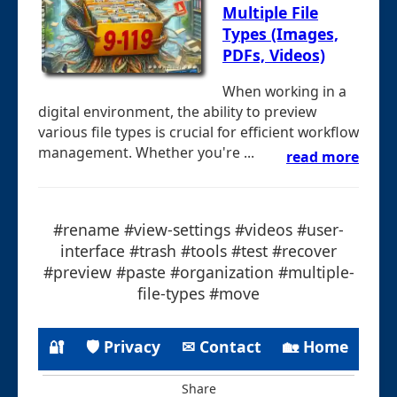
Multiple File
Types (Images,
PDFs, Videos)
When working in a
digital environment, the ability to preview
various file types is crucial for efficient workflow
management. Whether you're ...
read more
#rename #view-settings #videos #user-
interface #trash #tools #test #recover
#preview #paste #organization #multiple-
file-types #move
🔐
🛡 Privacy
✉ Contact
🏡 Home
Share