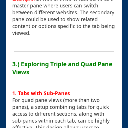
master pane where users can switch
between different websites. The secondary
pane could be used to show related
content or options specific to the tab being
viewed.
3.) Exploring Triple and Quad Pane
Views
1. Tabs with Sub-Panes
For quad pane views (more than two
panes), a setup combining tabs for quick
access to different sections, along with
sub-panes within each tab, can be highly
effective. This design allows users to