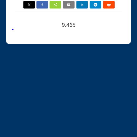
9.465