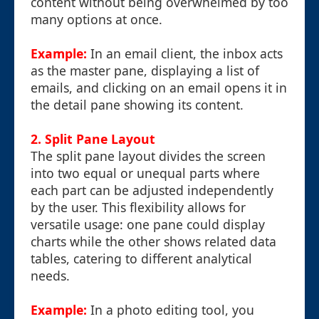
content without being overwhelmed by too
many options at once.
Example:
In an email client, the inbox acts
as the master pane, displaying a list of
emails, and clicking on an email opens it in
the detail pane showing its content.
2. Split Pane Layout
The split pane layout divides the screen
into two equal or unequal parts where
each part can be adjusted independently
by the user. This flexibility allows for
versatile usage: one pane could display
charts while the other shows related data
tables, catering to different analytical
needs.
Example:
In a photo editing tool, you