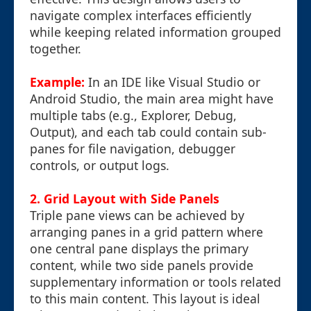
navigate complex interfaces efficiently
while keeping related information grouped
together.
Example:
In an IDE like Visual Studio or
Android Studio, the main area might have
multiple tabs (e.g., Explorer, Debug,
Output), and each tab could contain sub-
panes for file navigation, debugger
controls, or output logs.
2. Grid Layout with Side Panels
Triple pane views can be achieved by
arranging panes in a grid pattern where
one central pane displays the primary
content, while two side panels provide
supplementary information or tools related
to this main content. This layout is ideal