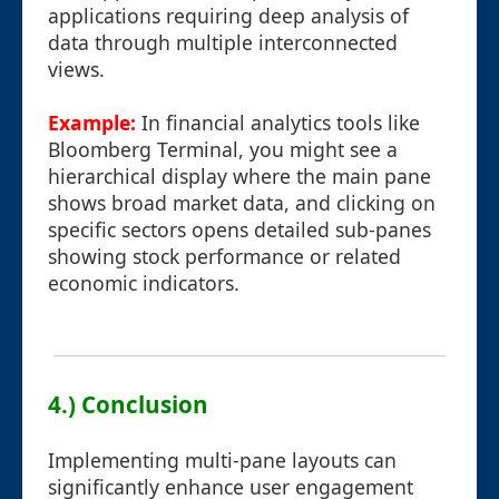
applications requiring deep analysis of
data through multiple interconnected
views.
Example:
In financial analytics tools like
Bloomberg Terminal, you might see a
hierarchical display where the main pane
shows broad market data, and clicking on
specific sectors opens detailed sub-panes
showing stock performance or related
economic indicators.
4.) Conclusion
Implementing multi-pane layouts can
significantly enhance user engagement