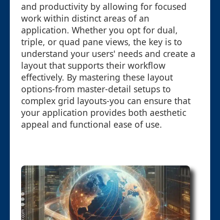
and productivity by allowing for focused
work within distinct areas of an
application. Whether you opt for dual,
triple, or quad pane views, the key is to
understand your users' needs and create a
layout that supports their workflow
effectively. By mastering these layout
options-from master-detail setups to
complex grid layouts-you can ensure that
your application provides both aesthetic
appeal and functional ease of use.