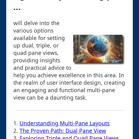
...
will delve into the
various options
available for setting
up dual, triple, or
quad pane views,
providing insights
and practical advice to
help you achieve excellence in this area. In
the realm of user interface design, creating
an engaging and functional multi-pane
view can be a daunting task.
1.
Understanding Multi-Pane Layouts
2.
The Proven Path: Dual Pane View
3.
Exploring Triple and Quad Pane Views