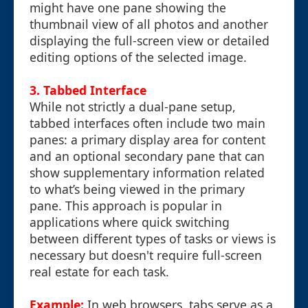
might have one pane showing the
thumbnail view of all photos and another
displaying the full-screen view or detailed
editing options of the selected image.
3. Tabbed Interface
While not strictly a dual-pane setup,
tabbed interfaces often include two main
panes: a primary display area for content
and an optional secondary pane that can
show supplementary information related
to what’s being viewed in the primary
pane. This approach is popular in
applications where quick switching
between different types of tasks or views is
necessary but doesn't require full-screen
real estate for each task.
Example:
In web browsers, tabs serve as a